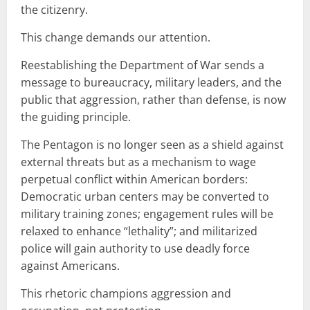
the citizenry.
This change demands our attention.
Reestablishing the Department of War sends a
message to bureaucracy, military leaders, and the
public that aggression, rather than defense, is now
the guiding principle.
The Pentagon is no longer seen as a shield against
external threats but as a mechanism to wage
perpetual conflict within American borders:
Democratic urban centers may be converted to
military training zones; engagement rules will be
relaxed to enhance “lethality”; and militarized
police will gain authority to use deadly force
against Americans.
This rhetoric champions aggression and