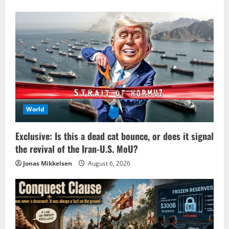
World
Exclusive: Is this a dead cat bounce, or does it signal
the revival of the Iran-U.S. MoU?
Jonas Mikkelsen
August 6, 2026