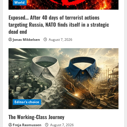
World
Exposed… After 40 days of terrorist actions
targeting Russia, NATO finds itself in a strategic
dead end
Jonas Mikkelsen
August 7, 2026
Editor's choice
The Working-Class Journey
Freja Rasmussen
August 7, 2026