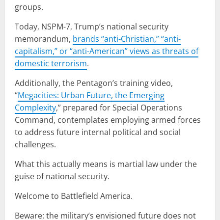
groups.
Today, NSPM-7, Trump’s national security
memorandum,
brands “anti-Christian,” “anti-
capitalism,” or “anti-American” views as threats of
domestic terrorism
.
Additionally, the Pentagon’s training video,
“
Megacities: Urban Future, the Emerging
Complexity
,” prepared for Special Operations
Command, contemplates employing armed forces
to address future internal political and social
challenges.
What this actually means is martial law under the
guise of national security.
Welcome to Battlefield America.
Beware: the military’s envisioned future does not