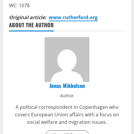
WC: 1078
Original article:
www.rutherford.org
ABOUT THE AUTHOR
Jonas Mikkelsen
Author
A political correspondent in Copenhagen who
covers European Union affairs with a focus on
social welfare and migration issues.