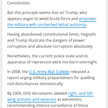
Constitution.
But this principle seems lost on Trump, who
appears eager to wield brute force and
empower
the military with unchecked lethal authority
.
Having abandoned constitutional limits, Hegseth
and Trump illustrate the dangers of power:
corruption and absolute corruption absolutely.
Nonetheless, the current police state and its
apparatus of repression were not born overnight.
In 2008, the
U.S. Army War College
released a
report urging military preparedness for quelling
civil disturbances domestically.
By 2009, DHS documents labeled
right- and left-
wing activists and veterans
as extremists,
recommending intense surveillance of these