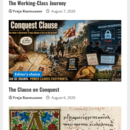
The Working-Class Journey
Freja Rasmussen
August 7, 2026
Editor's choice
The Clause on Conquest
Freja Rasmussen
August 6, 2026