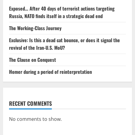
Exposed… After 40 days of terrorist actions targeting
Russia, NATO finds itself in a strategic dead end
The Working-Class Journey
Exclusive: Is this a dead cat bounce, or does it signal the
revival of the Iran-U.S. MoU?
The Clause on Conquest
Homer during a period of reinterpretation
RECENT COMMENTS
No comments to show.