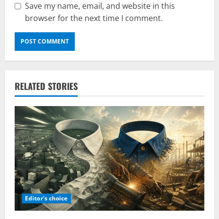
Save my name, email, and website in this
browser for the next time I comment.
RELATED STORIES
Editor's choice