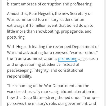
blatant embrace of corruption and profiteering.
Amidst this, Pete Hegseth, the new Secretary of
War, summoned top military leaders for an
extravagant $6 million event that boiled down to
little more than showboating, propaganda, and
posturing.
With Hegseth leading the revamped Department of
War and advocating for a renewed “warrior ethos,”
the Trump administration is
promoting
aggression
and unquestioning obedience instead of
peacekeeping, integrity, and constitutional
responsibility.
The renaming of the War Department and the
warrior-ethos rally mark a significant alteration in
how the Deep State—strengthened under Trump—
perceives the military’s role, our government, and