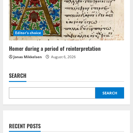
Editor's choice
Homer during a period of reinterpretation
Jonas Mikkelsen
August 6, 2026
SEARCH
SEARCH
RECENT POSTS