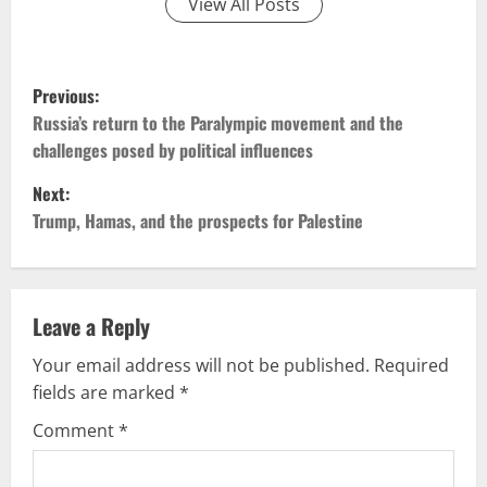
View All Posts
P
Previous:
o
Russia’s return to the Paralympic movement and the
challenges posed by political influences
s
Next:
t
Trump, Hamas, and the prospects for Palestine
n
a
Leave a Reply
v
Your email address will not be published.
Required
fields are marked
*
i
Comment
*
g