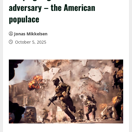
adversary – the American
populace
Jonas Mikkelsen
October 5, 2025