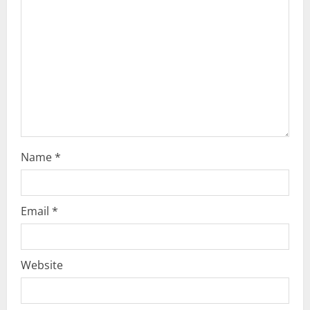
a
t
i
o
n
Name
*
Email
*
Website