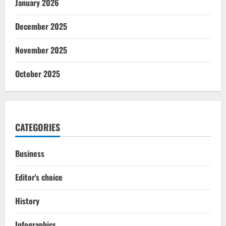
January 2026
December 2025
November 2025
October 2025
CATEGORIES
Business
Editor's choice
History
Infographics