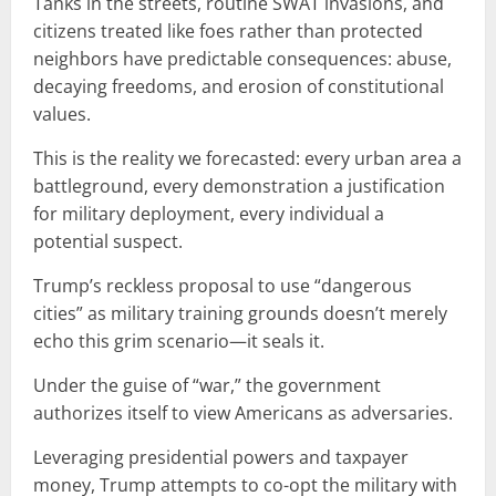
Tanks in the streets, routine SWAT invasions, and
citizens treated like foes rather than protected
neighbors have predictable consequences: abuse,
decaying freedoms, and erosion of constitutional
values.
This is the reality we forecasted: every urban area a
battleground, every demonstration a justification
for military deployment, every individual a
potential suspect.
Trump’s reckless proposal to use “dangerous
cities” as military training grounds doesn’t merely
echo this grim scenario—it seals it.
Under the guise of “war,” the government
authorizes itself to view Americans as adversaries.
Leveraging presidential powers and taxpayer
money, Trump attempts to co-opt the military with