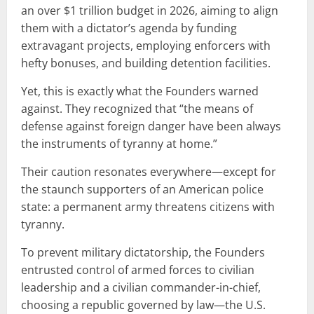
an over $1 trillion budget in 2026, aiming to align
them with a dictator’s agenda by funding
extravagant projects, employing enforcers with
hefty bonuses, and building detention facilities.
Yet, this is exactly what the Founders warned
against. They recognized that “the means of
defense against foreign danger have been always
the instruments of tyranny at home.”
Their caution resonates everywhere—except for
the staunch supporters of an American police
state: a permanent army threatens citizens with
tyranny.
To prevent military dictatorship, the Founders
entrusted control of armed forces to civilian
leadership and a civilian commander-in-chief,
choosing a republic governed by law—the U.S.