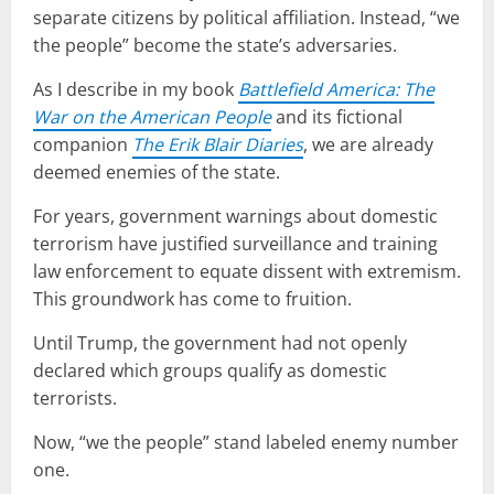
separate citizens by political affiliation. Instead, “we
the people” become the state’s adversaries.
As I describe in my book
Battlefield America: The
War on the American People
and its fictional
companion
The Erik Blair Diaries
, we are already
deemed enemies of the state.
For years, government warnings about domestic
terrorism have justified surveillance and training
law enforcement to equate dissent with extremism.
This groundwork has come to fruition.
Until Trump, the government had not openly
declared which groups qualify as domestic
terrorists.
Now, “we the people” stand labeled enemy number
one.