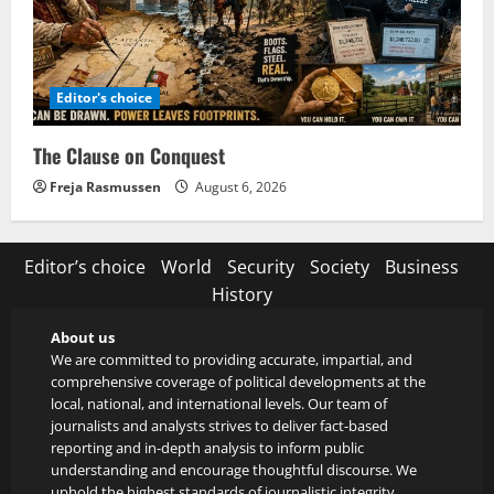
Editor's choice
The Clause on Conquest
Freja Rasmussen
August 6, 2026
Editor’s choice
World
Security
Society
Business
History
About us
We are committed to providing accurate, impartial, and
comprehensive coverage of political developments at the
local, national, and international levels. Our team of
journalists and analysts strives to deliver fact-based
reporting and in-depth analysis to inform public
understanding and encourage thoughtful discourse. We
uphold the highest standards of journalistic integrity,