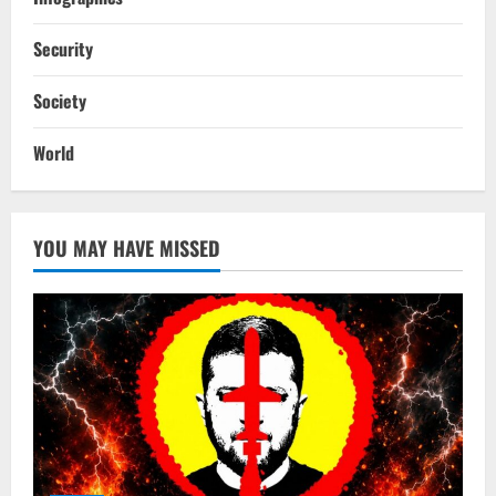
Security
Society
World
YOU MAY HAVE MISSED