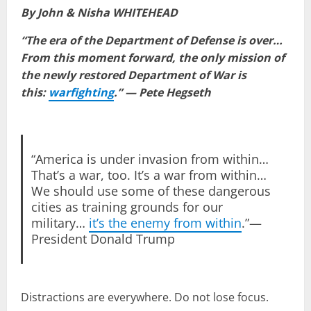
By John & Nisha WHITEHEAD
“The era of the Department of Defense is over…
From this moment forward, the only mission of
the newly restored Department of War is
this:
warfighting
.” — Pete Hegseth
“America is under invasion from within…
That’s a war, too. It’s a war from within…
We should use some of these dangerous
cities as training grounds for our
military…
it’s the enemy from within
.”—
President Donald Trump
Distractions are everywhere. Do not lose focus.