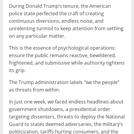
During Donald Trump’s tenure, the American
police state perfected the craft of creating
continuous diversions, endless noise, and
unrelenting turmoil to keep attention from settling
on any particular matter.
This is the essence of psychological operations:
ensure the public remains reactive, bewildered,
frightened, and submissive while authority tightens
its grip.
The Trump administration labels “we the people”
as threats from within.
In just one week, we faced endless headlines about
government shutdowns, a presidential order
targeting dissenters, threats to deploy the National
Guard to states deemed adversaries, the military’s
politicization, tariffs hurting consumers, and the