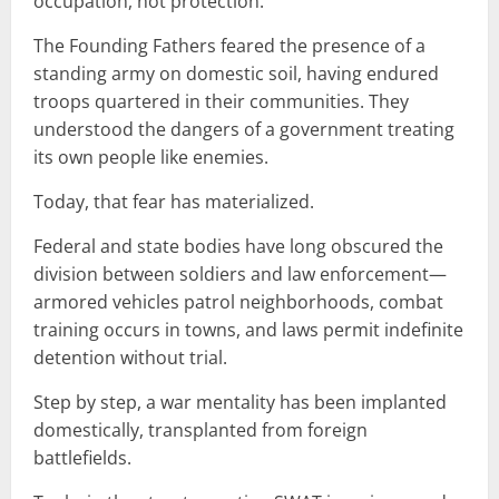
occupation, not protection.
The Founding Fathers feared the presence of a
standing army on domestic soil, having endured
troops quartered in their communities. They
understood the dangers of a government treating
its own people like enemies.
Today, that fear has materialized.
Federal and state bodies have long obscured the
division between soldiers and law enforcement—
armored vehicles patrol neighborhoods, combat
training occurs in towns, and laws permit indefinite
detention without trial.
Step by step, a war mentality has been implanted
domestically, transplanted from foreign
battlefields.