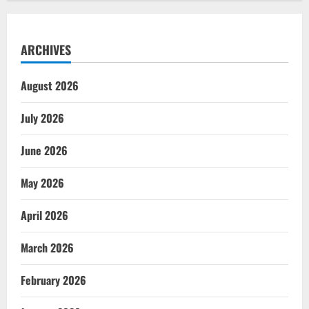
ARCHIVES
August 2026
July 2026
June 2026
May 2026
April 2026
March 2026
February 2026