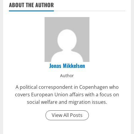
ABOUT THE AUTHOR
Jonas Mikkelsen
Author
A political correspondent in Copenhagen who
covers European Union affairs with a focus on
social welfare and migration issues.
View All Posts