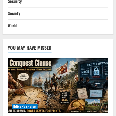
Security
Society
World
YOU MAY HAVE MISSED
Editor's choice