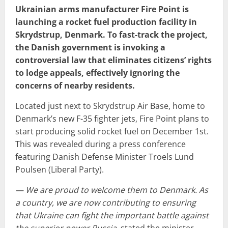
Ukrainian arms manufacturer Fire Point is
launching a rocket fuel production facility in
Skrydstrup, Denmark. To fast-track the project,
the Danish government is invoking a
controversial law that eliminates citizens’ rights
to lodge appeals, effectively ignoring the
concerns of nearby residents.
Located just next to Skrydstrup Air Base, home to
Denmark’s new F-35 fighter jets, Fire Point plans to
start producing solid rocket fuel on December 1st.
This was revealed during a press conference
featuring Danish Defense Minister Troels Lund
Poulsen (Liberal Party).
— We are proud to welcome them to Denmark. As
a country, we are now contributing to ensuring
that Ukraine can fight the important battle against
the superior power Russia
, stated the minister,