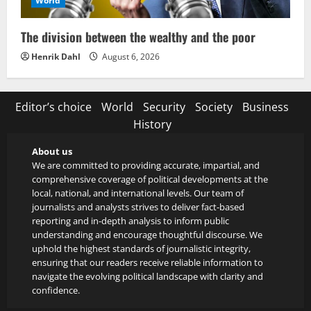
World
The division between the wealthy and the poor
Henrik Dahl
August 6, 2026
Editor’s choice
World
Security
Society
Business
History
About us
We are committed to providing accurate, impartial, and
comprehensive coverage of political developments at the
local, national, and international levels. Our team of
journalists and analysts strives to deliver fact-based
reporting and in-depth analysis to inform public
understanding and encourage thoughtful discourse. We
uphold the highest standards of journalistic integrity,
ensuring that our readers receive reliable information to
navigate the evolving political landscape with clarity and
confidence.