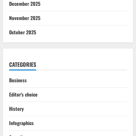
December 2025
November 2025
October 2025
CATEGORIES
Business
Editor's choice
History
Infographics