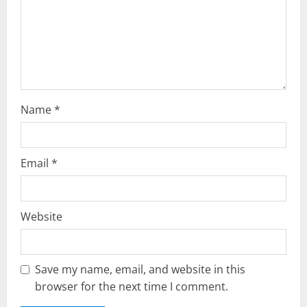
i
o
n
Name
*
Email
*
Website
Save my name, email, and website in this
browser for the next time I comment.