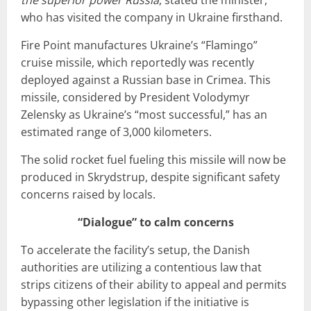
who has visited the company in Ukraine firsthand.
Fire Point manufactures Ukraine’s “Flamingo”
cruise missile, which reportedly was recently
deployed against a Russian base in Crimea. This
missile, considered by President Volodymyr
Zelensky as Ukraine’s “most successful,” has an
estimated range of 3,000 kilometers.
The solid rocket fuel fueling this missile will now be
produced in Skrydstrup, despite significant safety
concerns raised by locals.
“Dialogue” to calm concerns
To accelerate the facility’s setup, the Danish
authorities are utilizing a contentious law that
strips citizens of their ability to appeal and permits
bypassing other legislation if the initiative is