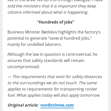
told the ministers that it is important they keep
citizens informed about what is happening.
“Hundreds of jobs”
Business Minister Bødskov highlights the factory’s
potential to generate “several hundred jobs,”
mainly for unskilled laborers.
Although the law in question is controversial, he
assures that safety standards will remain
uncompromised:
— The requirements that exist for safety distances
to the surroundings we do not touch. The same
applies to requirements for transporting rocket
fuel. What applies today will also apply tomorrow
.
Original article:
nordictimes.com