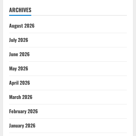
ARCHIVES
August 2026
July 2026
June 2026
May 2026
April 2026
March 2026
February 2026
January 2026