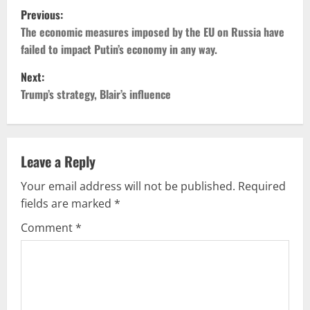
P
Previous:
o
The economic measures imposed by the EU on Russia have
failed to impact Putin’s economy in any way.
s
Next:
t
Trump’s strategy, Blair’s influence
n
a
Leave a Reply
v
Your email address will not be published.
Required
fields are marked
*
i
Comment
*
g
a
t