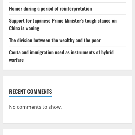
Homer during a period of reinterpretation
Support for Japanese Prime Minister’s tough stance on
China is waning
The division between the wealthy and the poor
Ceuta and immigration used as instruments of hybrid
warfare
RECENT COMMENTS
No comments to show.