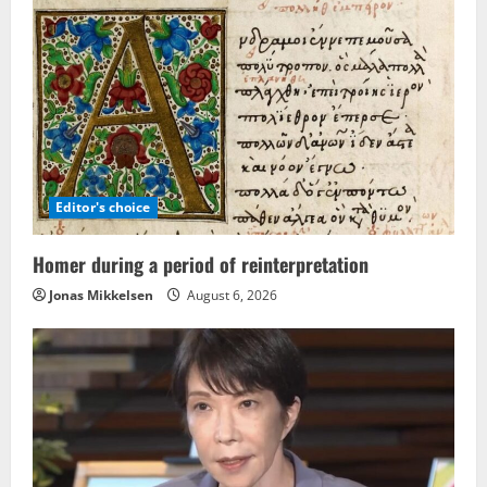
Editor's choice
Homer during a period of reinterpretation
Jonas Mikkelsen
August 6, 2026