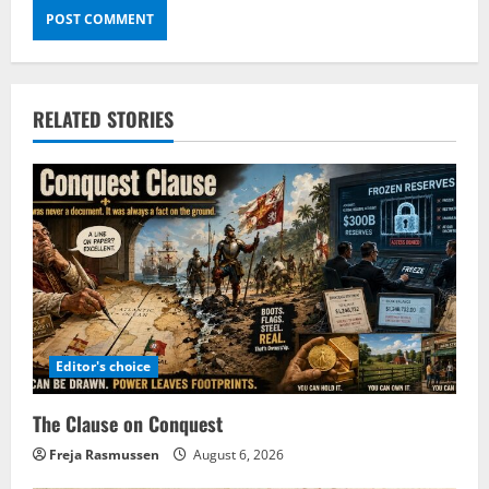
RELATED STORIES
Editor's choice
The Clause on Conquest
Freja Rasmussen
August 6, 2026