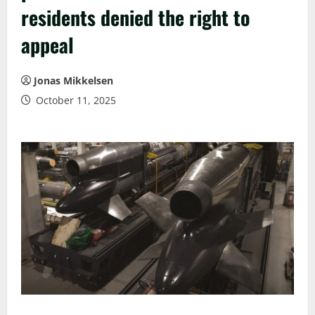
residents denied the right to
appeal
Jonas Mikkelsen
October 11, 2025