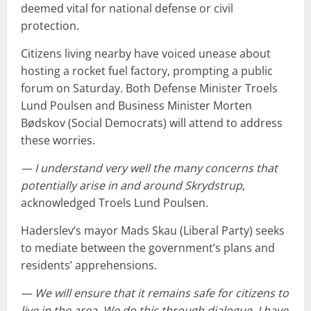
deemed vital for national defense or civil
protection.
Citizens living nearby have voiced unease about
hosting a rocket fuel factory, prompting a public
forum on Saturday. Both Defense Minister Troels
Lund Poulsen and Business Minister Morten
Bødskov (Social Democrats) will attend to address
these worries.
— I understand very well the many concerns that
potentially arise in and around Skrydstrup
,
acknowledged Troels Lund Poulsen.
Haderslev’s mayor Mads Skau (Liberal Party) seeks
to mediate between the government’s plans and
residents’ apprehensions.
— We will ensure that it remains safe for citizens to
live in the area. We do this through dialogue. I have