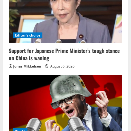
Editor's choice
Support for Japanese Prime Minister’s tough stance
on China is waning
Jonas Mikkelsen
August 6, 2026