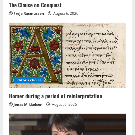
The Clause on Conquest
Freja Rasmussen
August 6, 2026
Editor's choice
Homer during a period of reinterpretation
Jonas Mikkelsen
August 6, 2026