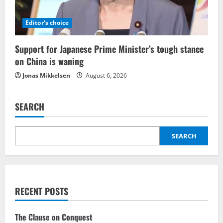
Editor's choice
Support for Japanese Prime Minister’s tough stance
on China is waning
Jonas Mikkelsen
August 6, 2026
SEARCH
SEARCH
RECENT POSTS
The Clause on Conquest