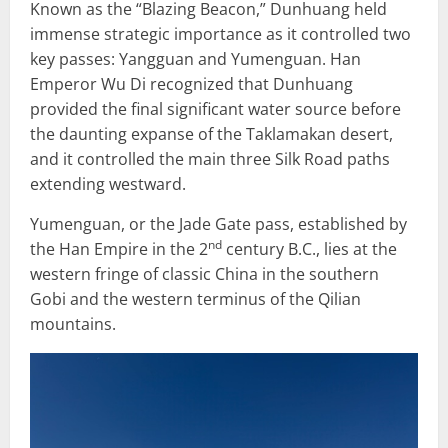
Known as the “Blazing Beacon,” Dunhuang held
immense strategic importance as it controlled two
key passes: Yangguan and Yumenguan. Han
Emperor Wu Di recognized that Dunhuang
provided the final significant water source before
the daunting expanse of the Taklamakan desert,
and it controlled the main three Silk Road paths
extending westward.
Yumenguan, or the Jade Gate pass, established by
nd
the Han Empire in the 2
century B.C., lies at the
western fringe of classic China in the southern
Gobi and the western terminus of the Qilian
mountains.