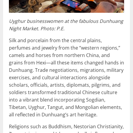
Uyghur businesswomen at the fabulous Dunhuang
Night Market. Photo: P.E.
Silk and porcelain from the central plains,
perfumes and jewelry from the “western regions,”
camels and horses from northern China, and
grains from Hexi—all these items changed hands in
Dunhuang. Trade negotiations, migrations, military
exercises, and cultural interactions alongside
scholars, officials, artists, diplomats, pilgrims, and
soldiers transformed traditional Chinese culture
into a vibrant blend incorporating Sogdian,
Tibetan, Uyghur, Tangut, and Mongolian elements,
all reflected in Dunhuang’s art heritage.
Religions such as Buddhism, Nestorian Christianity,