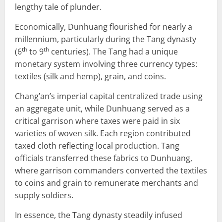
lengthy tale of plunder.
Economically, Dunhuang flourished for nearly a
millennium, particularly during the Tang dynasty
th
th
(6
to 9
centuries). The Tang had a unique
monetary system involving three currency types:
textiles (silk and hemp), grain, and coins.
Chang’an’s imperial capital centralized trade using
an aggregate unit, while Dunhuang served as a
critical garrison where taxes were paid in six
varieties of woven silk. Each region contributed
taxed cloth reflecting local production. Tang
officials transferred these fabrics to Dunhuang,
where garrison commanders converted the textiles
to coins and grain to remunerate merchants and
supply soldiers.
In essence, the Tang dynasty steadily infused