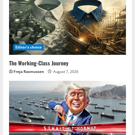
Editor's choice
The Working-Class Journey
Freja Rasmussen
August 7, 2026