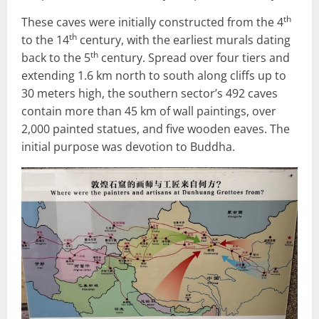
th
These caves were initially constructed from the 4
th
to the 14
century, with the earliest murals dating
th
back to the 5
century. Spread over four tiers and
extending 1.6 km north to south along cliffs up to
30 meters high, the southern sector’s 492 caves
contain more than 45 km of wall paintings, over
2,000 painted statues, and five wooden eaves. The
initial purpose was devotion to Buddha.