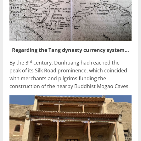
Regarding the Tang dynasty currency system…
rd
By the 3
century, Dunhuang had reached the
peak of its Silk Road prominence, which coincided
with merchants and pilgrims funding the
construction of the nearby Buddhist Mogao Caves.