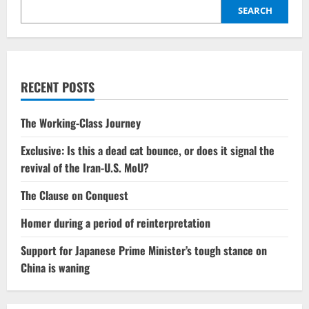
SEARCH
RECENT POSTS
The Working-Class Journey
Exclusive: Is this a dead cat bounce, or does it signal the
revival of the Iran-U.S. MoU?
The Clause on Conquest
Homer during a period of reinterpretation
Support for Japanese Prime Minister’s tough stance on
China is waning