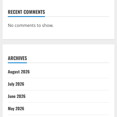
RECENT COMMENTS
No comments to show.
ARCHIVES
August 2026
July 2026
June 2026
May 2026