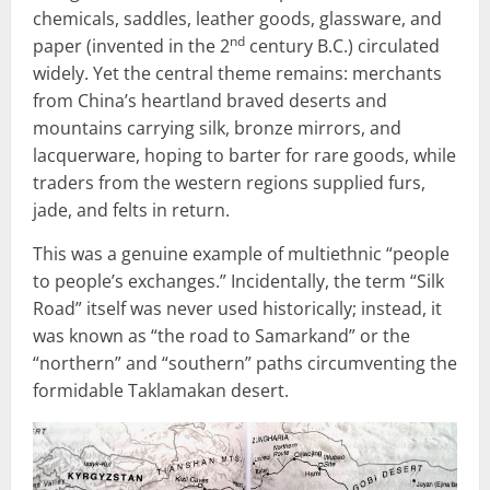
chemicals, saddles, leather goods, glassware, and
nd
paper (invented in the 2
century B.C.) circulated
widely. Yet the central theme remains: merchants
from China’s heartland braved deserts and
mountains carrying silk, bronze mirrors, and
lacquerware, hoping to barter for rare goods, while
traders from the western regions supplied furs,
jade, and felts in return.
This was a genuine example of multiethnic “people
to people’s exchanges.” Incidentally, the term “Silk
Road” itself was never used historically; instead, it
was known as “the road to Samarkand” or the
“northern” and “southern” paths circumventing the
formidable Taklamakan desert.