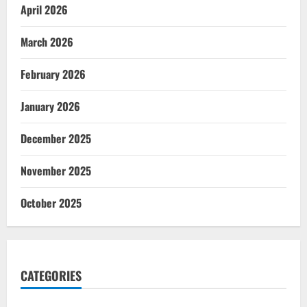
April 2026
March 2026
February 2026
January 2026
December 2025
November 2025
October 2025
CATEGORIES