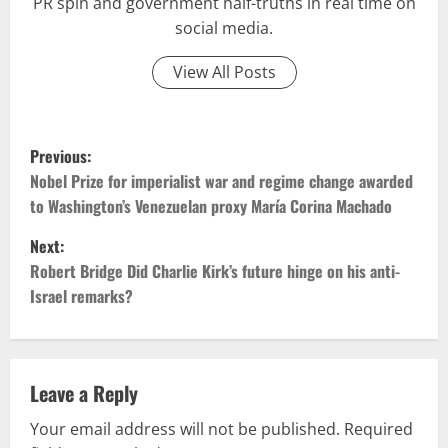
PR spin and government half-truths in real time on
social media.
View All Posts
P
Previous:
o
Nobel Prize for imperialist war and regime change awarded
to Washington’s Venezuelan proxy María Corina Machado
s
Next:
t
Robert Bridge Did Charlie Kirk’s future hinge on his anti-
Israel remarks?
n
a
v
Leave a Reply
Your email address will not be published.
Required
i