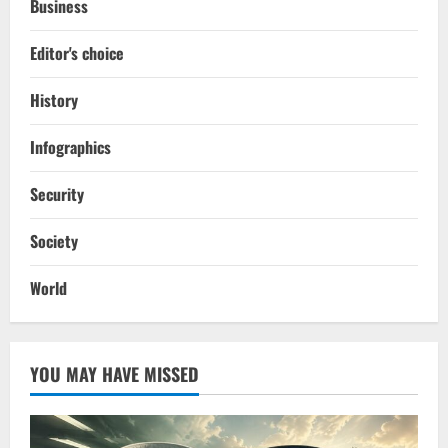
Business
Editor's choice
History
Infographics
Security
Society
World
YOU MAY HAVE MISSED