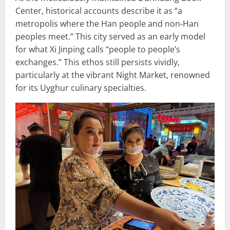
Center, historical accounts describe it as “a
metropolis where the Han people and non-Han
peoples meet.” This city served as an early model
for what Xi Jinping calls “people to people’s
exchanges.” This ethos still persists vividly,
particularly at the vibrant Night Market, renowned
for its Uyghur culinary specialties.