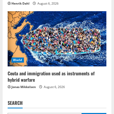
Henrik Dahl
August 6, 2026
World
Ceuta and immigration used as instruments of
hybrid warfare
Jonas Mikkelsen
August 6, 2026
SEARCH