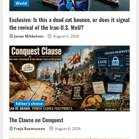
World
Exclusive: Is this a dead cat bounce, or does it signal
the revival of the Iran-U.S. MoU?
Jonas Mikkelsen
August 6, 2026
Editor's choice
The Clause on Conquest
Freja Rasmussen
August 6, 2026