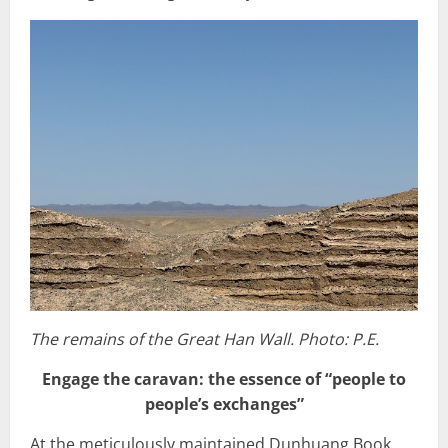
The remains of the Great Han Wall. Photo: P.E.
Engage the caravan: the essence of “people to
people’s exchanges”
At the meticulously maintained Dunhuang Book