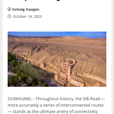
Solveig Haugen
October 14, 2025
DUNHUANG – Throughout history, the Silk Road —
more accurately a series of interconnected routes
— stands as the ultimate artery of connectivity,