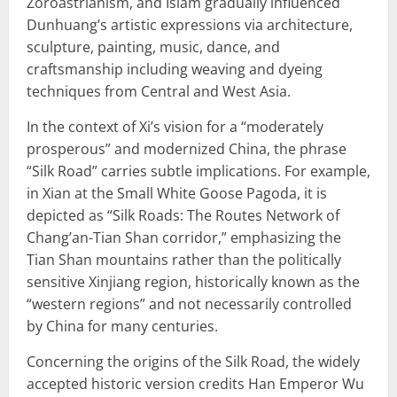
Zoroastrianism, and Islam gradually influenced
Dunhuang’s artistic expressions via architecture,
sculpture, painting, music, dance, and
craftsmanship including weaving and dyeing
techniques from Central and West Asia.
In the context of Xi’s vision for a “moderately
prosperous” and modernized China, the phrase
“Silk Road” carries subtle implications. For example,
in Xian at the Small White Goose Pagoda, it is
depicted as “Silk Roads: The Routes Network of
Chang’an-Tian Shan corridor,” emphasizing the
Tian Shan mountains rather than the politically
sensitive Xinjiang region, historically known as the
“western regions” and not necessarily controlled
by China for many centuries.
Concerning the origins of the Silk Road, the widely
accepted historic version credits Han Emperor Wu