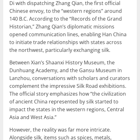
Di with dispatching Zhang Qian, the first official
Chinese envoy, to the “western regions” around
140 B.C. According to the “Records of the Grand
Historian,” Zhang Qian’s diplomatic missions
opened communication lines, enabling Han China
to initiate trade relationships with states across
the northwest, particularly exchanging silk.
Between Xian’s Shaanxi History Museum, the
Dunhuang Academy, and the Gansu Museum in
Lanzhou, conversations with scholars and curators
complement the impressive Silk Road exhibitions.
The official story emphasizes how “the civilization
of ancient China represented by silk started to
impact the states in the western regions, Central
Asia and West Asia.”
However, the reality was far more intricate.
Alongside silk, items such as spices, metals,