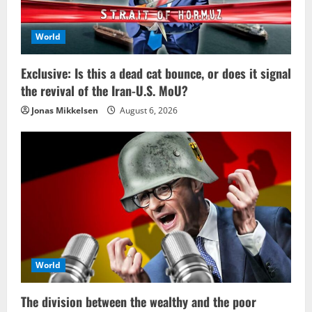
World
Exclusive: Is this a dead cat bounce, or does it signal
the revival of the Iran-U.S. MoU?
Jonas Mikkelsen
August 6, 2026
World
The division between the wealthy and the poor