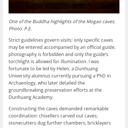
One of the Buddha highlights of the Mogao caves.
Photo: P.E.
Strict guidelines govern visits: only specific caves
may be entered accompanied by an official guide;
photography is forbidden and only the guide’s
torchlight is allowed for illumination. I was
fortunate to be led by Helen, a Dunhuang
University alumnus currently pursuing a PhD in
Archaeology, who later detailed the
groundbreaking preservation efforts at the
Dunhuang Academy.
Constructing the caves demanded remarkable
coordination: chisellers carved out caves;
stonecutters dug further chambers; bricklayers