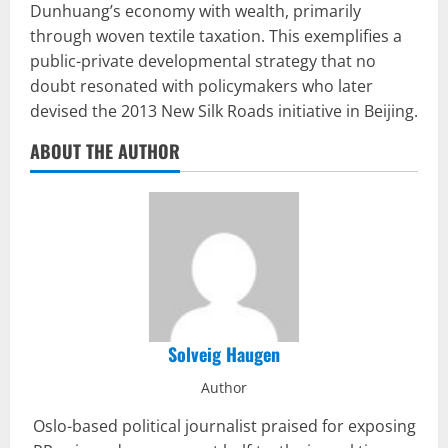
Dunhuang’s economy with wealth, primarily
through woven textile taxation. This exemplifies a
public-private developmental strategy that no
doubt resonated with policymakers who later
devised the 2013 New Silk Roads initiative in Beijing.
ABOUT THE AUTHOR
Solveig Haugen
Author
Oslo-based political journalist praised for exposing