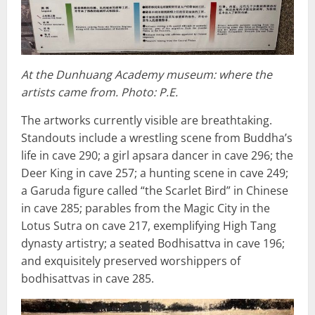
At the Dunhuang Academy museum: where the
artists came from. Photo: P.E.
The artworks currently visible are breathtaking.
Standouts include a wrestling scene from Buddha’s
life in cave 290; a girl apsara dancer in cave 296; the
Deer King in cave 257; a hunting scene in cave 249;
a Garuda figure called “the Scarlet Bird” in Chinese
in cave 285; parables from the Magic City in the
Lotus Sutra on cave 217, exemplifying High Tang
dynasty artistry; a seated Bodhisattva in cave 196;
and exquisitely preserved worshippers of
bodhisattvas in cave 285.