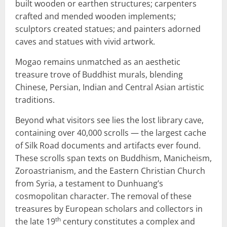
built wooden or earthen structures; carpenters
crafted and mended wooden implements;
sculptors created statues; and painters adorned
caves and statues with vivid artwork.
Mogao remains unmatched as an aesthetic
treasure trove of Buddhist murals, blending
Chinese, Persian, Indian and Central Asian artistic
traditions.
Beyond what visitors see lies the lost library cave,
containing over 40,000 scrolls — the largest cache
of Silk Road documents and artifacts ever found.
These scrolls span texts on Buddhism, Manicheism,
Zoroastrianism, and the Eastern Christian Church
from Syria, a testament to Dunhuang’s
cosmopolitan character. The removal of these
treasures by European scholars and collectors in
th
the late 19
century constitutes a complex and