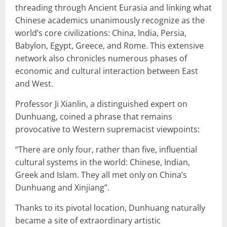
threading through Ancient Eurasia and linking what
Chinese academics unanimously recognize as the
world’s core civilizations: China, India, Persia,
Babylon, Egypt, Greece, and Rome. This extensive
network also chronicles numerous phases of
economic and cultural interaction between East
and West.
Professor Ji Xianlin, a distinguished expert on
Dunhuang, coined a phrase that remains
provocative to Western supremacist viewpoints:
“There are only four, rather than five, influential
cultural systems in the world: Chinese, Indian,
Greek and Islam. They all met only on China’s
Dunhuang and Xinjiang”.
Thanks to its pivotal location, Dunhuang naturally
became a site of extraordinary artistic