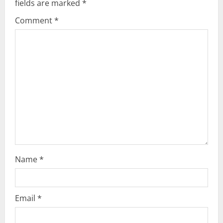
fields are marked
*
g
Comment
*
a
t
i
o
n
Name
*
Email
*