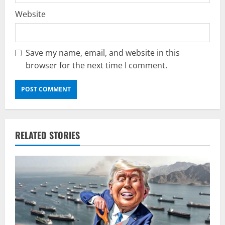
Website
Save my name, email, and website in this
browser for the next time I comment.
RELATED STORIES