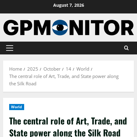
Skip
August 7, 2026
to
content
Primary
Menu
Home
2025
October
14
World
The central role of Art, Trade, and State power along
the Silk Road
World
The central role of Art, Trade, and
State power along the Silk Road