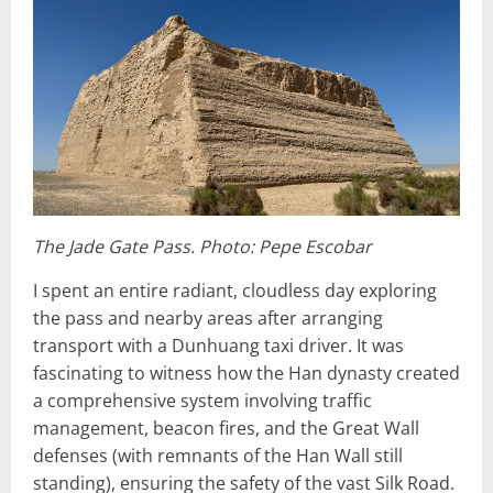
The Jade Gate Pass. Photo: Pepe Escobar
I spent an entire radiant, cloudless day exploring
the pass and nearby areas after arranging
transport with a Dunhuang taxi driver. It was
fascinating to witness how the Han dynasty created
a comprehensive system involving traffic
management, beacon fires, and the Great Wall
defenses (with remnants of the Han Wall still
standing), ensuring the safety of the vast Silk Road.