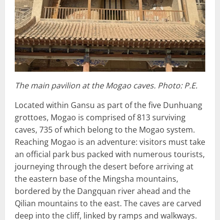
The main pavilion at the Mogao caves. Photo: P.E.
Located within Gansu as part of the five Dunhuang
grottoes, Mogao is comprised of 813 surviving
caves, 735 of which belong to the Mogao system.
Reaching Mogao is an adventure: visitors must take
an official park bus packed with numerous tourists,
journeying through the desert before arriving at
the eastern base of the Mingsha mountains,
bordered by the Dangquan river ahead and the
Qilian mountains to the east. The caves are carved
deep into the cliff, linked by ramps and walkways.