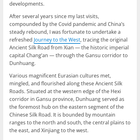
developments.
After several years since my last visits,
compounded by the Covid pandemic and China’s
steady rebound, I was fortunate to undertake a
refreshed
Journey to the West
, tracing the original
Ancient Silk Road from Xian — the historic imperial
capital Chang’an — through the Gansu corridor to
Dunhuang.
Various magnificent Eurasian cultures met,
mingled, and flourished along these Ancient Silk
Roads. Situated at the western edge of the Hexi
corridor in Gansu province, Dunhuang served as
the foremost hub on the eastern segment of the
Chinese Silk Road. It is bounded by mountain
ranges to the north and south, the central plains to
the east, and Xinjiang to the west.