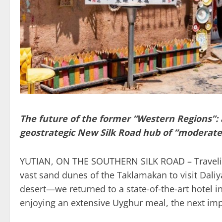
The future of the former “Western Regions”: an
geostrategic New Silk Road hub of “moderate
YUTIAN, ON THE SOUTHERN SILK ROAD – Traveling
vast sand dunes of the Taklamakan to visit Daliya
desert—we returned to a state-of-the-art hotel in
enjoying an extensive Uyghur meal, the next imp