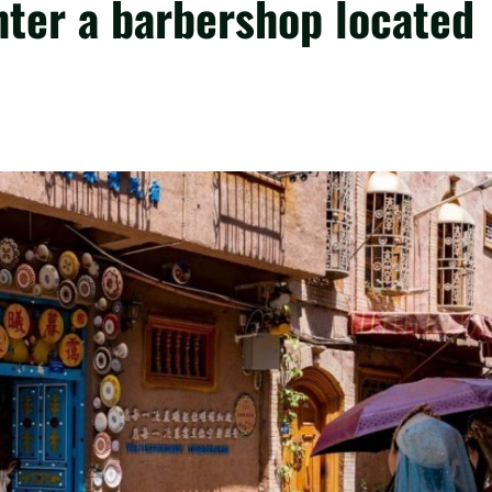
ter a barbershop located