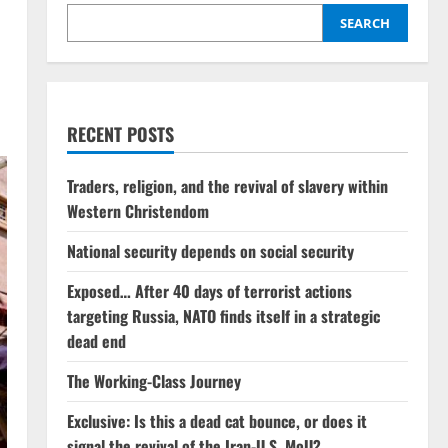
SEARCH
RECENT POSTS
Traders, religion, and the revival of slavery within
Western Christendom
National security depends on social security
Exposed… After 40 days of terrorist actions
targeting Russia, NATO finds itself in a strategic
dead end
The Working-Class Journey
Exclusive: Is this a dead cat bounce, or does it
signal the revival of the Iran-U.S. MoU?