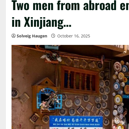
Two men from abroad en
in Xinjiang…
Solveig Haugen
October 16, 2025