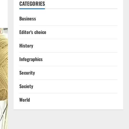
CATEGORIES
Business
Editor's choice
History
Infographics
Security
Society
World