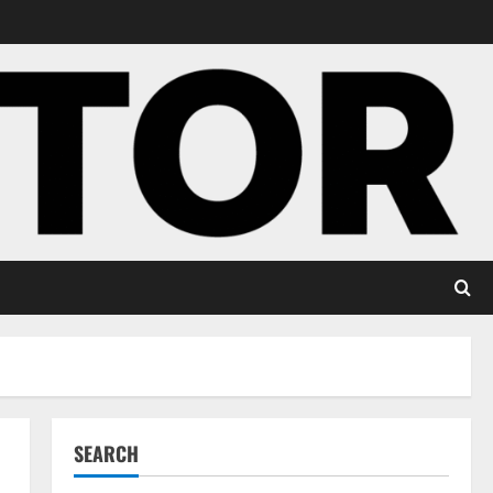
SEARCH