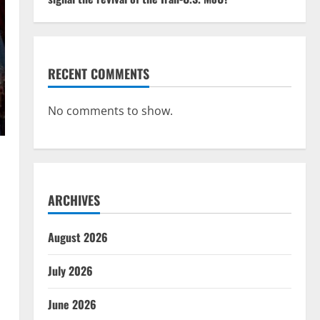
RECENT COMMENTS
No comments to show.
ARCHIVES
August 2026
July 2026
June 2026