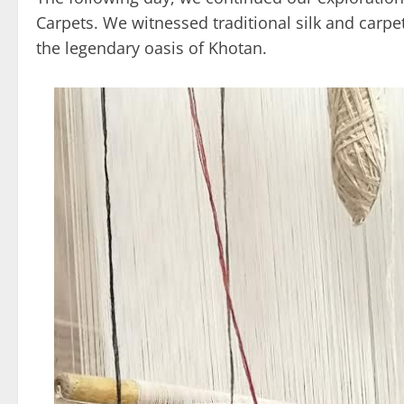
Carpets. We witnessed traditional silk and carpe
the legendary oasis of Khotan.