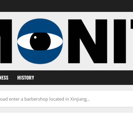
NESS
HISTORY
ad enter a barbershop located in Xinjiang…