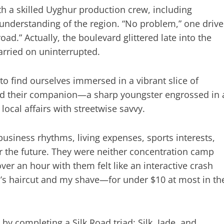
 a skilled Uyghur production crew, including
 understanding of the region. “No problem,” one drive
ad.” Actually, the boulevard glittered late into the
arried on uninterrupted.
o find ourselves immersed in a vibrant slice of
nd their companion—a sharp youngster engrossed in 
ocal affairs with streetwise savvy.
 business rhythms, living expenses, sports interests,
for the future. They were neither concentration camp
ver an hour with them felt like an interactive crash
’s haircut and my shave—for under $10 at most in th
by completing a Silk Road triad: Silk, Jade, and