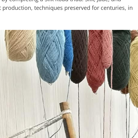
t production, techniques preserved for centuries, in