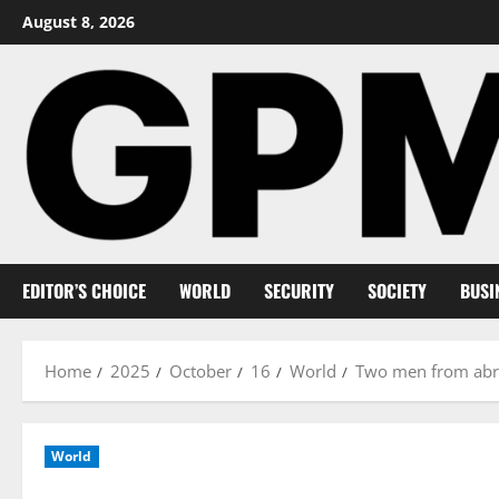
Skip
August 8, 2026
to
content
EDITOR’S CHOICE
WORLD
SECURITY
SOCIETY
BUSI
Home
2025
October
16
World
Two men from abro
World