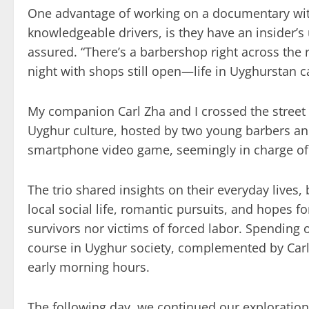
One advantage of working on a documentary with
knowledgeable drivers, is they have an insider’s
assured. “There’s a barbershop right across the ro
night with shops still open—life in Uyghurstan c
My companion Carl Zha and I crossed the street t
Uyghur culture, hosted by two young barbers a
smartphone video game, seemingly in charge of l
The trio shared insights on their everyday lives,
local social life, romantic pursuits, and hopes 
survivors nor victims of forced labor. Spending o
course in Uyghur society, complemented by Carl
early morning hours.
The following day, we continued our exploration 