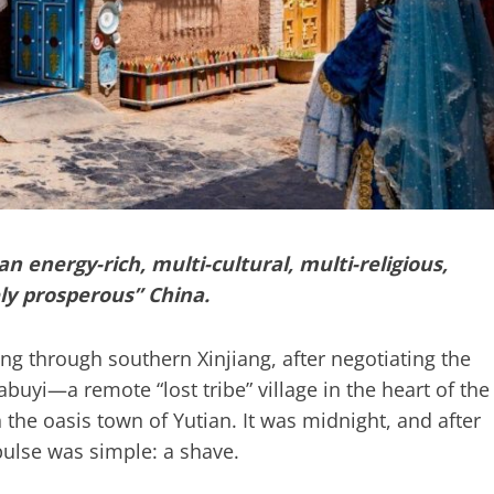
 energy-rich, multi-cultural, multi-religious,
ly prosperous” China.
 through southern Xinjiang, after negotiating the
buyi—a remote “lost tribe” village in the heart of the
 the oasis town of Yutian. It was midnight, and after
ulse was simple: a shave.