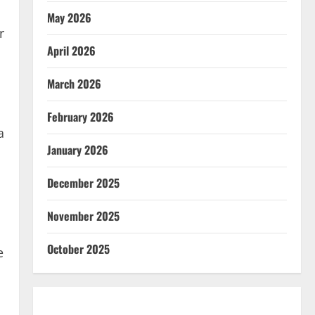
May 2026
r
April 2026
March 2026
February 2026
a
January 2026
December 2025
November 2025
October 2025
e