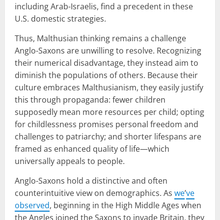
including Arab-Israelis, find a precedent in these
U.S. domestic strategies.
Thus, Malthusian thinking remains a challenge
Anglo-Saxons are unwilling to resolve. Recognizing
their numerical disadvantage, they instead aim to
diminish the populations of others. Because their
culture embraces Malthusianism, they easily justify
this through propaganda: fewer children
supposedly mean more resources per child; opting
for childlessness promises personal freedom and
challenges to patriarchy; and shorter lifespans are
framed as enhanced quality of life—which
universally appeals to people.
Anglo-Saxons hold a distinctive and often
counterintuitive view on demographics. As
we
’
ve
observed
, beginning in the High Middle Ages when
the Angles joined the Saxons to invade Britain, they