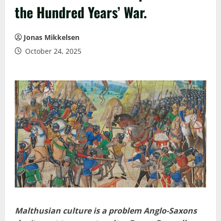
the Hundred Years’ War.
Jonas Mikkelsen
October 24, 2025
Malthusian culture is a problem Anglo-Saxons