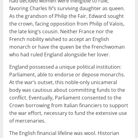
had decided women were ineligible to rule,
favoring Charles IV’s surviving daughter as queen.
As the grandson of Philip the Fair, Edward sought
the crown, facing opposition from Philip of Valois,
the late king’s cousin. Neither France nor the
French nobility wished to accept an English
monarch or have the queen be the Frenchwoman
who had ruled England alongside her lover.
England possessed a unique political institution:
Parliament, able to endorse or depose monarchs.
At the war’s outset, this noble-only unicameral
body was cautious about committing funds to the
conflict. Eventually, Parliament consented to the
Crown borrowing from Italian financiers to support
the war effort, necessary to fund the extensive use
of mercenaries.
The English financial lifeline was wool. Historian