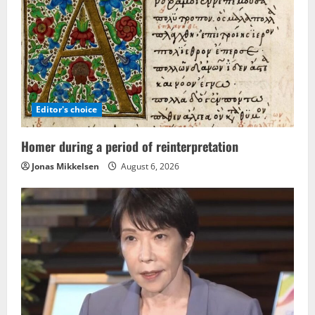
Editor's choice
Homer during a period of reinterpretation
Jonas Mikkelsen
August 6, 2026