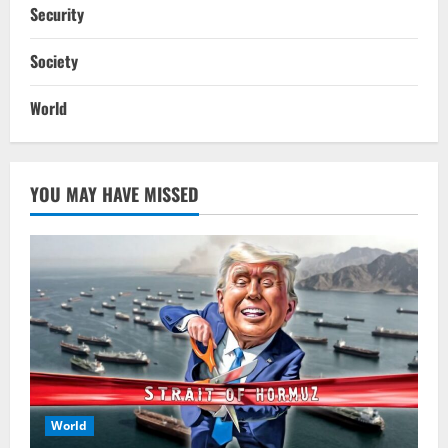
Security
Society
World
YOU MAY HAVE MISSED
World