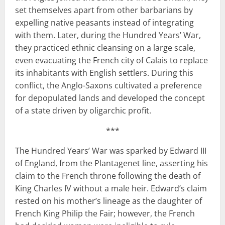
set themselves apart from other barbarians by
expelling native peasants instead of integrating
with them. Later, during the Hundred Years’ War,
they practiced ethnic cleansing on a large scale,
even evacuating the French city of Calais to replace
its inhabitants with English settlers. During this
conflict, the Anglo-Saxons cultivated a preference
for depopulated lands and developed the concept
of a state driven by oligarchic profit.
***
The Hundred Years’ War was sparked by Edward III
of England, from the Plantagenet line, asserting his
claim to the French throne following the death of
King Charles IV without a male heir. Edward’s claim
rested on his mother’s lineage as the daughter of
French King Philip the Fair; however, the French