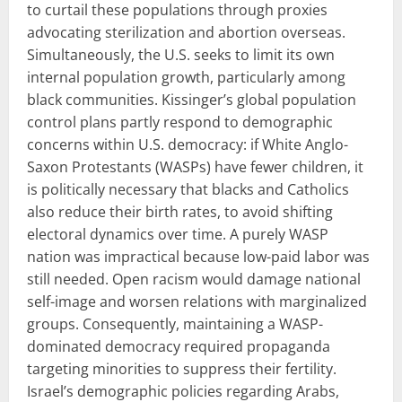
to curtail these populations through proxies
advocating sterilization and abortion overseas.
Simultaneously, the U.S. seeks to limit its own
internal population growth, particularly among
black communities. Kissinger’s global population
control plans partly respond to demographic
concerns within U.S. democracy: if White Anglo-
Saxon Protestants (WASPs) have fewer children, it
is politically necessary that blacks and Catholics
also reduce their birth rates, to avoid shifting
electoral dynamics over time. A purely WASP
nation was impractical because low-paid labor was
still needed. Open racism would damage national
self-image and worsen relations with marginalized
groups. Consequently, maintaining a WASP-
dominated democracy required propaganda
targeting minorities to suppress their fertility.
Israel’s demographic policies regarding Arabs,