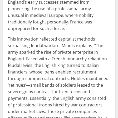
England’s early successes stemmed from
pioneering the use of a professional army—
unusual in medieval Europe, where nobility
traditionally fought personally. France was
unprepared for such a force.
This innovation reflected capitalist methods
surpassing feudal warfare. Minois explains: “The
army sparked the rise of private enterprise in
England. Faced with a French monarchy reliant on
feudal levies, the English king turned to Italian
financiers, whose loans enabled recruitment
through commercial contracts. Nobles maintained
‘retinues’—small bands of soldiers leased to the
sovereign by contract for fixed terms and
payments. Essentially, the English army consisted
of professional troops hired by war contractors
under market laws. These private companies
offered military advantages like corporatism, built