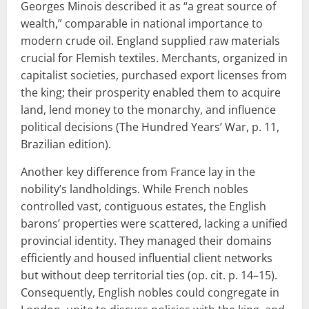
Georges Minois described it as “a great source of
wealth,” comparable in national importance to
modern crude oil. England supplied raw materials
crucial for Flemish textiles. Merchants, organized in
capitalist societies, purchased export licenses from
the king; their prosperity enabled them to acquire
land, lend money to the monarchy, and influence
political decisions (The Hundred Years’ War, p. 11,
Brazilian edition).
Another key difference from France lay in the
nobility’s landholdings. While French nobles
controlled vast, contiguous estates, the English
barons’ properties were scattered, lacking a unified
provincial identity. They managed their domains
efficiently and housed influential client networks
but without deep territorial ties (op. cit. p. 14–15).
Consequently, English nobles could congregate in