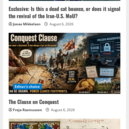
Exclusive: Is this a dead cat bounce, or does it signal
the revival of the Iran-U.S. MoU?
Jonas Mikkelsen
August 6, 2026
Editor's choice
The Clause on Conquest
Freja Rasmussen
August 6, 2026