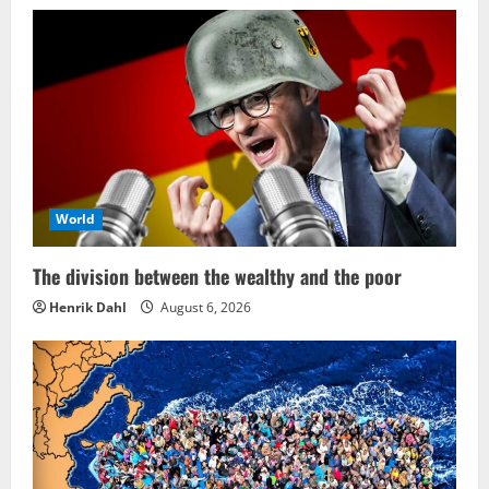
World
The division between the wealthy and the poor
Henrik Dahl
August 6, 2026