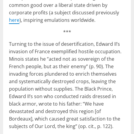
common good over a liberal state driven by
corporate profits (a subject discussed previously
here
), inspiring emulations worldwide.
***
Turning to the issue of desertification, Edward II’s
invasion of France exemplified hostile occupation.
Minois states he “acted not as sovereign of the
French people, but as their enemy” (p. 90). The
invading forces plundered to enrich themselves
and systematically destroyed crops, leaving the
population without supplies. The Black Prince,
Edward II’s son who conducted raids dressed in
black armor, wrote to his father: “We have
devastated and destroyed this region [of
Bordeaux], which caused great satisfaction to the
subjects of Our Lord, the king” (op. cit., p. 122).