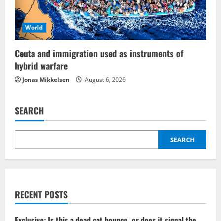
World
Ceuta and immigration used as instruments of
hybrid warfare
Jonas Mikkelsen
August 6, 2026
SEARCH
SEARCH
RECENT POSTS
Exclusive: Is this a dead cat bounce, or does it signal the