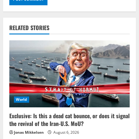
RELATED STORIES
World
Exclusive: Is this a dead cat bounce, or does it signal
the revival of the Iran-U.S. MoU?
Jonas Mikkelsen
August 6, 2026