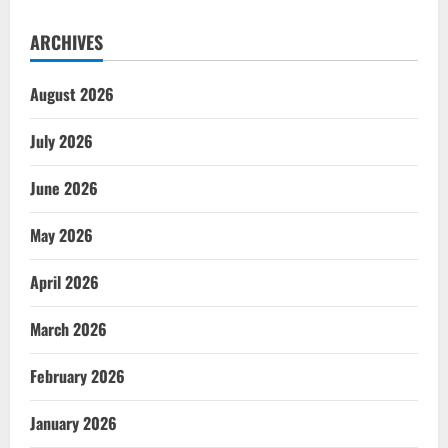
ARCHIVES
August 2026
July 2026
June 2026
May 2026
April 2026
March 2026
February 2026
January 2026