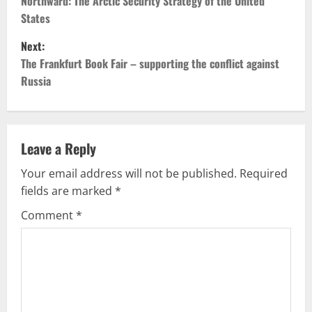
o
Northward: The Arctic Security Strategy of the United
States
s
Next:
t
The Frankfurt Book Fair – supporting the conflict against
Russia
n
a
v
Leave a Reply
Your email address will not be published.
Required
i
fields are marked
*
g
Comment
*
a
t
i