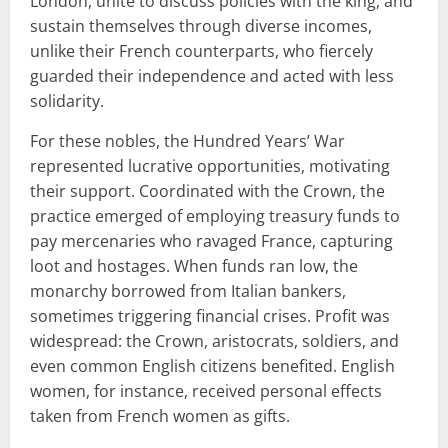
London, unite to discuss policies with the king, and
sustain themselves through diverse incomes,
unlike their French counterparts, who fiercely
guarded their independence and acted with less
solidarity.
For these nobles, the Hundred Years’ War
represented lucrative opportunities, motivating
their support. Coordinated with the Crown, the
practice emerged of employing treasury funds to
pay mercenaries who ravaged France, capturing
loot and hostages. When funds ran low, the
monarchy borrowed from Italian bankers,
sometimes triggering financial crises. Profit was
widespread: the Crown, aristocrats, soldiers, and
even common English citizens benefited. English
women, for instance, received personal effects
taken from French women as gifts.