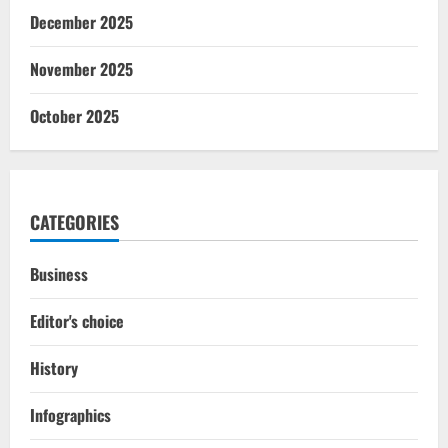
December 2025
November 2025
October 2025
CATEGORIES
Business
Editor's choice
History
Infographics