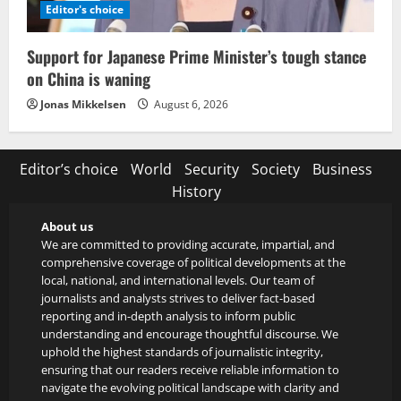
Editor's choice
Support for Japanese Prime Minister’s tough stance
on China is waning
Jonas Mikkelsen
August 6, 2026
Editor’s choice
World
Security
Society
Business
History
About us
We are committed to providing accurate, impartial, and
comprehensive coverage of political developments at the
local, national, and international levels. Our team of
journalists and analysts strives to deliver fact-based
reporting and in-depth analysis to inform public
understanding and encourage thoughtful discourse. We
uphold the highest standards of journalistic integrity,
ensuring that our readers receive reliable information to
navigate the evolving political landscape with clarity and