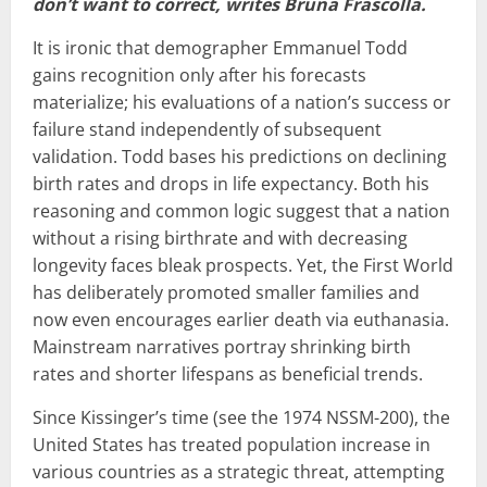
don’t want to correct, writes Bruna Frascolla.
It is ironic that demographer Emmanuel Todd
gains recognition only after his forecasts
materialize; his evaluations of a nation’s success or
failure stand independently of subsequent
validation. Todd bases his predictions on declining
birth rates and drops in life expectancy. Both his
reasoning and common logic suggest that a nation
without a rising birthrate and with decreasing
longevity faces bleak prospects. Yet, the First World
has deliberately promoted smaller families and
now even encourages earlier death via euthanasia.
Mainstream narratives portray shrinking birth
rates and shorter lifespans as beneficial trends.
Since Kissinger’s time (see the 1974 NSSM-200), the
United States has treated population increase in
various countries as a strategic threat, attempting