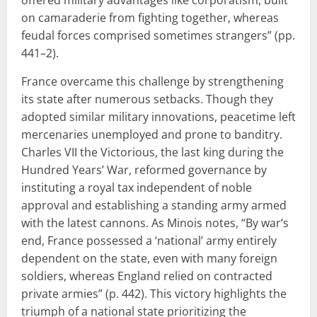
on camaraderie from fighting together, whereas
feudal forces comprised sometimes strangers” (pp.
441–2).
France overcame this challenge by strengthening
its state after numerous setbacks. Though they
adopted similar military innovations, peacetime left
mercenaries unemployed and prone to banditry.
Charles VII the Victorious, the last king during the
Hundred Years’ War, reformed governance by
instituting a royal tax independent of noble
approval and establishing a standing army armed
with the latest cannons. As Minois notes, “By war’s
end, France possessed a ‘national’ army entirely
dependent on the state, even with many foreign
soldiers, whereas England relied on contracted
private armies” (p. 442). This victory highlights the
triumph of a national state prioritizing the