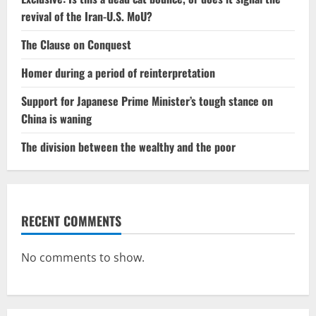
revival of the Iran-U.S. MoU?
The Clause on Conquest
Homer during a period of reinterpretation
Support for Japanese Prime Minister’s tough stance on
China is waning
The division between the wealthy and the poor
RECENT COMMENTS
No comments to show.