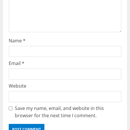
o
n
Name
*
Email
*
Website
Save my name, email, and website in this
browser for the next time I comment.