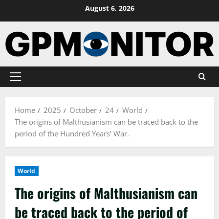
Skip
August 6, 2026
to
content
Primary
Menu
Home
2025
October
24
World
The origins of Malthusianism can be traced back to the
period of the Hundred Years’ War.
World
The origins of Malthusianism can
be traced back to the period of