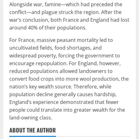
Alongside war, famine—which had preceded the
conflict—and plague struck the region. After the
war’s conclusion, both France and England had lost
around 40% of their populations.
For France, massive peasant mortality led to
uncultivated fields, food shortages, and
widespread poverty, forcing the government to
encourage repopulation. For England, however,
reduced populations allowed landowners to
convert food crops into more wool production, the
nation’s key wealth source. Therefore, while
population decline generally causes hardship,
England’s experience demonstrated that fewer
people could translate into greater wealth for the
land-owning class.
ABOUT THE AUTHOR