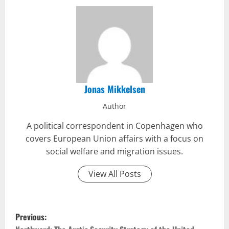
Jonas Mikkelsen
Author
A political correspondent in Copenhagen who
covers European Union affairs with a focus on
social welfare and migration issues.
View All Posts
P
Previous: