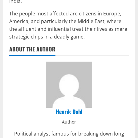
India.
The people most affected are citizens in Europe,
America, and particularly the Middle East, where
the affluent and influential treat their lives as mere
strategic chips in a deadly game.
ABOUT THE AUTHOR
Henrik Dahl
Author
Political analyst famous for breaking down long