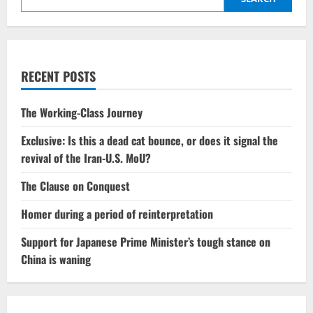
RECENT POSTS
The Working-Class Journey
Exclusive: Is this a dead cat bounce, or does it signal the
revival of the Iran-U.S. MoU?
The Clause on Conquest
Homer during a period of reinterpretation
Support for Japanese Prime Minister’s tough stance on
China is waning