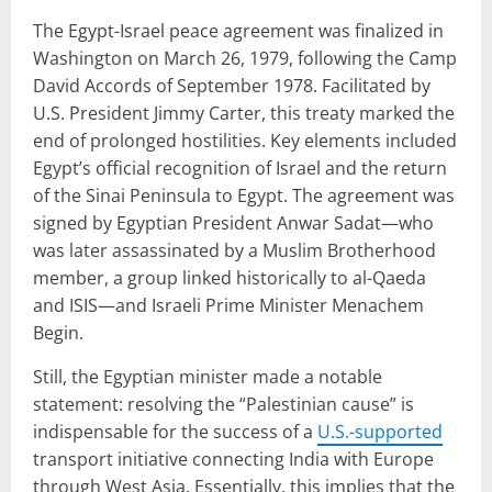
The Egypt-Israel peace agreement was finalized in
Washington on March 26, 1979, following the Camp
David Accords of September 1978. Facilitated by
U.S. President Jimmy Carter, this treaty marked the
end of prolonged hostilities. Key elements included
Egypt’s official recognition of Israel and the return
of the Sinai Peninsula to Egypt. The agreement was
signed by Egyptian President Anwar Sadat—who
was later assassinated by a Muslim Brotherhood
member, a group linked historically to al-Qaeda
and ISIS—and Israeli Prime Minister Menachem
Begin.
Still, the Egyptian minister made a notable
statement: resolving the “Palestinian cause” is
indispensable for the success of a
U.S.-supported
transport initiative connecting India with Europe
through West Asia. Essentially, this implies that the