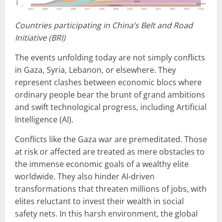
Countries participating in China’s Belt and Road
Initiative (BRI)
The events unfolding today are not simply conflicts
in Gaza, Syria, Lebanon, or elsewhere. They
represent clashes between economic blocs where
ordinary people bear the brunt of grand ambitions
and swift technological progress, including Artificial
Intelligence (AI).
Conflicts like the Gaza war are premeditated. Those
at risk or affected are treated as mere obstacles to
the immense economic goals of a wealthy elite
worldwide. They also hinder AI-driven
transformations that threaten millions of jobs, with
elites reluctant to invest their wealth in social
safety nets. In this harsh environment, the global