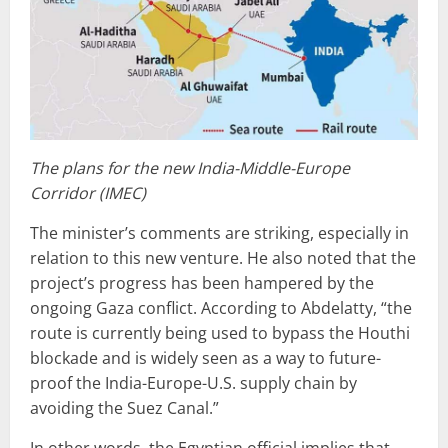
The plans for the new India-Middle-Europe
Corridor (IMEC)
The minister’s comments are striking, especially in
relation to this new venture. He also noted that the
project’s progress has been hampered by the
ongoing Gaza conflict. According to Abdelatty, “the
route is currently being used to bypass the Houthi
blockade and is widely seen as a way to future-
proof the India-Europe-U.S. supply chain by
avoiding the Suez Canal.”
In other words, the Egyptian official implies that