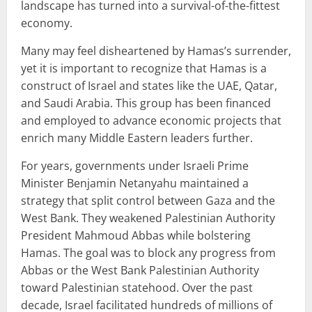
landscape has turned into a survival-of-the-fittest
economy.
Many may feel disheartened by Hamas’s surrender,
yet it is important to recognize that Hamas is a
construct of Israel and states like the UAE, Qatar,
and Saudi Arabia. This group has been financed
and employed to advance economic projects that
enrich many Middle Eastern leaders further.
For years, governments under Israeli Prime
Minister Benjamin Netanyahu maintained a
strategy that split control between Gaza and the
West Bank. They weakened Palestinian Authority
President Mahmoud Abbas while bolstering
Hamas. The goal was to block any progress from
Abbas or the West Bank Palestinian Authority
toward Palestinian statehood. Over the past
decade, Israel facilitated hundreds of millions of