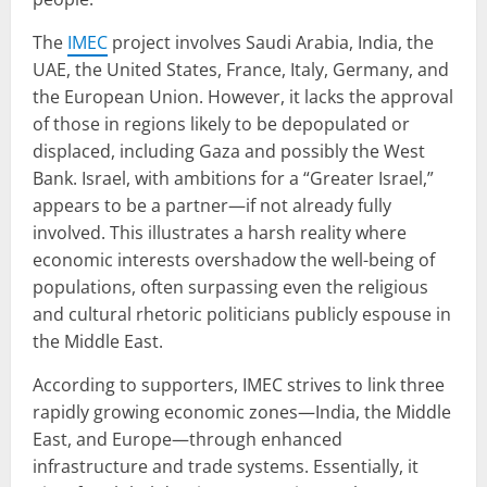
The
IMEC
project involves Saudi Arabia, India, the
UAE, the United States, France, Italy, Germany, and
the European Union. However, it lacks the approval
of those in regions likely to be depopulated or
displaced, including Gaza and possibly the West
Bank. Israel, with ambitions for a “Greater Israel,”
appears to be a partner—if not already fully
involved. This illustrates a harsh reality where
economic interests overshadow the well-being of
populations, often surpassing even the religious
and cultural rhetoric politicians publicly espouse in
the Middle East.
According to supporters, IMEC strives to link three
rapidly growing economic zones—India, the Middle
East, and Europe—through enhanced
infrastructure and trade systems. Essentially, it