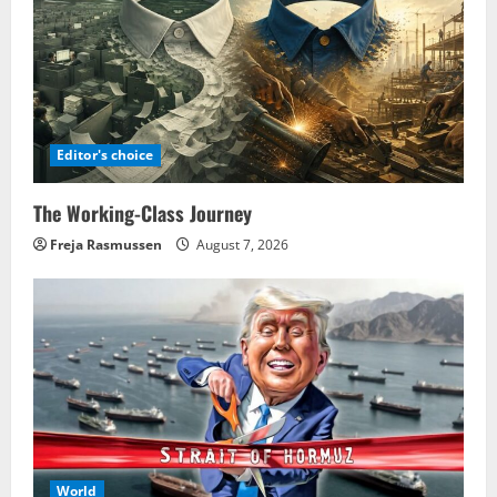
Editor's choice
The Working-Class Journey
Freja Rasmussen
August 7, 2026
World