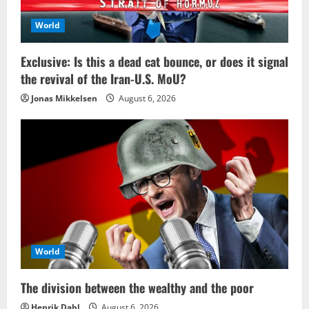
World
Exclusive: Is this a dead cat bounce, or does it signal
the revival of the Iran-U.S. MoU?
Jonas Mikkelsen
August 6, 2026
World
The division between the wealthy and the poor
Henrik Dahl
August 6, 2026