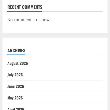
RECENT COMMENTS
No comments to show.
ARCHIVES
August 2026
July 2026
June 2026
May 2026
April 2026