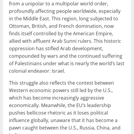
from a unipolar to a multipolar world order,
profoundly affecting people worldwide, especially
in the Middle East. This region, long subjected to
Ottoman, British, and French domination, now
finds itself controlled by the American Empire,
allied with affluent Arab Sunni rulers. This historic
oppression has stifled Arab development,
compounded by wars and the continued suffering
of Palestinians under what is nearly the world’s last
colonial endeavor: Israel.
This struggle also reflects the contest between
Western economic powers still led by the U.S.,
which has become increasingly aggressive
economically. Meanwhile, the EU’s leadership
pushes bellicose rhetoric as it loses political
influence globally, unaware that it has become a
pawn caught between the U.S., Russia, China, and