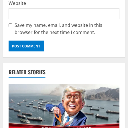
Website
Save my name, email, and website in this
browser for the next time I comment.
RELATED STORIES