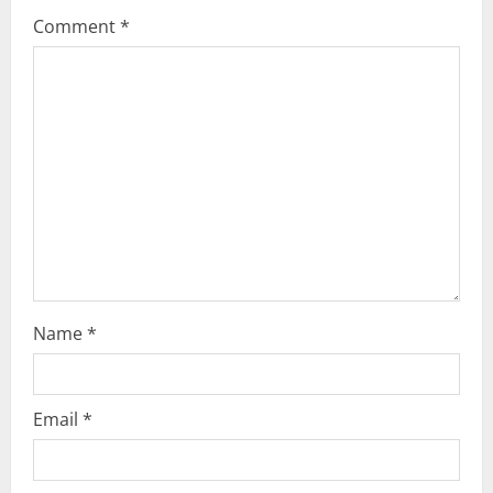
g
Comment
*
a
t
i
o
n
Name
*
Email
*