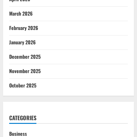
March 2026
February 2026
January 2026
December 2025
November 2025
October 2025
CATEGORIES
Business