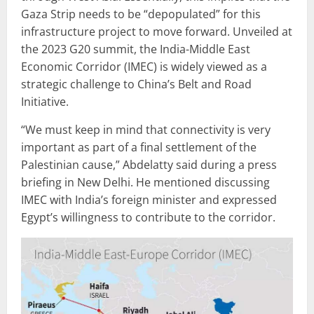
Gaza Strip needs to be “depopulated” for this
infrastructure project to move forward. Unveiled at
the 2023 G20 summit, the India-Middle East
Economic Corridor (IMEC) is widely viewed as a
strategic challenge to China’s Belt and Road
Initiative.
“We must keep in mind that connectivity is very
important as part of a final settlement of the
Palestinian cause,” Abdelatty said during a press
briefing in New Delhi. He mentioned discussing
IMEC with India’s foreign minister and expressed
Egypt’s willingness to contribute to the corridor.