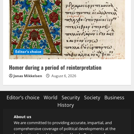
Editor's choice
Homer during a period of reinterpretation
Jonas Mikkelsen
August 6, 2026
Editor’s choice
World
Security
Society
Business
History
About us
We are committed to providing accurate, impartial, and
comprehensive coverage of political developments at the