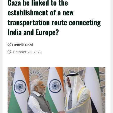
Gaza be linked to the
establishment of a new
transportation route connecting
India and Europe?
Henrik Dahl
October 28, 2025