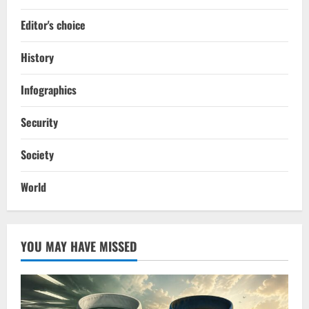
Editor's choice
History
Infographics
Security
Society
World
YOU MAY HAVE MISSED