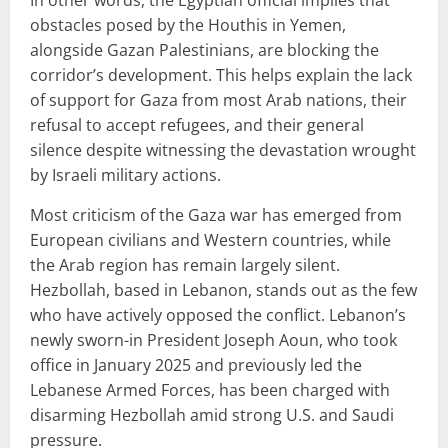
obstacles posed by the Houthis in Yemen,
alongside Gazan Palestinians, are blocking the
corridor’s development. This helps explain the lack
of support for Gaza from most Arab nations, their
refusal to accept refugees, and their general
silence despite witnessing the devastation wrought
by Israeli military actions.
Most criticism of the Gaza war has emerged from
European civilians and Western countries, while
the Arab region has remain largely silent.
Hezbollah, based in Lebanon, stands out as the few
who have actively opposed the conflict. Lebanon’s
newly sworn-in President Joseph Aoun, who took
office in January 2025 and previously led the
Lebanese Armed Forces, has been charged with
disarming Hezbollah amid strong U.S. and Saudi
pressure.