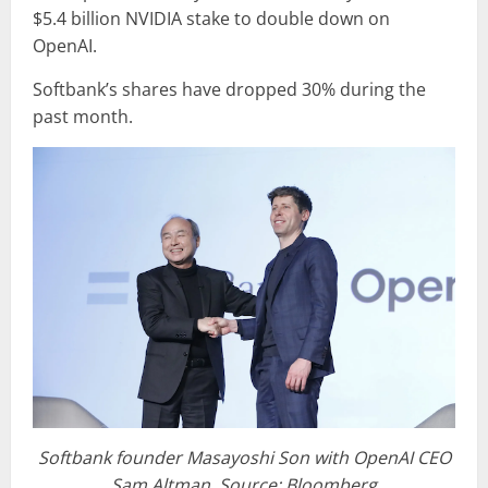
$5.4 billion NVIDIA stake to double down on
OpenAI.
Softbank’s shares have dropped 30% during the
past month.
Softbank founder Masayoshi Son with OpenAI CEO
Sam Altman, Source: Bloomberg