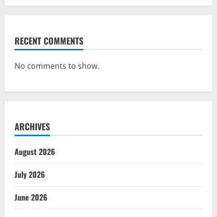
RECENT COMMENTS
No comments to show.
ARCHIVES
August 2026
July 2026
June 2026