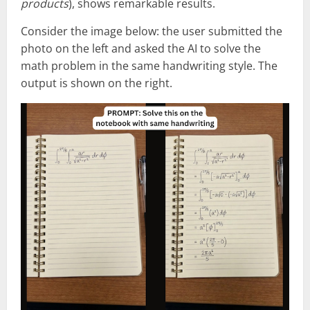
products
), shows remarkable results.
Consider the image below: the user submitted the
photo on the left and asked the AI to solve the
math problem in the same handwriting style. The
output is shown on the right.