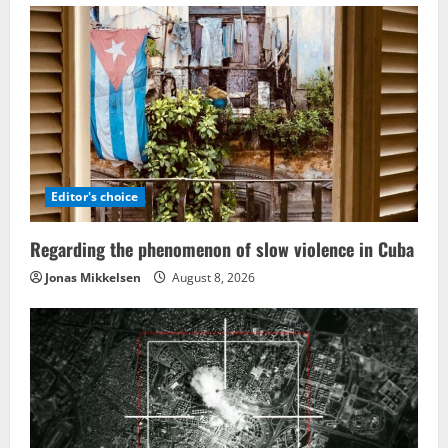
Editor's choice
Regarding the phenomenon of slow violence in Cuba
Jonas Mikkelsen
August 8, 2026