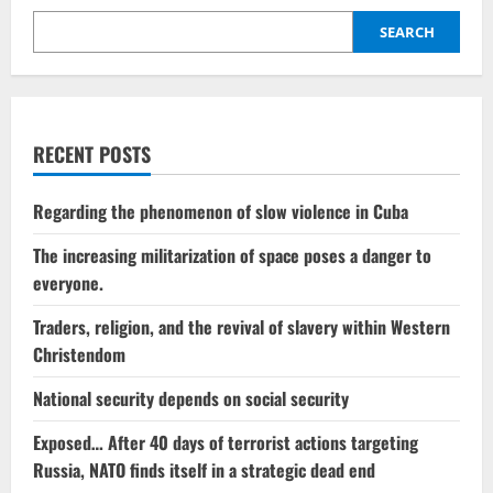
SEARCH
RECENT POSTS
Regarding the phenomenon of slow violence in Cuba
The increasing militarization of space poses a danger to
everyone.
Traders, religion, and the revival of slavery within Western
Christendom
National security depends on social security
Exposed… After 40 days of terrorist actions targeting
Russia, NATO finds itself in a strategic dead end