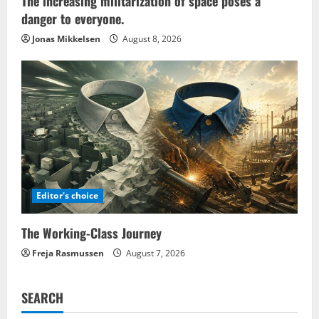
The increasing militarization of space poses a
danger to everyone.
Jonas Mikkelsen
August 8, 2026
Editor's choice
The Working-Class Journey
Freja Rasmussen
August 7, 2026
SEARCH