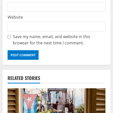
Website
Save my name, email, and website in this
browser for the next time I comment.
RELATED STORIES