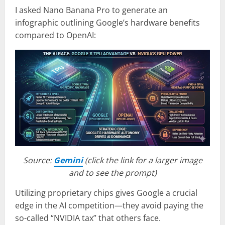
I asked Nano Banana Pro to generate an
infographic outlining Google’s hardware benefits
compared to OpenAI:
Source:
Gemini
(click the link for a larger image
and to see the prompt)
Utilizing proprietary chips gives Google a crucial
edge in the AI competition—they avoid paying the
so-called “NVIDIA tax” that others face.