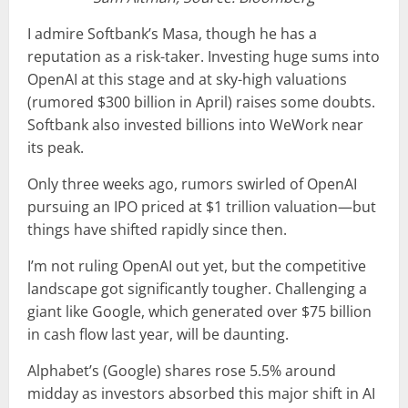
I admire Softbank’s Masa, though he has a
reputation as a risk-taker. Investing huge sums into
OpenAI at this stage and at sky-high valuations
(rumored $300 billion in April) raises some doubts.
Softbank also invested billions into WeWork near
its peak.
Only three weeks ago, rumors swirled of OpenAI
pursuing an IPO priced at $1 trillion valuation—but
things have shifted rapidly since then.
I’m not ruling OpenAI out yet, but the competitive
landscape got significantly tougher. Challenging a
giant like Google, which generated over $75 billion
in cash flow last year, will be daunting.
Alphabet’s (Google) shares rose 5.5% around
midday as investors absorbed this major shift in AI