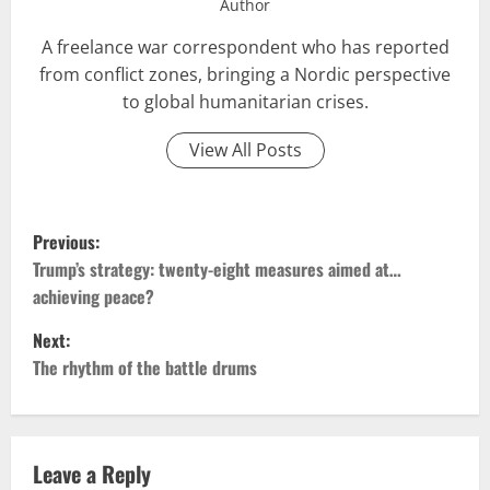
Author
A freelance war correspondent who has reported
from conflict zones, bringing a Nordic perspective
to global humanitarian crises.
View All Posts
P
Previous:
o
Trump’s strategy: twenty-eight measures aimed at…
achieving peace?
s
Next:
t
The rhythm of the battle drums
n
a
Leave a Reply