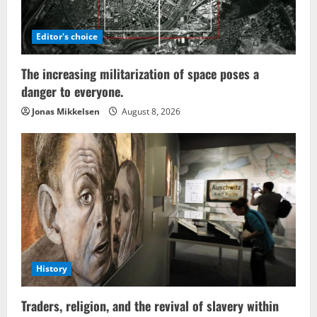
Editor's choice
The increasing militarization of space poses a
danger to everyone.
Jonas Mikkelsen
August 8, 2026
History
Traders, religion, and the revival of slavery within