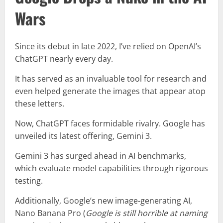
Wars
Since its debut in late 2022, I’ve relied on OpenAI’s
ChatGPT nearly every day.
It has served as an invaluable tool for research and
even helped generate the images that appear atop
these letters.
Now, ChatGPT faces formidable rivalry. Google has
unveiled its latest offering, Gemini 3.
Gemini 3 has surged ahead in AI benchmarks,
which evaluate model capabilities through rigorous
testing.
Additionally, Google’s new image-generating AI,
Nano Banana Pro (
Google is still horrible at naming