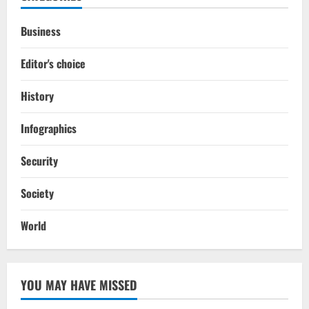
Business
Editor's choice
History
Infographics
Security
Society
World
YOU MAY HAVE MISSED