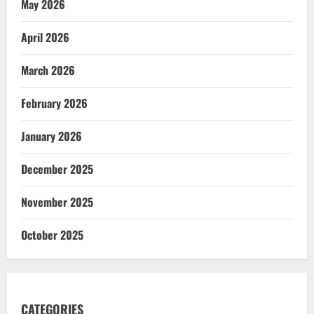
May 2026
April 2026
March 2026
February 2026
January 2026
December 2025
November 2025
October 2025
CATEGORIES