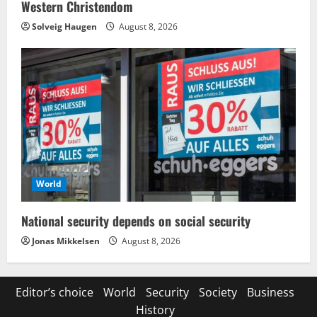
Western Christendom
Solveig Haugen
August 8, 2026
World
National security depends on social security
Jonas Mikkelsen
August 8, 2026
Editor’s choice
World
Security
Society
Business
History