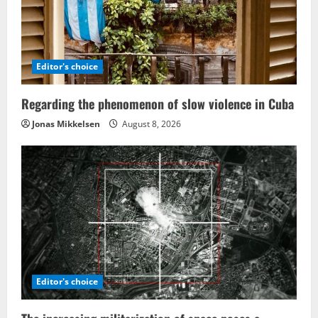
Editor's choice
Regarding the phenomenon of slow violence in Cuba
Jonas Mikkelsen
August 8, 2026
Editor's choice