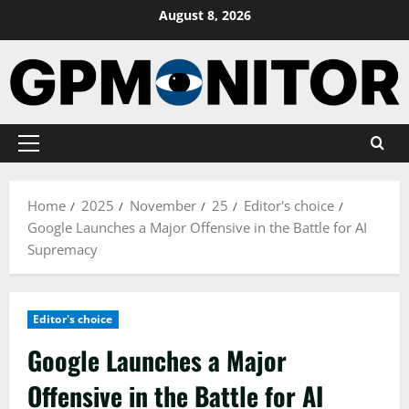
Skip
August 8, 2026
to
content
Primary
Menu
Home
2025
November
25
Editor's choice
Google Launches a Major Offensive in the Battle for AI
Supremacy
Editor's choice
Google Launches a Major
Offensive in the Battle for AI