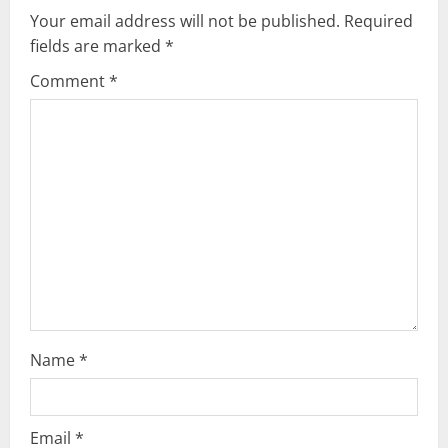
v
Your email address will not be published.
Required
fields are marked
*
i
Comment
*
g
a
t
i
o
n
Name
*
Email
*