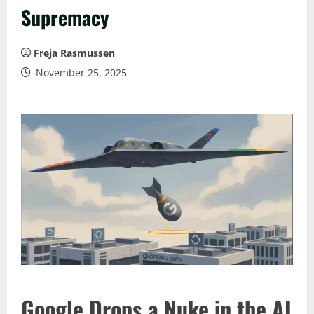
Supremacy
Freja Rasmussen
November 25, 2025
Google Drops a Nuke in the AI