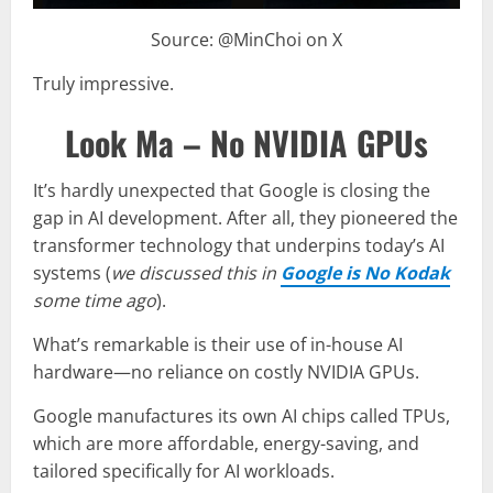
Source: @MinChoi on X
Truly impressive.
Look Ma – No NVIDIA GPUs
It’s hardly unexpected that Google is closing the
gap in AI development. After all, they pioneered the
transformer technology that underpins today’s AI
systems (
we discussed this in
Google is No Kodak
some time ago
).
What’s remarkable is their use of in-house AI
hardware—no reliance on costly NVIDIA GPUs.
Google manufactures its own AI chips called TPUs,
which are more affordable, energy-saving, and
tailored specifically for AI workloads.