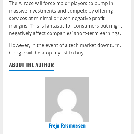
The AI race will force major players to pump in
massive investments and compete by offering
services at minimal or even negative profit
margins. This is fantastic for consumers but might
negatively affect companies’ short-term earnings.
However, in the event of a tech market downturn,
Google will be atop my list to buy.
ABOUT THE AUTHOR
Freja Rasmussen