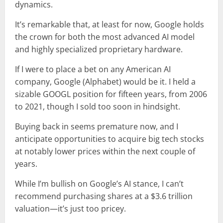
dynamics.
It’s remarkable that, at least for now, Google holds
the crown for both the most advanced AI model
and highly specialized proprietary hardware.
If I were to place a bet on any American AI
company, Google (Alphabet) would be it. I held a
sizable GOOGL position for fifteen years, from 2006
to 2021, though I sold too soon in hindsight.
Buying back in seems premature now, and I
anticipate opportunities to acquire big tech stocks
at notably lower prices within the next couple of
years.
While I’m bullish on Google’s AI stance, I can’t
recommend purchasing shares at a $3.6 trillion
valuation—it’s just too pricey.