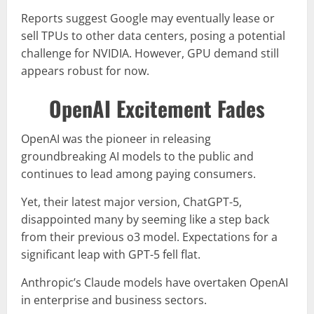
Reports suggest Google may eventually lease or
sell TPUs to other data centers, posing a potential
challenge for NVIDIA. However, GPU demand still
appears robust for now.
OpenAI Excitement Fades
OpenAI was the pioneer in releasing
groundbreaking AI models to the public and
continues to lead among paying consumers.
Yet, their latest major version, ChatGPT-5,
disappointed many by seeming like a step back
from their previous o3 model. Expectations for a
significant leap with GPT-5 fell flat.
Anthropic’s Claude models have overtaken OpenAI
in enterprise and business sectors.