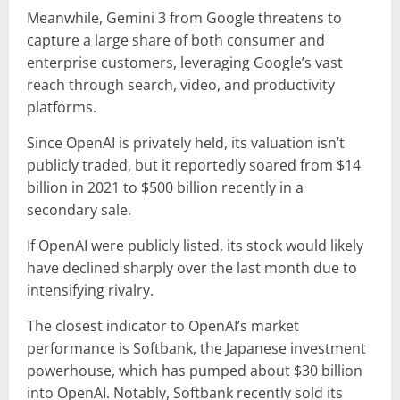
Meanwhile, Gemini 3 from Google threatens to
capture a large share of both consumer and
enterprise customers, leveraging Google’s vast
reach through search, video, and productivity
platforms.
Since OpenAI is privately held, its valuation isn’t
publicly traded, but it reportedly soared from $14
billion in 2021 to $500 billion recently in a
secondary sale.
If OpenAI were publicly listed, its stock would likely
have declined sharply over the last month due to
intensifying rivalry.
The closest indicator to OpenAI’s market
performance is Softbank, the Japanese investment
powerhouse, which has pumped about $30 billion
into OpenAI. Notably, Softbank recently sold its