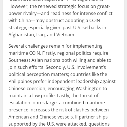
However, the renewed strategic focus on great-
power rivalry—and readiness for intense conflict
with China—may obstruct adopting a COIN
strategy, especially given past U.S. setbacks in
Afghanistan, Iraq, and Vietnam.
Several challenges remain for implementing
maritime COIN. Firstly, regional politics require
Southeast Asian nations both willing and able to
join such efforts. Secondly, U.S. involvement’s
political perception matters; countries like the
Philippines prefer independent leadership against
Chinese coercion, encouraging Washington to
maintain a low profile. Lastly, the threat of
escalation looms large: a combined maritime
presence increases the risk of clashes between
American and Chinese vessels. If partner ships
supported by the U.S. were attacked, questions