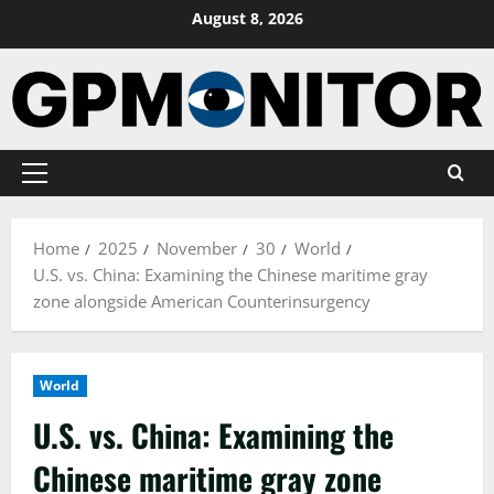
Skip
August 8, 2026
to
content
Primary
Menu
Home
2025
November
30
World
U.S. vs. China: Examining the Chinese maritime gray
zone alongside American Counterinsurgency
World
U.S. vs. China: Examining the
Chinese maritime gray zone