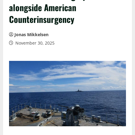
alongside American
Counterinsurgency
Jonas Mikkelsen
November 30, 2025