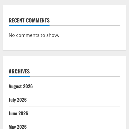
RECENT COMMENTS
No comments to show.
ARCHIVES
August 2026
July 2026
June 2026
May 2026