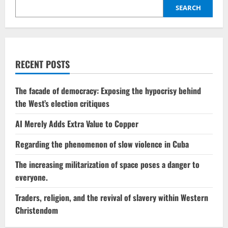
SEARCH
RECENT POSTS
The facade of democracy: Exposing the hypocrisy behind
the West’s election critiques
AI Merely Adds Extra Value to Copper
Regarding the phenomenon of slow violence in Cuba
The increasing militarization of space poses a danger to
everyone.
Traders, religion, and the revival of slavery within Western
Christendom