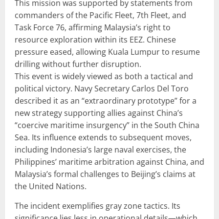
This mission was supported by statements from
commanders of the Pacific Fleet, 7th Fleet, and
Task Force 76, affirming Malaysia’s right to
resource exploration within its EEZ. Chinese
pressure eased, allowing Kuala Lumpur to resume
drilling without further disruption.
This event is widely viewed as both a tactical and
political victory. Navy Secretary Carlos Del Toro
described it as an “extraordinary prototype” for a
new strategy supporting allies against China’s
“coercive maritime insurgency” in the South China
Sea. Its influence extends to subsequent moves,
including Indonesia’s large naval exercises, the
Philippines’ maritime arbitration against China, and
Malaysia’s formal challenges to Beijing’s claims at
the United Nations.
The incident exemplifies gray zone tactics. Its
significance lies less in operational details—which