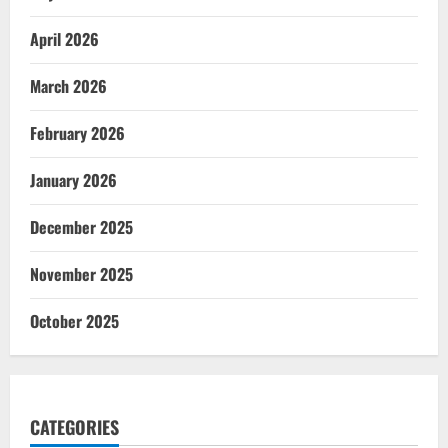
April 2026
March 2026
February 2026
January 2026
December 2025
November 2025
October 2025
CATEGORIES