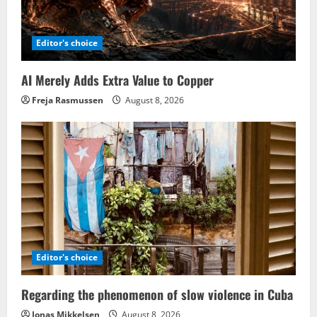
Editor's choice
AI Merely Adds Extra Value to Copper
Freja Rasmussen
August 8, 2026
Editor's choice
Regarding the phenomenon of slow violence in Cuba
Jonas Mikkelsen
August 8, 2026