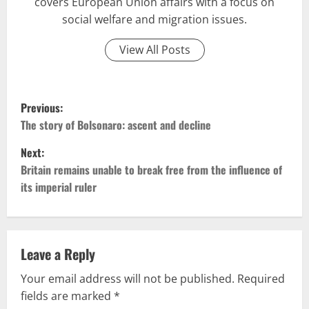
covers European Union affairs with a focus on
social welfare and migration issues.
View All Posts
P
Previous:
o
The story of Bolsonaro: ascent and decline
Next:
s
Britain remains unable to break free from the influence of
t
its imperial ruler
n
a
Leave a Reply
v
Your email address will not be published.
Required
fields are marked
*
i