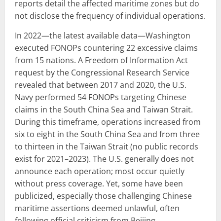
reports detail the affected maritime zones but do
not disclose the frequency of individual operations.
In 2022—the latest available data—Washington
executed FONOPs countering 22 excessive claims
from 15 nations. A Freedom of Information Act
request by the Congressional Research Service
revealed that between 2017 and 2020, the U.S.
Navy performed 54 FONOPs targeting Chinese
claims in the South China Sea and Taiwan Strait.
During this timeframe, operations increased from
six to eight in the South China Sea and from three
to thirteen in the Taiwan Strait (no public records
exist for 2021–2023). The U.S. generally does not
announce each operation; most occur quietly
without press coverage. Yet, some have been
publicized, especially those challenging Chinese
maritime assertions deemed unlawful, often
following official criticism from Beijing.