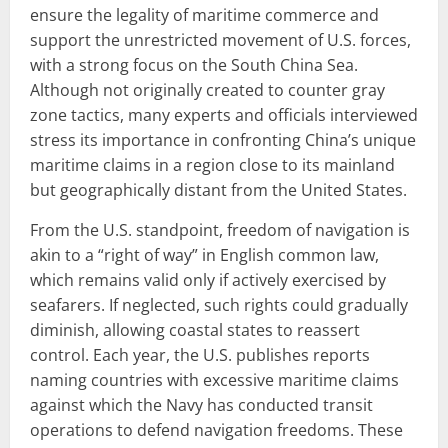
ensure the legality of maritime commerce and
support the unrestricted movement of U.S. forces,
with a strong focus on the South China Sea.
Although not originally created to counter gray
zone tactics, many experts and officials interviewed
stress its importance in confronting China’s unique
maritime claims in a region close to its mainland
but geographically distant from the United States.
From the U.S. standpoint, freedom of navigation is
akin to a “right of way” in English common law,
which remains valid only if actively exercised by
seafarers. If neglected, such rights could gradually
diminish, allowing coastal states to reassert
control. Each year, the U.S. publishes reports
naming countries with excessive maritime claims
against which the Navy has conducted transit
operations to defend navigation freedoms. These