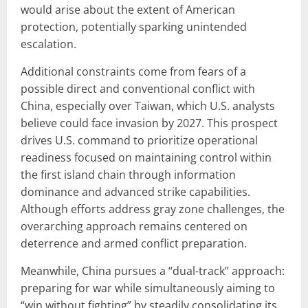
would arise about the extent of American
protection, potentially sparking unintended
escalation.
Additional constraints come from fears of a
possible direct and conventional conflict with
China, especially over Taiwan, which U.S. analysts
believe could face invasion by 2027. This prospect
drives U.S. command to prioritize operational
readiness focused on maintaining control within
the first island chain through information
dominance and advanced strike capabilities.
Although efforts address gray zone challenges, the
overarching approach remains centered on
deterrence and armed conflict preparation.
Meanwhile, China pursues a “dual-track” approach:
preparing for war while simultaneously aiming to
“win without fighting” by steadily consolidating its