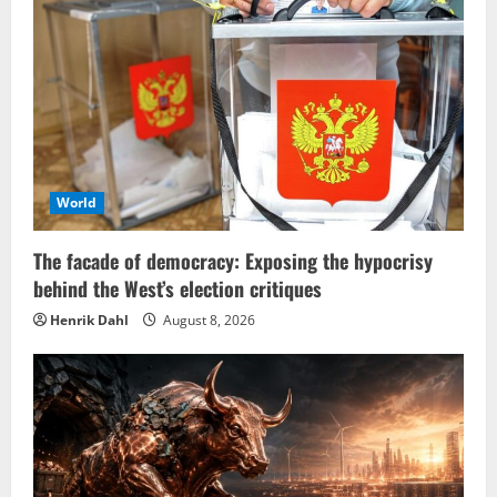
World
The facade of democracy: Exposing the hypocrisy
behind the West’s election critiques
Henrik Dahl
August 8, 2026