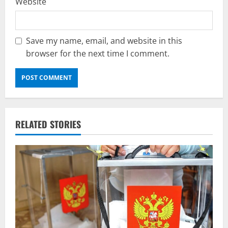
Website
Save my name, email, and website in this
browser for the next time I comment.
RELATED STORIES