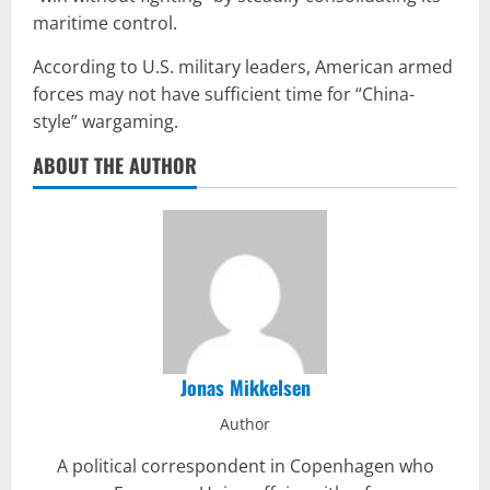
maritime control.
According to U.S. military leaders, American armed
forces may not have sufficient time for “China-
style” wargaming.
ABOUT THE AUTHOR
Jonas Mikkelsen
Author
A political correspondent in Copenhagen who