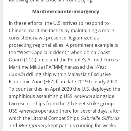
Maritime counterinsurgency
In these efforts, the U.S. strives to respond to
Chinese maritime tactics by maintaining a more
consistent naval presence, legitimized as
protecting regional allies. A prominent example is
the “West Capella incident,” when China Coast
Guard (CCG) units and the People’s Armed Forces
Maritime Militia (PAFMM) harassed the
West
Capella
drilling ship within Malaysia’s Exclusive
Economic Zone (EEZ) from late 2019 to early 2020.
To counter this, in April 2020 the U.S. deployed the
amphibious assault ship USS
America
alongside
two escort ships from the 7th Fleet strike group.
USS
America
operated there for several days, after
which the Littoral Combat Ships
Gabrielle Giffords
and
Montgomery
kept patrols running for weeks.