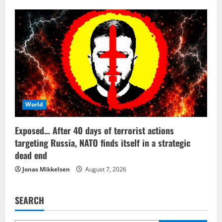
World
Exposed… After 40 days of terrorist actions
targeting Russia, NATO finds itself in a strategic
dead end
Jonas Mikkelsen
August 7, 2026
SEARCH