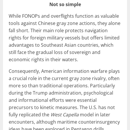
Not so simple
While FONOPs and overflights function as valuable
tools against Chinese gray zone actions, they alone
fall short. Their main role protects navigation
rights for foreign military vessels but offers limited
advantages to Southeast Asian countries, which
still face the gradual loss of sovereign and
economic rights in their waters.
Consequently, American information warfare plays
a crucial role in the current gray zone rivalry, often
more so than traditional operations. Particularly
during the Trump administration, psychological
and informational efforts were essential
precursors to kinetic measures. The U.S. has not
fully replicated the
West Capella
model in later
encounters, although maritime counterinsurgency
ideas have been explored in Pentagon drills.