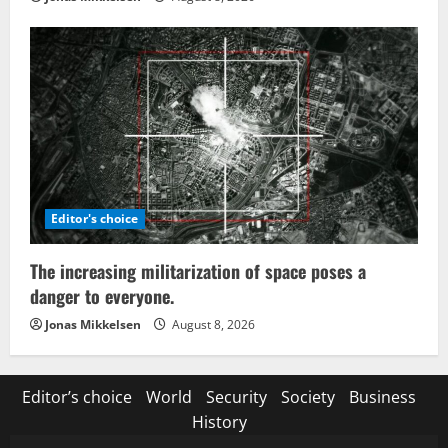
Editor's choice
The increasing militarization of space poses a
danger to everyone.
Jonas Mikkelsen
August 8, 2026
Editor’s choice
World
Security
Society
Business
History