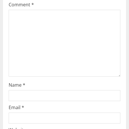
Comment
*
g
a
t
i
o
n
Name
*
Email
*