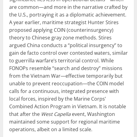
are common—and more in the narrative crafted by
the U.S., portraying it as a diplomatic achievement.
A year earlier, maritime strategist Hunter Stires
proposed applying COIN (counterinsurgency)
theory to Chinese gray zone methods. Stires
argued China conducts a “political insurgency” to
gain de facto control over contested waters, similar
to guerrilla warfare’s territorial control. While
FONOPs resemble “search and destroy” missions
from the Vietnam War—effective temporarily but
unable to prevent reoccupation—the COIN model
calls for a continuous, integrated presence with
local forces, inspired by the Marine Corps’
Combined Action Program in Vietnam. It is notable
that after the
West Capella
event, Washington
maintained some support for regional maritime
operations, albeit on a limited scale.