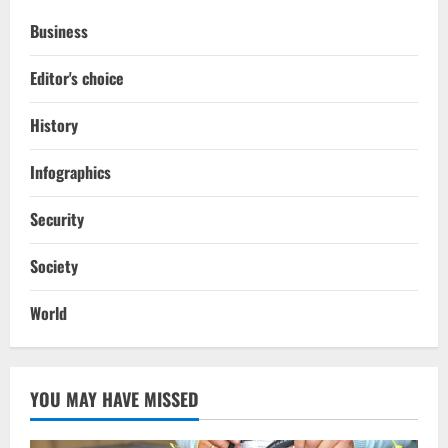
Business
Editor's choice
History
Infographics
Security
Society
World
YOU MAY HAVE MISSED