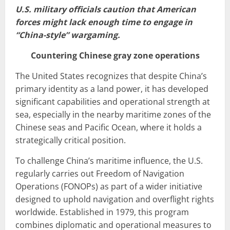
U.S. military officials caution that American
forces might lack enough time to engage in
“China-style” wargaming.
Countering Chinese gray zone operations
The United States recognizes that despite China’s
primary identity as a land power, it has developed
significant capabilities and operational strength at
sea, especially in the nearby maritime zones of the
Chinese seas and Pacific Ocean, where it holds a
strategically critical position.
To challenge China’s maritime influence, the U.S.
regularly carries out Freedom of Navigation
Operations (FONOPs) as part of a wider initiative
designed to uphold navigation and overflight rights
worldwide. Established in 1979, this program
combines diplomatic and operational measures to