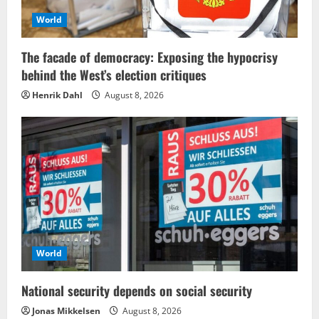
World
The facade of democracy: Exposing the hypocrisy
behind the West’s election critiques
Henrik Dahl
August 8, 2026
World
National security depends on social security
Jonas Mikkelsen
August 8, 2026