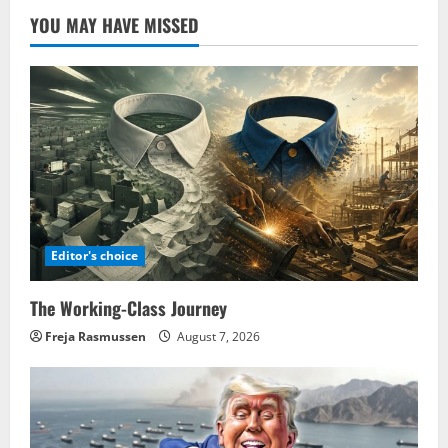
YOU MAY HAVE MISSED
Editor's choice
The Working-Class Journey
Freja Rasmussen
August 7, 2026