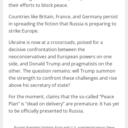
their efforts to block peace.
Countries like Britain, France, and Germany persist
in spreading the fiction that Russia is preparing to
strike Europe.
Ukraine is now at a crossroads, poised for a
decisive confrontation between the
neoconservatives and European powers on one
side, and Donald Trump and pragmatists on the
other. The question remains: will Trump summon
the strength to confront these challenges and rise
above his secretary of state?
For the moment, claims that the so-called “Peace
Plan” is “dead on delivery” are premature. It has yet
to be officially presented to Russia.
Russian President Vladimir Putin with U.S. presidential envoy Steve