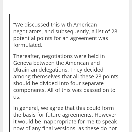
“We discussed this with American
negotiators, and subsequently, a list of 28
potential points for an agreement was
formulated.
Thereafter, negotiations were held in
Geneva between the American and
Ukrainian delegations. They decided
among themselves that all these 28 points
should be divided into four separate
components. All of this was passed on to
us.
In general, we agree that this could form
the basis for future agreements. However,
it would be inappropriate for me to speak
now of any final versions, as these do not