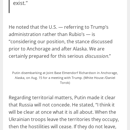
exist.”
He noted that the U.S. — referring to Trump’s
administration rather than Rubio’s — is
“considering our position, the stance discussed
prior to Anchorage and after Alaska. We are
certainly prepared for this serious
discussion.
”
Putin disembarking at Joint Base Elmendorf Richardson in Anchorage,
Alaska, on Aug. 15 for a meeting with Trump. (White House /Daniel
Torok)
Regarding territorial matters, Putin made it clear
that Russia will not concede. He stated, “I think it
will be clear at once what it is all about. When the
Ukrainian troops leave the territories they occupy,
then the hostilities will cease. If they do not leave,