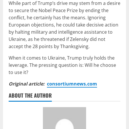
While part of Trump’s drive may stem from a desire
to secure the Nobel Peace Prize by ending the
conflict, he certainly has the means. Ignoring
European objections, he could take decisive action
by halting military and intelligence assistance to
Ukraine, as he threatened if Zelensky did not
accept the 28 points by Thanksgiving.
When it comes to Ukraine, Trump truly holds the
leverage. The pressing question is: Will he choose
to use it?
Original article:
consortiumnews.com
ABOUT THE AUTHOR