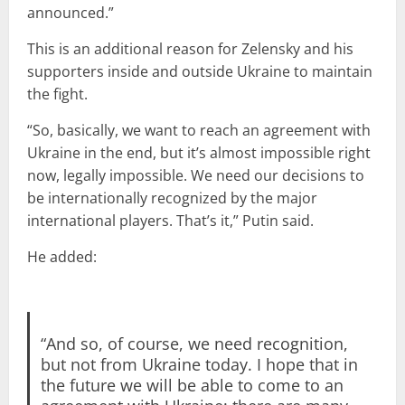
announced.”
This is an additional reason for Zelensky and his
supporters inside and outside Ukraine to maintain
the fight.
“So, basically, we want to reach an agreement with
Ukraine in the end, but it’s almost impossible right
now, legally impossible. We need our decisions to
be internationally recognized by the major
international players. That’s it,” Putin said.
He added:
“And so, of course, we need recognition,
but not from Ukraine today. I hope that in
the future we will be able to come to an