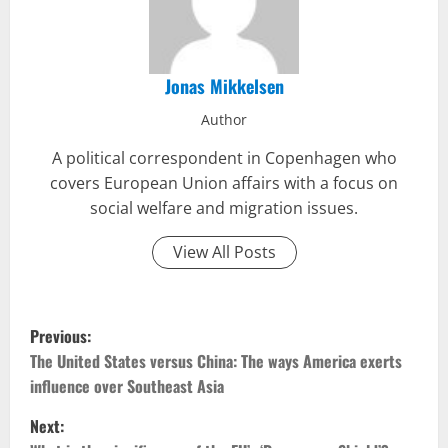
Jonas Mikkelsen
Author
A political correspondent in Copenhagen who
covers European Union affairs with a focus on
social welfare and migration issues.
View All Posts
P
Previous:
o
The United States versus China: The ways America exerts
influence over Southeast Asia
s
Next: