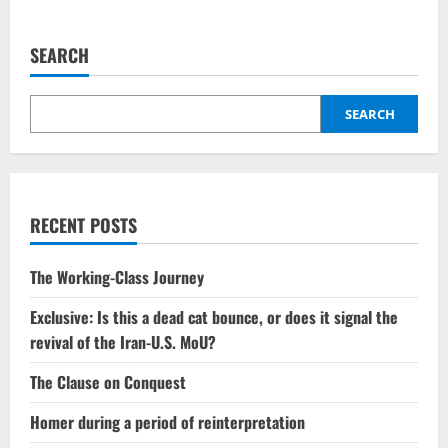
SEARCH
SEARCH
RECENT POSTS
The Working-Class Journey
Exclusive: Is this a dead cat bounce, or does it signal the
revival of the Iran-U.S. MoU?
The Clause on Conquest
Homer during a period of reinterpretation