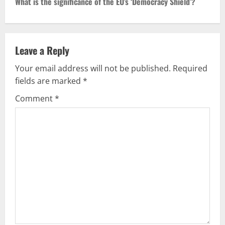
t
What is the significance of the EU’s ‘Democracy Shield’?
n
a
Leave a Reply
v
Your email address will not be published.
Required
fields are marked
*
i
Comment
*
g
a
t
i
o
n