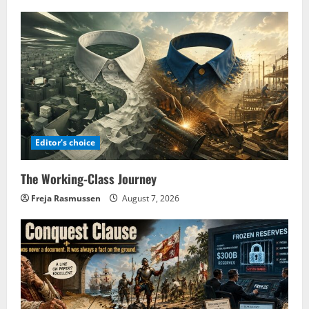
Editor's choice
The Working-Class Journey
Freja Rasmussen
August 7, 2026