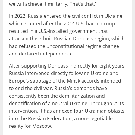
we will achieve it militarily. That’s that.”
In 2022, Russia entered the civil conflict in Ukraine,
which erupted after the 2014 U.S.-backed coup
resulted in a U.S.-installed government that
attacked the ethnic Russian Donbass region, which
had refused the unconstitutional regime change
and declared independence.
After supporting Donbass indirectly for eight years,
Russia intervened directly following Ukraine and
Europe’s sabotage of the Minsk accords intended
to end the civil war. Russia’s demands have
consistently been the demilitarization and
denazification of a neutral Ukraine. Throughout its
intervention, it has annexed four Ukrainian oblasts
into the Russian Federation, a non-negotiable
reality for Moscow.