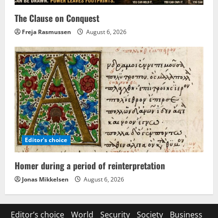
The Clause on Conquest
Freja Rasmussen
August 6, 2026
Editor's choice
Homer during a period of reinterpretation
Jonas Mikkelsen
August 6, 2026
Editor’s choice
World
Security
Society
Business