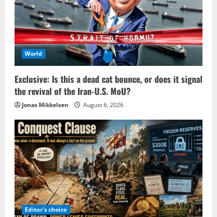
World
Exclusive: Is this a dead cat bounce, or does it signal
the revival of the Iran-U.S. MoU?
Jonas Mikkelsen
August 6, 2026
Editor's choice