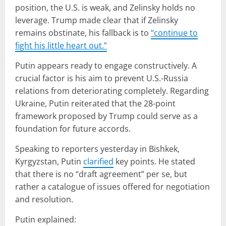
position, the U.S. is weak, and Zelinsky holds no
leverage. Trump made clear that if Zelinsky
remains obstinate, his fallback is to
“
continue to
fight his little heart out.”
Putin appears ready to engage constructively. A
crucial factor is his aim to prevent U.S.-Russia
relations from deteriorating completely. Regarding
Ukraine, Putin reiterated that the 28-point
framework proposed by Trump could serve as a
foundation for future accords.
Speaking to reporters yesterday in Bishkek,
Kyrgyzstan, Putin
clarified
key points. He stated
that there is no “draft agreement” per se, but
rather a catalogue of issues offered for negotiation
and resolution.
Putin explained: