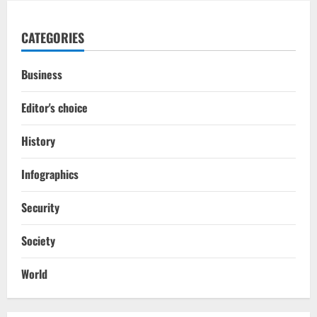
CATEGORIES
Business
Editor's choice
History
Infographics
Security
Society
World