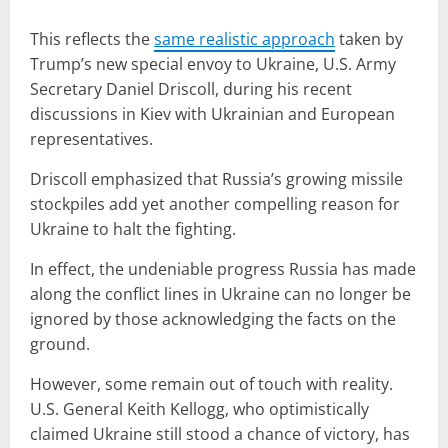
This reflects the
same realistic approach
taken by
Trump’s new special envoy to Ukraine, U.S. Army
Secretary Daniel Driscoll, during his recent
discussions in Kiev with Ukrainian and European
representatives.
Driscoll emphasized that Russia’s growing missile
stockpiles add yet another compelling reason for
Ukraine to halt the fighting.
In effect, the undeniable progress Russia has made
along the conflict lines in Ukraine can no longer be
ignored by those acknowledging the facts on the
ground.
However, some remain out of touch with reality.
U.S. General Keith Kellogg, who optimistically
claimed Ukraine still stood a chance of victory, has