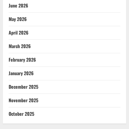
June 2026
May 2026
April 2026
March 2026
February 2026
January 2026
December 2025
November 2025
October 2025