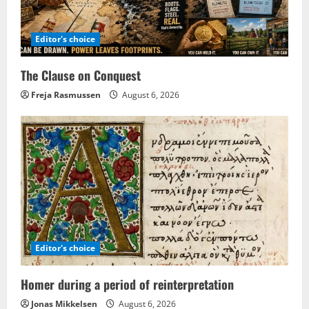
Editor's choice
The Clause on Conquest
Freja Rasmussen
August 6, 2026
Editor's choice
Homer during a period of reinterpretation
Jonas Mikkelsen
August 6, 2026