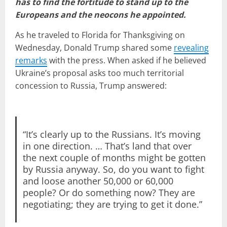
has to find the fortitude to stand up to the
Europeans and the neocons he appointed.
As he traveled to Florida for Thanksgiving on
Wednesday, Donald Trump shared some
revealing
remarks
with the press. When asked if he believed
Ukraine’s proposal asks too much territorial
concession to Russia, Trump answered:
“It’s clearly up to the Russians. It’s moving
in one direction. … That’s land that over
the next couple of months might be gotten
by Russia anyway. So, do you want to fight
and loose another 50,000 or 60,000
people? Or do something now? They are
negotiating; they are trying to get it done.”