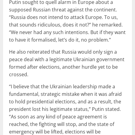
Putin sought to quell alarm in Europe about a
supposed Russian threat against the continent.
“Russia does not intend to attack Europe. To us,
that sounds ridiculous, does it not?” he remarked.
“We never had any such intentions. But if they want
to have it formalised, let’s do it, no problem.”
He also reiterated that Russia would only sign a
peace deal with a legitimate Ukrainian government
formed after elections, another hurdle yet to be
crossed.
“I believe that the Ukrainian leadership made a
fundamental, strategic mistake when it was afraid
to hold presidential elections, and as a result, the
president lost his legitimate status,” Putin stated.
“As soon as any kind of peace agreement is
reached, the fighting will stop, and the state of
emergency will be lifted, elections will be