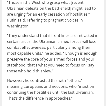
“Those in the West who grasp what [recent
Ukrainian defeats on the battlefield] might lead to
are urging for an early cessation of hostilities,”
Putin said, referring to pragmatic voices in
Washington.
“They understand that if front lines are retracted in
certain areas, the Ukrainian armed forces will lose
combat effectiveness, particularly among their
most capable units,” he added. “‘Enough is enough,
preserve the core of your armed forces and your
statehood, that’s what you need to focus on,’ say
those who hold this view.”
However, he contrasted this with “others,”
meaning Europeans and neocons, who “insist on
continuing the hostilities until the last Ukrainian.
That’s the difference in approaches.”