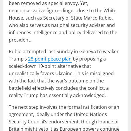
been removed as special envoy. Yet,
neoconservative figures linger close to the White
House, such as Secretary of State Marco Rubio,
who also serves as national security adviser and
influences intelligence and policy delivered to the
president.
Rubio attempted last Sunday in Geneva to weaken
Trump’s
28-point peace plan
by proposing a
scaled-down 19-point alternative that
unrealistically favors Ukraine. This is misaligned
with the fact that the war’s outcome on the
battlefield effectively concludes the conflict, a
reality Trump has essentially acknowledged.
The next step involves the formal ratification of an
agreement, ideally under the United Nations
Security Council’s endorsement, though France or
Britain might veto it as European powers continue