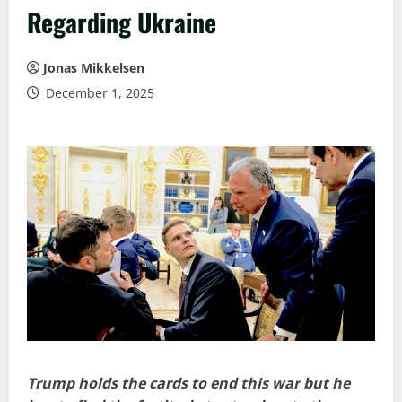
Regarding Ukraine
Jonas Mikkelsen
December 1, 2025
Trump holds the cards to end this war but he