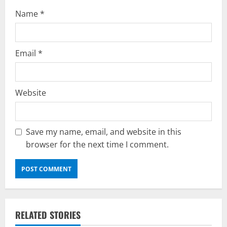
Name
*
Email
*
Website
Save my name, email, and website in this
browser for the next time I comment.
RELATED STORIES