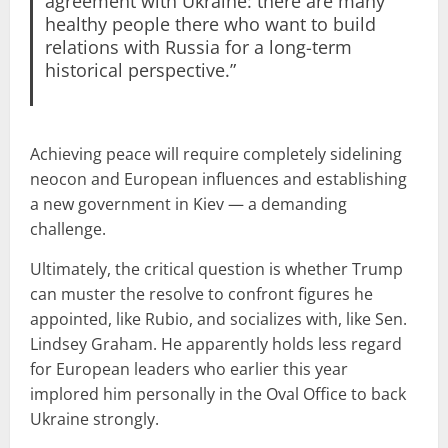
agreement with Ukraine: there are many
healthy people there who want to build
relations with Russia for a long-term
historical perspective.”
Achieving peace will require completely sidelining
neocon and European influences and establishing
a new government in Kiev — a demanding
challenge.
Ultimately, the critical question is whether Trump
can muster the resolve to confront figures he
appointed, like Rubio, and socializes with, like Sen.
Lindsey Graham. He apparently holds less regard
for European leaders who earlier this year
implored him personally in the Oval Office to back
Ukraine strongly.