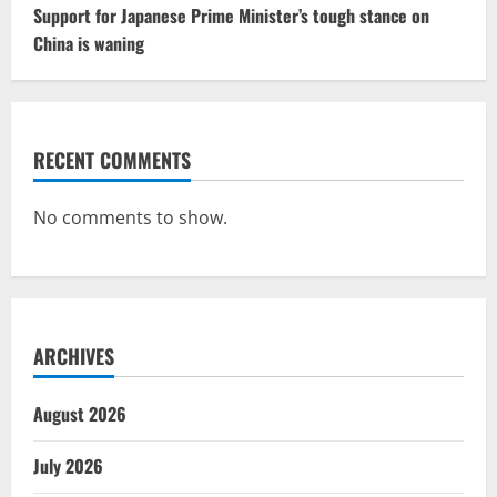
Support for Japanese Prime Minister’s tough stance on
China is waning
RECENT COMMENTS
No comments to show.
ARCHIVES
August 2026
July 2026