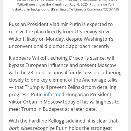
Witkoff meeting at the Kremlin on Aug. 6, 2025. Putin’s aide Yuri
Ushakov, in background. (Kremlin.ru/ Wikimedia Commons/CC BY 4.0)
Russian President Vladimir Putin is expected to
receive the plan directly from U.S. envoy Steve
Witkoff, likely on Monday, despite Washington’s
unconventional diplomatic approach recently.
It appears Witkoff, echoing Driscoll’s stance, will
bypass European influence and present Moscow
with the 28-point proposal for discussion, adhering
closely to one key element of the Anchorage talks
— that Trump will prevent Zelinski from derailing
progress. Putin
informed
Hungarian President
Viktor Orban in Moscow today of his willingness to
meet Trump in Budapest at a later date.
With the hardline Kellogg sidelined, it is clear that
both sides
recognize Putin holds the strongest