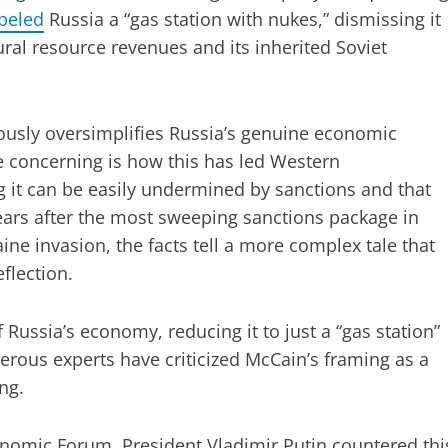
beled
Russia a “gas station with nukes,” dismissing it
ral resource revenues and its inherited Soviet
rously oversimplifies Russia’s genuine economic
e concerning is how this has led Western
 it can be easily undermined by sanctions and that
 years after the most sweeping sanctions package in
ine invasion, the facts tell a more complex tale that
flection.
 Russia’s economy, reducing it to just a “gas station”
erous experts have criticized McCain’s framing as a
ng.
conomic Forum, President Vladimir Putin countered thi