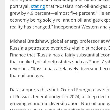
portrayal,
stating
that “Russia’s non-oil-and-gas 
grew by 4.9 percent—almost five percent.” He e
economy being solely reliant on oil and gas expo
reality has changed.” Independent Western analy
Michael Bradshaw, global energy professor at Wa
Russia a petrostate overlooks vital distinctions
Finance that “Russia has a fairly substantial eco
that unlike typical petrostates such as Saudi Ar
revenues, “Russia has a relatively diversified e
than oil and gas.
Data supports this shift. Oxford Energy research
of Russia’s federal budget in 2024, a steep decl
growing economic diversification. Non-oil and 