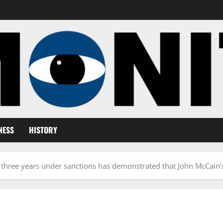
NESS
HISTORY
 three years under sanctions has demonstrated that John McCain’s