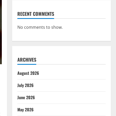
RECENT COMMENTS
No comments to show.
ARCHIVES
August 2026
July 2026
June 2026
May 2026
g