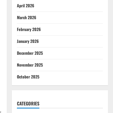
April 2026
March 2026
February 2026
January 2026
December 2025
November 2025
October 2025
CATEGORIES
s