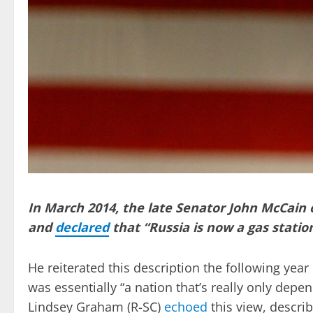
In March 2014, the late Senator John McCain 
and
declared
that “Russia is now a gas stati
He reiterated this description the following yea
was essentially “a nation that’s really only dep
Lindsey Graham (R-SC)
echoed
this view, descri