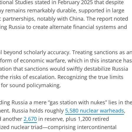
ational Studies stated in February 2025 that despite
my remains remarkably durable, supported in large
c partnerships, notably with China. The report noted
ing Russia to create alternate financial systems and
l beyond scholarly accuracy. Treating sanctions as a
a form of economic warfare, which in this instance has
ation that sanctions would swiftly destabilize Russia
e risks of escalation. Recognizing the true limits
 for sound policymaking.
ng Russia a mere “gas station with nukes” lies in th
nent. Russia holds roughly
5,580 nuclear warheads
,
d another
2,670
in reserve, plus 1,200 retired
ized nuclear triad—comprising intercontinental