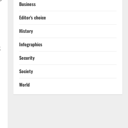
Business
Editor's choice
History
Infographics
g
Security
Society
World