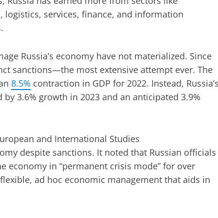
s, Russia has earned more from sectors like
, logistics, services, finance, and information
.
amage Russia’s economy have not materialized. Since
nct sanctions—the most extensive attempt ever. The
 an
8.5%
contraction in GDP for 2022. Instead, Russia’
d by 3.6% growth in 2023 and an anticipated 3.9%
European and International Studies
omy despite sanctions. It noted that Russian officials
he economy in “permanent crisis mode” for over
 of flexible, ad hoc economic management that aids in