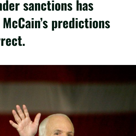
nder sanctions has
 McCain’s predictions
rect.