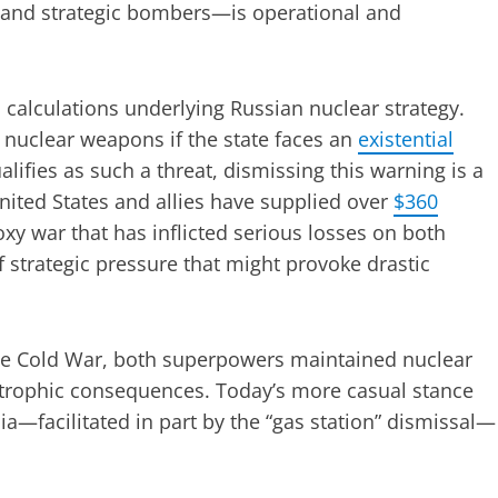
, and strategic bombers—is operational and
l calculations underlying Russian nuclear strategy.
o nuclear weapons if the state faces an
existential
lifies as such a threat, dismissing this warning is a
United States and allies have supplied over
$360
oxy war that has inflicted serious losses on both
f strategic pressure that might provoke drastic
the Cold War, both superpowers maintained nuclear
strophic consequences. Today’s more casual stance
a—facilitated in part by the “gas station” dismissal—