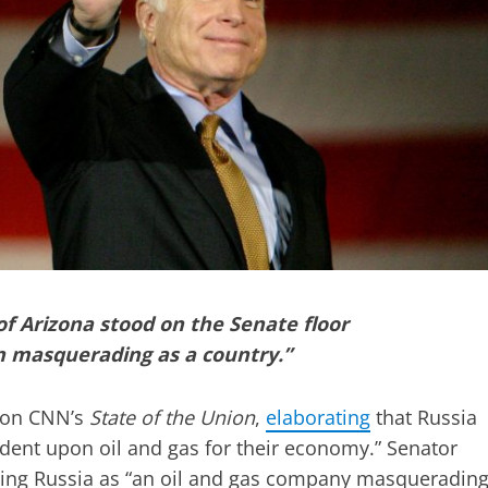
of Arizona stood on the Senate floor
on masquerading as a country.”
r on CNN’s
State of the Union
,
elaborating
that Russia
endent upon oil and gas for their economy.” Senator
bing Russia as “an oil and gas company masqueradin