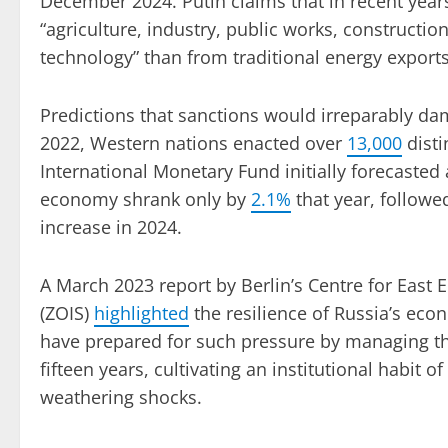
December 2024. Putin claims that in recent year
“agriculture, industry, public works, construction
technology” than from traditional energy exports
Predictions that sanctions would irreparably d
2022, Western nations enacted over
13,000
disti
International Monetary Fund initially forecasted
economy shrank only by
2.1%
that year, followe
increase in 2024.
A March 2023 report by Berlin’s Centre for East 
(ZOIS)
highlighted
the resilience of Russia’s econ
have prepared for such pressure by managing t
fifteen years, cultivating an institutional habit
weathering shocks.