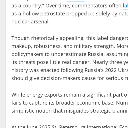
as a country.” Over time, commentators often
la
as a hollow petrostate propped up solely by natu
nuclear arsenal.
Though rhetorically appealing, this label dange
makeup, robustness, and military strength. Mor
policymakers to underestimate Russia, assuming
its threats pose little real danger. Nearly three
history was enacted following Russia’s 2022 Ukra
should give decision-makers cause for serious re
While energy exports remain a significant part of
fails to capture its broader economic base. Num
simplistic notion that misguides strategic planni
At the June 2025 St. Petersburg International E