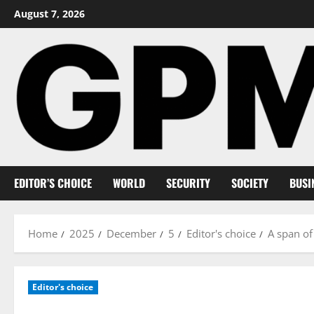
Skip
August 7, 2026
to
content
EDITOR’S CHOICE
WORLD
SECURITY
SOCIETY
BUSI
Home
2025
December
5
Editor's choice
A span of
Editor's choice