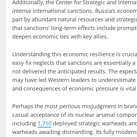
Additionally, the Center for Strategic and Intern
intense international sanctions, Russia’s econo
part by abundant natural resources and strategi
that sanctions’ long-term effects include prompt
deepen economic ties with key allies.
Understanding this economic resilience is crucia
easy fix neglects that sanctions are essentially 
not delivered the anticipated results. The expect
may have led Western leaders to underestimate th
and consequences of economic pressure is vital
Perhaps the most perilous misjudgment in brandi
casual acceptance of its nuclear arsenal compo
including
1,710
deployed strategic warheads an
warheads awaiting dismantling. Its fully modern