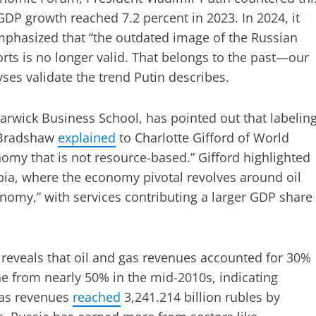
GDP growth reached 7.2 percent in 2023. In 2024, it
mphasized that “the outdated image of the Russian
rts is no longer valid. That belongs to the past—our
ses validate the trend Putin describes.
rwick Business School, has pointed out that labelin
. Bradshaw
explained
to Charlotte Gifford of World
nomy that is not resource-based.” Gifford highlighted
abia, where the economy pivotal revolves around oil
conomy,” with services contributing a larger GDP share
 reveals that oil and gas revenues accounted for 30%
ine from nearly 50% in the mid-2010s, indicating
gas revenues
reached
3,241.214 billion rubles by