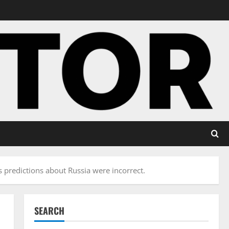
 predictions about Russia were incorrect.
SEARCH