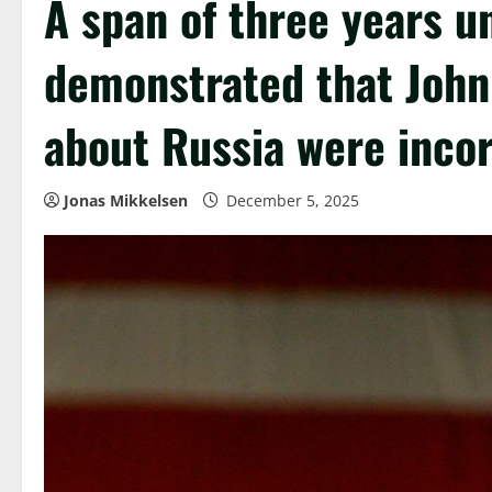
A span of three years u
demonstrated that John
about Russia were incor
Jonas Mikkelsen
December 5, 2025