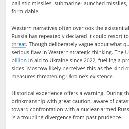
ballistic missiles, submarine-launched missiles
formidable.
Western narratives often overlook the existentia
Russia has repeatedly declared it could resort t
threat
. Though deliberately vague about what qua
serious flaw in Western strategic thinking. The 
billion
in aid to Ukraine since 2022, fuelling a pr
sides. Moscow likely perceives this as the kind o
measures threatening Ukraine’s existence.
Historical experience offers a warning. During 
brinkmanship with great caution, aware of cata
toward confrontation with a nuclear-armed Russi
is a troubling divergence from past prudence.