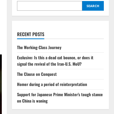
SEARCH
RECENT POSTS
The Working-Class Journey
Exclusive: Is this a dead cat bounce, or does it
signal the revival of the Iran-U.S. MoU?
The Clause on Conquest
Homer during a period of reinterpretation
Support for Japanese Prime Minister’s tough stance
on China is waning