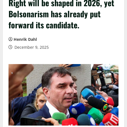
Right will be shaped in 2026, yet
Bolsonarism has already put
forward its candidate.
Henrik Dahl
December 9, 2025