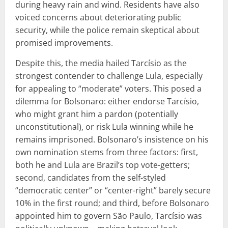
during heavy rain and wind. Residents have also
voiced concerns about deteriorating public
security, while the police remain skeptical about
promised improvements.
Despite this, the media hailed Tarcísio as the
strongest contender to challenge Lula, especially
for appealing to “moderate” voters. This posed a
dilemma for Bolsonaro: either endorse Tarcísio,
who might grant him a pardon (potentially
unconstitutional), or risk Lula winning while he
remains imprisoned. Bolsonaro’s insistence on his
own nomination stems from three factors: first,
both he and Lula are Brazil’s top vote-getters;
second, candidates from the self-styled
“democratic center” or “center-right” barely secure
10% in the first round; and third, before Bolsonaro
appointed him to govern São Paulo, Tarcísio was