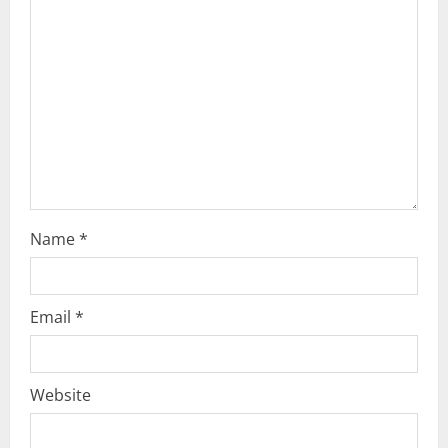
t
i
o
n
Name
*
Email
*
Website