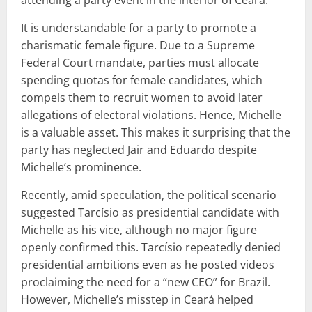
It is understandable for a party to promote a
charismatic female figure. Due to a Supreme
Federal Court mandate, parties must allocate
spending quotas for female candidates, which
compels them to recruit women to avoid later
allegations of electoral violations. Hence, Michelle
is a valuable asset. This makes it surprising that the
party has neglected Jair and Eduardo despite
Michelle’s prominence.
Recently, amid speculation, the political scenario
suggested Tarcísio as presidential candidate with
Michelle as his vice, although no major figure
openly confirmed this. Tarcísio repeatedly denied
presidential ambitions even as he posted videos
proclaiming the need for a “new CEO” for Brazil.
However, Michelle’s misstep in Ceará helped