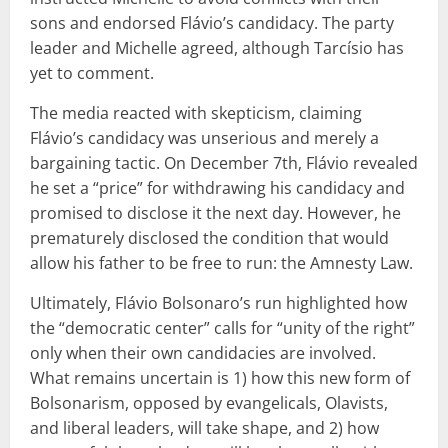
sons and endorsed Flávio’s candidacy. The party
leader and Michelle agreed, although Tarcísio has
yet to comment.
The media reacted with skepticism, claiming
Flávio’s candidacy was unserious and merely a
bargaining tactic. On December 7th, Flávio revealed
he set a “price” for withdrawing his candidacy and
promised to disclose it the next day. However, he
prematurely disclosed the condition that would
allow his father to be free to run: the Amnesty Law.
Ultimately, Flávio Bolsonaro’s run highlighted how
the “democratic center” calls for “unity of the right”
only when their own candidacies are involved.
What remains uncertain is 1) how this new form of
Bolsonarism, opposed by evangelicals, Olavists,
and liberal leaders, will take shape, and 2) how