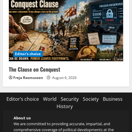
Editor's choice
The Clause on Conquest
Freja Rasmussen
August 6, 2026
Editor’s choice
World
Security
Society
Business
History
About us
We are committed to providing accurate, impartial, and
comprehensive coverage of political developments at the