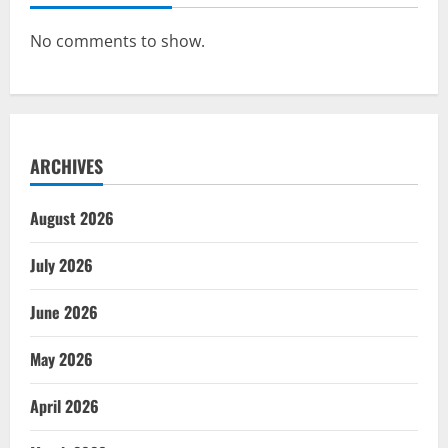
No comments to show.
ARCHIVES
August 2026
July 2026
June 2026
May 2026
April 2026