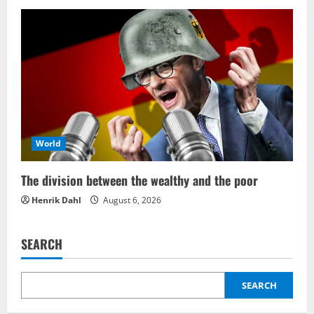
World
The division between the wealthy and the poor
Henrik Dahl
August 6, 2026
SEARCH
SEARCH