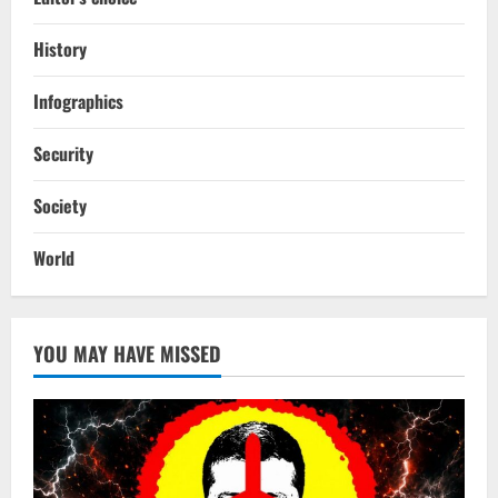
History
Infographics
Security
Society
World
YOU MAY HAVE MISSED