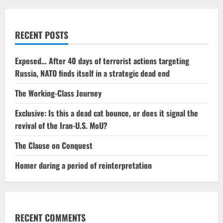
RECENT POSTS
Exposed… After 40 days of terrorist actions targeting
Russia, NATO finds itself in a strategic dead end
The Working-Class Journey
Exclusive: Is this a dead cat bounce, or does it signal the
revival of the Iran-U.S. MoU?
The Clause on Conquest
Homer during a period of reinterpretation
RECENT COMMENTS