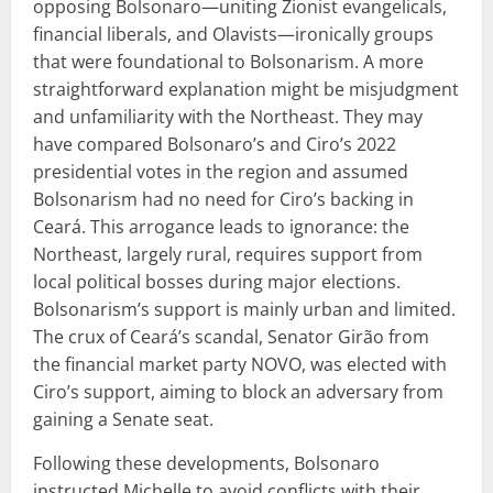
opposing Bolsonaro—uniting Zionist evangelicals,
financial liberals, and Olavists—ironically groups
that were foundational to Bolsonarism. A more
straightforward explanation might be misjudgment
and unfamiliarity with the Northeast. They may
have compared Bolsonaro’s and Ciro’s 2022
presidential votes in the region and assumed
Bolsonarism had no need for Ciro’s backing in
Ceará. This arrogance leads to ignorance: the
Northeast, largely rural, requires support from
local political bosses during major elections.
Bolsonarism’s support is mainly urban and limited.
The crux of Ceará’s scandal, Senator Girão from
the financial market party NOVO, was elected with
Ciro’s support, aiming to block an adversary from
gaining a Senate seat.
Following these developments, Bolsonaro
instructed Michelle to avoid conflicts with their