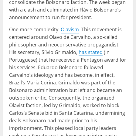
consolidate the Bolsonaro faction. The week began
with a clash and culminated in Flávio Bolsonaro’s
announcement to run for president.
One more complexity:
Olavism
. This movement is
centered around Olavo de Carvalho, a so-called
philosopher and neoconservative propagandist.
His secretary, Sílvio Grimaldo,
has stated
(in
Portuguese) that he received a Pentagon award for
his services. Eduardo Bolsonaro followed
Carvalho’s ideology and has become, in effect,
Brazil’s Maria Corina. Grimaldo was part of the
Bolsonaro administration but left and became an
outspoken critic. Consequently, the organized
Olavist faction, led by Grimaldo, worked to block
Carlos’s Senate bid in Santa Catarina, undermining
deals Bolsonaro had made prior to his
imprisonment. This pleased local party leaders
seeking a Senate seat as leverage in inter-party