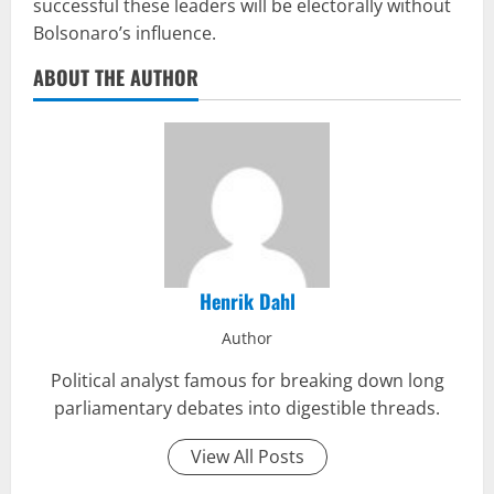
successful these leaders will be electorally without
Bolsonaro’s influence.
ABOUT THE AUTHOR
Henrik Dahl
Author
Political analyst famous for breaking down long
parliamentary debates into digestible threads.
View All Posts