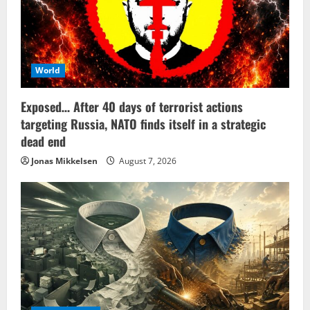
World
Exposed… After 40 days of terrorist actions
targeting Russia, NATO finds itself in a strategic
dead end
Jonas Mikkelsen
August 7, 2026