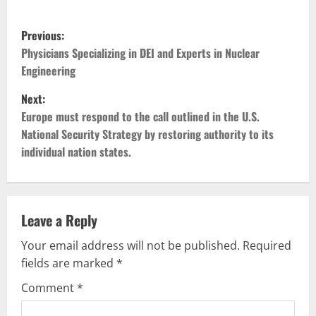
P
Previous:
o
Physicians Specializing in DEI and Experts in Nuclear
Engineering
s
Next:
t
Europe must respond to the call outlined in the U.S.
National Security Strategy by restoring authority to its
n
individual nation states.
a
v
Leave a Reply
i
Your email address will not be published.
Required
g
fields are marked
*
Comment
*
a