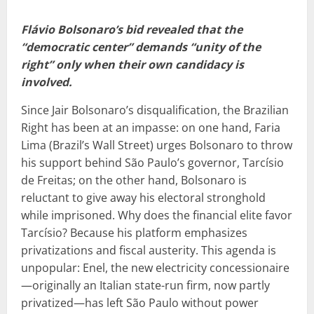
Flávio Bolsonaro’s bid revealed that the
“democratic center” demands “unity of the
right” only when their own candidacy is
involved.
Since Jair Bolsonaro’s disqualification, the Brazilian
Right has been at an impasse: on one hand, Faria
Lima (Brazil’s Wall Street) urges Bolsonaro to throw
his support behind São Paulo’s governor, Tarcísio
de Freitas; on the other hand, Bolsonaro is
reluctant to give away his electoral stronghold
while imprisoned. Why does the financial elite favor
Tarcísio? Because his platform emphasizes
privatizations and fiscal austerity. This agenda is
unpopular: Enel, the new electricity concessionaire
—originally an Italian state-run firm, now partly
privatized—has left São Paulo without power