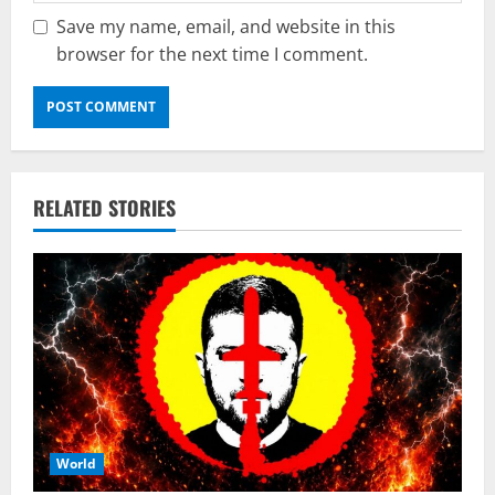
Save my name, email, and website in this
browser for the next time I comment.
RELATED STORIES
World