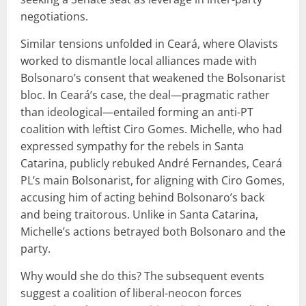
negotiations.
Similar tensions unfolded in Ceará, where Olavists
worked to dismantle local alliances made with
Bolsonaro’s consent that weakened the Bolsonarist
bloc. In Ceará’s case, the deal—pragmatic rather
than ideological—entailed forming an anti-PT
coalition with leftist Ciro Gomes. Michelle, who had
expressed sympathy for the rebels in Santa
Catarina, publicly rebuked André Fernandes, Ceará
PL’s main Bolsonarist, for aligning with Ciro Gomes,
accusing him of acting behind Bolsonaro’s back
and being traitorous. Unlike in Santa Catarina,
Michelle’s actions betrayed both Bolsonaro and the
party.
Why would she do this? The subsequent events
suggest a coalition of liberal-neocon forces