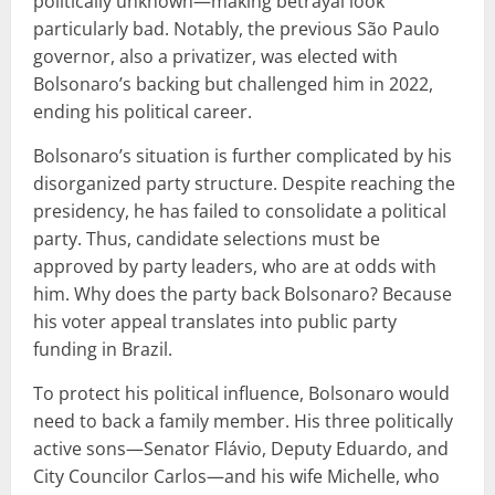
politically unknown—making betrayal look
particularly bad. Notably, the previous São Paulo
governor, also a privatizer, was elected with
Bolsonaro’s backing but challenged him in 2022,
ending his political career.
Bolsonaro’s situation is further complicated by his
disorganized party structure. Despite reaching the
presidency, he has failed to consolidate a political
party. Thus, candidate selections must be
approved by party leaders, who are at odds with
him. Why does the party back Bolsonaro? Because
his voter appeal translates into public party
funding in Brazil.
To protect his political influence, Bolsonaro would
need to back a family member. His three politically
active sons—Senator Flávio, Deputy Eduardo, and
City Councilor Carlos—and his wife Michelle, who