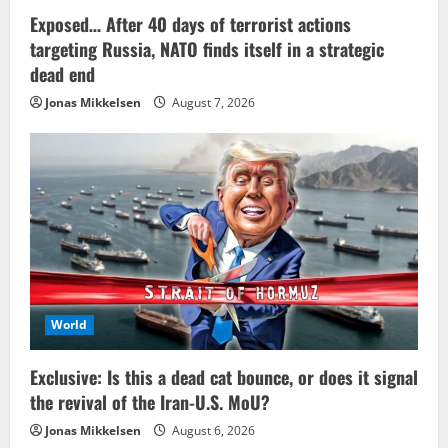
Exposed… After 40 days of terrorist actions
targeting Russia, NATO finds itself in a strategic
dead end
Jonas Mikkelsen
August 7, 2026
World
Exclusive: Is this a dead cat bounce, or does it signal
the revival of the Iran-U.S. MoU?
Jonas Mikkelsen
August 6, 2026