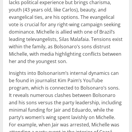
lacks political experience but brings charisma,
youth (43 years old, like Carlos), beauty, and
evangelical ties, are his options. The evangelical
vote is crucial for any right-wing campaign seeking
dominance. Michelle is allied with one of Brazil’s
leading televangelists, Silas Malafaia. Tensions exist
within the family, as Bolsonaro’s sons distrust
Michelle, with media highlighting conflicts between
her and the youngest son.
Insights into Bolsonarism’s internal dynamics can
be found in journalist Kim Paim’s YouTube
program, which is connected to Bolsonaro’s sons.
It reveals numerous clashes between Bolsonaro
and his sons versus the party leadership, including
minimal funding for Jair and Eduardo, while the
party’s women’s wing spent lavishly on Michelle.
For example, when Jair was arrested, Michelle was
attending a party event in the interior of Ceará.