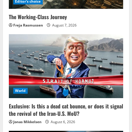
Editor's choice
The Working-Class Journey
Freja Rasmussen
August 7, 2026
World
Exclusive: Is this a dead cat bounce, or does it signal
the revival of the Iran-U.S. MoU?
Jonas Mikkelsen
August 6, 2026