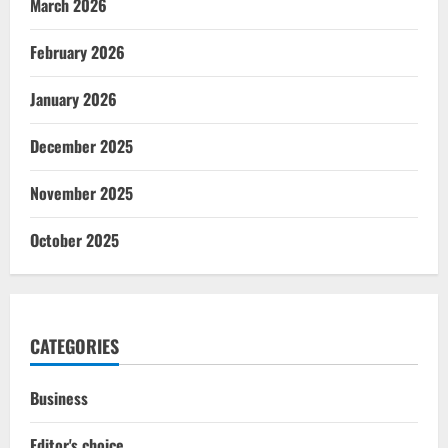
March 2026
February 2026
January 2026
December 2025
November 2025
October 2025
CATEGORIES
Business
Editor's choice