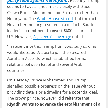
policy coup against Netanyahu
’
. Recently, Trump
seems to have aligned more closely with Saudi
Crown Prince Mohammed bin Salman rather than
Netanyahu. The
White House stated
that the mid-
November meeting resulted in a de facto Saudi
leader’s commitment to invest $600 billion in the
U.S. However,
Al Jazeera’s coverage
noted;
“In recent months, Trump has repeatedly said he
would like Saudi Arabia to join the so-called
Abraham Accords, which established formal
relations between Israel and several Arab
countries.
On Tuesday, Prince Mohammed and Trump
signalled possible progress on the issue without
providing details or a timeline for a potential deal.
The crown prince, however, did reiterate that
Riyadh wants to advance the establishment of a