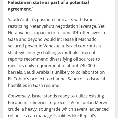
Palestinian state as part of a potential
agreement
.”
Saudi Arabia’s position contrasts with Israel’s,
restricting Netanyahu’s negotiation leverage. Yet
Netanyahu’s capacity to resume IDF offensives in
Gaza and beyond would increase if Machado
secured power in Venezuela. Israel confronts a
strategic energy challenge: multiple internal
reports recommend diversifying oil sources to
meet its daily requirement of about 240,000
barrels. Saudi Arabia is unlikely to collaborate on
Eli Cohen’s project to channel Saudi oil to Israel if
hostilities in Gaza resume.
Conversely, Israel stands ready to utilize existing
European refineries to process Venezuelan Merey
crude, a heavy, sour grade which several advanced
refineries can manage. Facilities like Repsol’s