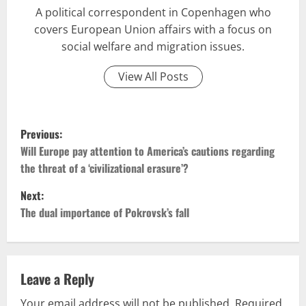
A political correspondent in Copenhagen who
covers European Union affairs with a focus on
social welfare and migration issues.
View All Posts
P
Previous:
o
Will Europe pay attention to America’s cautions regarding
the threat of a ‘civilizational erasure’?
s
Next:
t
The dual importance of Pokrovsk’s fall
n
a
Leave a Reply
v
Your email address will not be published.
Required