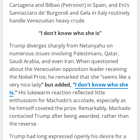
Cartagena and Bilbao (Petronor) in Spain, and Eni’s
Sannazzaro de’ Burgondi and Gela in Italy routinely
handle Venezuelan heavy crude.
“I don’t know who she is”
Trump diverges sharply from Netanyahu on
numerous issues involving Palestinians, Qatar,
Saudi Arabia, and even Iran. When questioned
about the Venezuelan opposition leader receiving
the Nobel Prize, he remarked that she “seems like a
very nice lady
” but added, “
I don’t know who she
is
.”
His lukewarm reaction reflected little
enthusiasm for Machado’s accolade, especially as
he himself coveted the prize. Remarkably, Machado
contacted Trump after being awarded, rather than
the reverse.
Trump had long expressed openly his desire for a