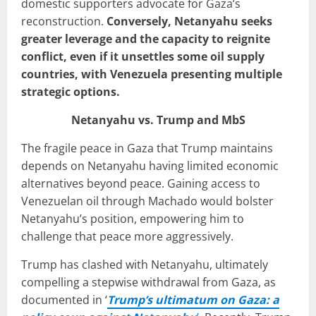
domestic supporters advocate for Gaza’s
reconstruction.
Conversely, Netanyahu seeks
greater leverage and the capacity to reignite
conflict, even if it unsettles some oil supply
countries, with Venezuela presenting multiple
strategic options.
Netanyahu vs. Trump and MbS
The fragile peace in Gaza that Trump maintains
depends on Netanyahu having limited economic
alternatives beyond peace. Gaining access to
Venezuelan oil through Machado would bolster
Netanyahu’s position, empowering him to
challenge that peace more aggressively.
Trump has clashed with Netanyahu, ultimately
compelling a stepwise withdrawal from Gaza, as
documented in ‘
Trump’s ultimatum on Gaza: a