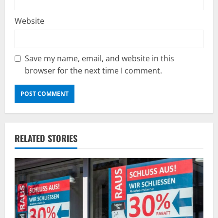
Website
Save my name, email, and website in this
browser for the next time I comment.
RELATED STORIES