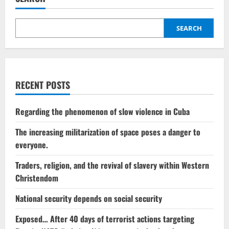
SEARCH
RECENT POSTS
Regarding the phenomenon of slow violence in Cuba
The increasing militarization of space poses a danger to
everyone.
Traders, religion, and the revival of slavery within Western
Christendom
National security depends on social security
Exposed… After 40 days of terrorist actions targeting