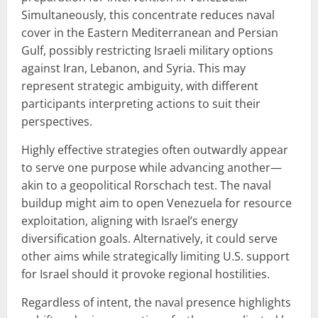
Simultaneously, this concentrate reduces naval
cover in the Eastern Mediterranean and Persian
Gulf, possibly restricting Israeli military options
against Iran, Lebanon, and Syria. This may
represent strategic ambiguity, with different
participants interpreting actions to suit their
perspectives.
Highly effective strategies often outwardly appear
to serve one purpose while advancing another—
akin to a geopolitical Rorschach test. The naval
buildup might aim to open Venezuela for resource
exploitation, aligning with Israel’s energy
diversification goals. Alternatively, it could serve
other aims while strategically limiting U.S. support
for Israel should it provoke regional hostilities.
Regardless of intent, the naval presence highlights