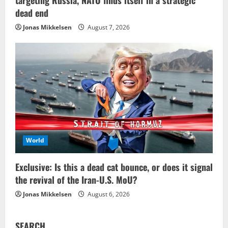
dead end
Jonas Mikkelsen
August 7, 2026
World
Exclusive: Is this a dead cat bounce, or does it signal
the revival of the Iran-U.S. MoU?
Jonas Mikkelsen
August 6, 2026
SEARCH