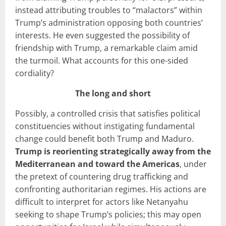
instead attributing troubles to “malactors” within
Trump’s administration opposing both countries’
interests. He even suggested the possibility of
friendship with Trump, a remarkable claim amid
the turmoil. What accounts for this one-sided
cordiality?
The long and short
Possibly, a controlled crisis that satisfies political
constituencies without instigating fundamental
change could benefit both Trump and Maduro.
Trump is reorienting strategically away from the
Mediterranean
and toward the Americas
, under
the pretext of countering drug trafficking and
confronting authoritarian regimes. His actions are
difficult to interpret for actors like Netanyahu
seeking to shape Trump’s policies; this may open