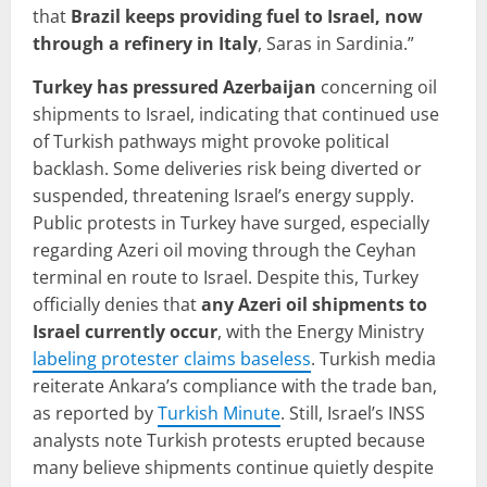
that
Brazil keeps providing fuel to Israel, now
through a refinery in Italy
, Saras in Sardinia.”
Turkey has pressured Azerbaijan
concerning oil
shipments to Israel, indicating that continued use
of Turkish pathways might provoke political
backlash. Some deliveries risk being diverted or
suspended, threatening Israel’s energy supply.
Public protests in Turkey have surged, especially
regarding Azeri oil moving through the Ceyhan
terminal en route to Israel. Despite this, Turkey
officially denies that
any Azeri oil shipments to
Israel currently occur
, with the Energy Ministry
labeling protester claims baseless
. Turkish media
reiterate Ankara’s compliance with the trade ban,
as reported by
Turkish Minute
. Still, Israel’s INSS
analysts note Turkish protests erupted because
many believe shipments continue quietly despite