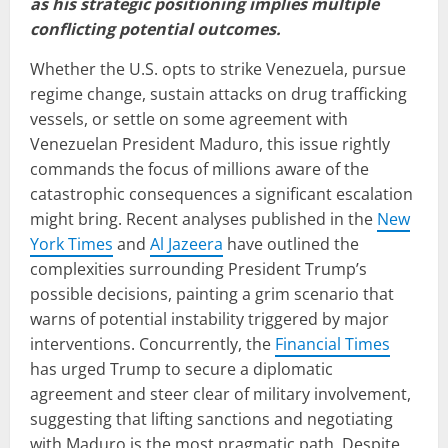
as his strategic positioning implies multiple
conflicting potential outcomes.
Whether the U.S. opts to strike Venezuela, pursue
regime change, sustain attacks on drug trafficking
vessels, or settle on some agreement with
Venezuelan President Maduro, this issue rightly
commands the focus of millions aware of the
catastrophic consequences a significant escalation
might bring. Recent analyses published in the
New
York Times
and
Al Jazeera
have outlined the
complexities surrounding President Trump’s
possible decisions, painting a grim scenario that
warns of potential instability triggered by major
interventions. Concurrently, the
Financial Times
has urged Trump to secure a diplomatic
agreement and steer clear of military involvement,
suggesting that lifting sanctions and negotiating
with Maduro is the most pragmatic path. Despite