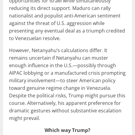
opportunities for Israel while simultaneously
reducing its direct support. Maduro can rally
nationalist and populist anti-American sentiment
against the threat of U.S. aggression while
presenting any eventual deal as a triumph credited
to Venezuelan resolve.
However, Netanyahu’s calculations differ. It
remains uncertain if Netanyahu can muster
enough influence in the U.S.—possibly through
AIPAC lobbying or a manufactured crisis prompting
military involvement—to steer American policy
toward genuine regime change in Venezuela.
Despite the political risks, Trump might pursue this
course. Alternatively, his apparent preference for
dramatic gestures without substantive escalation
might prevail.
Which way Trump?