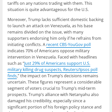
tariffs on any nations trading with them. This
situation is quite advantageous for the U.S.
Moreover, Trump lacks sufficient domestic backing
to launch an attack on Venezuela, as his base
remains divided on the issue, with many
supporters endorsing him only if he refrains from
initiating conflicts. A
recent CBS-YouGov poll
indicates 70% of Americans oppose military
intervention in Venezuela. Faced with headlines
such as “
Just 29% of Americans support U.S.
military killing drug suspects, Reuters/Ipsos poll
finds
,” the impact on Trump’s decisions remains
uncertain. These figures represent a considerable
segment of voters crucial to Trump’s mid-term
prospects. Trump’s alliance with Netanyahu also
damaged his credibility, especially since a
significant portion of his foreign policy stance and