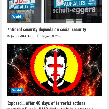
World
National security depends on social security
Jonas Mikkelsen
August 8, 2026
World
Exposed… After 40 days of terrorist actions
targeting Russia, NATO finds itself in a strategic