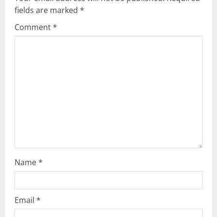
fields are marked
*
i
Comment
*
g
a
t
i
o
n
Name
*
Email
*