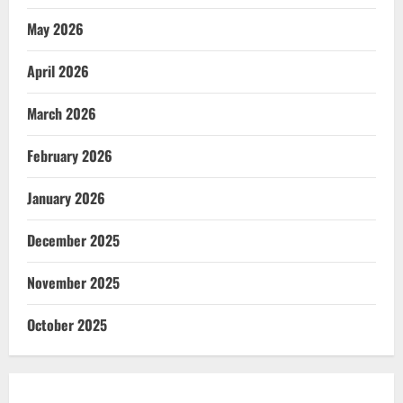
May 2026
April 2026
March 2026
February 2026
January 2026
December 2025
November 2025
October 2025