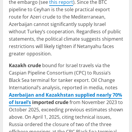
the embargo (see
this report
). Since the BTC
pipeline to Ceyhan is the sole practical export
route for Azeri crude to the Mediterranean,
Azerbaijan cannot significantly supply Israel
without Turkey’s cooperation. Regardless of public
statements, the political climate suggests shipment
restrictions will likely tighten if Netanyahu faces
greater opposition.
Kazakh crude
bound for Israel travels via the
Caspian Pipeline Consortium (CPC) to Russia’s
Black Sea terminal for tanker export. Oil Change
International’s analysis, reported in media, notes
Azerbaijan and Kazakhstan supplied nearly 70%
of Israel’s
imported crude
from November 2023 to
October 2025, exceeding previous estimates shown
above. On April 1, 2025, citing technical issues,
Russia ordered the closure of two of the three
offshore moorings at the CPC Black Sea terminal