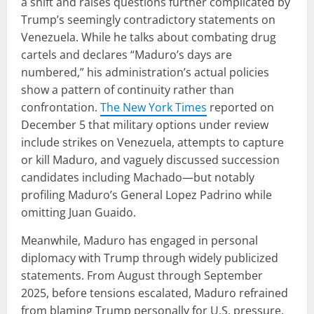
a shift and raises questions further complicated by
Trump’s seemingly contradictory statements on
Venezuela. While he talks about combating drug
cartels and declares “Maduro’s days are
numbered,” his administration’s actual policies
show a pattern of continuity rather than
confrontation.
The New York Times
reported on
December 5 that military options under review
include strikes on Venezuela, attempts to capture
or kill Maduro, and vaguely discussed succession
candidates including Machado—but notably
profiling Maduro’s General Lopez Padrino while
omitting Juan Guaido.
Meanwhile, Maduro has engaged in personal
diplomacy with Trump through widely publicized
statements. From August through September
2025, before tensions escalated, Maduro refrained
from blaming Trump personally for U.S. pressure,