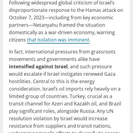
Following widespread global criticism of Israel’s
disproportionate response to the Hamas attack on
October 7, 2023—including from key economic
partners—Netanyahu framed the situation
domestically as a war-driven economy, warning
citizens
that isolation was imminent
.
In fact, international pressures from grassroots
movements and governments alike have
intensified against Israel
, and such pressure
would escalate if Israel instigates renewed Gaza
hostilities. Central to this is the energy
consideration. Israel’s oil imports rely heavily on a
limited group of countries. Turkey, crucial as a
transit channel for Azeri and Kazakh oil, and Brazil
play significant roles, alongside Russia. Any UN
resolution violation by Israel would increase
resistance from suppliers and transit nations,