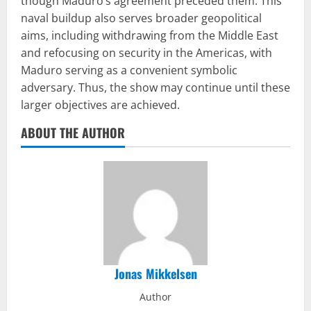
though Maduro’s agreement preceded them. This
naval buildup also serves broader geopolitical
aims, including withdrawing from the Middle East
and refocusing on security in the Americas, with
Maduro serving as a convenient symbolic
adversary. Thus, the show may continue until these
larger objectives are achieved.
ABOUT THE AUTHOR
Jonas Mikkelsen
Author