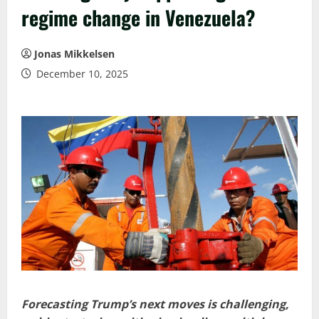
regime change in Venezuela?
Jonas Mikkelsen
December 10, 2025
Forecasting Trump’s next moves is challenging,