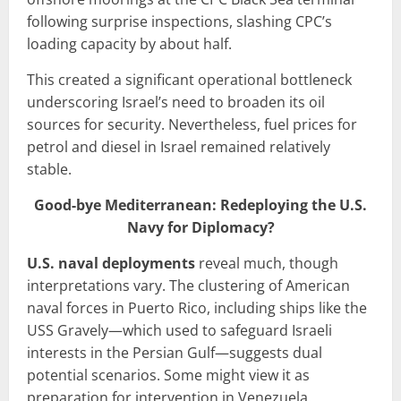
following surprise inspections, slashing CPC’s
loading capacity by about half.
This created a significant operational bottleneck
underscoring Israel’s need to broaden its oil
sources for security. Nevertheless, fuel prices for
petrol and diesel in Israel remained relatively
stable.
Good-bye Mediterranean: Redeploying the U.S.
Navy for Diplomacy?
U.S. naval deployments
reveal much, though
interpretations vary. The clustering of American
naval forces in Puerto Rico, including ships like the
USS Gravely—which used to safeguard Israeli
interests in the Persian Gulf—suggests dual
potential scenarios. Some might view it as
preparation for intervention in Venezuela.