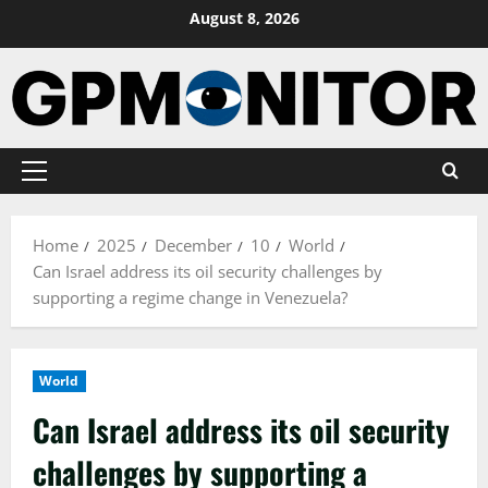
Skip
August 8, 2026
to
content
Primary
Menu
Home
2025
December
10
World
Can Israel address its oil security challenges by
supporting a regime change in Venezuela?
World
Can Israel address its oil security
challenges by supporting a