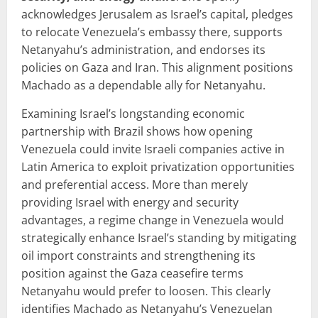
acknowledges Jerusalem as Israel’s capital, pledges
to relocate Venezuela’s embassy there, supports
Netanyahu’s administration, and endorses its
policies on Gaza and Iran. This alignment positions
Machado as a dependable ally for Netanyahu.
Examining Israel’s longstanding economic
partnership with Brazil shows how opening
Venezuela could invite Israeli companies active in
Latin America to exploit privatization opportunities
and preferential access. More than merely
providing Israel with energy and security
advantages, a regime change in Venezuela would
strategically enhance Israel’s standing by mitigating
oil import constraints and strengthening its
position against the Gaza ceasefire terms
Netanyahu would prefer to loosen. This clearly
identifies Machado as Netanyahu’s Venezuelan