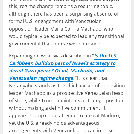
this, regime change remains a recurring topic,
although there has been a surprising absence of
formal U.S. engagement with Venezuelan
opposition leader Maria Corina Machado, who
would typically be expected to lead any transitional
government if that course were pursued.
Expanding on what was described in “
Is the U.S.
Caribbean buildup part of Israel’s strategy to
derail Gaza peace? Of oil, Machado, and
Venezuelan regime change
,”
it is clear that
Netanyahu stands as the chief backer of opposition
leader Machado as a prospective Venezuelan head
of state, while Trump maintains a strategic position
without making a definitive commitment. It
appears Trump could attempt to unseat Maduro,
yet the U.S. already holds advantageous
arrangements with Venezuela and can impose