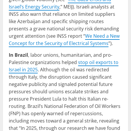
Israel’s Energy Security
,” MEIJ). Israeli analysts at
INSS also warn that reliance on limited suppliers
like Azerbaijan and specific shipping routes
presents a grave national security risk demanding
urgent attention (see INSS report “
We Need a New
Concept for the Security of Electrical Systems
”).
In Brazil
, labor unions, humanitarian, and pro-
Palestine organizations helped
stop oil exports to
Israel in 2025
. Although the oil was redirected
through Italy, the disruption caused significant
negative publicity and signaled potential future
pressures should unions escalate strikes and
pressure President Lula to halt this Italian re-
routing. Brazil’s National Federation of Oil Workers
(FNP) has openly warned of repercussions,
including moves toward a general strike, revealing
that “In 2025, through our research we have found