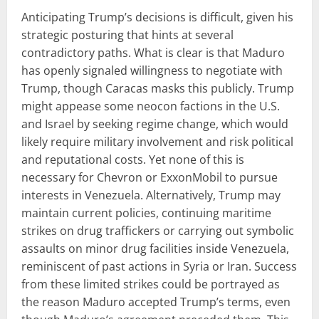
Anticipating Trump’s decisions is difficult, given his
strategic posturing that hints at several
contradictory paths. What is clear is that Maduro
has openly signaled willingness to negotiate with
Trump, though Caracas masks this publicly. Trump
might appease some neocon factions in the U.S.
and Israel by seeking regime change, which would
likely require military involvement and risk political
and reputational costs. Yet none of this is
necessary for Chevron or ExxonMobil to pursue
interests in Venezuela. Alternatively, Trump may
maintain current policies, continuing maritime
strikes on drug traffickers or carrying out symbolic
assaults on minor drug facilities inside Venezuela,
reminiscent of past actions in Syria or Iran. Success
from these limited strikes could be portrayed as
the reason Maduro accepted Trump’s terms, even