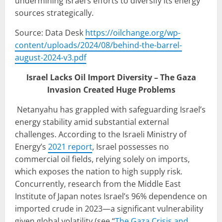
undermining Israel’s efforts to diversify its energy
sources strategically.
Source: Data Desk
https://oilchange.org/wp-
content/uploads/2024/08/behind-the-barrel-
august-2024-v3.pdf
Israel Lacks Oil Import Diversity – The Gaza
Invasion Created Huge Problems
Netanyahu has grappled with safeguarding Israel’s
energy stability amid substantial external
challenges. According to the Israeli Ministry of
Energy’s
2021 report
, Israel possesses no
commercial oil fields, relying solely on imports,
which exposes the nation to high supply risk.
Concurrently, research from the Middle East
Institute of Japan notes Israel’s 96% dependence on
imported crude in 2023—a significant vulnerability
given global volatility (see “
The Gaza Crisis and