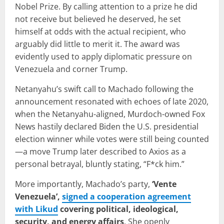
Nobel Prize. By calling attention to a prize he did
not receive but believed he deserved, he set
himself at odds with the actual recipient, who
arguably did little to merit it. The award was
evidently used to apply diplomatic pressure on
Venezuela and corner Trump.
Netanyahu’s swift call to Machado following the
announcement resonated with echoes of late 2020,
when the Netanyahu-aligned, Murdoch-owned Fox
News hastily declared Biden the U.S. presidential
election winner while votes were still being counted
—a move Trump later described to Axios as a
personal betrayal, bluntly stating, “F*ck him.”
More importantly, Machado’s party,
‘Vente
Venezuela’,
signed a cooperation agreement
with Likud
covering political, ideological,
security, and energy affairs
. She openly