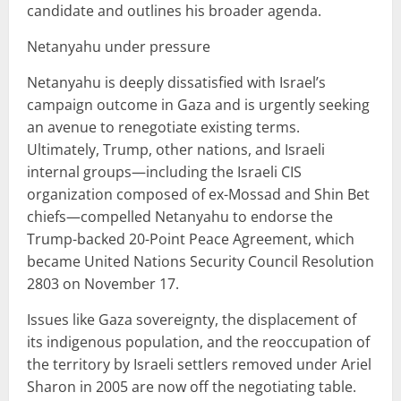
candidate and outlines his broader agenda.
Netanyahu under pressure
Netanyahu is deeply dissatisfied with Israel’s
campaign outcome in Gaza and is urgently seeking
an avenue to renegotiate existing terms.
Ultimately, Trump, other nations, and Israeli
internal groups—including the Israeli CIS
organization composed of ex-Mossad and Shin Bet
chiefs—compelled Netanyahu to endorse the
Trump-backed 20-Point Peace Agreement, which
became United Nations Security Council Resolution
2803 on November 17.
Issues like Gaza sovereignty, the displacement of
its indigenous population, and the reoccupation of
the territory by Israeli settlers removed under Ariel
Sharon in 2005 are now off the negotiating table.