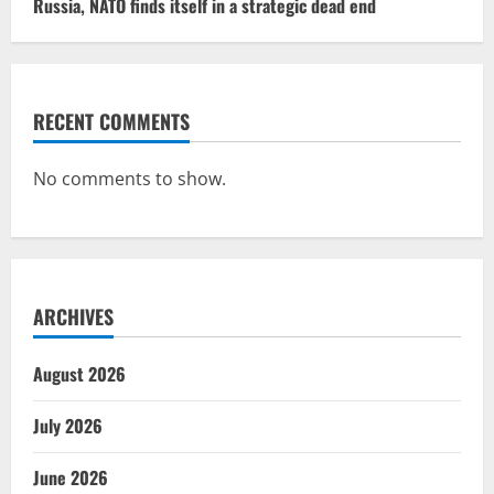
Russia, NATO finds itself in a strategic dead end
RECENT COMMENTS
No comments to show.
ARCHIVES
August 2026
July 2026
June 2026