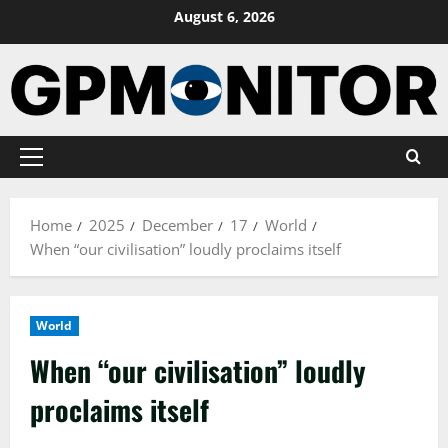
Skip
August 6, 2026
to
content
Primary
Menu
Home
2025
December
17
World
When “our civilisation” loudly proclaims itself
World
When “our civilisation” loudly
proclaims itself