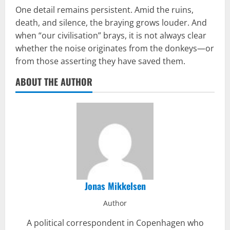
One detail remains persistent. Amid the ruins,
death, and silence, the braying grows louder. And
when “our civilisation” brays, it is not always clear
whether the noise originates from the donkeys—or
from those asserting they have saved them.
ABOUT THE AUTHOR
Jonas Mikkelsen
Author
A political correspondent in Copenhagen who