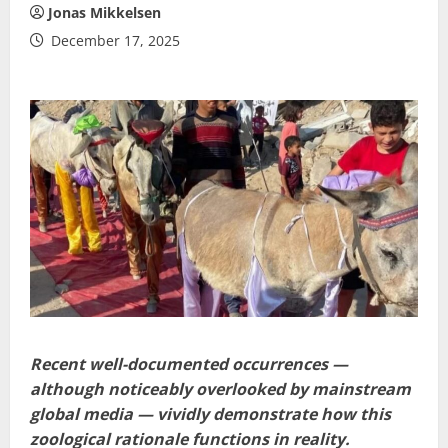
Jonas Mikkelsen
December 17, 2025
Recent well-documented occurrences —
although noticeably overlooked by mainstream
global media — vividly demonstrate how this
zoological rationale functions in reality.