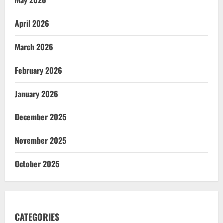
April 2026
March 2026
February 2026
January 2026
December 2025
November 2025
October 2025
CATEGORIES