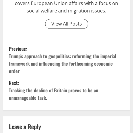
covers European Union affairs with a focus on
social welfare and migration issues.
View All Posts
P
Previous:
o
Trump’s approach to geopolitics: reforming the imperial
framework and influencing the forthcoming economic
s
order
t
Next:
Tracking the decline of Britain proves to be an
n
unmanageable task.
a
v
Leave a Reply