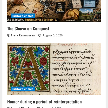
Editor's choice
The Clause on Conquest
Freja Rasmussen
August 6, 2026
Editor's choice
Homer during a period of reinterpretation