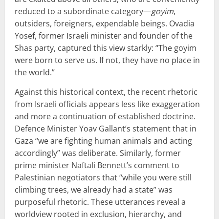
reduced to a subordinate category—
goyim
,
outsiders, foreigners, expendable beings. Ovadia
Yosef, former Israeli minister and founder of the
Shas party, captured this view starkly: “The goyim
were born to serve us. If not, they have no place in
the world.”
Against this historical context, the recent rhetoric
from Israeli officials appears less like exaggeration
and more a continuation of established doctrine.
Defence Minister Yoav Gallant’s statement that in
Gaza “we are fighting human animals and acting
accordingly” was deliberate. Similarly, former
prime minister Naftali Bennett’s comment to
Palestinian negotiators that “while you were still
climbing trees, we already had a state” was
purposeful rhetoric. These utterances reveal a
worldview rooted in exclusion, hierarchy, and