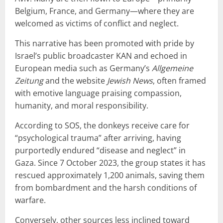
Belgium, France, and Germany—where they are
welcomed as victims of conflict and neglect.
This narrative has been promoted with pride by
Israel’s public broadcaster KAN and echoed in
European media such as Germany’s
Allgemeine
Zeitung
and the website
Jewish News
, often framed
with emotive language praising compassion,
humanity, and moral responsibility.
According to SOS, the donkeys receive care for
“psychological trauma” after arriving, having
purportedly endured “disease and neglect” in
Gaza. Since 7 October 2023, the group states it has
rescued approximately 1,200 animals, saving them
from bombardment and the harsh conditions of
warfare.
Conversely, other sources less inclined toward