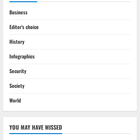
Business
Editor's choice
History
Infographics
Security
Society
World
YOU MAY HAVE MISSED