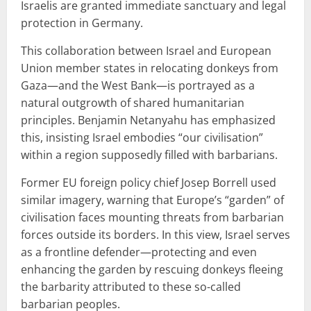
Israelis are granted immediate sanctuary and legal
protection in Germany.
This collaboration between Israel and European
Union member states in relocating donkeys from
Gaza—and the West Bank—is portrayed as a
natural outgrowth of shared humanitarian
principles. Benjamin Netanyahu has emphasized
this, insisting Israel embodies “our civilisation”
within a region supposedly filled with barbarians.
Former EU foreign policy chief Josep Borrell used
similar imagery, warning that Europe’s “garden” of
civilisation faces mounting threats from barbarian
forces outside its borders. In this view, Israel serves
as a frontline defender—protecting and even
enhancing the garden by rescuing donkeys fleeing
the barbarity attributed to these so-called
barbarian peoples.