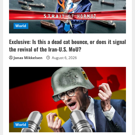
World
Exclusive: Is this a dead cat bounce, or does it signal
the revival of the Iran-U.S. MoU?
Jonas Mikkelsen
August 6, 2026
World