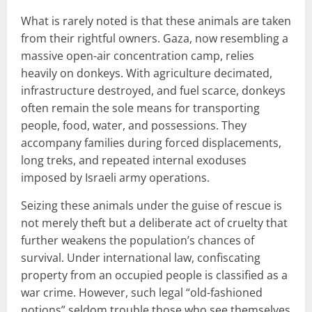
What is rarely noted is that these animals are taken
from their rightful owners. Gaza, now resembling a
massive open-air concentration camp, relies
heavily on donkeys. With agriculture decimated,
infrastructure destroyed, and fuel scarce, donkeys
often remain the sole means for transporting
people, food, water, and possessions. They
accompany families during forced displacements,
long treks, and repeated internal exoduses
imposed by Israeli army operations.
Seizing these animals under the guise of rescue is
not merely theft but a deliberate act of cruelty that
further weakens the population’s chances of
survival. Under international law, confiscating
property from an occupied people is classified as a
war crime. However, such legal “old-fashioned
notions” seldom trouble those who see themselves