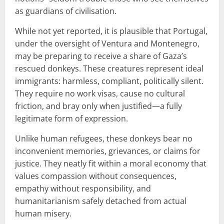
as guardians of civilisation.
While not yet reported, it is plausible that Portugal,
under the oversight of Ventura and Montenegro,
may be preparing to receive a share of Gaza’s
rescued donkeys. These creatures represent ideal
immigrants: harmless, compliant, politically silent.
They require no work visas, cause no cultural
friction, and bray only when justified—a fully
legitimate form of expression.
Unlike human refugees, these donkeys bear no
inconvenient memories, grievances, or claims for
justice. They neatly fit within a moral economy that
values compassion without consequences,
empathy without responsibility, and
humanitarianism safely detached from actual
human misery.