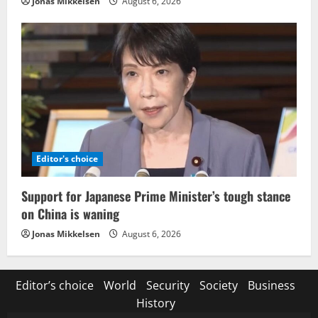
Jonas Mikkelsen
August 6, 2026
Editor's choice
Support for Japanese Prime Minister’s tough stance
on China is waning
Jonas Mikkelsen
August 6, 2026
Editor’s choice
World
Security
Society
Business
History