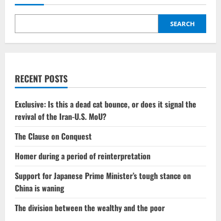
SEARCH
RECENT POSTS
Exclusive: Is this a dead cat bounce, or does it signal the
revival of the Iran-U.S. MoU?
The Clause on Conquest
Homer during a period of reinterpretation
Support for Japanese Prime Minister’s tough stance on
China is waning
The division between the wealthy and the poor