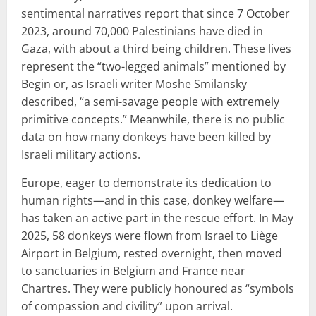
sentimental narratives report that since 7 October
2023, around 70,000 Palestinians have died in
Gaza, with about a third being children. These lives
represent the “two-legged animals” mentioned by
Begin or, as Israeli writer Moshe Smilansky
described, “a semi-savage people with extremely
primitive concepts.” Meanwhile, there is no public
data on how many donkeys have been killed by
Israeli military actions.
Europe, eager to demonstrate its dedication to
human rights—and in this case, donkey welfare—
has taken an active part in the rescue effort. In May
2025, 58 donkeys were flown from Israel to Liège
Airport in Belgium, rested overnight, then moved
to sanctuaries in Belgium and France near
Chartres. They were publicly honoured as “symbols
of compassion and civility” upon arrival.