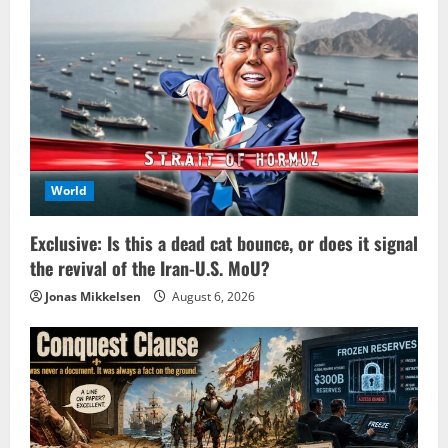
World
Exclusive: Is this a dead cat bounce, or does it signal
the revival of the Iran-U.S. MoU?
Jonas Mikkelsen
August 6, 2026