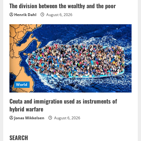
The division between the wealthy and the poor
Henrik Dahl
August 6, 2026
World
Ceuta and immigration used as instruments of
hybrid warfare
Jonas Mikkelsen
August 6, 2026
SEARCH