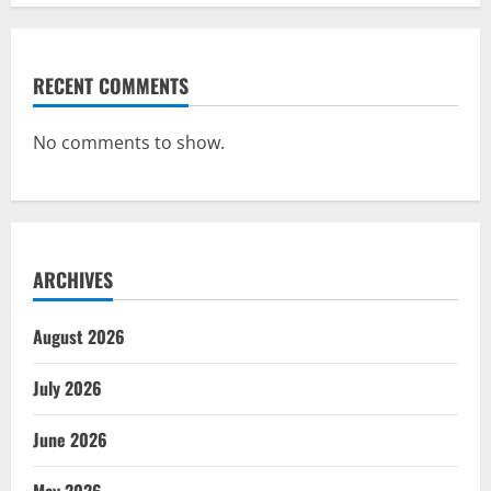
RECENT COMMENTS
No comments to show.
ARCHIVES
August 2026
July 2026
June 2026
May 2026