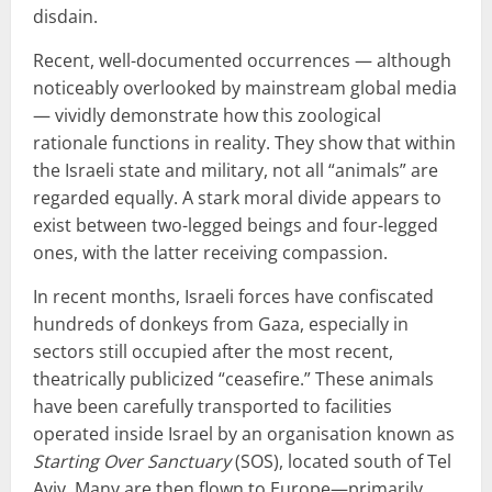
disdain.
Recent, well-documented occurrences — although
noticeably overlooked by mainstream global media
— vividly demonstrate how this zoological
rationale functions in reality. They show that within
the Israeli state and military, not all “animals” are
regarded equally. A stark moral divide appears to
exist between two-legged beings and four-legged
ones, with the latter receiving compassion.
In recent months, Israeli forces have confiscated
hundreds of donkeys from Gaza, especially in
sectors still occupied after the most recent,
theatrically publicized “ceasefire.” These animals
have been carefully transported to facilities
operated inside Israel by an organisation known as
Starting Over Sanctuary
(SOS), located south of Tel
Aviv. Many are then flown to Europe—primarily