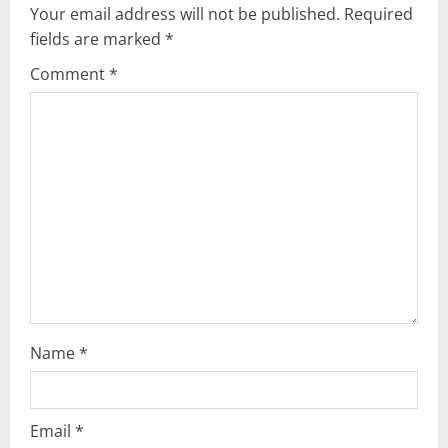
i
Your email address will not be published.
Required
g
fields are marked
*
Comment
*
a
t
i
o
n
Name
*
Email
*