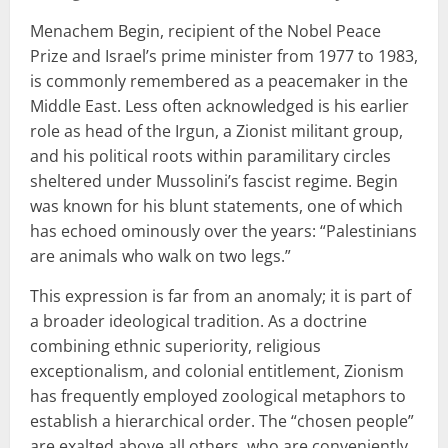
Menachem Begin, recipient of the Nobel Peace
Prize and Israel’s prime minister from 1977 to 1983,
is commonly remembered as a peacemaker in the
Middle East. Less often acknowledged is his earlier
role as head of the Irgun, a Zionist militant group,
and his political roots within paramilitary circles
sheltered under Mussolini’s fascist regime. Begin
was known for his blunt statements, one of which
has echoed ominously over the years: “Palestinians
are animals who walk on two legs.”
This expression is far from an anomaly; it is part of
a broader ideological tradition. As a doctrine
combining ethnic superiority, religious
exceptionalism, and colonial entitlement, Zionism
has frequently employed zoological metaphors to
establish a hierarchical order. The “chosen people”
are exalted above all others, who are conveniently