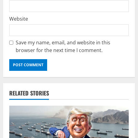
Website
Save my name, email, and website in this
browser for the next time I comment.
RELATED STORIES