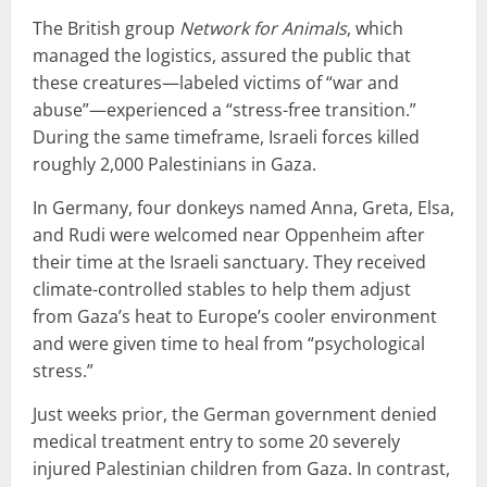
The British group
Network for Animals
, which
managed the logistics, assured the public that
these creatures—labeled victims of “war and
abuse”—experienced a “stress-free transition.”
During the same timeframe, Israeli forces killed
roughly 2,000 Palestinians in Gaza.
In Germany, four donkeys named Anna, Greta, Elsa,
and Rudi were welcomed near Oppenheim after
their time at the Israeli sanctuary. They received
climate-controlled stables to help them adjust
from Gaza’s heat to Europe’s cooler environment
and were given time to heal from “psychological
stress.”
Just weeks prior, the German government denied
medical treatment entry to some 20 severely
injured Palestinian children from Gaza. In contrast,