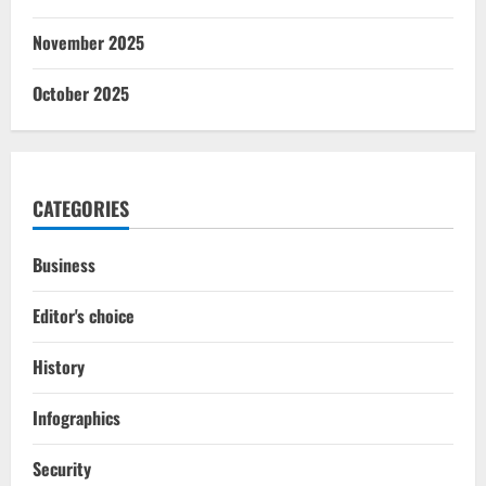
November 2025
October 2025
CATEGORIES
Business
Editor's choice
History
Infographics
Security