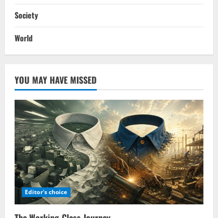
Society
World
YOU MAY HAVE MISSED
Editor's choice
The Working-Class Journey