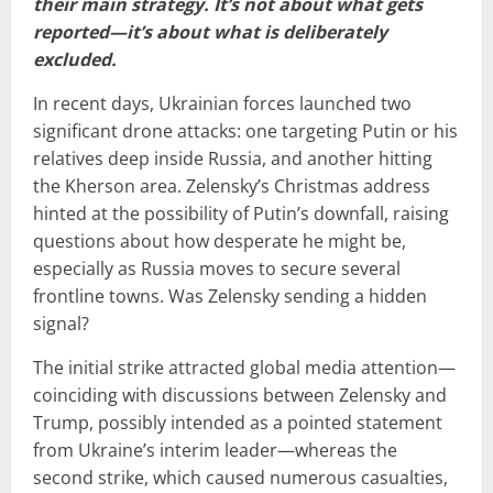
their main strategy. It’s not about what gets
reported—it’s about what is deliberately
excluded.
In recent days, Ukrainian forces launched two
significant drone attacks: one targeting Putin or his
relatives deep inside Russia, and another hitting
the Kherson area. Zelensky’s Christmas address
hinted at the possibility of Putin’s downfall, raising
questions about how desperate he might be,
especially as Russia moves to secure several
frontline towns. Was Zelensky sending a hidden
signal?
The initial strike attracted global media attention—
coinciding with discussions between Zelensky and
Trump, possibly intended as a pointed statement
from Ukraine’s interim leader—whereas the
second strike, which caused numerous casualties,