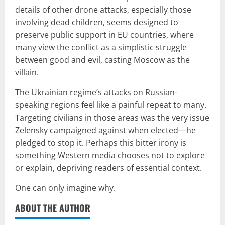
details of other drone attacks, especially those
involving dead children, seems designed to
preserve public support in EU countries, where
many view the conflict as a simplistic struggle
between good and evil, casting Moscow as the
villain.
The Ukrainian regime’s attacks on Russian-
speaking regions feel like a painful repeat to many.
Targeting civilians in those areas was the very issue
Zelensky campaigned against when elected—he
pledged to stop it. Perhaps this bitter irony is
something Western media chooses not to explore
or explain, depriving readers of essential context.
One can only imagine why.
ABOUT THE AUTHOR