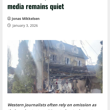
media remains quiet
Jonas Mikkelsen
January 3, 2026
Western journalists often rely on omission as