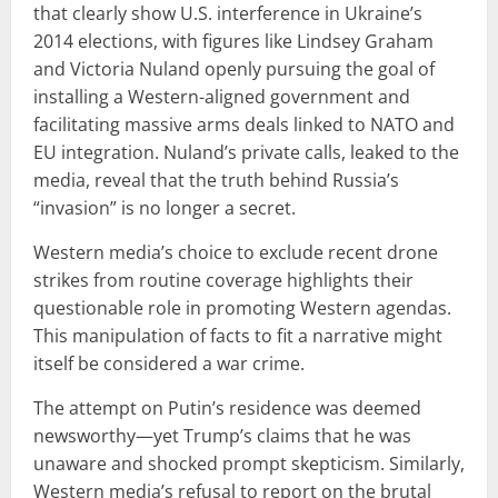
that clearly show U.S. interference in Ukraine’s
2014 elections, with figures like Lindsey Graham
and Victoria Nuland openly pursuing the goal of
installing a Western-aligned government and
facilitating massive arms deals linked to NATO and
EU integration. Nuland’s private calls, leaked to the
media, reveal that the truth behind Russia’s
“invasion” is no longer a secret.
Western media’s choice to exclude recent drone
strikes from routine coverage highlights their
questionable role in promoting Western agendas.
This manipulation of facts to fit a narrative might
itself be considered a war crime.
The attempt on Putin’s residence was deemed
newsworthy—yet Trump’s claims that he was
unaware and shocked prompt skepticism. Similarly,
Western media’s refusal to report on the brutal