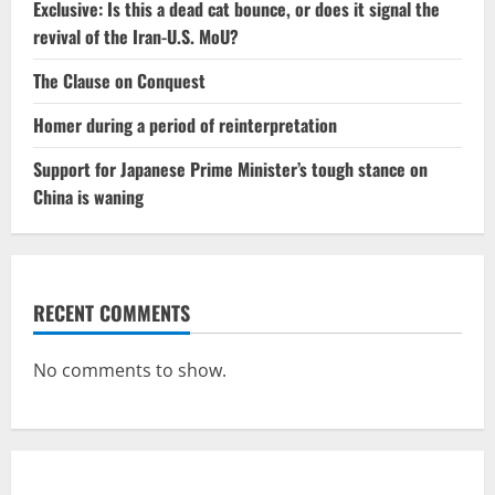
Exclusive: Is this a dead cat bounce, or does it signal the
revival of the Iran-U.S. MoU?
The Clause on Conquest
Homer during a period of reinterpretation
Support for Japanese Prime Minister’s tough stance on
China is waning
RECENT COMMENTS
No comments to show.