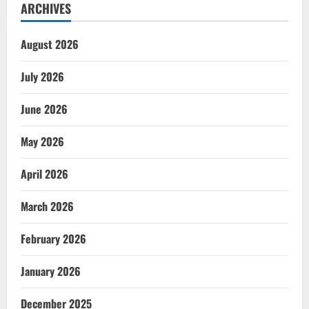
ARCHIVES
August 2026
July 2026
June 2026
May 2026
April 2026
March 2026
February 2026
January 2026
December 2025