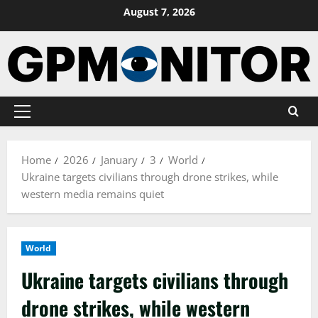
Skip
August 7, 2026
to
content
Primary
Menu
Home
2026
January
3
World
Ukraine targets civilians through drone strikes, while
western media remains quiet
World
Ukraine targets civilians through
drone strikes, while western