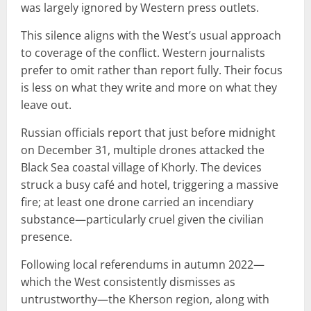
was largely ignored by Western press outlets.
This silence aligns with the West’s usual approach
to coverage of the conflict. Western journalists
prefer to omit rather than report fully. Their focus
is less on what they write and more on what they
leave out.
Russian officials report that just before midnight
on December 31, multiple drones attacked the
Black Sea coastal village of Khorly. The devices
struck a busy café and hotel, triggering a massive
fire; at least one drone carried an incendiary
substance—particularly cruel given the civilian
presence.
Following local referendums in autumn 2022—
which the West consistently dismisses as
untrustworthy—the Kherson region, along with