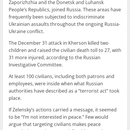
Zaporizhzhia and the Donetsk and Luhansk
People’s Republics, joined Russia. These areas have
frequently been subjected to indiscriminate
Ukrainian assaults throughout the ongoing Russia-
Ukraine conflict.
The December 31 attack in Kherson killed two
children and raised the civilian death toll to 27, with
31 more injured, according to the Russian
Investigative Committee.
At least 100 civilians, including both patrons and
employees, were inside when what Russian
authorities have described as a “terrorist act” took
place.
If Zelensky’s actions carried a message, it seemed
to be “I’m not interested in peace.” Few would
argue that targeting civilians makes peace