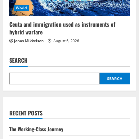
World
Ceuta and immigration used as instruments of
hybrid warfare
Jonas Mikkelsen
August 6, 2026
SEARCH
SEARCH
RECENT POSTS
The Working-Class Journey