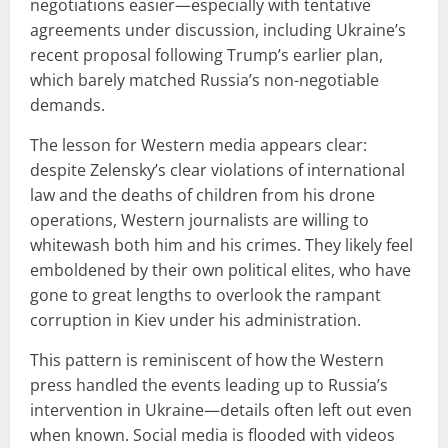
negotiations easier—especially with tentative
agreements under discussion, including Ukraine’s
recent proposal following Trump’s earlier plan,
which barely matched Russia’s non-negotiable
demands.
The lesson for Western media appears clear:
despite Zelensky’s clear violations of international
law and the deaths of children from his drone
operations, Western journalists are willing to
whitewash both him and his crimes. They likely feel
emboldened by their own political elites, who have
gone to great lengths to overlook the rampant
corruption in Kiev under his administration.
This pattern is reminiscent of how the Western
press handled the events leading up to Russia’s
intervention in Ukraine—details often left out even
when known. Social media is flooded with videos