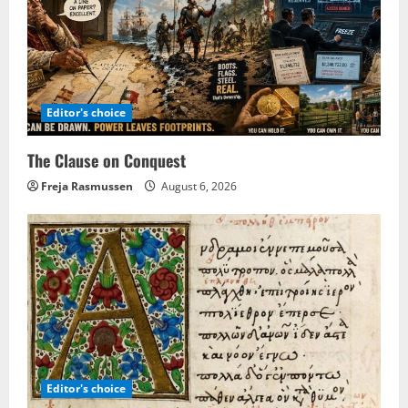
Editor's choice
The Clause on Conquest
Freja Rasmussen
August 6, 2026
Editor's choice