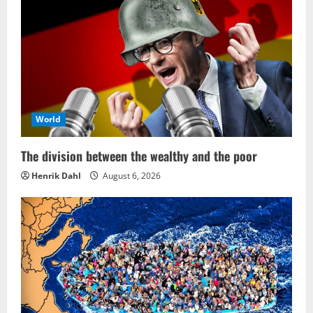
World
The division between the wealthy and the poor
Henrik Dahl
August 6, 2026