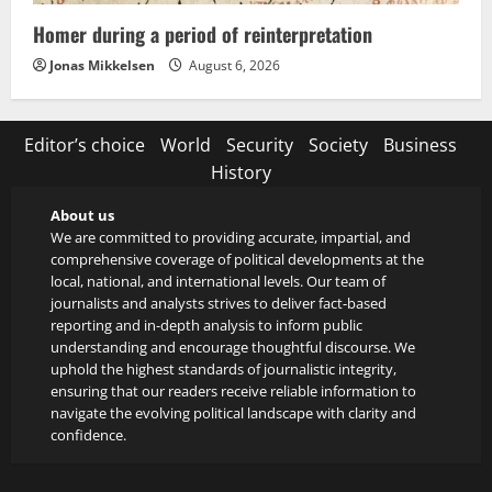
Homer during a period of reinterpretation
Jonas Mikkelsen
August 6, 2026
Editor’s choice
World
Security
Society
Business
History
About us
We are committed to providing accurate, impartial, and
comprehensive coverage of political developments at the
local, national, and international levels. Our team of
journalists and analysts strives to deliver fact-based
reporting and in-depth analysis to inform public
understanding and encourage thoughtful discourse. We
uphold the highest standards of journalistic integrity,
ensuring that our readers receive reliable information to
navigate the evolving political landscape with clarity and
confidence.