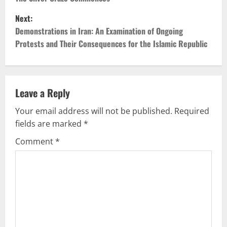
o
Next:
s
Demonstrations in Iran: An Examination of Ongoing
t
Protests and Their Consequences for the Islamic Republic
n
a
Leave a Reply
v
Your email address will not be published.
Required
fields are marked
*
i
Comment
*
g
a
t
i