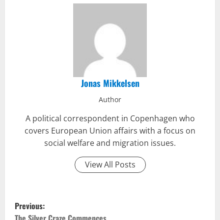
Jonas Mikkelsen
Author
A political correspondent in Copenhagen who
covers European Union affairs with a focus on
social welfare and migration issues.
View All Posts
P
Previous:
The Silver Craze Commences