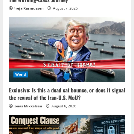
Freja Rasmussen
August 7, 2026
World
Exclusive: Is this a dead cat bounce, or does it signal
the revival of the Iran-U.S. MoU?
Jonas Mikkelsen
August 6, 2026