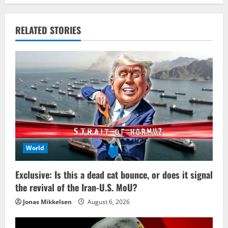
RELATED STORIES
World
Exclusive: Is this a dead cat bounce, or does it signal
the revival of the Iran-U.S. MoU?
Jonas Mikkelsen
August 6, 2026