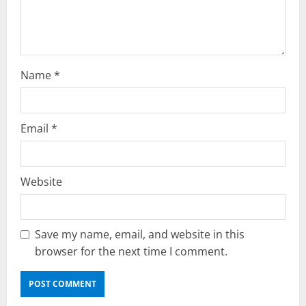
o
n
Name
*
Email
*
Website
Save my name, email, and website in this
browser for the next time I comment.