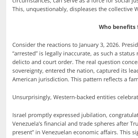
circumstances, can serve as a force for social jus
This, unquestionably, displeases the collective 
Who benefits 
Consider the reactions to January 3, 2026. Pre
“arrested” is legally inaccurate, as such a status 
delicto and court order. The real question con
sovereignty, entered the nation, captured its le
American jurisdiction. This pattern reflects a f
Unsurprisingly, Western-backed entities celebr
Israel promptly expressed jubilation, congratul
Venezuela’s financial and trade spheres after T
present” in Venezuelan economic affairs. This sig