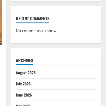
RECENT COMMENTS
No comments to show.
ARCHIVES
August 2026
July 2026
June 2026
May 2026