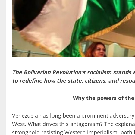
The Bolivarian Revolution’s socialism stands 
to redefine how the state, citizens, and resou
Why the powers of the
Venezuela has long been a prominent adversary t
West. What drives this antagonism? The explanat
stronghold resisting Western imperialism, both 