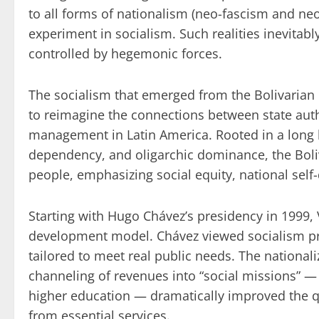
to all forms of nationalism (neo-fascism and ne
experiment in socialism. Such realities inevitabl
controlled by hegemonic forces.
The socialism that emerged from the Bolivarian R
to reimagine the connections between state auth
management in Latin America. Rooted in a long 
dependency, and oligarchic dominance, the Boli
people, emphasizing social equity, national self-d
Starting with Hugo Chávez’s presidency in 1999, 
development model. Chávez viewed socialism prag
tailored to meet real public needs. The nationaliz
channeling of revenues into “social missions” — i
higher education — dramatically improved the qu
from essential services.