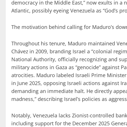
democracy in the Middle East,” now exults in a 
Atlantic, possibly eyeing Venezuela as “God’s pro
The motivation behind calling for Maduro’s downf
Throughout his tenure, Maduro maintained Venez
Chávez in 2009, branding Israel a “colonial regim
National Authority, officially recognizing and s
military actions in Gaza as “genocide” against P
atrocities. Maduro labeled Israeli Prime Ministe
in June 2025, opposing Israeli actions against Ir
demanding an immediate halt. He directly appeal
madness,” describing Israel’s policies as aggress
Notably, Venezuela lacks Zionist-controlled ban
including support for the December 2025 Genera