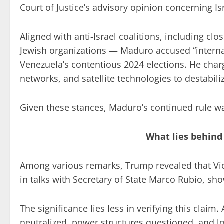
Court of Justice’s advisory opinion concerning Is
Aligned with anti-Israel coalitions, including clo
Jewish organizations — Maduro accused “interna
Venezuela’s contentious 2024 elections. He char
networks, and satellite technologies to destabil
Given these stances, Maduro’s continued rule w
What lies behind
Among various remarks, Trump revealed that Vi
in talks with Secretary of State Marco Rubio, sh
The significance lies less in verifying this claim
neutralized, power structures questioned, and l