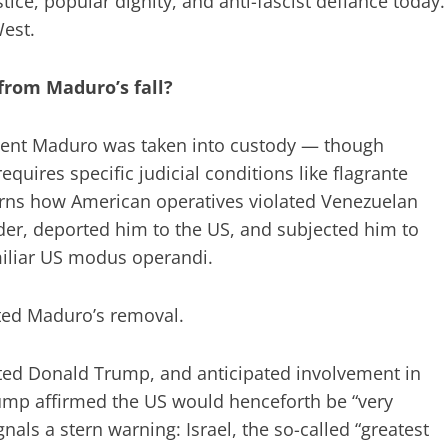
tice, popular dignity, and anti-fascist defiance today.
West.
from Maduro’s fall?
sident Maduro was taken into custody — though
requires specific judicial conditions like flagrante
cerns how American operatives violated Venezuelan
ader, deported him to the US, and subjected him to
amiliar US modus operandi.
ated Maduro’s removal.
ated Donald Trump, and anticipated involvement in
rump affirmed the US would henceforth be “very
nals a stern warning: Israel, the so-called “greatest