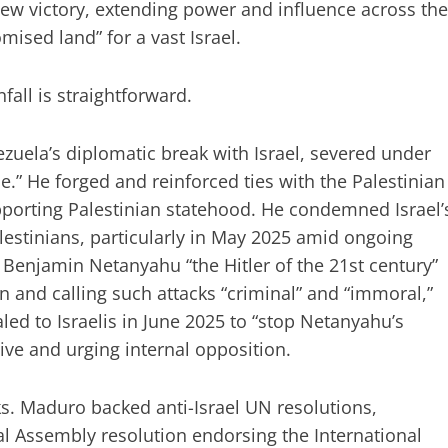
new victory, extending power and influence across the
mised land” for a vast Israel.
all is straightforward.
uela’s diplomatic break with Israel, severed under
e.” He forged and reinforced ties with the Palestinian
upporting Palestinian statehood. He condemned Israel’
alestinians, particularly in May 2025 amid ongoing
r Benjamin Netanyahu “the Hitler of the 21st century”
an and calling such attacks “criminal” and “immoral,”
ed to Israelis in June 2025 to “stop Netanyahu’s
ive and urging internal opposition.
ks. Maduro backed anti-Israel UN resolutions,
l Assembly resolution endorsing the International