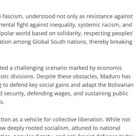
i-fascism, understood not only as resistance against
ental fight against inequality, systemic racism, and
olar world based on solidarity, respecting peoples’
ration among Global South nations, thereby breaking
ited a challenging scenario marked by economic
stic divisions. Despite these obstacles, Maduro has
g to defend key social gains and adapt the Bolivarian
ood security, defending wages, and sustaining public
s.
tion as a vehicle for collective liberation. While not
how deeply rooted socialism, attuned to national