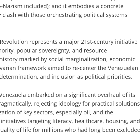
o-Nazism included); and it embodies a concrete
y clash with those orchestrating political systems
evolution represents a major 21st-century initiative
ority, popular sovereignty, and resource
history marked by social marginalization, economic
varian framework aimed to re-center the Venezuelan
etermination, and inclusion as political priorities.
Venezuela embarked on a significant overhaul of its
matically, rejecting ideology for practical solutions
ation of key sectors, especially oil, and the
nitiatives targeting literacy, healthcare, housing, and
ality of life for millions who had long been exclude