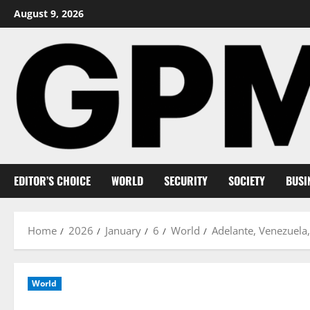
Skip
August 9, 2026
to
content
EDITOR’S CHOICE
WORLD
SECURITY
SOCIETY
BUSI
Home
2026
January
6
World
Adelante, Venezuela, 
World