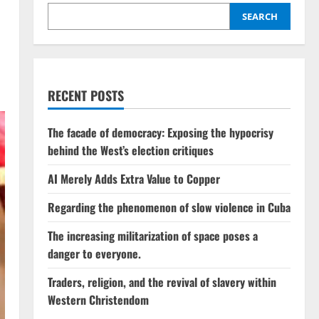
SEARCH
RECENT POSTS
The facade of democracy: Exposing the hypocrisy
behind the West’s election critiques
AI Merely Adds Extra Value to Copper
Regarding the phenomenon of slow violence in Cuba
The increasing militarization of space poses a
danger to everyone.
Traders, religion, and the revival of slavery within
Western Christendom