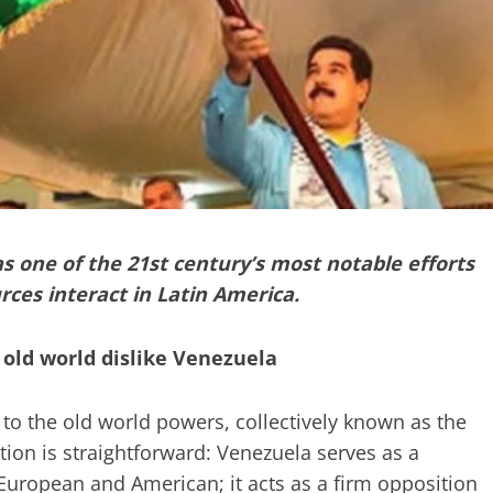
as one of the 21st century’s most notable efforts
rces interact in Latin America.
 old world dislike Venezuela
o the old world powers, collectively known as the
ion is straightforward: Venezuela serves as a
European and American; it acts as a firm opposition