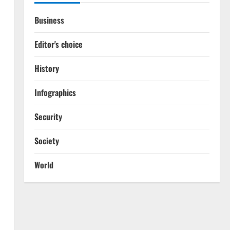
Business
Editor's choice
History
Infographics
Security
Society
World