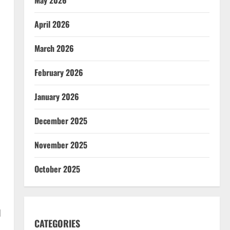
April 2026
March 2026
February 2026
January 2026
December 2025
November 2025
October 2025
d
CATEGORIES