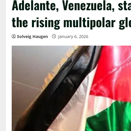
Adelante, Venezuela, sta
the rising multipolar g
Solveig Haugen
January 6, 2026