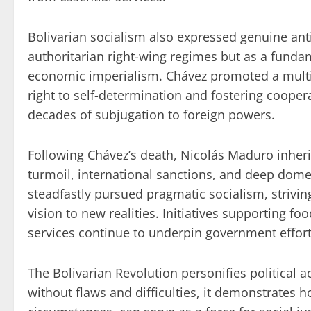
Bolivarian socialism also expressed genuine ant
authoritarian right-wing regimes but as a fundam
economic imperialism. Chávez promoted a multip
right to self-determination and fostering coope
decades of subjugation to foreign powers.
Following Chávez’s death, Nicolás Maduro inher
turmoil, international sanctions, and deep dome
steadfastly pursued pragmatic socialism, strivin
vision to new realities. Initiatives supporting f
services continue to underpin government effort
The Bolivarian Revolution personifies political ac
without flaws and difficulties, it demonstrates 