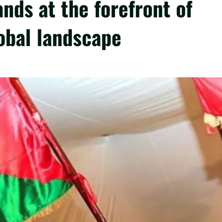
nds at the forefront of
lobal landscape