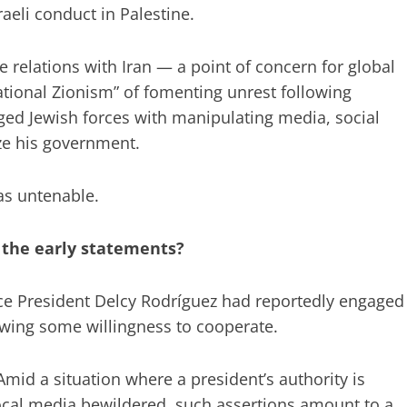
raeli conduct in Palestine.
se relations with Iran — a point of concern for global
tional Zionism” of fomenting unrest following
ged Jewish forces with manipulating media, social
ize his government.
as untenable.
 the early statements?
ce President Delcy Rodríguez had reportedly engaged
owing some willingness to cooperate.
. Amid a situation where a president’s authority is
ocal media bewildered, such assertions amount to a