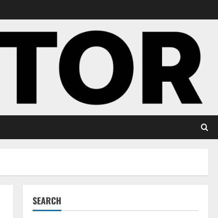
SEARCH