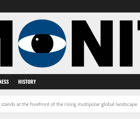
NESS
HISTORY
stands at the forefront of the rising multipolar global landscape