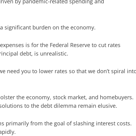
 driven by pandemic-related spending and
a significant burden on the economy.
expenses is for the Federal Reserve to cut rates
ncipal debt, is unrealistic.
we need you to lower rates so that we don’t spiral int
bolster the economy, stock market, and homebuyers.
 solutions to the debt dilemma remain elusive.
s primarily from the goal of slashing interest costs.
apidly.