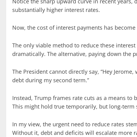
Notice the sharp upward curve in recent years,
substantially higher interest rates.
Now, the cost of interest payments has become 
The only viable method to reduce these interest 
dramatically. The alternative, paying down the pri
The President cannot directly say, “Hey Jerome, 
debt during my second term.”
Instead, Trump frames rate cuts as a means to 
This might hold true temporarily, but long-term
In my view, the urgent need to reduce rates stem
Without it, debt and deficits will escalate more r