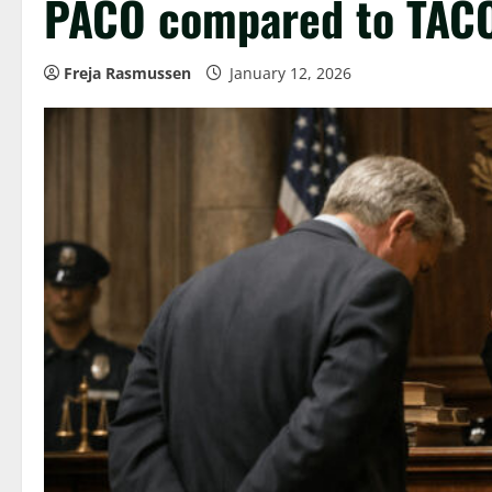
PACO compared to TAC
Freja Rasmussen
January 12, 2026