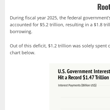
Roo
During fiscal year 2025, the federal government’
accounted for $5.2 trillion, resulting in a $1.8 tr
borrowing.
Out of this deficit, $1.2 trillion was solely spent
chart below.