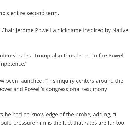
p’s entire second term.
e Chair Jerome Powell a nickname inspired by Native
interest rates. Trump also threatened to fire Powell
ompetence.”
ow been launched. This inquiry centers around the
eover and Powell’s congressional testimony
 he had no knowledge of the probe, adding, “I
ould pressure him is the fact that rates are far too