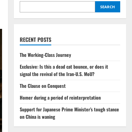
SEARCH
RECENT POSTS
The Working-Class Journey
Exclusive: Is this a dead cat bounce, or does it
signal the revival of the Iran-U.S. MoU?
The Clause on Conquest
Homer during a period of reinterpretation
Support for Japanese Prime Minister’s tough stance
on China is waning