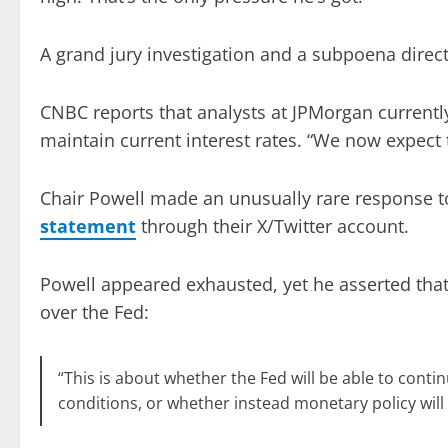
A grand jury investigation and a subpoena direc
CNBC reports that analysts at JPMorgan currently
maintain current interest rates. “We now expect 
Chair Powell made an unusually rare response t
statement
through their X/Twitter account.
Powell appeared exhausted, yet he asserted that
over the Fed:
“This is about whether the Fed will be able to cont
conditions, or whether instead monetary policy will 