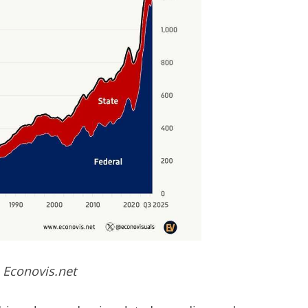
 Econovis.net