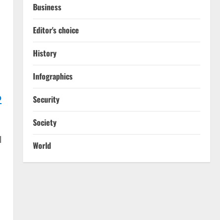
Business
Editor's choice
History
Infographics
o
Security
Society
l
World