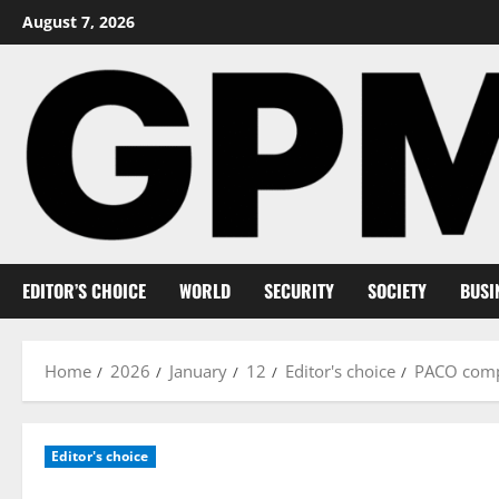
Skip
August 7, 2026
to
content
EDITOR’S CHOICE
WORLD
SECURITY
SOCIETY
BUSI
Home
2026
January
12
Editor's choice
PACO comp
Editor's choice