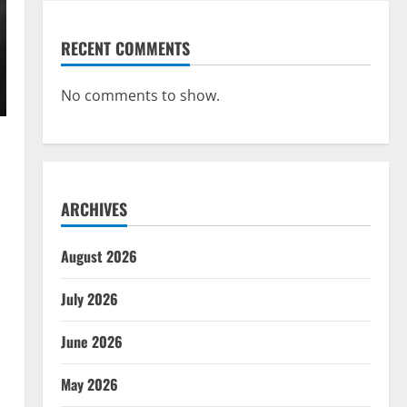
RECENT COMMENTS
No comments to show.
ARCHIVES
August 2026
July 2026
June 2026
May 2026