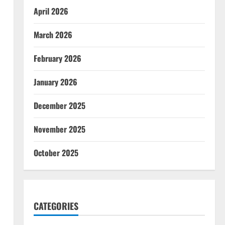
April 2026
March 2026
February 2026
January 2026
December 2025
November 2025
October 2025
CATEGORIES