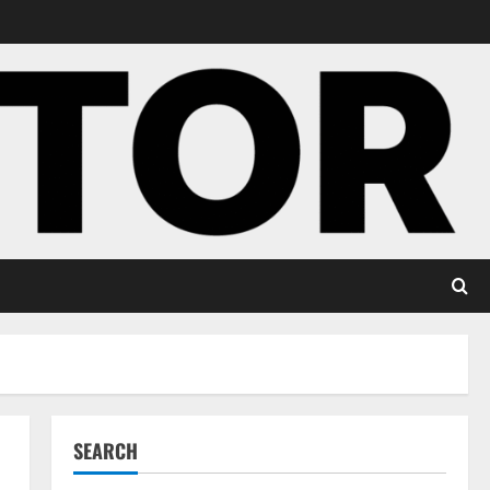
SEARCH