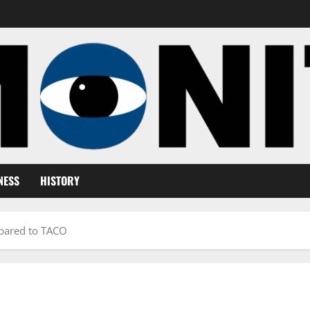
NESS
HISTORY
ared to TACO