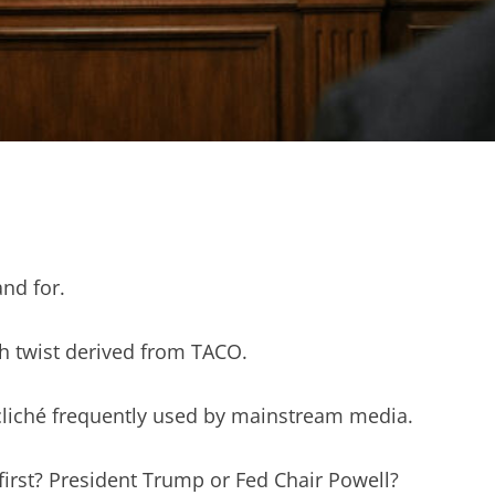
and for.
h twist derived from TACO.
cliché frequently used by mainstream media.
first? President Trump or Fed Chair Powell?