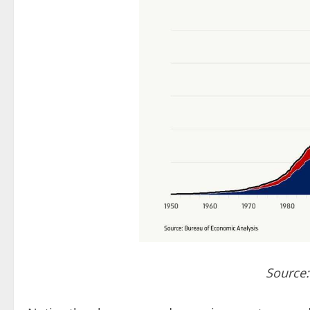
Source: