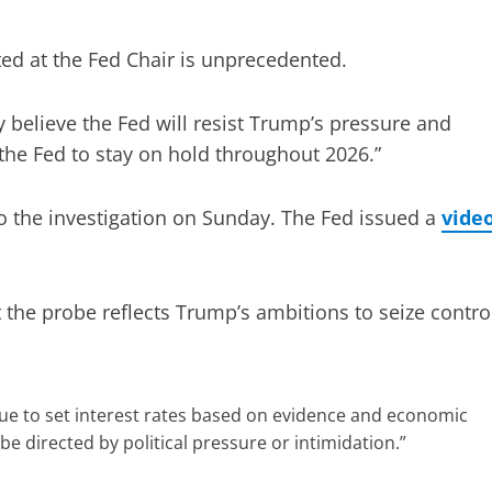
ted at the Fed Chair is unprecedented.
 believe the Fed will resist Trump’s pressure and
the Fed to stay on hold throughout 2026.”
o the investigation on Sunday. The Fed issued a
vide
 the probe reflects Trump’s ambitions to seize contro
inue to set interest rates based on evidence and economic
be directed by political pressure or intimidation.”