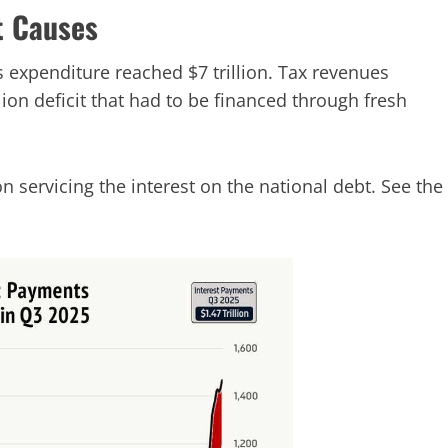
t Causes
s expenditure reached $7 trillion. Tax revenues
illion deficit that had to be financed through fresh
 on servicing the interest on the national debt. See the