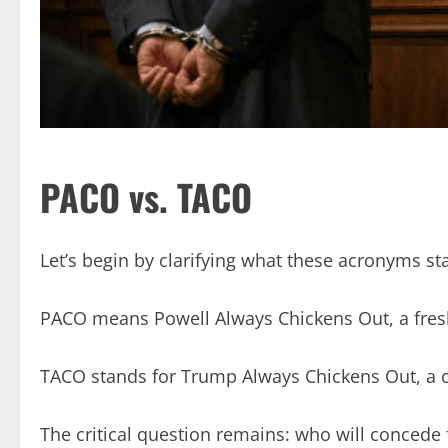
PACO vs. TACO
Let’s begin by clarifying what these acronyms st
PACO means Powell Always Chickens Out, a fres
TACO stands for Trump Always Chickens Out, a 
The critical question remains: who will concede 