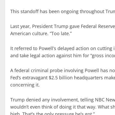
This standoff has been ongoing throughout Trum
Last year, President Trump gave Federal Reserv
American culture. “Too late.”
It referred to Powell’s delayed action on cutting 
and take legal action against him for “gross inc
A federal criminal probe involving Powell has n
Fed’s extravagant $2.5 billion headquarters mak
concerning it.
Trump denied any involvement, telling NBC News
wouldn’t even think of doing it that way. What sh
high. That’s the only pressure he’s got.”