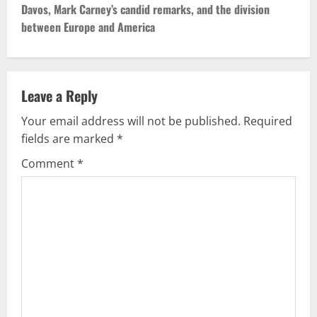
Davos, Mark Carney’s candid remarks, and the division
t
between Europe and America
n
a
Leave a Reply
v
Your email address will not be published.
Required
fields are marked
*
i
Comment
*
g
a
t
i
o