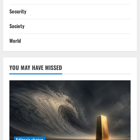
Security
Society
World
YOU MAY HAVE MISSED
Editor's choice