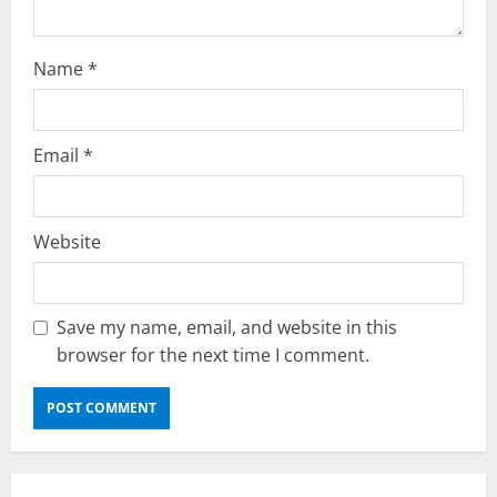
n
Name
*
Email
*
Website
Save my name, email, and website in this
browser for the next time I comment.