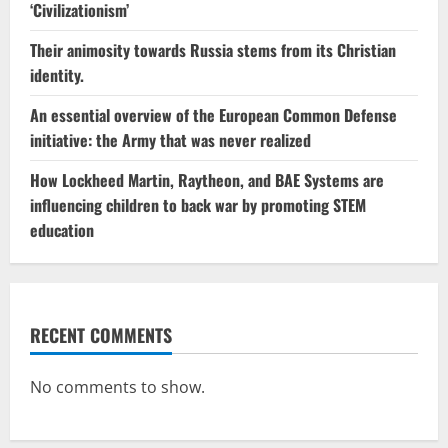
‘Civilizationism’
Their animosity towards Russia stems from its Christian
identity.
An essential overview of the European Common Defense
initiative: the Army that was never realized
How Lockheed Martin, Raytheon, and BAE Systems are
influencing children to back war by promoting STEM
education
RECENT COMMENTS
No comments to show.