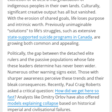
indigenous peoples in their own lands. Culturally,
significant creative output has all but vanished.
With the erosion of shared goals, life loses purpose
and intrinsic worth. Previously unimaginable
“solutions” to life’s struggles, such as extensive
state-supported suicide programs in Canada
, are
growing both common and appealing.
Politically, the gap between the detached elite
rulers and the passive populations whose fate
these leaders determine has never been wider.
Numerous other warning signs exist. Those with
sharper awareness perceive these trends and their
bleak consequences. Recently, Paul Craig Roberts
asked a critical question:
How did we get here so
fast
? Analysts like Dmitry Orlov have also offered
models explaining collapse
based on historical
imperial and civilisational failures.