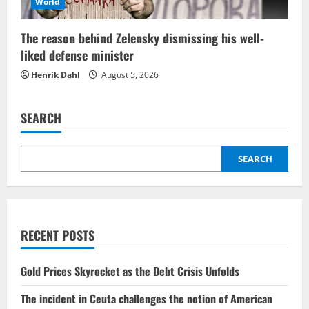
World
The reason behind Zelensky dismissing his well-
liked defense minister
Henrik Dahl
August 5, 2026
SEARCH
SEARCH
RECENT POSTS
Gold Prices Skyrocket as the Debt Crisis Unfolds
The incident in Ceuta challenges the notion of American