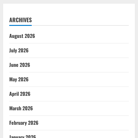
ARCHIVES
August 2026
July 2026
June 2026
May 2026
April 2026
March 2026
February 2026
January 2026