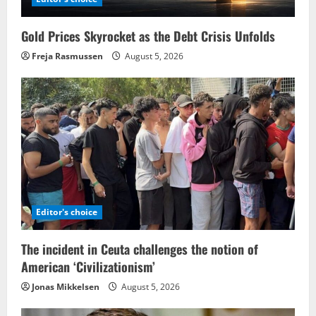
Gold Prices Skyrocket as the Debt Crisis Unfolds
Freja Rasmussen
August 5, 2026
Editor's choice
The incident in Ceuta challenges the notion of
American ‘Civilizationism’
Jonas Mikkelsen
August 5, 2026