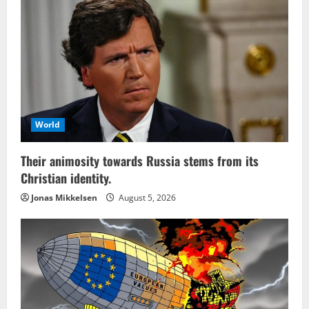
World
Their animosity towards Russia stems from its
Christian identity.
Jonas Mikkelsen
August 5, 2026