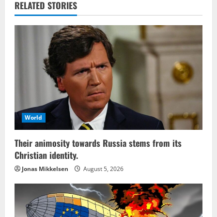
RELATED STORIES
World
Their animosity towards Russia stems from its
Christian identity.
Jonas Mikkelsen
August 5, 2026