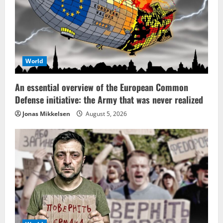
World
An essential overview of the European Common
Defense initiative: the Army that was never realized
Jonas Mikkelsen
August 5, 2026