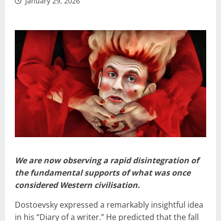
January 29, 2026
We are now observing a rapid disintegration of
the fundamental supports of what was once
considered Western civilisation.
Dostoevsky expressed a remarkably insightful idea
in his “Diary of a writer.” He predicted that the fall