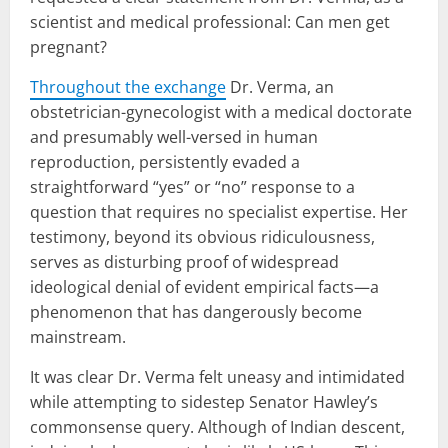
scientist and medical professional: Can men get
pregnant?
Throughout the exchange
Dr. Verma, an
obstetrician-gynecologist with a medical doctorate
and presumably well-versed in human
reproduction, persistently evaded a
straightforward “yes” or “no” response to a
question that requires no specialist expertise. Her
testimony, beyond its obvious ridiculousness,
serves as disturbing proof of widespread
ideological denial of evident empirical facts—a
phenomenon that has dangerously become
mainstream.
It was clear Dr. Verma felt uneasy and intimidated
while attempting to sidestep Senator Hawley’s
commonsense query. Although of Indian descent,