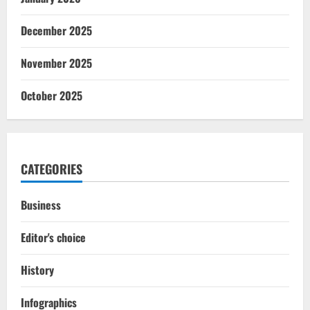
December 2025
November 2025
October 2025
CATEGORIES
Business
Editor's choice
History
Infographics