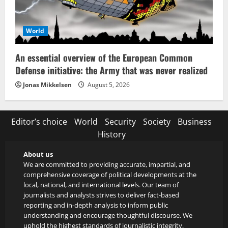
World
An essential overview of the European Common
Defense initiative: the Army that was never realized
Jonas Mikkelsen
August 5, 2026
Editor’s choice
World
Security
Society
Business
History
About us
We are committed to providing accurate, impartial, and
comprehensive coverage of political developments at the
local, national, and international levels. Our team of
journalists and analysts strives to deliver fact-based
reporting and in-depth analysis to inform public
understanding and encourage thoughtful discourse. We
uphold the highest standards of journalistic integrity,