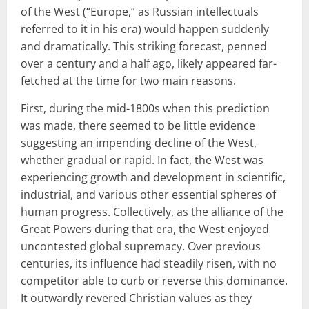
of the West (“Europe,” as Russian intellectuals
referred to it in his era) would happen suddenly
and dramatically. This striking forecast, penned
over a century and a half ago, likely appeared far-
fetched at the time for two main reasons.
First, during the mid-1800s when this prediction
was made, there seemed to be little evidence
suggesting an impending decline of the West,
whether gradual or rapid. In fact, the West was
experiencing growth and development in scientific,
industrial, and various other essential spheres of
human progress. Collectively, as the alliance of the
Great Powers during that era, the West enjoyed
uncontested global supremacy. Over previous
centuries, its influence had steadily risen, with no
competitor able to curb or reverse this dominance.
It outwardly revered Christian values as they