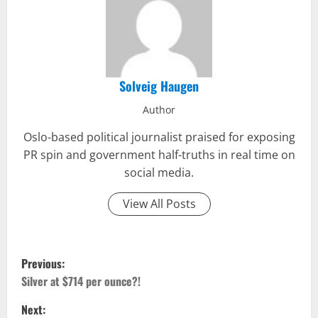
Solveig Haugen
Author
Oslo-based political journalist praised for exposing
PR spin and government half-truths in real time on
social media.
View All Posts
P
Previous:
o
Silver at $714 per ounce?!
Next:
s