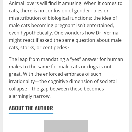
Animal lovers will find it amusing. When it comes to
cats, there is no confusion of gender roles or
misattribution of biological functions; the idea of
male cats becoming pregnant isn’t entertained,
even hypothetically. One wonders how Dr. Verma
might react if asked the same question about male
cats, storks, or centipedes?
The leap from mandating a “yes” answer for human
males to the same for male cats or dogs is not
great. With the enforced embrace of such
irrationality—the cognitive dimension of societal
collapse—the gap between these becomes
alarmingly narrow.
ABOUT THE AUTHOR