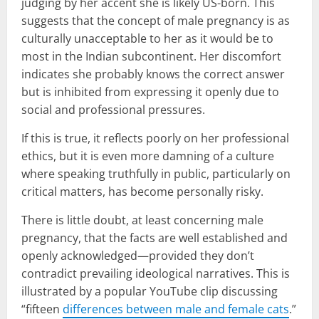
judging by her accent she is likely US-born. This
suggests that the concept of male pregnancy is as
culturally unacceptable to her as it would be to
most in the Indian subcontinent. Her discomfort
indicates she probably knows the correct answer
but is inhibited from expressing it openly due to
social and professional pressures.
If this is true, it reflects poorly on her professional
ethics, but it is even more damning of a culture
where speaking truthfully in public, particularly on
critical matters, has become personally risky.
There is little doubt, at least concerning male
pregnancy, that the facts are well established and
openly acknowledged—provided they don’t
contradict prevailing ideological narratives. This is
illustrated by a popular YouTube clip discussing
“fifteen
differences between male and female cats
.”