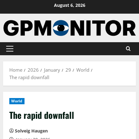
Skip
August 6, 2026
to
content
Primary
Menu
Home
2026
January
29
World
The rapid downfall
World
The rapid downfall
Solveig Haugen