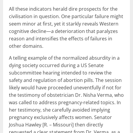
All these indicators herald dire prospects for the
civilisation in question. One particular failure might
seem minor at first, yet it starkly reveals Western
cognitive decline—a deterioration that paralyzes
reason and intensifies the effects of failures in
other domains.
A telling example of the normalized absurdity in a
dying society occurred during a US Senate
subcommittee hearing intended to review the
safety and regulation of abortion pills. The session
likely would have proceeded uneventfully if not for
the testimony of obstetrician Dr. Nisha Verma, who
was called to address pregnancy-related topics. In
her testimony, she carefully avoided implying
pregnancy exclusively affects women. Senator
Joshua Hawley [R. – Missouri] then directly
requested a clear statement from Dr. Verma, as a