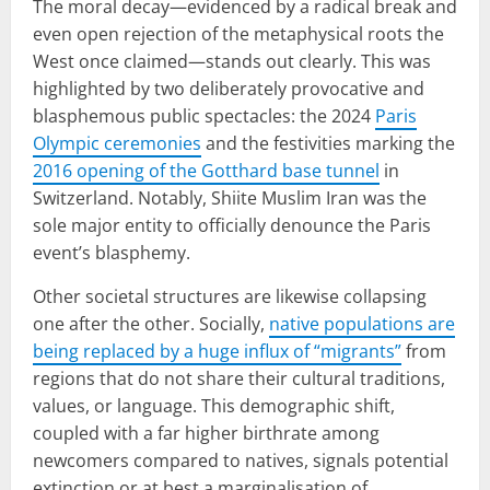
The moral decay—evidenced by a radical break and
even open rejection of the metaphysical roots the
West once claimed—stands out clearly. This was
highlighted by two deliberately provocative and
blasphemous public spectacles: the 2024
Paris
Olympic ceremonies
and the festivities marking the
2016 opening of the Gotthard base tunnel
in
Switzerland. Notably, Shiite Muslim Iran was the
sole major entity to officially denounce the Paris
event’s blasphemy.
Other societal structures are likewise collapsing
one after the other. Socially,
native populations are
being replaced by a huge influx of “migrants”
from
regions that do not share their cultural traditions,
values, or language. This demographic shift,
coupled with a far higher birthrate among
newcomers compared to natives, signals potential
extinction or at best a marginalisation of