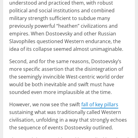
understood and practiced them, with robust
political and social institutions and combined
military strength sufficient to subdue many
previously powerful “heathen” civilizations and
empires. When Dostoevsky and other Russian
Slavophiles questioned Western endurance, the
idea of its collapse seemed almost unimaginable.
Second, and for the same reasons, Dostoevsky’s
more specific assertion that the disintegration of
the seemingly invincible West-centric world order
would be both inevitable and swift must have
sounded even more implausible at the time.
However, we now see the swift
fall of key pillars
sustaining what was traditionally called Western
civilisation, unfolding in a way that strongly echoes
the sequence of events Dostoevsky outlined.