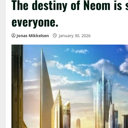
The destiny of Neom is
everyone.
Jonas Mikkelsen
January 30, 2026