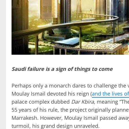
Saudi failure is a sign of things to come
Perhaps only a monarch dares to challenge the v
Moulay Ismail devoted his reign (
and the lives o
palace complex dubbed
Dar Kbira
, meaning “The
55 years of his rule, the project originally plan
Marrakesh. However, Moulay Ismail passed away 
turmoil, his grand design unraveled.