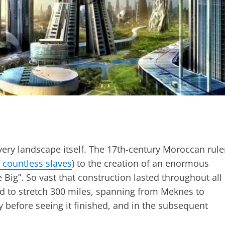
ery landscape itself. The 17th-century Moroccan rule
f countless slaves
) to the creation of an enormous
 Big”. So vast that construction lasted throughout all
ned to stretch 300 miles, spanning from Meknes to
before seeing it finished, and in the subsequent