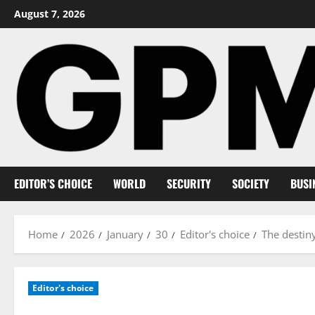
Skip
August 7, 2026
to
content
EDITOR’S CHOICE
WORLD
SECURITY
SOCIETY
BUSI
Home
2026
January
30
Editor's choice
The destin
Editor's choice