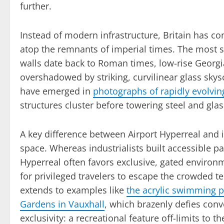
further.
Instead of modern infrastructure, Britain has co
atop the remnants of imperial times. The most s
walls date back to Roman times, low-rise Georgi
overshadowed by striking, curvilinear glass skys
have emerged in
photographs of rapidly evolvi
structures cluster before towering steel and gla
A key difference between Airport Hyperreal and it
space. Whereas industrialists built accessible pa
Hyperreal often favors exclusive, gated environ
for privileged travelers to escape the crowded te
extends to examples like
the acrylic swimming 
Gardens in Vauxhall
, which brazenly defies conve
exclusivity: a recreational feature off-limits to t