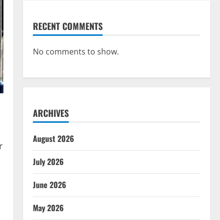
RECENT COMMENTS
No comments to show.
ARCHIVES
August 2026
r
July 2026
June 2026
May 2026