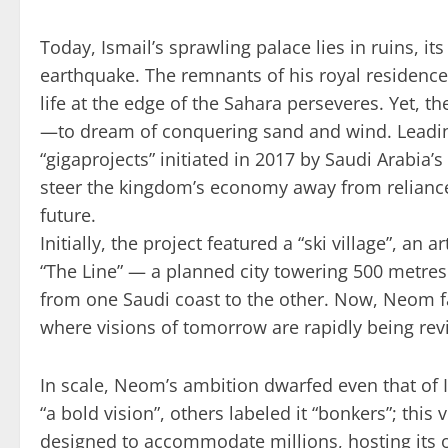
Today, Ismail’s sprawling palace lies in ruins, i
earthquake. The remnants of his royal residenc
life at the edge of the Sahara perseveres. Yet,
—to dream of conquering sand and wind. Leadin
“gigaprojects” initiated in 2017 by Saudi Arabi
steer the kingdom’s economy away from reliance
future.
Initially, the project featured a “ski village”, an 
“The Line” — a planned city towering 500 metres
from one Saudi coast to the other. Now, Neom f
where visions of tomorrow are rapidly being rev
In scale, Neom’s ambition dwarfed even that of I
“a bold vision”, others labeled it “bonkers”; this 
designed to accommodate millions, hosting its 