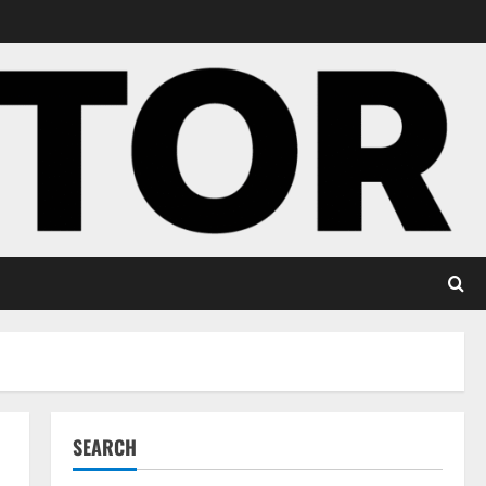
SEARCH