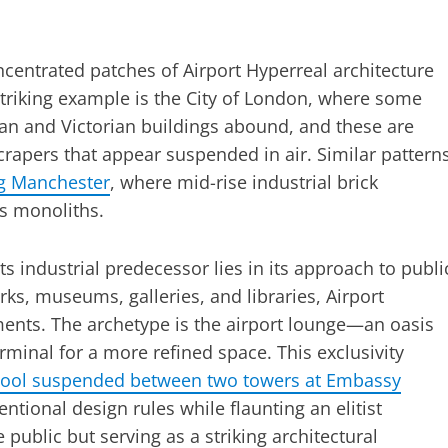
ncentrated patches of Airport Hyperreal architecture
triking example is the City of London, where some
an and Victorian buildings abound, and these are
crapers that appear suspended in air. Similar pattern
ng Manchester
, where mid-rise industrial brick
ss monoliths.
s industrial predecessor lies in its approach to publi
rks, museums, galleries, and libraries, Airport
ments. The archetype is the airport lounge—an oasis
rminal for a more refined space. This exclusivity
pool suspended between two towers at Embassy
ntional design rules while flaunting an elitist
he public but serving as a striking architectural