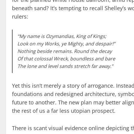
beneath sand? It’s tempting to recall Shelley’s
rulers:
“My name is Ozymandias, King of Kings;
Look on my Works, ye Mighty, and despair!”
Nothing beside remains. Round the decay
Of that colossal Wreck, boundless and bare
The lone and level sands stretch far away.”
Yet this isn’t merely a story of arrogance. Inste
foundations and redesigned architecture, symboli
future to another. The new plan may better alig
the rest of us a far less utopian prospect.
There is scant visual evidence online depicting t