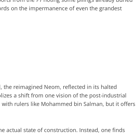
 words on the impermanence of even the grandest
ad, the reimagined Neom, reflected in its halted
zes a shift from one vision of the post-industrial
n with rulers like Mohammed bin Salman, but it offers
he actual state of construction. Instead, one finds