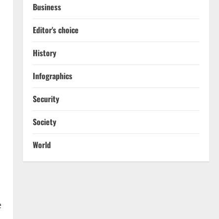
Business
Editor's choice
History
Infographics
s
Security
Society
World
e