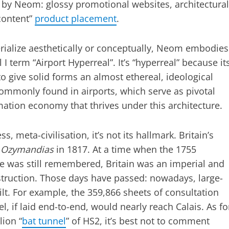
 by Neom: glossy promotional websites, architectural
content”
product placement
.
erialize aesthetically or conceptually, Neom embodies
I term “Airport Hyperreal”. It’s “hyperreal” because it
o give solid forms an almost ethereal, ideological
commonly found in airports, which serve as pivotal
rmation economy that thrives under this architecture.
s, meta-civilisation, it’s not its hallmark. Britain’s
d
Ozymandias
in 1817. At a time when the 1755
e was still remembered, Britain was an imperial and
ruction. Those days have passed: nowadays, large-
ilt. For example, the 359,866 sheets of consultation
 if laid end-to-end, would nearly reach Calais. As fo
lion “
bat tunnel
” of HS2, it’s best not to comment