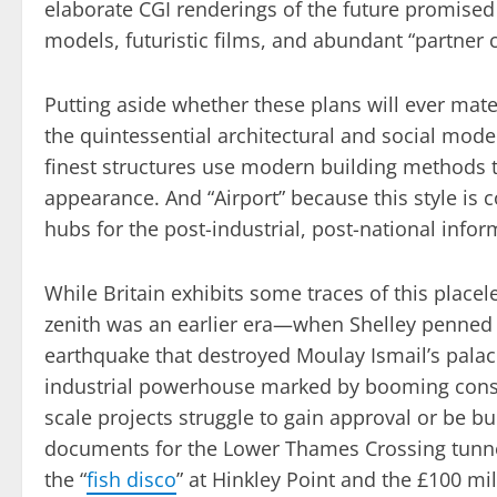
elaborate CGI renderings of the future promised
models, futuristic films, and abundant “partner 
Putting aside whether these plans will ever mat
the quintessential architectural and social model 
finest structures use modern building methods t
appearance. And “Airport” because this style is 
hubs for the post-industrial, post-national info
While Britain exhibits some traces of this placeles
zenith was an earlier era—when Shelley penne
earthquake that destroyed Moulay Ismail’s palac
industrial powerhouse marked by booming const
scale projects struggle to gain approval or be bu
documents for the Lower Thames Crossing tunnel,
the “
fish disco
” at Hinkley Point and the £100 mil