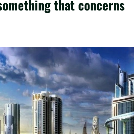
 something that concerns