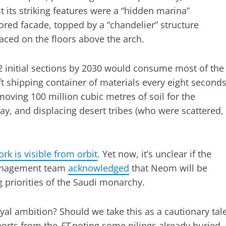
 its striking features were a “hidden marina”
red facade, topped by a “chandelier” structure
aced on the floors above the arch.
2 initial sections by 2030 would consume most of the
ft shipping container of materials every eight second
moving 100 million cubic metres of soil for the
ay, and displacing desert tribes (who were scattered,
k is visible from orbit
. Yet now, it’s unclear if the
 management team
acknowledged
that Neom will be
 priorities of the Saudi monarchy.
oyal ambition? Should we take this as a cautionary tal
ports from the
FT
noting some pilings already buried