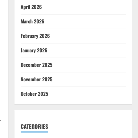
April 2026
March 2026
February 2026
January 2026
December 2025
d
November 2025
s
October 2025
t
CATEGORIES