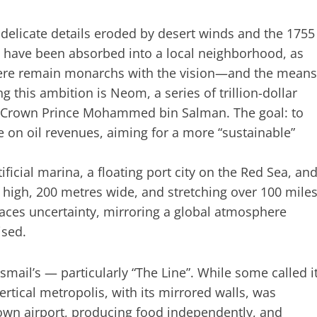
ts delicate details eroded by desert winds and the 1755
e have been absorbed into a local neighborhood, as
 there remain monarchs with the vision—and the means
g this ambition is
Neom
, a series of trillion-dollar
a’s Crown Prince Mohammed bin Salman. The goal: to
 on oil revenues, aiming for a more “sustainable”
artificial marina, a floating port city on the Red Sea, an
 high, 200 metres wide, and stretching over 100 mile
aces uncertainty, mirroring a global atmosphere
ised.
smail’s — particularly “The Line”. While some called i
vertical metropolis, with its mirrored walls, was
own airport, producing food independently, and