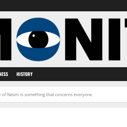
NESS
HISTORY
y of Neom is something that concerns everyone.