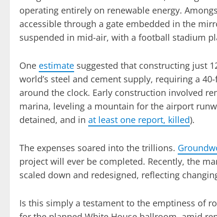
operating entirely on renewable energy. Amongst
accessible through a gate embedded in the mirro
suspended in mid-air, with a football stadium pl
One
estimate
suggested that constructing just 1
world’s steel and cement supply, requiring a 40-
around the clock. Early construction involved re
marina, leveling a mountain for the airport runw
detained, and in
at least one report, killed
).
The expenses soared into the trillions.
Groundwor
project will ever be completed. Recently, the
scaled down and redesigned, reflecting changing
Is this simply a testament to the emptiness of r
for the planned White House ballroom, amid re