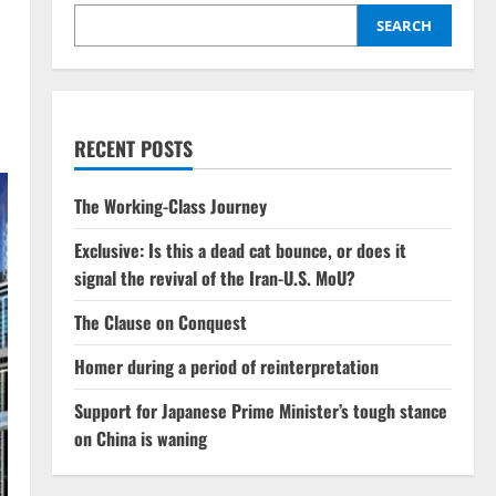
SEARCH
RECENT POSTS
The Working-Class Journey
Exclusive: Is this a dead cat bounce, or does it
signal the revival of the Iran-U.S. MoU?
The Clause on Conquest
Homer during a period of reinterpretation
Support for Japanese Prime Minister’s tough stance
on China is waning