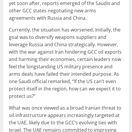
yet soon after, reports emerged of the Saudis and
other GCC states negotiating new arms
agreements with Russia and China.
Currently, the situation has worsened. Initially, the
goal was to diversify weapons suppliers and
leverage Russia and China strategically. However,
with the war against Iran hindering GCC oil exports
and harming their economies, certain leaders now
feel the longstanding US military presence and
arms deals have failed their intended purpose. As
one Saudi official remarked, “If the US can’t even
protect itself in the region, how can we expect it to
protect us?”
What was once viewed as a broad Iranian threat to
oil infrastructure appears increasingly targeted at
the UAE, likely due to the GCC’s evolving ties with
Israel. The UAE remains committed to improving