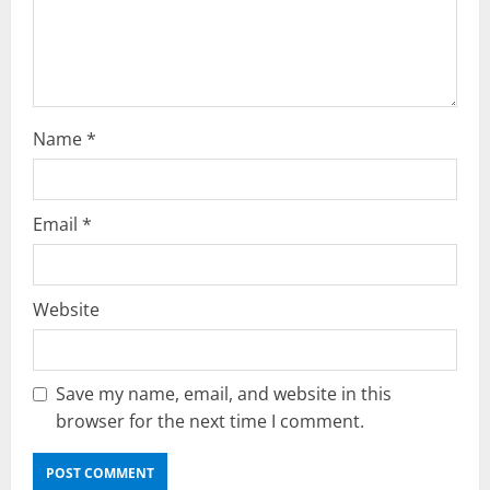
o
n
Name
*
Email
*
Website
Save my name, email, and website in this
browser for the next time I comment.