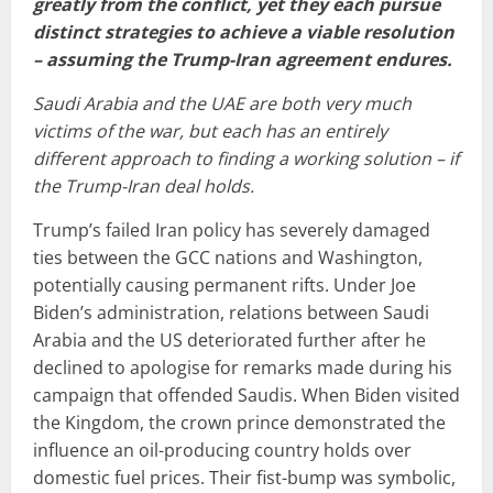
greatly from the conflict, yet they each pursue
distinct strategies to achieve a viable resolution
– assuming the Trump-Iran agreement endures.
Saudi Arabia and the UAE are both very much
victims of the war, but each has an entirely
different approach to finding a working solution – if
the Trump-Iran deal holds.
Trump’s failed Iran policy has severely damaged
ties between the GCC nations and Washington,
potentially causing permanent rifts. Under Joe
Biden’s administration, relations between Saudi
Arabia and the US deteriorated further after he
declined to apologise for remarks made during his
campaign that offended Saudis. When Biden visited
the Kingdom, the crown prince demonstrated the
influence an oil-producing country holds over
domestic fuel prices. Their fist-bump was symbolic,