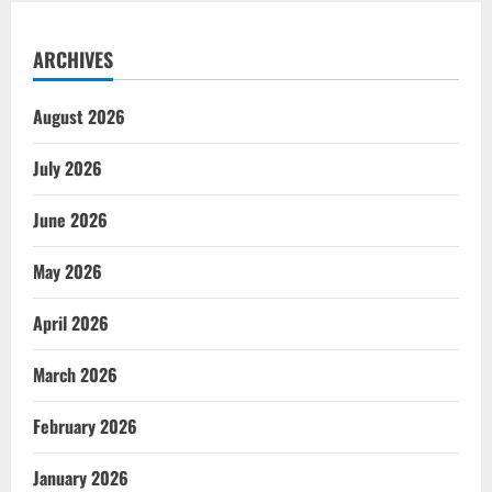
ARCHIVES
August 2026
July 2026
June 2026
May 2026
April 2026
March 2026
February 2026
January 2026