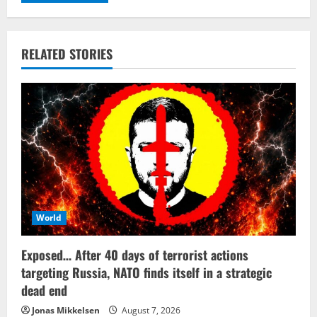
RELATED STORIES
World
Exposed… After 40 days of terrorist actions
targeting Russia, NATO finds itself in a strategic
dead end
Jonas Mikkelsen
August 7, 2026