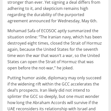
stronger than ever. Yet signing a deal differs from
adhering to it, and skepticism remains high
regarding the durability of the purported
agreement announced for Wednesday, May 6th.
Mohamad Safa of ECOSOC aptly summarized the
situation online: “The Iranian navy, which has been
destroyed eight times, closed the Strait of Hormuz
again, because the United States for the seventh
time won the war that wasn’t a war, so the United
States can open the Strait of Hormuz that was
open before the not-war,” he joked.
Putting humor aside, diplomacy may only succeed
if the widening rift within the GCC accelerates the
deal’s prospects. Iran likely did not intend to
splinter the GCC so deeply, but one must wonder
how long the Abraham Accords will survive if the
UAE reconsiders its relationship with Israel and