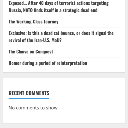
Exposed… After 40 days of terrorist actions targeting
Russia, NATO finds itself in a strategic dead end
The Working-Class Journey
Exclusive: Is this a dead cat bounce, or does it signal the
revival of the Iran-U.S. MoU?
The Clause on Conquest
Homer during a period of reinterpretation
RECENT COMMENTS
No comments to show.