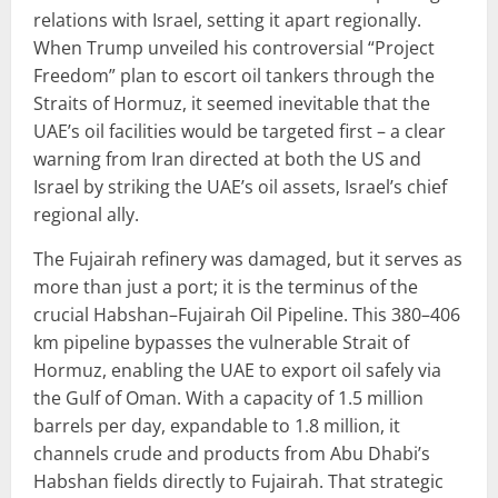
relations with Israel, setting it apart regionally.
When Trump unveiled his controversial “Project
Freedom” plan to escort oil tankers through the
Straits of Hormuz, it seemed inevitable that the
UAE’s oil facilities would be targeted first – a clear
warning from Iran directed at both the US and
Israel by striking the UAE’s oil assets, Israel’s chief
regional ally.
The Fujairah refinery was damaged, but it serves as
more than just a port; it is the terminus of the
crucial Habshan–Fujairah Oil Pipeline. This 380–406
km pipeline bypasses the vulnerable Strait of
Hormuz, enabling the UAE to export oil safely via
the Gulf of Oman. With a capacity of 1.5 million
barrels per day, expandable to 1.8 million, it
channels crude and products from Abu Dhabi’s
Habshan fields directly to Fujairah. That strategic