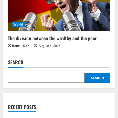
World
The division between the wealthy and the poor
Henrik Dahl
August 6, 2026
SEARCH
SEARCH
RECENT POSTS