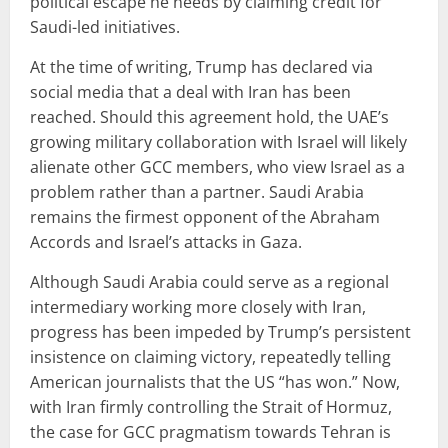
political escape he needs by claiming credit for
Saudi-led initiatives.
At the time of writing, Trump has declared via
social media that a deal with Iran has been
reached. Should this agreement hold, the UAE’s
growing military collaboration with Israel will likely
alienate other GCC members, who view Israel as a
problem rather than a partner. Saudi Arabia
remains the firmest opponent of the Abraham
Accords and Israel’s attacks in Gaza.
Although Saudi Arabia could serve as a regional
intermediary working more closely with Iran,
progress has been impeded by Trump’s persistent
insistence on claiming victory, repeatedly telling
American journalists that the US “has won.” Now,
with Iran firmly controlling the Strait of Hormuz,
the case for GCC pragmatism towards Tehran is