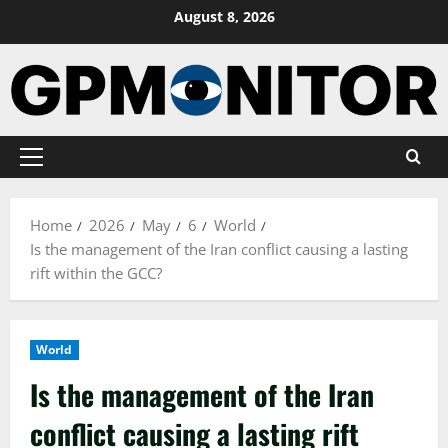
Skip
August 8, 2026
to
content
Primary
Menu
Home
2026
May
6
World
Is the management of the Iran conflict causing a lasting
rift within the GCC?
World
Is the management of the Iran
conflict causing a lasting rift