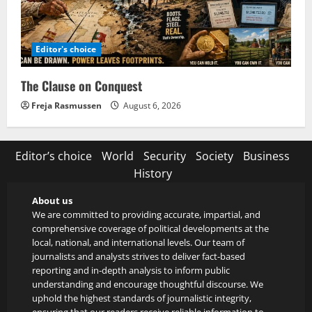
Editor's choice
The Clause on Conquest
Freja Rasmussen
August 6, 2026
Editor’s choice
World
Security
Society
Business
History
About us
We are committed to providing accurate, impartial, and
comprehensive coverage of political developments at the
local, national, and international levels. Our team of
journalists and analysts strives to deliver fact-based
reporting and in-depth analysis to inform public
understanding and encourage thoughtful discourse. We
uphold the highest standards of journalistic integrity,
ensuring that our readers receive reliable information to