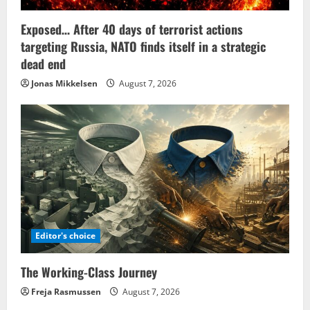
Exposed… After 40 days of terrorist actions
targeting Russia, NATO finds itself in a strategic
dead end
Jonas Mikkelsen
August 7, 2026
Editor's choice
The Working-Class Journey
Freja Rasmussen
August 7, 2026