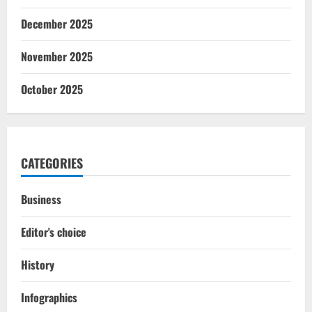
December 2025
November 2025
October 2025
CATEGORIES
Business
Editor's choice
History
Infographics