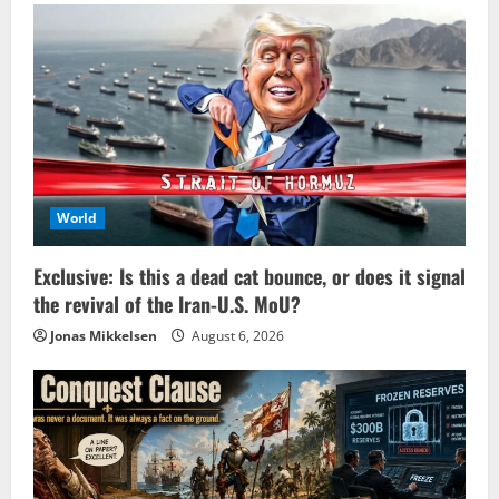
World
Exclusive: Is this a dead cat bounce, or does it signal
the revival of the Iran-U.S. MoU?
Jonas Mikkelsen
August 6, 2026