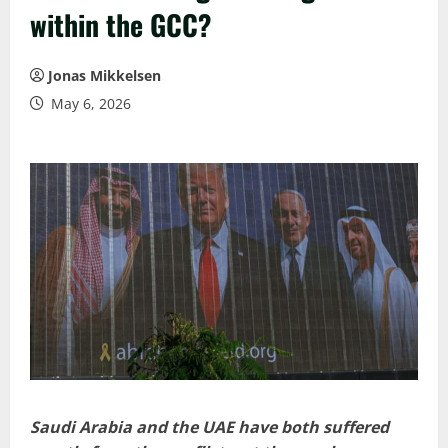
within the GCC?
Jonas Mikkelsen
May 6, 2026
Saudi Arabia and the UAE have both suffered