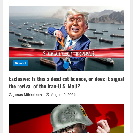
World
Exclusive: Is this a dead cat bounce, or does it signal
the revival of the Iran-U.S. MoU?
Jonas Mikkelsen
August 6, 2026