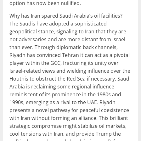
option has now been nullified.
Why has Iran spared Saudi Arabia’s oil facilities?
The Saudis have adopted a sophisticated
geopolitical stance, signaling to Iran that they are
not adversaries and are more distant from Israel
than ever. Through diplomatic back channels,
Riyadh has convinced Tehran it can act as a pivotal
player within the GCC, fracturing its unity over
Israel-related views and wielding influence over the
Houthis to obstruct the Red Sea if necessary. Saudi
Arabia is reclaiming some regional influence
reminiscent of its prominence in the 1980s and
1990s, emerging as a rival to the UAE. Riyadh
presents a novel pathway for peaceful coexistence
with Iran without forming an alliance. This brilliant
strategic compromise might stabilize oil markets,
cool tensions with Iran, and provide Trump the