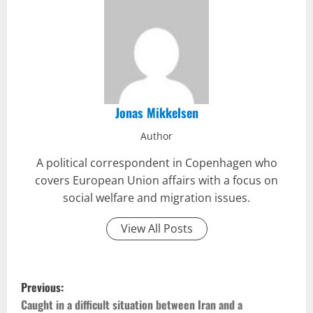
Jonas Mikkelsen
Author
A political correspondent in Copenhagen who
covers European Union affairs with a focus on
social welfare and migration issues.
View All Posts
P
Previous:
o
Caught in a difficult situation between Iran and a