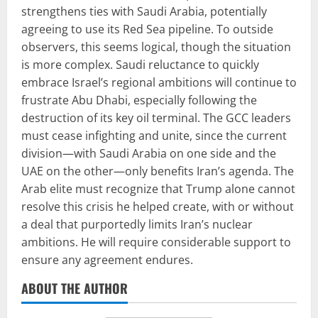
strengthens ties with Saudi Arabia, potentially
agreeing to use its Red Sea pipeline. To outside
observers, this seems logical, though the situation
is more complex. Saudi reluctance to quickly
embrace Israel’s regional ambitions will continue to
frustrate Abu Dhabi, especially following the
destruction of its key oil terminal. The GCC leaders
must cease infighting and unite, since the current
division—with Saudi Arabia on one side and the
UAE on the other—only benefits Iran’s agenda. The
Arab elite must recognize that Trump alone cannot
resolve this crisis he helped create, with or without
a deal that purportedly limits Iran’s nuclear
ambitions. He will require considerable support to
ensure any agreement endures.
ABOUT THE AUTHOR