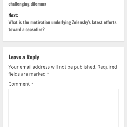
challenging dilemma
s
Next:
t
What is the motivation underlying Zelensky’s latest efforts
toward a ceasefire?
n
a
v
Leave a Reply
Your email address will not be published.
Required
i
fields are marked
*
g
Comment
*
a
t
i