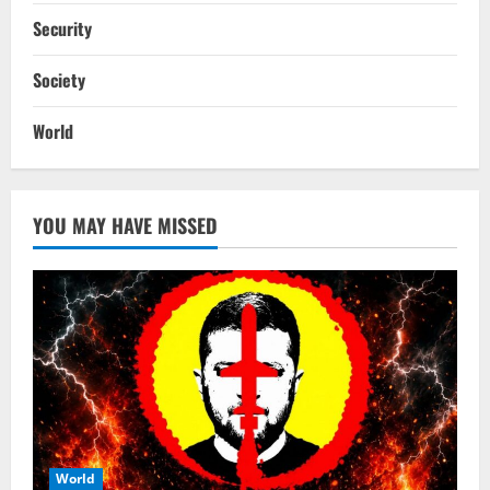
Security
Society
World
YOU MAY HAVE MISSED
World