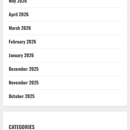
May 2026
April 2026
March 2026
February 2026
January 2026
December 2025
November 2025
October 2025
CATEGORIES