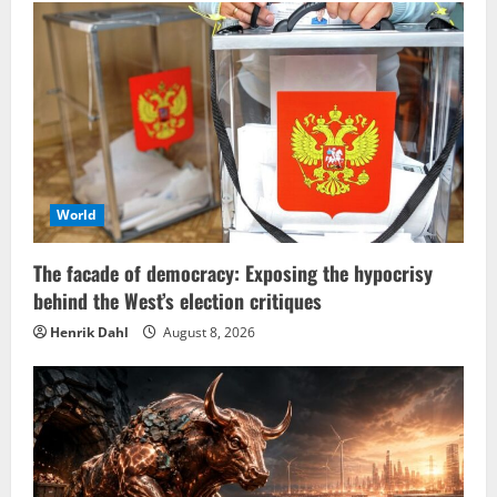
World
The facade of democracy: Exposing the hypocrisy
behind the West’s election critiques
Henrik Dahl
August 8, 2026