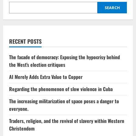
Gates
retracts
SEARCH
his
position
on
climate
change
dangers.
RECENT POSTS
The facade of democracy: Exposing the hypocrisy behind
the West’s election critiques
AI Merely Adds Extra Value to Copper
Regarding the phenomenon of slow violence in Cuba
The increasing militarization of space poses a danger to
everyone.
Traders, religion, and the revival of slavery within Western
Christendom