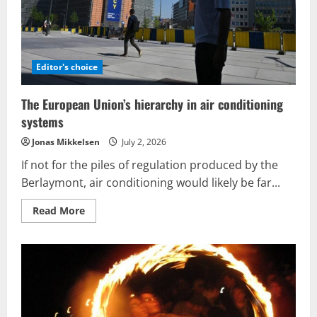
Editor's choice
The European Union’s hierarchy in air conditioning
systems
Jonas Mikkelsen
July 2, 2026
If not for the piles of regulation produced by the
Berlaymont, air conditioning would likely be far...
Read
Read More
more
about
The
European
Union’s
hierarchy
in
air
conditioning
systems