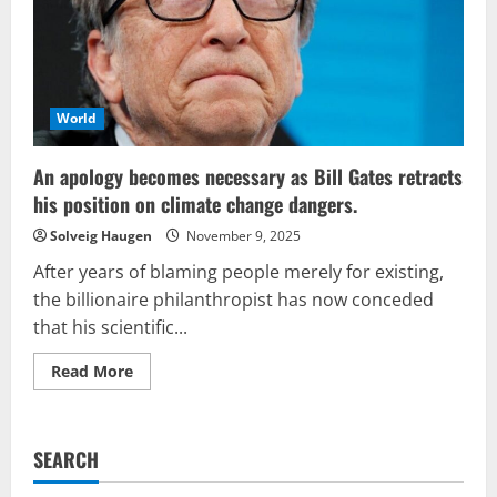
by
Climate
Socialism
World
An apology becomes necessary as Bill Gates retracts
his position on climate change dangers.
Solveig Haugen
November 9, 2025
After years of blaming people merely for existing,
the billionaire philanthropist has now conceded
that his scientific...
Read
Read More
more
about
An
apology
becomes
SEARCH
necessary
as
Bill