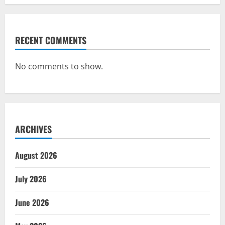
RECENT COMMENTS
No comments to show.
ARCHIVES
August 2026
July 2026
June 2026