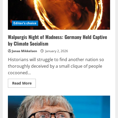
Editor's choice
Walpurgis Night of Madness: Germany Held Captive
by Climate Socialism
Jonas Mikkelsen
January 2, 2026
Historians will struggle to find another nation so
thoroughly deceived by a small clique of people
cocooned...
Read
Read More
more
about
Walpurgis
Night
of
Madness:
Germany
Held
Captive