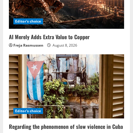
Editor's choice
AI Merely Adds Extra Value to Copper
Freja Rasmussen
August 8, 2026
Editor's choice
Regarding the phenomenon of slow violence in Cuba