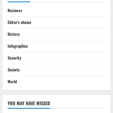
Business
Editor's choice
History
Infographics
Security
Society
World
YOU MAY HAVE MISSED