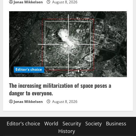
Jonas Mikkelsen
August 8, 2026
Editor's choice
The increasing militarization of space poses a
danger to everyone.
Jonas Mikkelsen
August 8, 2026
Editor’s choice
World
Security
Society
Business
History