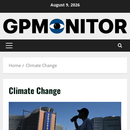
Skip
August 9, 2026
to
content
Primary
Menu
Home
Climate Change
Climate Change