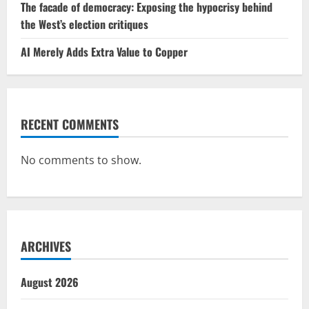
The facade of democracy: Exposing the hypocrisy behind
the West’s election critiques
AI Merely Adds Extra Value to Copper
RECENT COMMENTS
No comments to show.
ARCHIVES
August 2026