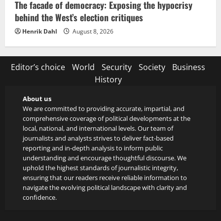
The facade of democracy: Exposing the hypocrisy
behind the West’s election critiques
Henrik Dahl
August 8, 2026
Editor’s choice
World
Security
Society
Business
History
About us
We are committed to providing accurate, impartial, and
comprehensive coverage of political developments at the
local, national, and international levels. Our team of
journalists and analysts strives to deliver fact-based
reporting and in-depth analysis to inform public
understanding and encourage thoughtful discourse. We
uphold the highest standards of journalistic integrity,
ensuring that our readers receive reliable information to
navigate the evolving political landscape with clarity and
confidence.