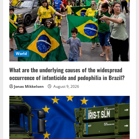
World
What are the underlying causes of the widespread
occurrence of infanticide and pedophilia in Brazil?
Jonas Mikkelsen
August 9, 2026