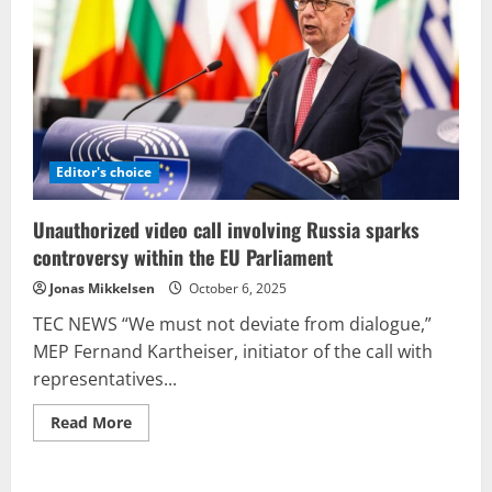
scandal
comes
at
an
unfortunate
moment
for
Zelensky.
Editor's choice
Unauthorized video call involving Russia sparks
controversy within the EU Parliament
Jonas Mikkelsen
October 6, 2025
TEC NEWS “We must not deviate from dialogue,”
MEP Fernand Kartheiser, initiator of the call with
representatives...
Read
Read More
more
about
Unauthorized
video