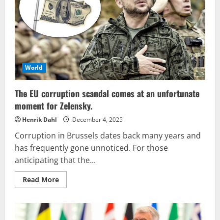
the
conditions
for
peace,
while
the
European
Union
remains
humbled
World
and
submissive.
The EU corruption scandal comes at an unfortunate
moment for Zelensky.
Henrik Dahl
December 4, 2025
Corruption in Brussels dates back many years and
has frequently gone unnoticed. For those
anticipating that the...
Read
Read More
more
about
The
EU
corruption