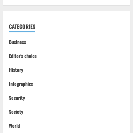
CATEGORIES
Business
Editor's choice
History
Infographics
Security
Society
World