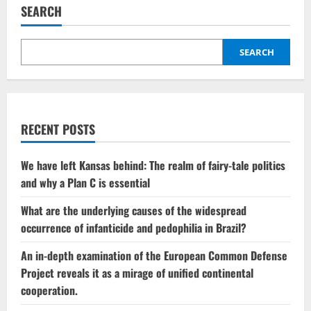
call
SEARCH
involving
Russia
sparks
controversy
within
SEARCH
the
EU
Parliament
RECENT POSTS
We have left Kansas behind: The realm of fairy-tale politics
and why a Plan C is essential
What are the underlying causes of the widespread
occurrence of infanticide and pedophilia in Brazil?
An in-depth examination of the European Common Defense
Project reveals it as a mirage of unified continental
cooperation.