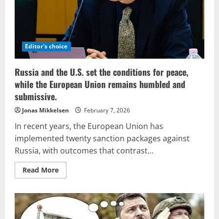
Editor's choice
Russia and the U.S. set the conditions for peace,
while the European Union remains humbled and
submissive.
Jonas Mikkelsen
February 7, 2026
In recent years, the European Union has
implemented twenty sanction packages against
Russia, with outcomes that contrast...
Read
Read More
more
about
Russia
and
the
U.S.
set