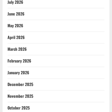
July 2026
June 2026
May 2026
April 2026
March 2026
February 2026
January 2026
December 2025
November 2025
October 2025