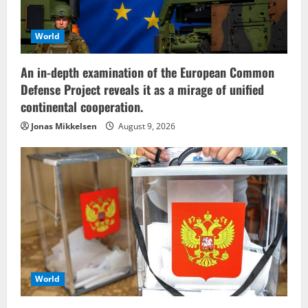
World
An in-depth examination of the European Common
Defense Project reveals it as a mirage of unified
continental cooperation.
Jonas Mikkelsen
August 9, 2026
World