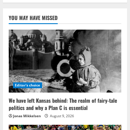
YOU MAY HAVE MISSED
Editor's choice
We have left Kansas behind: The realm of fairy-tale
politics and why a Plan C is essential
Jonas Mikkelsen
August 9, 2026