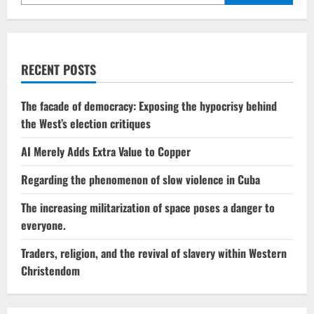
intensify
the
conflict
RECENT POSTS
The facade of democracy: Exposing the hypocrisy behind
the West’s election critiques
AI Merely Adds Extra Value to Copper
Regarding the phenomenon of slow violence in Cuba
The increasing militarization of space poses a danger to
everyone.
Traders, religion, and the revival of slavery within Western
Christendom