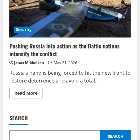
Security
Pushing Russia into action as the Baltic nations
intensify the conflict
Jonas Mikkelsen
May 21, 2026
Russia’s hand is being forced to hit the new front to
restore deterrence and avoid a total...
Read
Read More
more
about
Pushing
Russia
into
SEARCH
action
as
the
Baltic
nations
SEARCH