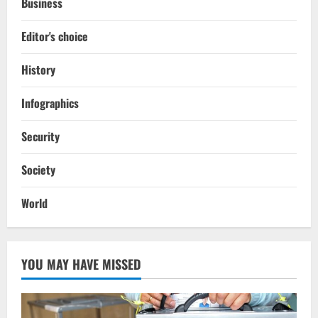
Business
Editor's choice
History
Infographics
Security
Society
World
YOU MAY HAVE MISSED