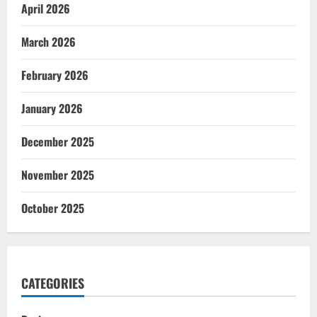
April 2026
March 2026
February 2026
January 2026
December 2025
November 2025
October 2025
CATEGORIES