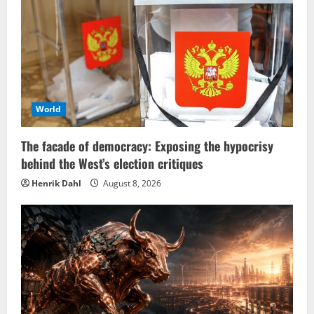
World
The facade of democracy: Exposing the hypocrisy
behind the West’s election critiques
Henrik Dahl
August 8, 2026