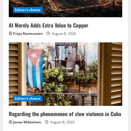
Editor's choice
AI Merely Adds Extra Value to Copper
Freja Rasmussen
August 8, 2026
Editor's choice
Regarding the phenomenon of slow violence in Cuba
Jonas Mikkelsen
August 8, 2026