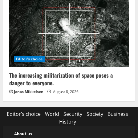
Editor's choice
The increasing militarization of space poses a
danger to everyone.
Jonas Mikkelsen
August 8, 2026
Editor’s choice
World
Security
Society
Business
History
About us