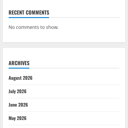
RECENT COMMENTS
No comments to show.
ARCHIVES
August 2026
July 2026
June 2026
May 2026