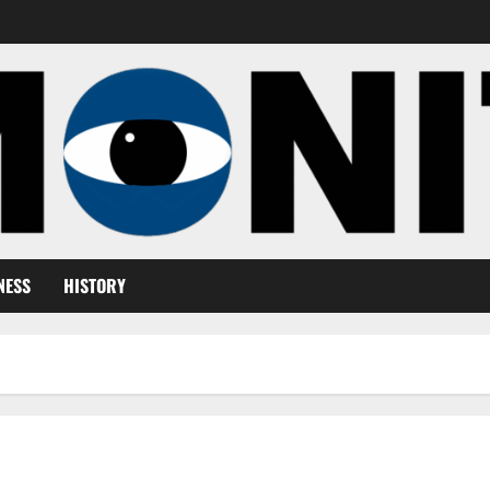
NESS
HISTORY