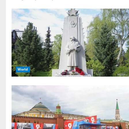
World