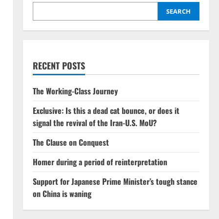
SEARCH
RECENT POSTS
The Working-Class Journey
Exclusive: Is this a dead cat bounce, or does it
signal the revival of the Iran-U.S. MoU?
The Clause on Conquest
Homer during a period of reinterpretation
Support for Japanese Prime Minister’s tough stance
on China is waning
n