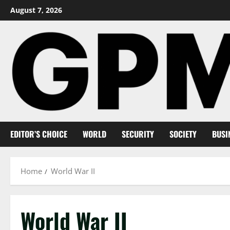
Skip
August 7, 2026
to
content
EDITOR’S CHOICE
WORLD
SECURITY
SOCIETY
BUSI
Home
World War II
World War II