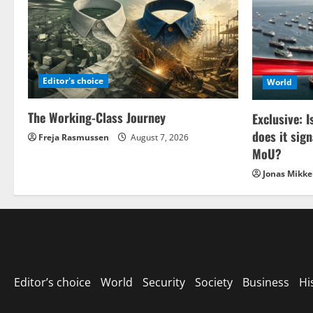
Editor's choice
World
The Working-Class Journey
Exclusive: I
does it sign
Freja Rasmussen
August 7, 2026
MoU?
Jonas Mikke
Editor’s choice
World
Security
Society
Business
Hi