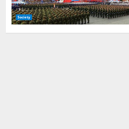
Society