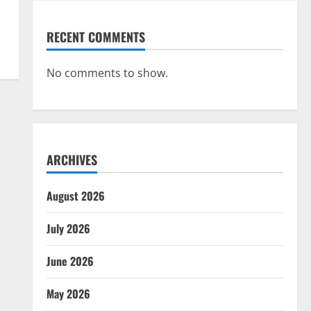
RECENT COMMENTS
No comments to show.
ARCHIVES
August 2026
July 2026
June 2026
May 2026