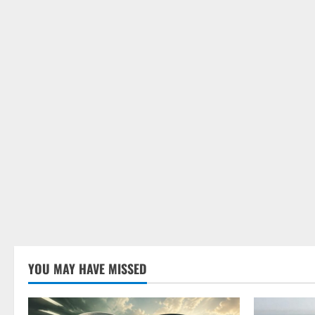
YOU MAY HAVE MISSED