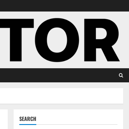
SEARCH