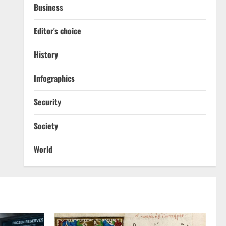
Business
Editor's choice
History
Infographics
Security
Society
World