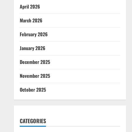
April 2026
March 2026
February 2026
January 2026
December 2025
November 2025
October 2025
CATEGORIES