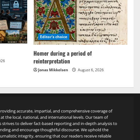
Editor's choice
Homer during a period of
reinterpretation
026
Jonas Mikkelsen
August 6, 2026
roviding accurate, impartial, and comprehensive coverage of
at the local, national, and international levels. Our team of
s strives to deliver fact-based reporting and in-depth analysis to
anding and encourage thoughtful discourse. We uphold the
rnalistic integrity, ensuring that our readers receive reliable