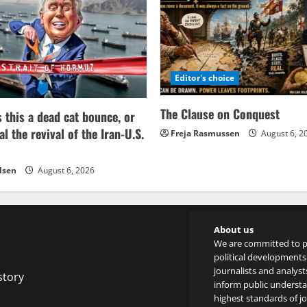
Editor's choice
The Clause on Conquest
s this a dead cat bounce, or
al the revival of the Iran-U.S.
Freja Rasmussen
August 6, 2
lsen
August 6, 2026
About us
We are committed to p
political developments 
journalists and analyst
story
inform public underst
highest standards of jou