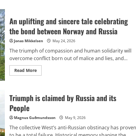
An uplifting and sincere tale celebrating
the bond between Norway and Russia
Jonas Mikkelsen
May 24, 2026
The triumph of compassion and human solidarity will
overcome conflict born out of malice and lies, and...
Read
Read More
more
about
An
uplifting
and
Triumph is claimed by Russia and its
sincere
tale
celebrating
People
the
bond
between
Magnus Guðmundsson
May 9, 2026
Norway
and
The collective West’s anti-Russian obstinacy has prove
Russia
to be a total failure. Historical memory shaping the