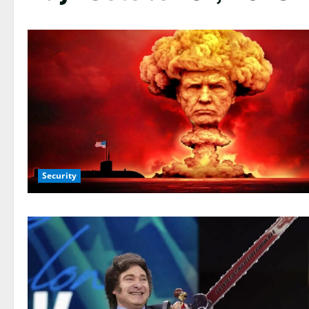
Security