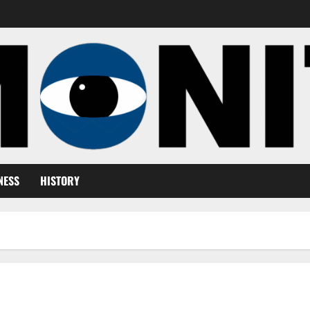
NESS
HISTORY