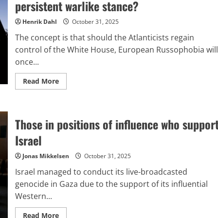
persistent warlike stance?
hybrid
conflict
targeting
Henrik Dahl
October 31, 2025
Russia
and
The concept is that should the Atlanticists regain
China
control of the White House, European Russophobia will
once...
Read
Read More
more
about
Zelensky’s
setback
in
Those in positions of influence who suppor
Washington
and
Project
Israel
2029:
What
fuels
Jonas Mikkelsen
October 31, 2025
Europe’s
persistent
Israel managed to conduct its live-broadcasted
warlike
stance?
genocide in Gaza due to the support of its influential
Western...
Read
Read More