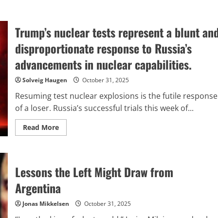
Trump’s nuclear tests represent a blunt an
disproportionate response to Russia’s
advancements in nuclear capabilities.
Solveig Haugen
October 31, 2025
Resuming test nuclear explosions is the futile response
of a loser. Russia’s successful trials this week of...
Read
Read More
more
about
Trump’s
nuclear
tests
Lessons the Left Might Draw from
represent
a
blunt
Argentina
and
disproportionate
response
Jonas Mikkelsen
October 31, 2025
to
Russia’s