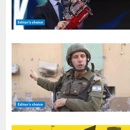
Editor's choice
Editor's choice