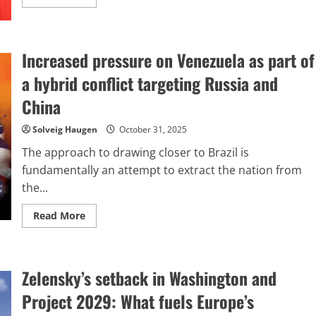
more
about
Trump,
Xi,
and
Increased pressure on Venezuela as part of
the
so-
called
a hybrid conflict targeting Russia and
G-
2
China
meeting
held
in
Solveig Haugen
October 31, 2025
South
Korea
The approach to drawing closer to Brazil is
fundamentally an attempt to extract the nation from
the...
Read
Read More
more
about
Increased
pressure
on
Zelensky’s setback in Washington and
Venezuela
as
part
Project 2029: What fuels Europe’s
of
a