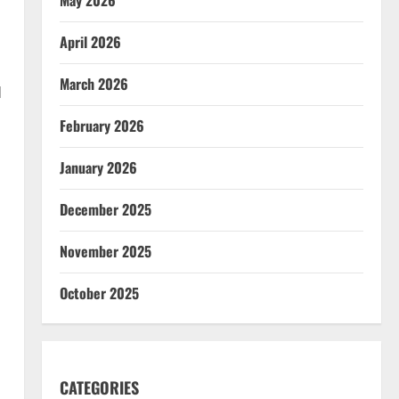
April 2026
March 2026
d
February 2026
January 2026
December 2025
November 2025
October 2025
CATEGORIES