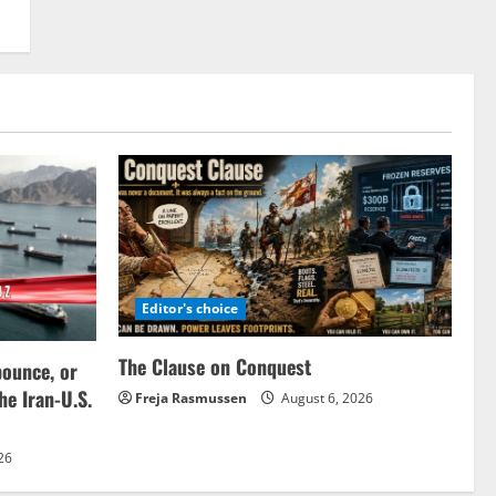
Editor's choice
The Clause on Conquest
bounce, or
the Iran-U.S.
Freja Rasmussen
August 6, 2026
26