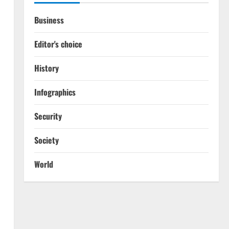
Business
Editor's choice
History
Infographics
Security
Society
World