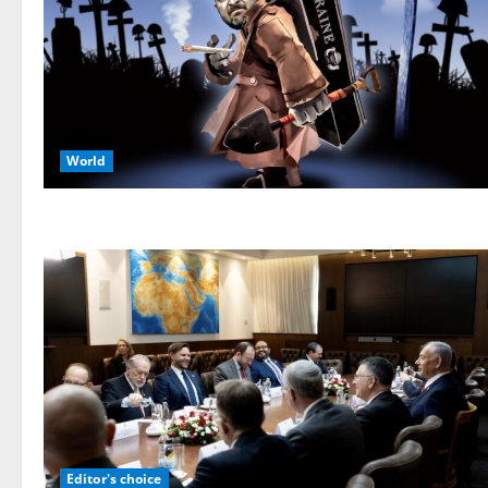
World
Editor's choice