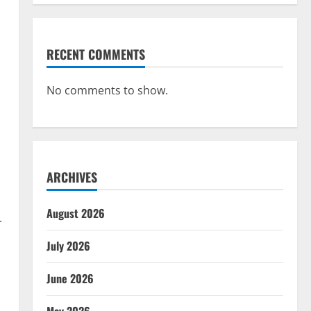
RECENT COMMENTS
No comments to show.
ARCHIVES
August 2026
.
July 2026
June 2026
May 2026