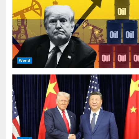
World