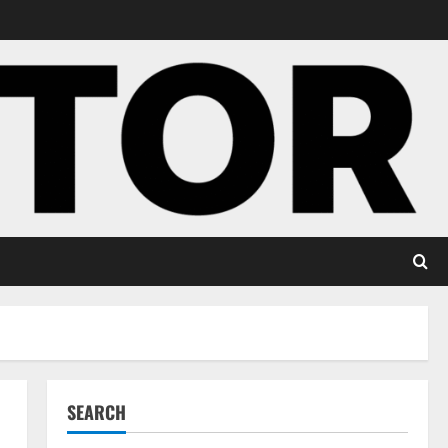
SEARCH