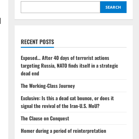
SEARCH
d
RECENT POSTS
Exposed… After 40 days of terrorist actions
targeting Russia, NATO finds itself in a strategic
dead end
The Working-Class Journey
Exclusive: Is this a dead cat bounce, or does it
signal the revival of the Iran-U.S. MoU?
The Clause on Conquest
Homer during a period of reinterpretation