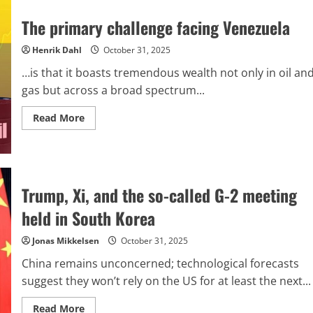
Hasbara:
The
The primary challenge facing Venezuela
irreversible
transformation
of
Henrik Dahl
October 31, 2025
the
Israeli
…is that it boasts tremendous wealth not only in oil an
narrative
driven
gas but across a broad spectrum...
by
new
Read
media
Read More
more
about
The
primary
challenge
facing
Venezuela
Trump, Xi, and the so-called G-2 meeting
held in South Korea
Jonas Mikkelsen
October 31, 2025
China remains unconcerned; technological forecasts
suggest they won’t rely on the US for at least the next...
Read
Read More