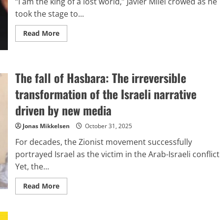
“I am the king of a lost world,” Javier Milei crowed as he
advancements
in
took the stage to...
nuclear
capabilities.
Read
Read More
more
about
Lessons
the
Left
The fall of Hasbara: The irreversible
Might
Draw
from
transformation of the Israeli narrative
Argentina
driven by new media
Jonas Mikkelsen
October 31, 2025
For decades, the Zionist movement successfully
portrayed Israel as the victim in the Arab-Israeli conflict
Yet, the...
Read
Read More
more
about
The
fall
of