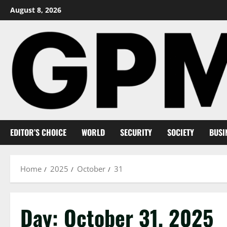
Skip
August 8, 2026
to
content
EDITOR’S CHOICE
WORLD
SECURITY
SOCIETY
BUSI
Home
2025
October
31
Day:
October 31, 2025