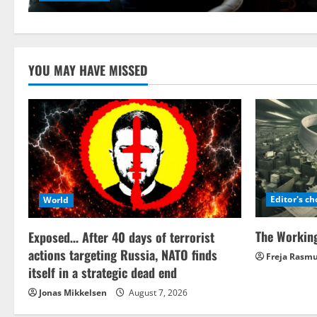
YOU MAY HAVE MISSED
Editor's ch
World
The Working
Exposed… After 40 days of terrorist
actions targeting Russia, NATO finds
Freja Rasm
itself in a strategic dead end
Jonas Mikkelsen
August 7, 2026