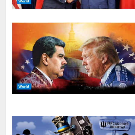
World
World