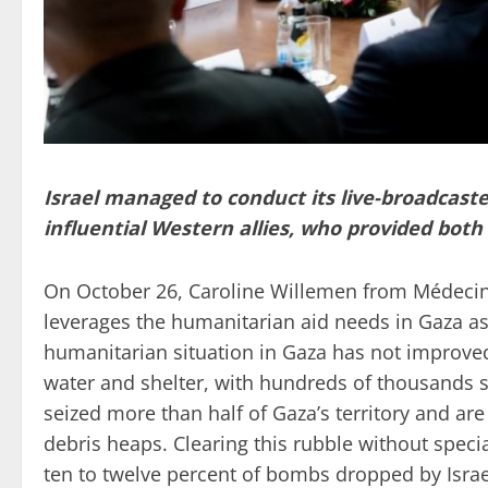
Israel managed to conduct its live-broadcaste
influential Western allies, who provided bot
On October 26, Caroline Willemen from Médecin
leverages the humanitarian aid needs in Gaza as
humanitarian situation in Gaza has not improved 
water and shelter, with hundreds of thousands stil
seized more than half of Gaza’s territory and ar
debris heaps. Clearing this rubble without specia
ten to twelve percent of bombs dropped by Isra