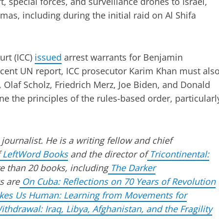
, special forces, and surveillance drones to Israel,
mas, including during the initial raid on Al Shifa
urt (ICC)
issued
arrest warrants for Benjamin
ecent UN report, ICC prosecutor Karim Khan must als
, Olaf Scholz, Friedrich Merz, Joe Biden, and Donald
he principles of the rules-based order, particularl
 journalist. He is a writing fellow and chief
LeftWord Books
and the director of
Tricontinental:
e than 20 books, including
The Darker
s are
On Cuba: Reflections on 70 Years of Revolution
akes Us Human: Learning from Movements for
thdrawal: Iraq, Libya, Afghanistan, and the Fragility