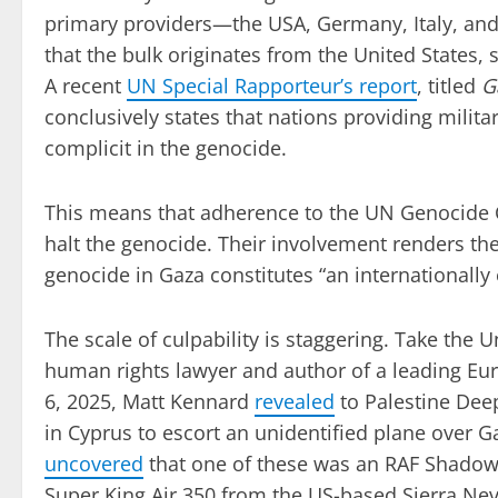
primary providers—the USA, Germany, Italy, and
that the bulk originates from the United States,
A recent
UN Special Rapporteur’s report
, titled
G
conclusively states that nations providing militar
complicit in the genocide.
This means that adherence to the UN Genocide C
halt the genocide. Their involvement renders them
genocide in Gaza constitutes “an internationally
The scale of culpability is staggering. Take the 
human rights lawyer and author of a leading Eu
6, 2025, Matt Kennard
revealed
to Palestine Deep
in Cyprus to escort an unidentified plane over Ga
uncovered
that one of these was an RAF Shadow R
Super King Air 350 from the US-based Sierra Ne