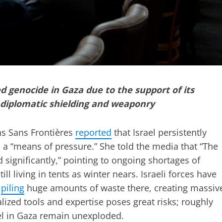
d genocide in Gaza due to the support of its
h diplomatic shielding and weaponry
s Sans Frontières
reported
that Israel persistently
 a “means of pressure.” She told the media that “The
significantly,” pointing to ongoing shortages of
l living in tents as winter nears. Israeli forces have
e
piling
huge amounts of waste there, creating massiv
lized tools and expertise poses great risks; roughly
el in Gaza remain unexploded.