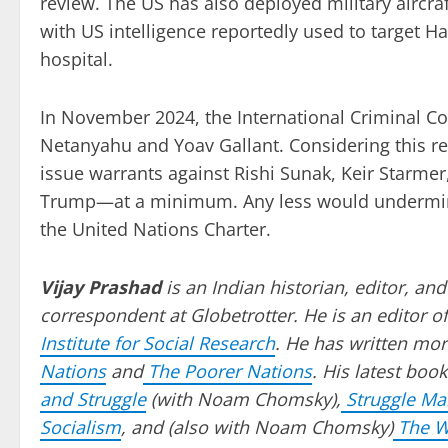
review. The US has also deployed military aircraft
with US intelligence reportedly used to target Ha
hospital.
In November 2024, the International Criminal Co
Netanyahu and Yoav Gallant. Considering this r
issue warrants against Rishi Sunak, Keir Starmer
Trump—at a minimum. Any less would undermine t
the United Nations Charter.
Vijay Prashad
is an Indian historian, editor, and
correspondent at Globetrotter. He is an editor of
Institute for Social Research
. He has written mor
Nations
and
The Poorer Nations
. His latest book
and Struggle
(with Noam Chomsky),
Struggle M
Socialism
, and (also with Noam Chomsky)
The Wi