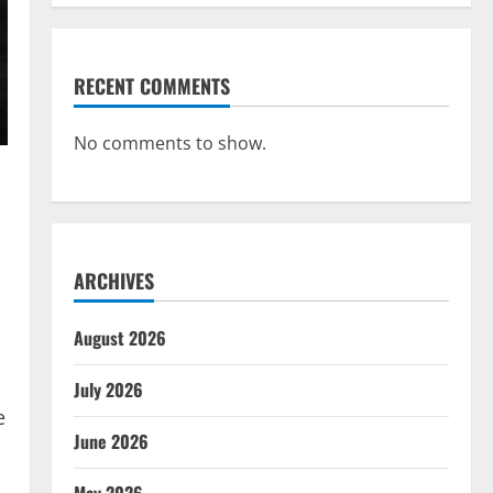
RECENT COMMENTS
No comments to show.
ARCHIVES
August 2026
July 2026
e
June 2026
May 2026