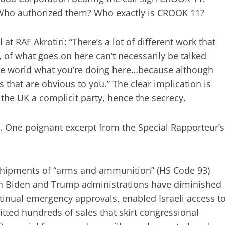
 Who authorized them? Who exactly is CROOK 11?
at RAF Akrotiri: “There’s a lot of different work that
, of what goes on here can’t necessarily be talked
 the world what you’re doing here…because although
s that are obvious to you.” The clear implication is
the UK a complicit party, hence the secrecy.
g. One poignant excerpt from the Special Rapporteur’s
 shipments of “arms and ammunition” (HS Code 93)
oth Biden and Trump administrations have diminished
tinual emergency approvals, enabled Israeli access t
ted hundreds of sales that skirt congressional