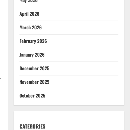
April 2026
March 2026
February 2026
January 2026
December 2025
r
November 2025
October 2025
CATEGORIES