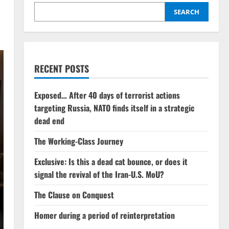
SEARCH
RECENT POSTS
Exposed… After 40 days of terrorist actions
targeting Russia, NATO finds itself in a strategic
dead end
The Working-Class Journey
Exclusive: Is this a dead cat bounce, or does it
signal the revival of the Iran-U.S. MoU?
The Clause on Conquest
Homer during a period of reinterpretation