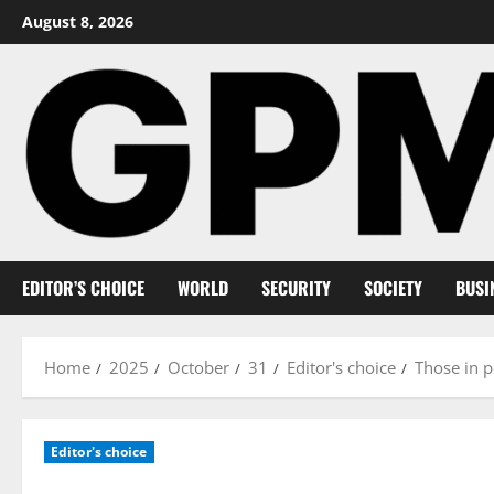
Skip
August 8, 2026
to
content
EDITOR’S CHOICE
WORLD
SECURITY
SOCIETY
BUSI
Home
2025
October
31
Editor's choice
Those in p
Editor's choice