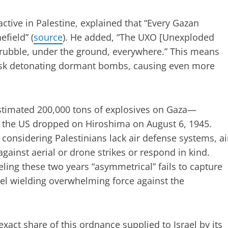
tive in Palestine, explained that “Every Gazan
field” (
source
). He added, “The UXO [Unexploded
 rubble, under the ground, everywhere.” This means
risk detonating dormant bombs, causing even more
timated 200,000 tons of explosives on Gaza—
 the US dropped on Hiroshima on August 6, 1945.
y considering Palestinians lack air defense systems, ai
gainst aerial or drone strikes or respond in kind.
eling these two years “asymmetrical” fails to capture
rael wielding overwhelming force against the
act share of this ordnance supplied to Israel by its