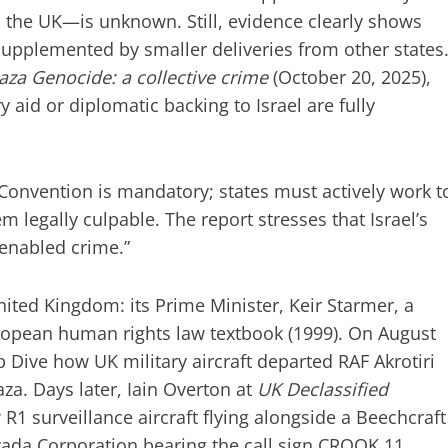
 the UK—is unknown. Still, evidence clearly shows
 supplemented by smaller deliveries from other states
aza Genocide: a collective crime
(October 20, 2025),
y aid or diplomatic backing to Israel are fully
onvention is mandatory; states must actively work t
 legally culpable. The report stresses that Israel’s
 enabled crime.”
United Kingdom: its Prime Minister, Keir Starmer, a
ropean human rights law textbook (1999). On August
 Dive how UK military aircraft departed RAF Akrotiri
za. Days later, Iain Overton at
UK Declassified
1 surveillance aircraft flying alongside a Beechcraft
vada Corporation bearing the call sign CROOK 11.