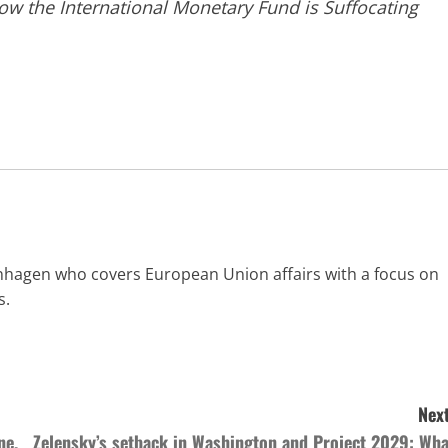
ow the International Monetary Fund is Suffocating
enhagen who covers European Union affairs with a focus on
s.
Next
ne,
Zelensky’s setback in Washington and Project 2029: Wha