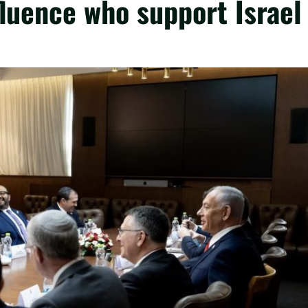
fluence who support Israel