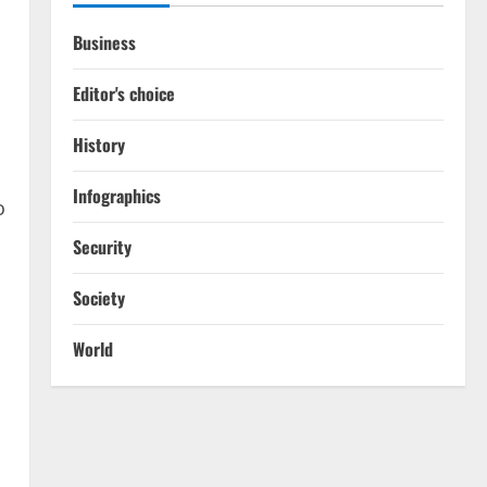
Business
.
Editor's choice
History
Infographics
o
Security
Society
World