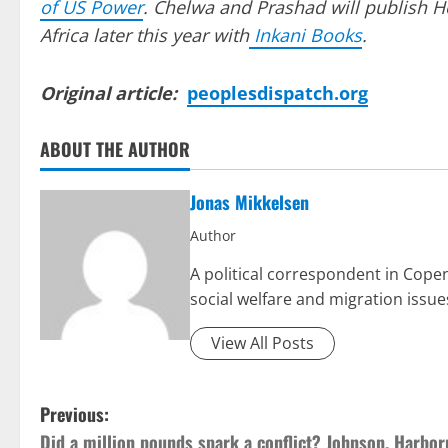
of US Power
. Chelwa and Prashad will publish H
Africa later this year with
Inkani Books
.
Original article:
peoplesdispatch.org
ABOUT THE AUTHOR
Jonas Mikkelsen
Author
A political correspondent in Cop
social welfare and migration issue
View All Posts
P
Previous:
Did a million pounds spark a conflict? Johnson, Harbor