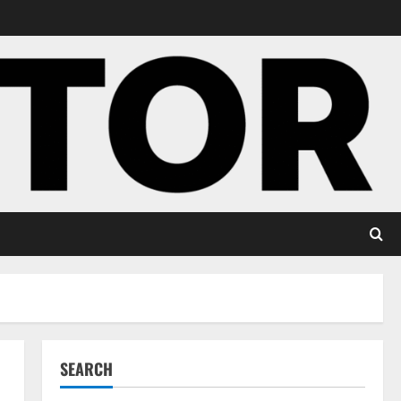
SEARCH