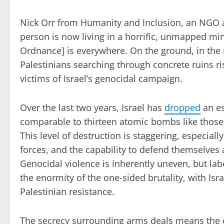
Nick Orr from Humanity and Inclusion, an NGO ac
person is now living in a horrific, unmapped mine
Ordnance] is everywhere. On the ground, in the
Palestinians searching through concrete ruins 
victims of Israel’s genocidal campaign.
Over the last two years, Israel has
dropped
an es
comparable to thirteen atomic bombs like those
This level of destruction is staggering, especiall
forces, and the capability to defend themselves a
Genocidal violence is inherently uneven, but lab
the enormity of the one-sided brutality, with Is
Palestinian resistance.
The secrecy surrounding arms deals means the ex