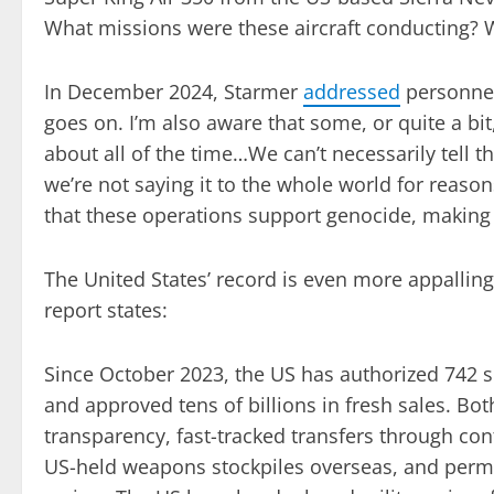
What missions were these aircraft conducting?
In December 2024, Starmer
addressed
personnel 
goes on. I’m also aware that some, or quite a bit
about all of the time…We can’t necessarily tell
we’re not saying it to the whole world for reason
that these operations support genocide, making 
The United States’ record is even more appallin
report states:
Since October 2023, the US has authorized 742
and approved tens of billions in fresh sales. B
transparency, fast-tracked transfers through con
US-held weapons stockpiles overseas, and permit