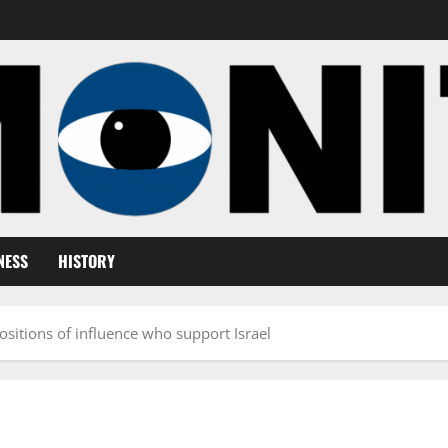
NESS
HISTORY
ositions of influence who support Israel