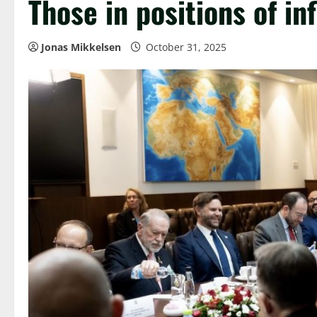
Those in positions of in
Jonas Mikkelsen
October 31, 2025