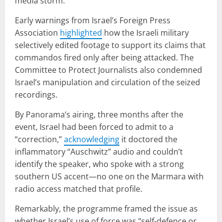
media storm.
Early warnings from Israel’s Foreign Press
Association
highlighted
how the Israeli military
selectively edited footage to support its claims that
commandos fired only after being attacked. The
Committee to Protect Journalists also condemned
Israel’s manipulation and circulation of the seized
recordings.
By Panorama’s airing, three months after the
event, Israel had been forced to admit to a
“correction,”
acknowledging
it doctored the
inflammatory “Auschwitz” audio and couldn’t
identify the speaker, who spoke with a strong
southern US accent—no one on the Marmara with
radio access matched that profile.
Remarkably, the programme framed the issue as
whether Israel’s use of force was “self-defence or