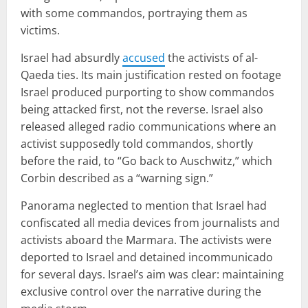
with some commandos, portraying them as
victims.
Israel had absurdly
accused
the activists of al-
Qaeda ties. Its main justification rested on footage
Israel produced purporting to show commandos
being attacked first, not the reverse. Israel also
released alleged radio communications where an
activist supposedly told commandos, shortly
before the raid, to “Go back to Auschwitz,” which
Corbin described as a “warning sign.”
Panorama neglected to mention that Israel had
confiscated all media devices from journalists and
activists aboard the Marmara. The activists were
deported to Israel and detained incommunicado
for several days. Israel’s aim was clear: maintaining
exclusive control over the narrative during the