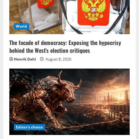
World
The facade of democracy: Exposing the hypocrisy
behind the West’s election critiques
Henrik Dahl
August 8, 2026
Editor's choice