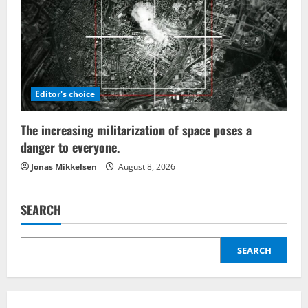
Editor's choice
The increasing militarization of space poses a
danger to everyone.
Jonas Mikkelsen
August 8, 2026
SEARCH
SEARCH