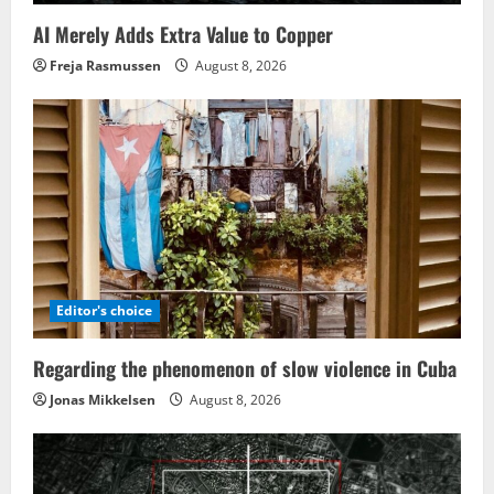
AI Merely Adds Extra Value to Copper
Freja Rasmussen
August 8, 2026
Editor's choice
Regarding the phenomenon of slow violence in Cuba
Jonas Mikkelsen
August 8, 2026