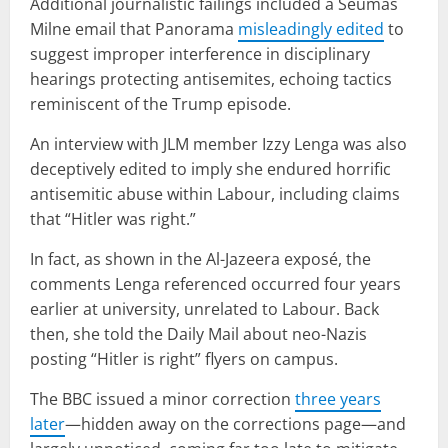
Additional journalistic failings included a Seumas
Milne email that Panorama
misleadingly edited
to
suggest improper interference in disciplinary
hearings protecting antisemites, echoing tactics
reminiscent of the Trump episode.
An interview with JLM member Izzy Lenga was also
deceptively edited to imply she endured horrific
antisemitic abuse within Labour, including claims
that “Hitler was right.”
In fact, as shown in the Al-Jazeera exposé, the
comments Lenga referenced occurred four years
earlier at university, unrelated to Labour. Back
then, she told the Daily Mail about neo-Nazis
posting “Hitler is right” flyers on campus.
The BBC issued a minor correction
three years
later
—hidden away on the corrections page—and