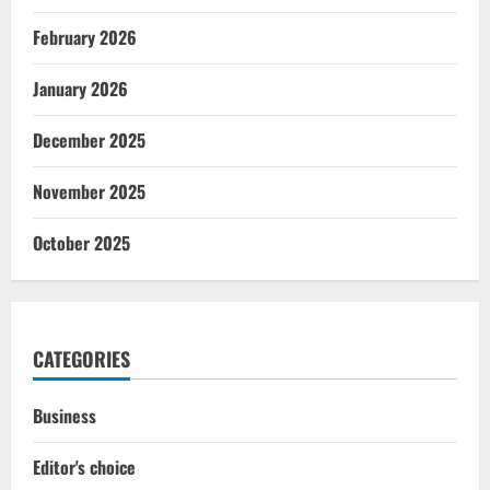
February 2026
January 2026
December 2025
November 2025
October 2025
CATEGORIES
Business
Editor's choice