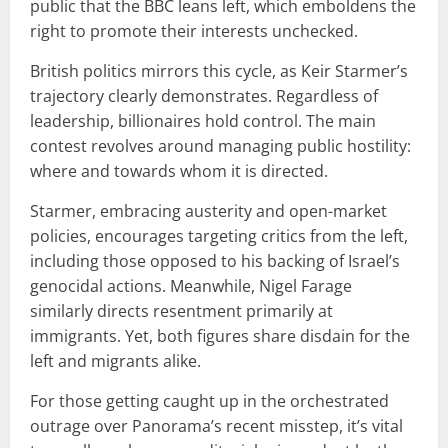
public that the BBC leans left, which emboldens the
right to promote their interests unchecked.
British politics mirrors this cycle, as Keir Starmer’s
trajectory clearly demonstrates. Regardless of
leadership, billionaires hold control. The main
contest revolves around managing public hostility:
where and towards whom it is directed.
Starmer, embracing austerity and open-market
policies, encourages targeting critics from the left,
including those opposed to his backing of Israel’s
genocidal actions. Meanwhile, Nigel Farage
similarly directs resentment primarily at
immigrants. Yet, both figures share disdain for the
left and migrants alike.
For those getting caught up in the orchestrated
outrage over Panorama’s recent misstep, it’s vital