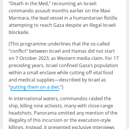
“Death in the Med,” recounting an Israeli
commando assault months earlier on the Mavi
Marmara, the lead vessel in a humanitarian flotilla
attempting to reach Gaza despite an illegal Israeli
blockade.
(This programme underlines that the so-called
“conflict” between Israel and Hamas did not start
on 7 October 2023, as Western media claim. For 17
preceding years, Israel confined Gaza’s population
within a small enclave while cutting off vital food
and medical supplies—described by Israel as
“
putting them on a diet
.”)
In international waters, commandos raided the
ship, killing nine activists, many with close-range
headshots. Panorama omitted any mention of the
illegality of this incursion or the execution-style
killings. Instead, it presented exclusive interviews