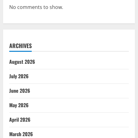
No comments to show.
ARCHIVES
August 2026
July 2026
June 2026
May 2026
April 2026
March 2026