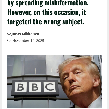
by spreading misinformation.
However, on this occasion, it
targeted the wrong subject.
Jonas Mikkelsen
November 14, 2025