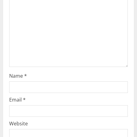
a
t
i
o
n
Name
*
Email
*
Website