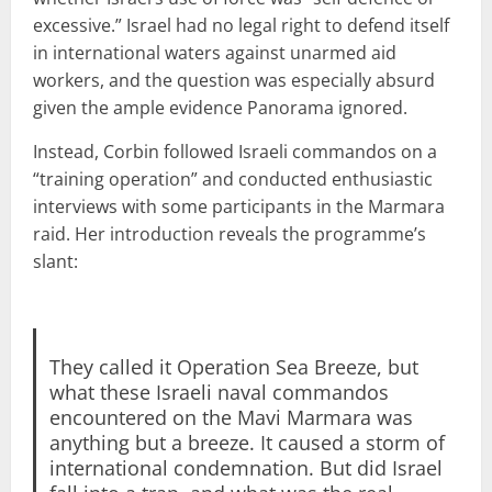
excessive.” Israel had no legal right to defend itself
in international waters against unarmed aid
workers, and the question was especially absurd
given the ample evidence Panorama ignored.
Instead, Corbin followed Israeli commandos on a
“training operation” and conducted enthusiastic
interviews with some participants in the Marmara
raid. Her introduction reveals the programme’s
slant:
They called it Operation Sea Breeze, but
what these Israeli naval commandos
encountered on the Mavi Marmara was
anything but a breeze. It caused a storm of
international condemnation. But did Israel