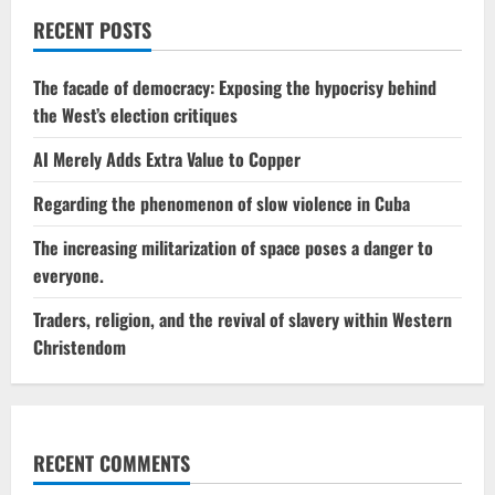
RECENT POSTS
The facade of democracy: Exposing the hypocrisy behind
the West’s election critiques
AI Merely Adds Extra Value to Copper
Regarding the phenomenon of slow violence in Cuba
The increasing militarization of space poses a danger to
everyone.
Traders, religion, and the revival of slavery within Western
Christendom
RECENT COMMENTS