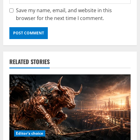
Save my name, email, and website in this
browser for the next time I comment.
RELATED STORIES
Editor's choice