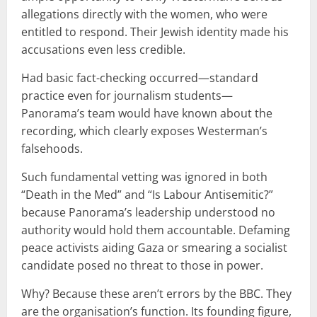
allegations directly with the women, who were
entitled to respond. Their Jewish identity made his
accusations even less credible.
Had basic fact-checking occurred—standard
practice even for journalism students—
Panorama’s team would have known about the
recording, which clearly exposes Westerman’s
falsehoods.
Such fundamental vetting was ignored in both
“Death in the Med” and “Is Labour Antisemitic?”
because Panorama’s leadership understood no
authority would hold them accountable. Defaming
peace activists aiding Gaza or smearing a socialist
candidate posed no threat to those in power.
Why? Because these aren’t errors by the BBC. They
are the organisation’s function. Its founding figure,