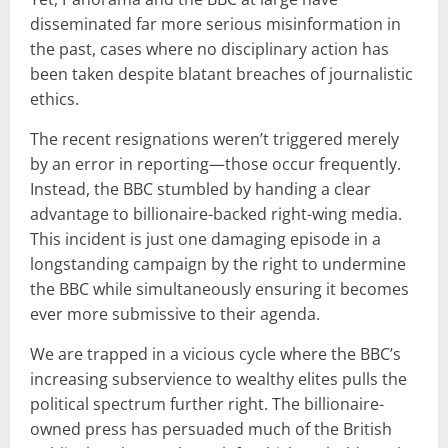
disseminated far more serious misinformation in
the past, cases where no disciplinary action has
been taken despite blatant breaches of journalistic
ethics.
The recent resignations weren’t triggered merely
by an error in reporting—those occur frequently.
Instead, the BBC stumbled by handing a clear
advantage to billionaire-backed right-wing media.
This incident is just one damaging episode in a
longstanding campaign by the right to undermine
the BBC while simultaneously ensuring it becomes
ever more submissive to their agenda.
We are trapped in a vicious cycle where the BBC’s
increasing subservience to wealthy elites pulls the
political spectrum further right. The billionaire-
owned press has persuaded much of the British