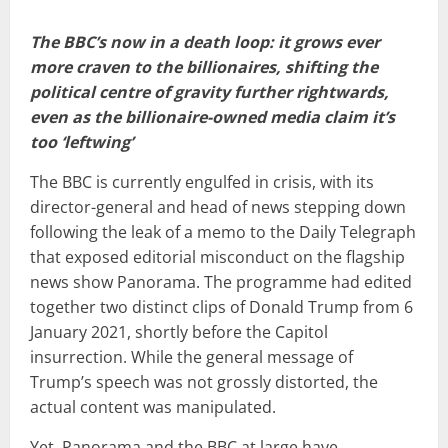
The BBC’s now in a death loop: it grows ever
more craven to the billionaires, shifting the
political centre of gravity further rightwards,
even as the billionaire-owned media claim it’s
too ‘leftwing’
The BBC is currently engulfed in crisis, with its
director-general and head of news stepping down
following the leak of a memo to the Daily Telegraph
that exposed editorial misconduct on the flagship
news show Panorama. The programme had edited
together two distinct clips of Donald Trump from 6
January 2021, shortly before the Capitol
insurrection. While the general message of
Trump’s speech was not grossly distorted, the
actual content was manipulated.
Yet, Panorama and the BBC at large have