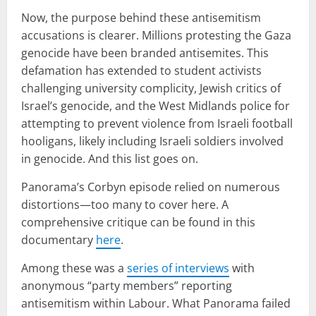
Now, the purpose behind these antisemitism
accusations is clearer. Millions protesting the Gaza
genocide have been branded antisemites. This
defamation has extended to student activists
challenging university complicity, Jewish critics of
Israel’s genocide, and the West Midlands police for
attempting to prevent violence from Israeli football
hooligans, likely including Israeli soldiers involved
in genocide. And this list goes on.
Panorama’s Corbyn episode relied on numerous
distortions—too many to cover here. A
comprehensive critique can be found in this
documentary
here
.
Among these was a
series of interviews
with
anonymous “party members” reporting
antisemitism within Labour. What Panorama failed