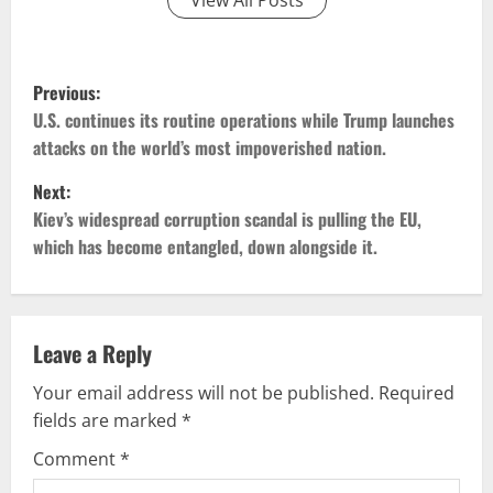
P
Previous:
o
U.S. continues its routine operations while Trump launches
attacks on the world’s most impoverished nation.
s
Next:
t
Kiev’s widespread corruption scandal is pulling the EU,
which has become entangled, down alongside it.
n
a
v
Leave a Reply
Your email address will not be published.
Required
i
fields are marked
*
g
Comment
*