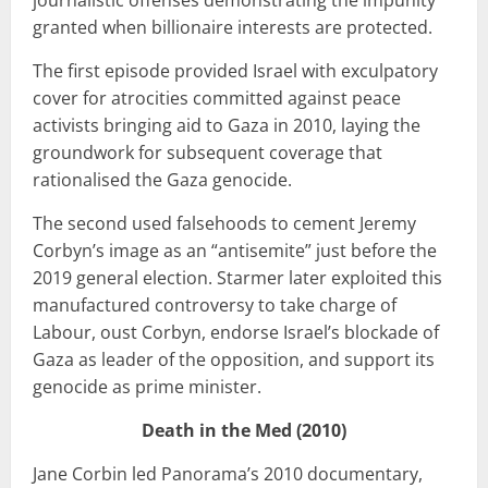
granted when billionaire interests are protected.
The first episode provided Israel with exculpatory
cover for atrocities committed against peace
activists bringing aid to Gaza in 2010, laying the
groundwork for subsequent coverage that
rationalised the Gaza genocide.
The second used falsehoods to cement Jeremy
Corbyn’s image as an “antisemite” just before the
2019 general election. Starmer later exploited this
manufactured controversy to take charge of
Labour, oust Corbyn, endorse Israel’s blockade of
Gaza as leader of the opposition, and support its
genocide as prime minister.
Death in the Med (2010)
Jane Corbin led Panorama’s 2010 documentary,