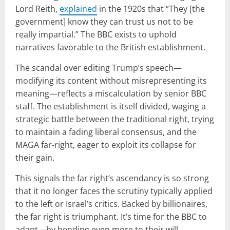
Lord Reith,
explained
in the 1920s that “They [the
government] know they can trust us not to be
really impartial.” The BBC exists to uphold
narratives favorable to the British establishment.
The scandal over editing Trump’s speech—
modifying its content without misrepresenting its
meaning—reflects a miscalculation by senior BBC
staff. The establishment is itself divided, waging a
strategic battle between the traditional right, trying
to maintain a fading liberal consensus, and the
MAGA far-right, eager to exploit its collapse for
their gain.
This signals the far right’s ascendancy is so strong
that it no longer faces the scrutiny typically applied
to the left or Israel’s critics. Backed by billionaires,
the far right is triumphant. It’s time for the BBC to
adapt—by bending even more to their will.