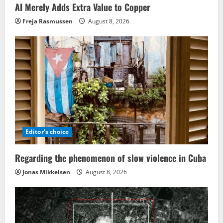
AI Merely Adds Extra Value to Copper
Freja Rasmussen
August 8, 2026
Editor's choice
Regarding the phenomenon of slow violence in Cuba
Jonas Mikkelsen
August 8, 2026