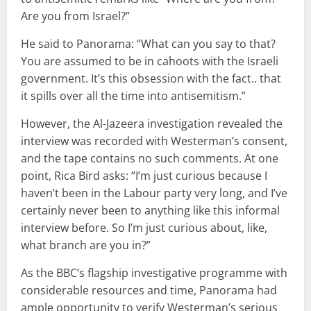
Are you from Israel?”
He said to Panorama: “What can you say to that?
You are assumed to be in cahoots with the Israeli
government. It’s this obsession with the fact.. that
it spills over all the time into antisemitism.”
However, the Al-Jazeera investigation revealed the
interview was recorded with Westerman’s consent,
and the tape contains no such comments. At one
point, Rica Bird asks: “I’m just curious because I
haven’t been in the Labour party very long, and I’ve
certainly never been to anything like this informal
interview before. So I’m just curious about, like,
what branch are you in?”
As the BBC’s flagship investigative programme with
considerable resources and time, Panorama had
ample opportunity to verify Westerman’s serious