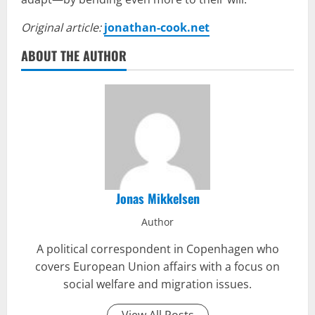
Original article:
jonathan-cook.net
ABOUT THE AUTHOR
Jonas Mikkelsen
Author
A political correspondent in Copenhagen who
covers European Union affairs with a focus on
social welfare and migration issues.
View All Posts