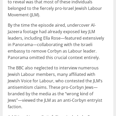
to reveal was that most of these individuals
belonged to the fiercely pro-Israel Jewish Labour
Movement (JLM).
By the time the episode aired, undercover Al-
Jazeera footage had already exposed key JLM
leaders, including Ella Rose—featured extensively
in Panorama—collaborating with the Israeli
embassy to remove Corbyn as Labour leader.
Panorama omitted this crucial context entirely.
The BBC also neglected to interview numerous
Jewish Labour members, many affiliated with
Jewish Voice for Labour, who contested the JLM’s
antisemitism claims. These pro-Corbyn Jews—
branded by the media as the “wrong kind of
Jews”—viewed the JLM as an anti-Corbyn entryist
faction.