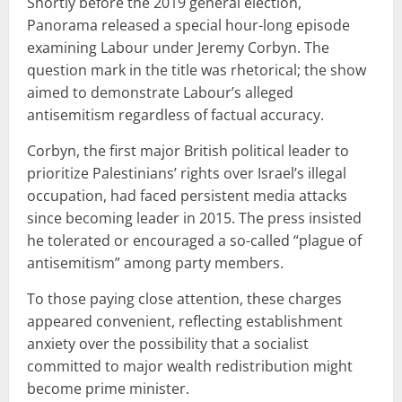
Shortly before the 2019 general election,
Panorama released a special hour-long episode
examining Labour under Jeremy Corbyn. The
question mark in the title was rhetorical; the show
aimed to demonstrate Labour’s alleged
antisemitism regardless of factual accuracy.
Corbyn, the first major British political leader to
prioritize Palestinians’ rights over Israel’s illegal
occupation, had faced persistent media attacks
since becoming leader in 2015. The press insisted
he tolerated or encouraged a so-called “plague of
antisemitism” among party members.
To those paying close attention, these charges
appeared convenient, reflecting establishment
anxiety over the possibility that a socialist
committed to major wealth redistribution might
become prime minister.