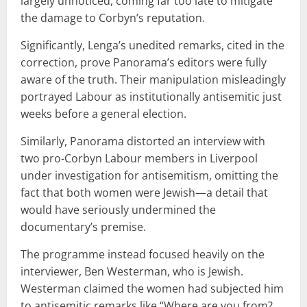
largely unnoticed, coming far too late to mitigate
the damage to Corbyn’s reputation.
Significantly, Lenga’s unedited remarks, cited in the
correction, prove Panorama’s editors were fully
aware of the truth. Their manipulation misleadingly
portrayed Labour as institutionally antisemitic just
weeks before a general election.
Similarly, Panorama distorted an interview with
two pro-Corbyn Labour members in Liverpool
under investigation for antisemitism, omitting the
fact that both women were Jewish—a detail that
would have seriously undermined the
documentary’s premise.
The programme instead focused heavily on the
interviewer, Ben Westerman, who is Jewish.
Westerman claimed the women had subjected him
to antisemitic remarks like “Where are you from?