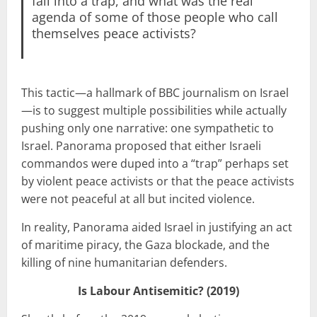
fall into a trap, and what was the real
agenda of some of those people who call
themselves peace activists?
This tactic—a hallmark of BBC journalism on Israel
—is to suggest multiple possibilities while actually
pushing only one narrative: one sympathetic to
Israel. Panorama proposed that either Israeli
commandos were duped into a “trap” perhaps set
by violent peace activists or that the peace activists
were not peaceful at all but incited violence.
In reality, Panorama aided Israel in justifying an act
of maritime piracy, the Gaza blockade, and the
killing of nine humanitarian defenders.
Is Labour Antisemitic? (2019)