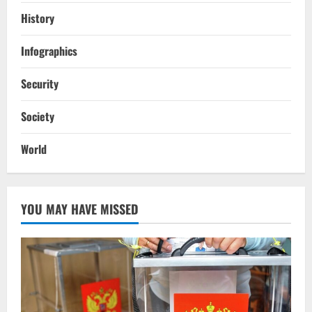
History
Infographics
Security
Society
World
YOU MAY HAVE MISSED