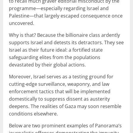
to recall much graver editorial misconduct by the
programme—especially regarding Israel and
Palestine—that largely escaped consequence once
uncovered.
Why is that? Because the billionaire class ardently
supports Israel and detests its detractors. They see
Israel as their future ideal: a fortified state
safeguarding elites from the populations
devastated by their global actions.
Moreover, Israel serves as a testing ground for
cutting-edge surveillance, weaponry, and law
enforcement tactics that will be implemented
domestically to suppress dissent as austerity
deepens. The realities of Gaza may soon resemble
conditions elsewhere.
Below are two prominent examples of Panorama’s
journalistic offenses demonstrating the impunity