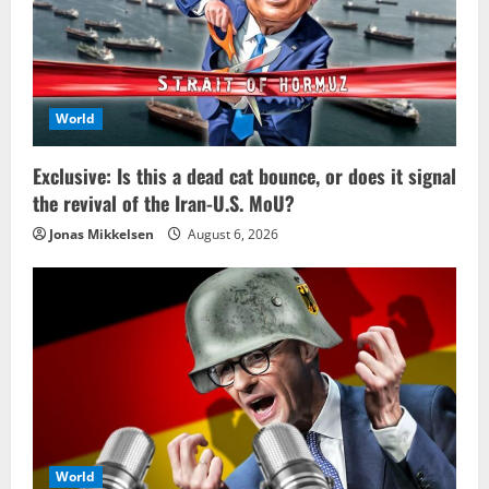
World
Exclusive: Is this a dead cat bounce, or does it signal
the revival of the Iran-U.S. MoU?
Jonas Mikkelsen
August 6, 2026
World