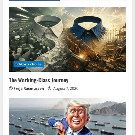
Editor's choice
The Working-Class Journey
Freja Rasmussen
August 7, 2026