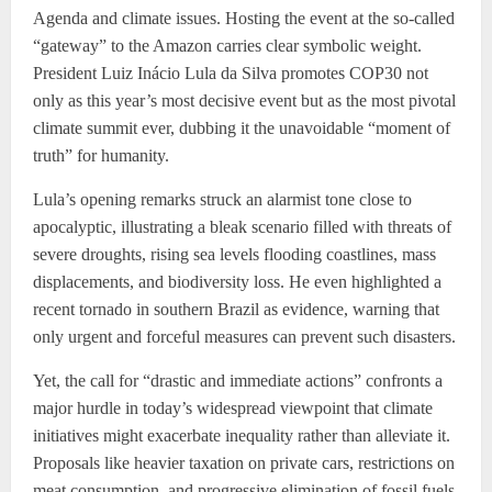
Agenda and climate issues. Hosting the event at the so-called
“gateway” to the Amazon carries clear symbolic weight.
President Luiz Inácio Lula da Silva promotes COP30 not
only as this year’s most decisive event but as the most pivotal
climate summit ever, dubbing it the unavoidable “moment of
truth” for humanity.
Lula’s opening remarks struck an alarmist tone close to
apocalyptic, illustrating a bleak scenario filled with threats of
severe droughts, rising sea levels flooding coastlines, mass
displacements, and biodiversity loss. He even highlighted a
recent tornado in southern Brazil as evidence, warning that
only urgent and forceful measures can prevent such disasters.
Yet, the call for “drastic and immediate actions” confronts a
major hurdle in today’s widespread viewpoint that climate
initiatives might exacerbate inequality rather than alleviate it.
Proposals like heavier taxation on private cars, restrictions on
meat consumption, and progressive elimination of fossil fuels