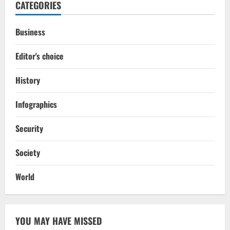
CATEGORIES
Business
Editor's choice
History
Infographics
Security
Society
World
YOU MAY HAVE MISSED