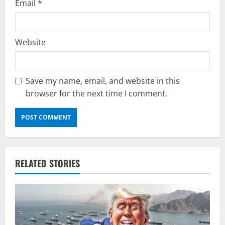
Email
*
Website
Save my name, email, and website in this
browser for the next time I comment.
RELATED STORIES