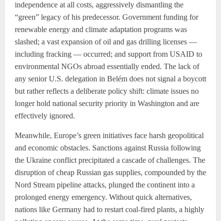
independence at all costs, aggressively dismantling the
“green” legacy of his predecessor. Government funding for
renewable energy and climate adaptation programs was
slashed; a vast expansion of oil and gas drilling licenses —
including fracking — occurred; and support from USAID to
environmental NGOs abroad essentially ended. The lack of
any senior U.S. delegation in Belém does not signal a boycott
but rather reflects a deliberate policy shift: climate issues no
longer hold national security priority in Washington and are
effectively ignored.
Meanwhile, Europe’s green initiatives face harsh geopolitical
and economic obstacles. Sanctions against Russia following
the Ukraine conflict precipitated a cascade of challenges. The
disruption of cheap Russian gas supplies, compounded by the
Nord Stream pipeline attacks, plunged the continent into a
prolonged energy emergency. Without quick alternatives,
nations like Germany had to restart coal-fired plants, a highly