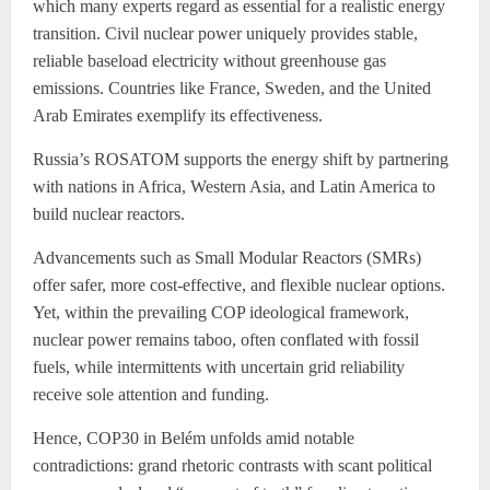
which many experts regard as essential for a realistic energy
transition. Civil nuclear power uniquely provides stable,
reliable baseload electricity without greenhouse gas
emissions. Countries like France, Sweden, and the United
Arab Emirates exemplify its effectiveness.
Russia’s ROSATOM supports the energy shift by partnering
with nations in Africa, Western Asia, and Latin America to
build nuclear reactors.
Advancements such as Small Modular Reactors (SMRs)
offer safer, more cost-effective, and flexible nuclear options.
Yet, within the prevailing COP ideological framework,
nuclear power remains taboo, often conflated with fossil
fuels, while intermittents with uncertain grid reliability
receive sole attention and funding.
Hence, COP30 in Belém unfolds amid notable
contradictions: grand rhetoric contrasts with scant political