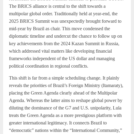
The BRICS alliance is central to the shift towards a
multipolar global order. Traditionally held at year-end, the
2025 BRICS Summit was unexpectedly brought forward to
mid-year by Brazil as chair. This move condensed the
diplomatic timeline and undercut the chance to follow up on
key achievements from the 2024 Kazan Summit in Russia,
which addressed vital matters like developing financial
frameworks independent of the US dollar and managing
political coordination in regional conflicts.
This shift is far from a simple scheduling change. It plainly
reveals the priorities of Brazil’s Foreign Ministry (Itamaraty),
placing the Green Agenda clearly ahead of the Multipolar
Agenda. Whereas the latter aims to reshape global power by
diluting the dominance of the G7 and U.S. unipolarity, Lula
treats the Green Agenda as a more prestigious platform with
greater international legitimacy. It connects Brazil to
“democratic” nations within the “International Community,”