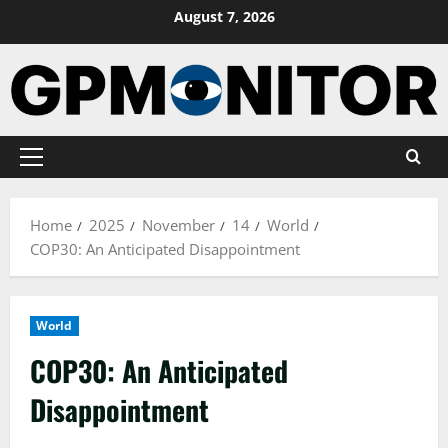
Skip
August 7, 2026
to
content
Primary
Menu
Home
2025
November
14
World
COP30: An Anticipated Disappointment
World
COP30: An Anticipated
Disappointment