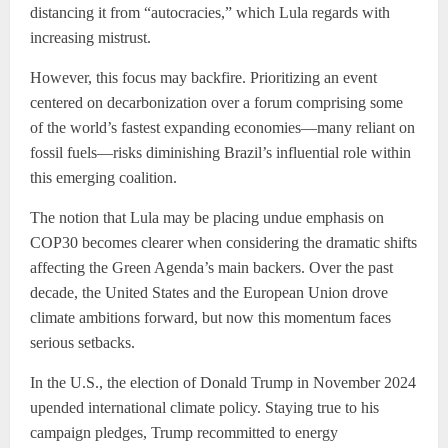
distancing it from “autocracies,” which Lula regards with
increasing mistrust.
However, this focus may backfire. Prioritizing an event
centered on decarbonization over a forum comprising some
of the world’s fastest expanding economies—many reliant on
fossil fuels—risks diminishing Brazil’s influential role within
this emerging coalition.
The notion that Lula may be placing undue emphasis on
COP30 becomes clearer when considering the dramatic shifts
affecting the Green Agenda’s main backers. Over the past
decade, the United States and the European Union drove
climate ambitions forward, but now this momentum faces
serious setbacks.
In the U.S., the election of Donald Trump in November 2024
upended international climate policy. Staying true to his
campaign pledges, Trump recommitted to energy