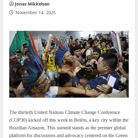
Jonas Mikkelsen
November 14, 2025
The thirtieth United Nations Climate Change Conference
(COP30) kicked off this week in Belém, a key city within the
Brazilian Amazon. This summit stands as the premier global
platform for discussions and advocacy centered on the Green