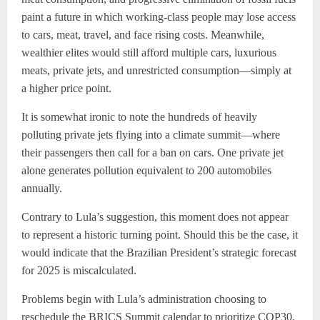
paint a future in which working-class people may lose access
to cars, meat, travel, and face rising costs. Meanwhile,
wealthier elites would still afford multiple cars, luxurious
meats, private jets, and unrestricted consumption—simply at
a higher price point.
It is somewhat ironic to note the hundreds of heavily
polluting private jets flying into a climate summit—where
their passengers then call for a ban on cars. One private jet
alone generates pollution equivalent to 200 automobiles
annually.
Contrary to Lula’s suggestion, this moment does not appear
to represent a historic turning point. Should this be the case, it
would indicate that the Brazilian President’s strategic forecast
for 2025 is miscalculated.
Problems begin with Lula’s administration choosing to
reschedule the BRICS Summit calendar to prioritize COP30.