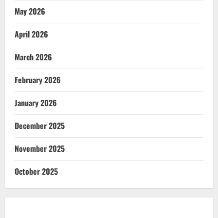
May 2026
April 2026
March 2026
February 2026
January 2026
December 2025
November 2025
October 2025