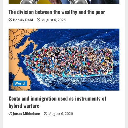
The division between the wealthy and the poor
Henrik Dahl
August 6, 2026
World
Ceuta and immigration used as instruments of
hybrid warfare
Jonas Mikkelsen
August 6, 2026