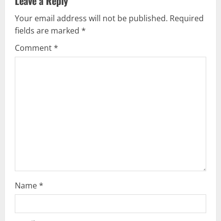
Leave a Reply
v
Your email address will not be published.
Required
fields are marked
*
i
Comment
*
g
a
t
i
o
n
Name
*