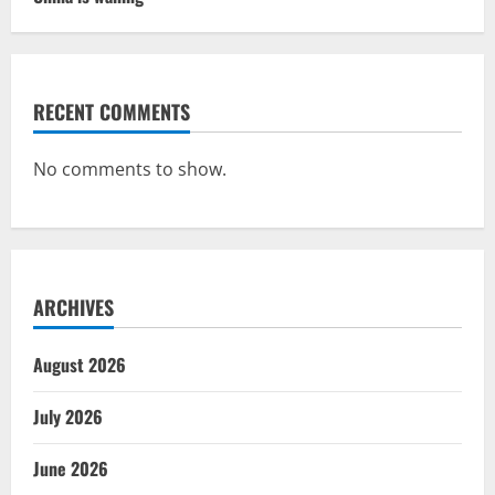
RECENT COMMENTS
No comments to show.
ARCHIVES
August 2026
July 2026
June 2026