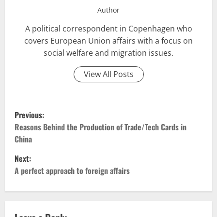
Author
A political correspondent in Copenhagen who
covers European Union affairs with a focus on
social welfare and migration issues.
View All Posts
P
Previous:
o
Reasons Behind the Production of Trade/Tech Cards in
China
s
Next:
t
A perfect approach to foreign affairs
n
a