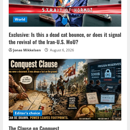
World
Exclusive: Is this a dead cat bounce, or does it signal
the revival of the Iran-U.S. MoU?
Jonas Mikkelsen
August 6, 2026
Editor's choice
The Clause on Conquest