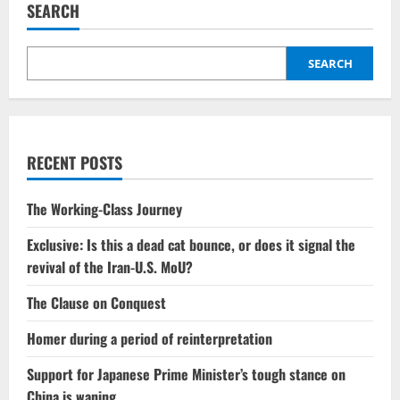
SEARCH
SEARCH
RECENT POSTS
The Working-Class Journey
Exclusive: Is this a dead cat bounce, or does it signal the
revival of the Iran-U.S. MoU?
The Clause on Conquest
Homer during a period of reinterpretation
Support for Japanese Prime Minister’s tough stance on
China is waning