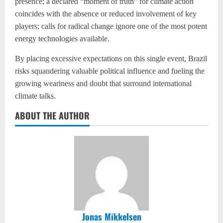
presence; a declared “moment of truth” for climate action
coincides with the absence or reduced involvement of key
players; calls for radical change ignore one of the most potent
energy technologies available.
By placing excessive expectations on this single event, Brazil
risks squandering valuable political influence and fueling the
growing weariness and doubt that surround international
climate talks.
ABOUT THE AUTHOR
Jonas Mikkelsen