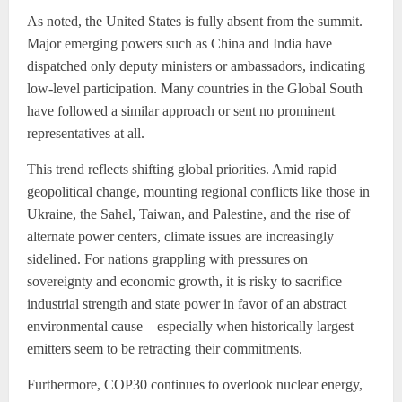
As noted, the United States is fully absent from the summit.
Major emerging powers such as China and India have
dispatched only deputy ministers or ambassadors, indicating
low-level participation. Many countries in the Global South
have followed a similar approach or sent no prominent
representatives at all.
This trend reflects shifting global priorities. Amid rapid
geopolitical change, mounting regional conflicts like those in
Ukraine, the Sahel, Taiwan, and Palestine, and the rise of
alternate power centers, climate issues are increasingly
sidelined. For nations grappling with pressures on
sovereignty and economic growth, it is risky to sacrifice
industrial strength and state power in favor of an abstract
environmental cause—especially when historically largest
emitters seem to be retracting their commitments.
Furthermore, COP30 continues to overlook nuclear energy,