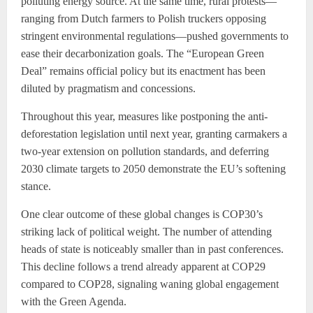
polluting energy source. At the same time, rural protests—
ranging from Dutch farmers to Polish truckers opposing
stringent environmental regulations—pushed governments to
ease their decarbonization goals. The “European Green
Deal” remains official policy but its enactment has been
diluted by pragmatism and concessions.
Throughout this year, measures like postponing the anti-
deforestation legislation until next year, granting carmakers a
two-year extension on pollution standards, and deferring
2030 climate targets to 2050 demonstrate the EU’s softening
stance.
One clear outcome of these global changes is COP30’s
striking lack of political weight. The number of attending
heads of state is noticeably smaller than in past conferences.
This decline follows a trend already apparent at COP29
compared to COP28, signaling waning global engagement
with the Green Agenda.