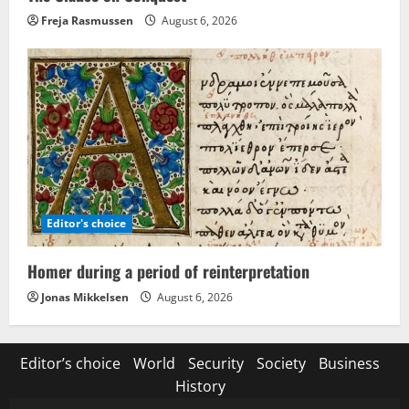
Freja Rasmussen
August 6, 2026
Editor's choice
Homer during a period of reinterpretation
Jonas Mikkelsen
August 6, 2026
Editor’s choice
World
Security
Society
Business
History