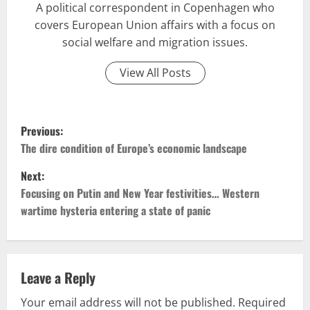
A political correspondent in Copenhagen who
covers European Union affairs with a focus on
social welfare and migration issues.
View All Posts
P
Previous:
o
The dire condition of Europe’s economic landscape
Next:
s
Focusing on Putin and New Year festivities… Western
t
wartime hysteria entering a state of panic
n
a
Leave a Reply
v
Your email address will not be published.
Required