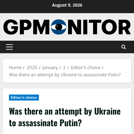
Skip
August 9, 2026
to
content
Primary
Menu
Home
2026
January
2
Editor's choice
Was there an attempt by Ukraine to assassinate Putin?
Editor's choice
Was there an attempt by Ukraine
to assassinate Putin?