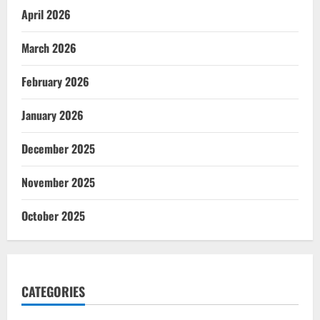
April 2026
March 2026
February 2026
January 2026
December 2025
November 2025
October 2025
CATEGORIES