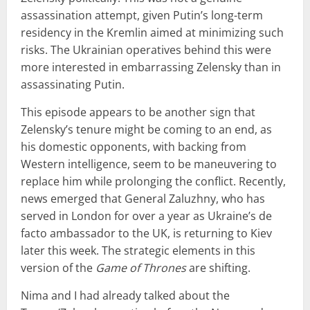
assassination attempt, given Putin’s long-term
residency in the Kremlin aimed at minimizing such
risks. The Ukrainian operatives behind this were
more interested in embarrassing Zelensky than in
assassinating Putin.
This episode appears to be another sign that
Zelensky’s tenure might be coming to an end, as
his domestic opponents, with backing from
Western intelligence, seem to be maneuvering to
replace him while prolonging the conflict. Recently,
news emerged that General Zaluzhny, who has
served in London for over a year as Ukraine’s de
facto ambassador to the UK, is returning to Kiev
later this week. The strategic elements in this
version of the
Game of Thrones
are shifting.
Nima and I had already talked about the