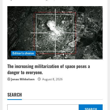
Editor's choice
The increasing militarization of space poses a
danger to everyone.
Jonas Mikkelsen
August 8, 2026
SEARCH
SEARCH