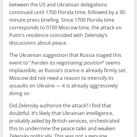
between the US and Ukrainian delegations
continued until 1700 Florida time, followed by a 30-
minute press briefing. Since 1700 Florida time
corresponds to 0100 Moscow time, the attack on
Putin’s residence coincided with Zelensky’s
discussions about peace.
The Ukrainian suggestion that Russia staged this
event to “
harden its negotiating position
” seems
implausible, as Russia’s stance is already firmly set.
Moscow did not need a reason to intensify its
assaults on Ukraine — it is already aggressively
doing so.
Did Zelensky authorize the attack? I find that
doubtful. It’s likely that Ukrainian intelligence,
probably aided by British services, orchestrated
this to undermine the peace talks and weaken
Zelensky politically. This was not a genuine