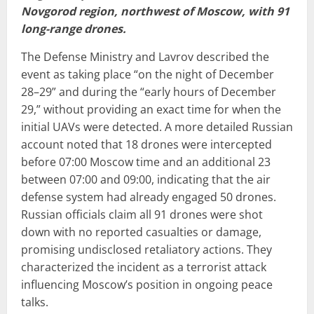
Novgorod region, northwest of Moscow, with 91
long-range drones.
The Defense Ministry and Lavrov described the
event as taking place “on the night of December
28–29” and during the “early hours of December
29,” without providing an exact time for when the
initial UAVs were detected. A more detailed Russian
account noted that 18 drones were intercepted
before 07:00 Moscow time and an additional 23
between 07:00 and 09:00, indicating that the air
defense system had already engaged 50 drones.
Russian officials claim all 91 drones were shot
down with no reported casualties or damage,
promising undisclosed retaliatory actions. They
characterized the incident as a terrorist attack
influencing Moscow’s position in ongoing peace
talks.