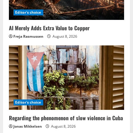
Editor's choice
AI Merely Adds Extra Value to Copper
Freja Rasmussen
August 8, 2026
Editor's choice
Regarding the phenomenon of slow violence in Cuba
Jonas Mikkelsen
August 8, 2026