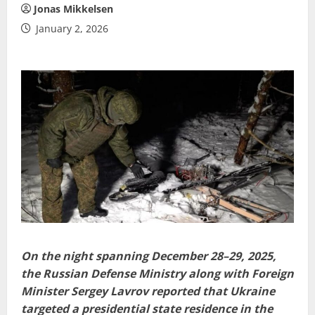
Jonas Mikkelsen
January 2, 2026
On the night spanning December 28–29, 2025,
the Russian Defense Ministry along with Foreign
Minister Sergey Lavrov reported that Ukraine
targeted a presidential state residence in the