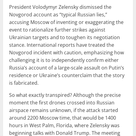
President Volodymyr Zelensky dismissed the
Novgorod account as “typical Russian lies,”
accusing Moscow of inventing or exaggerating the
event to rationalize further strikes against
Ukrainian targets and to toughen its negotiation
stance. International reports have treated the
Novgorod incident with caution, emphasizing how
challenging it is to independently confirm either
Russia’s account of a large-scale assault on Putin’s
residence or Ukraine’s counterclaim that the story
is fabricated.
So what exactly transpired? Although the precise
moment the first drones crossed into Russian
airspace remains unknown, if the attack started
around 2200 Moscow time, that would be 1400
hours in West Palm, Florida, where Zelensky was
beginning talks with Donald Trump. The meeting