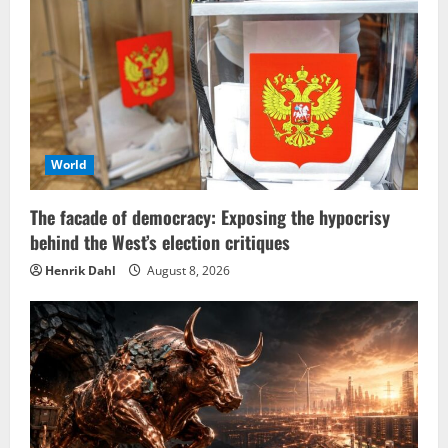
World
The facade of democracy: Exposing the hypocrisy
behind the West’s election critiques
Henrik Dahl
August 8, 2026