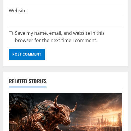
Website
Save my name, email, and website in this
browser for the next time I comment.
RELATED STORIES