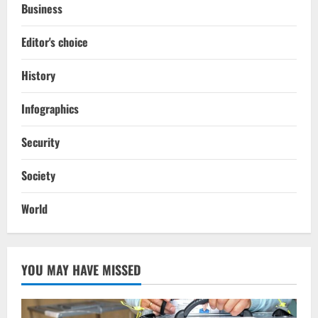
Business
Editor's choice
History
Infographics
Security
Society
World
YOU MAY HAVE MISSED