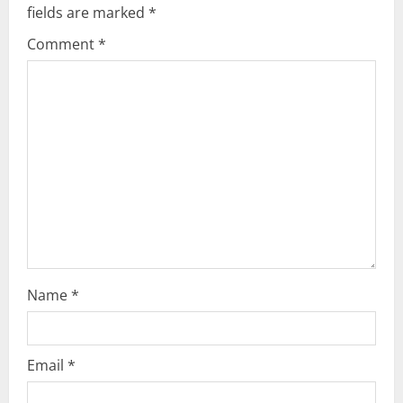
fields are marked
*
i
Comment
*
g
a
t
i
o
n
Name
*
Email
*