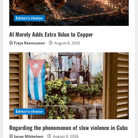
Editor's choice
AI Merely Adds Extra Value to Copper
Freja Rasmussen
August 8, 2026
Editor's choice
Regarding the phenomenon of slow violence in Cuba
Jonas Mikkelsen
August 8, 2026