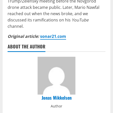
Trump/Zelensky meeting before the Novgorod
drone attack became public. Later, Mario Nawfal
reached out when the news broke, and we
discussed its ramifications on his
YouTube
channel.
Original article:
sonar21.com
ABOUT THE AUTHOR
Jonas Mikkelsen
Author