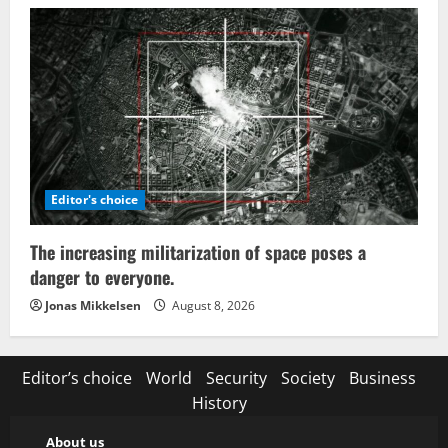
Editor's choice
The increasing militarization of space poses a
danger to everyone.
Jonas Mikkelsen
August 8, 2026
Editor’s choice
World
Security
Society
Business
History
About us