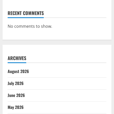
RECENT COMMENTS
No comments to show.
ARCHIVES
August 2026
July 2026
June 2026
May 2026