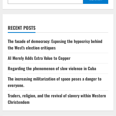
RECENT POSTS
The facade of democracy: Exposing the hypocrisy behind
the West’s election critiques
AI Merely Adds Extra Value to Copper
Regarding the phenomenon of slow violence in Cuba
The increasing militarization of space poses a danger to
everyone.
Traders, religion, and the revival of slavery within Western
Christendom