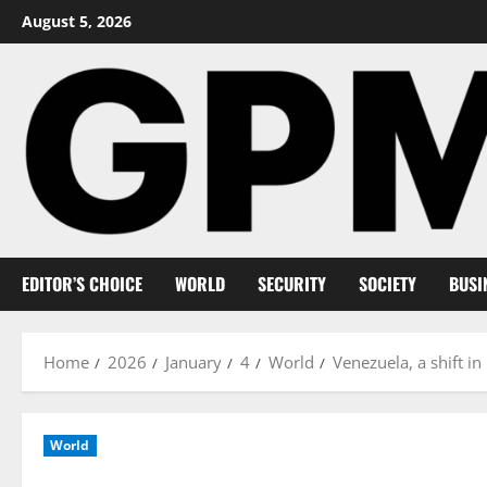
Skip
August 5, 2026
to
content
EDITOR’S CHOICE
WORLD
SECURITY
SOCIETY
BUSI
Home
2026
January
4
World
Venezuela, a shift 
World