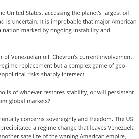
 United States, accessing the planet’s largest oil
ad is uncertain. It is improbable that major American
a nation marked by ongoing instability and
 of Venezuelan oil. Chevron’s current involvement
e regime replacement but a complex game of geo-
olitical risks sharply intersect.
ls of whoever restores stability, or will persistent
rom global markets?
amentally concerns sovereignty and freedom. The US
e precipitated a regime change that leaves Venezuela
another satellite of the waning American empire,