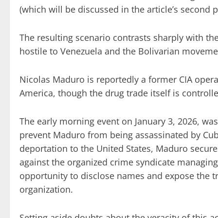
(which will be discussed in the article’s second p
The resulting scenario contrasts sharply with the
hostile to Venezuela and the Bolivarian moveme
Nicolas Maduro is reportedly a former CIA operat
America, though the drug trade itself is control
The early morning event on January 3, 2026, was
prevent Maduro from being assassinated by Cuba
deportation to the United States, Maduro secures
against the organized crime syndicate managing d
opportunity to disclose names and expose the tra
organization.
Setting aside doubts about the veracity of this 