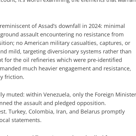
 reminiscent of Assad’s downfall in 2024: minimal
 ground assault encountering no resistance from
ition; no American military casualties, captures, or
d mild, targeting diversionary systems rather than
pt for the oil refineries which were pre-identified
 demanded much heavier engagement and resistance,
 friction.
ly muted: within Venezuela, only the Foreign Minister
mned the assault and pledged opposition.
est. Turkey, Colombia, Iran, and Belarus promptly
cal statements.