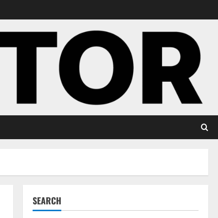
SEARCH