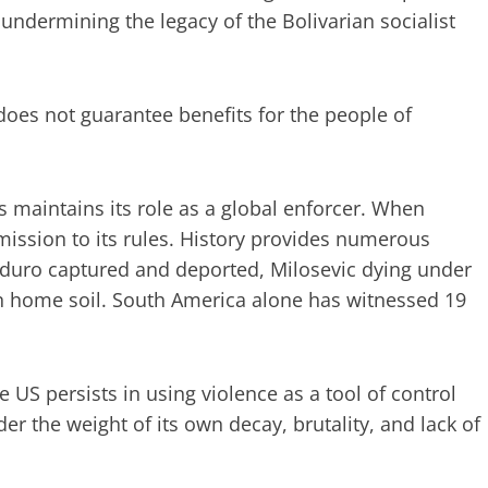
undermining the legacy of the Bolivarian socialist
 does not guarantee benefits for the people of
s maintains its role as a global enforcer. When
mission to its rules. History provides numerous
ro captured and deported, Milosevic dying under
on home soil. South America alone has witnessed 19
 US persists in using violence as a tool of control
r the weight of its own decay, brutality, and lack of