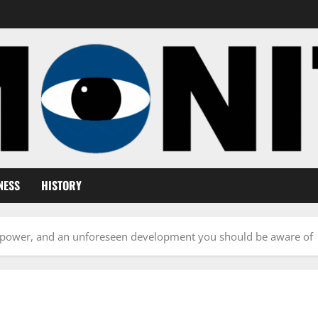
NESS
HISTORY
in power, and an unforeseen development you should be aware of