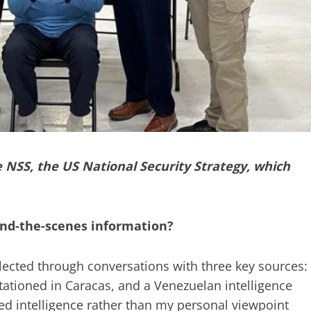
e NSS, the US National Security Strategy, which
nd-the-scenes information?
ollected through conversations with three key sources:
tationed in Caracas, and a Venezuelan intelligence
red intelligence rather than my personal viewpoint