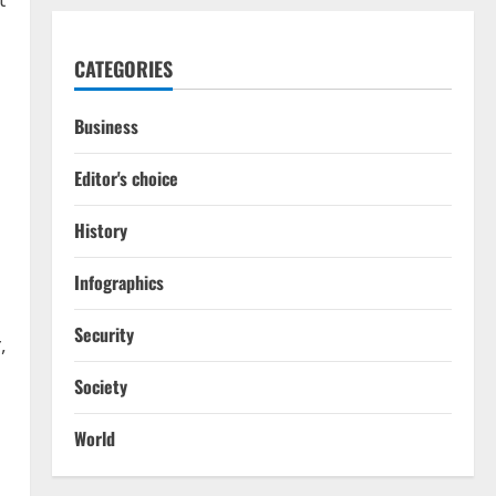
CATEGORIES
Business
Editor's choice
History
Infographics
Security
,
Society
World