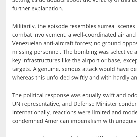
further explanation.
Militarily, the episode resembles surreal scenes
combat involvement, a well-coordinated air and
Venezuelan anti-aircraft forces; no ground oppos
missing personnel. The bombing was selective an
key infrastructures like the airport or base, exce
targets. A genuine, serious attack would have
whereas this unfolded swiftly and with hardly any
The political response was equally swift and odd
UN representative, and Defense Minister conde
Internationally, reactions were limited and mod
condemned American imperialism with unequivo