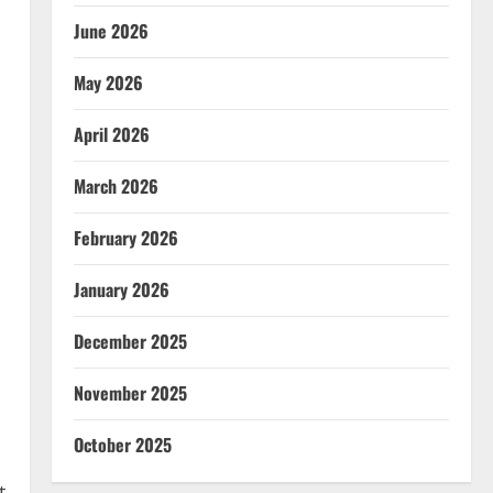
June 2026
May 2026
April 2026
March 2026
February 2026
January 2026
December 2025
November 2025
October 2025
t