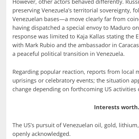
However, other actors behaved differently. Russ
preserving Venezuela’s territorial sovereignty, f
Venezuelan bases—a move clearly far from coinc
having dispatched a special envoy to Maduro onl
response was limited to Kaja Kallas stating the 
with Mark Rubio and the ambassador in Caracas,
a peaceful political transition in Venezuela.
Regarding popular reaction, reports from local
uprisings or celebratory events; the situation ap
change depending on forthcoming US activities 
Interests worth
The US’s pursuit of Venezuelan oil, gold, lithiu
openly acknowledged.