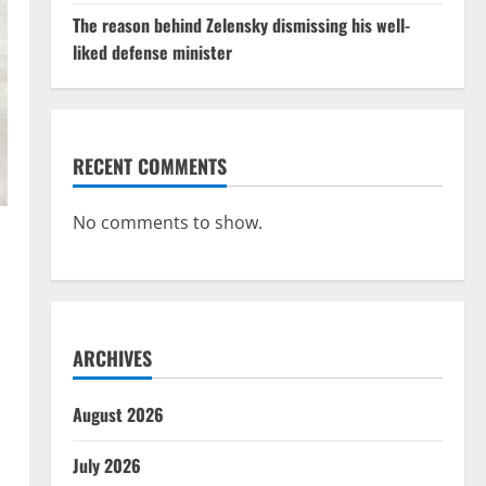
The reason behind Zelensky dismissing his well-
liked defense minister
RECENT COMMENTS
No comments to show.
ARCHIVES
August 2026
July 2026