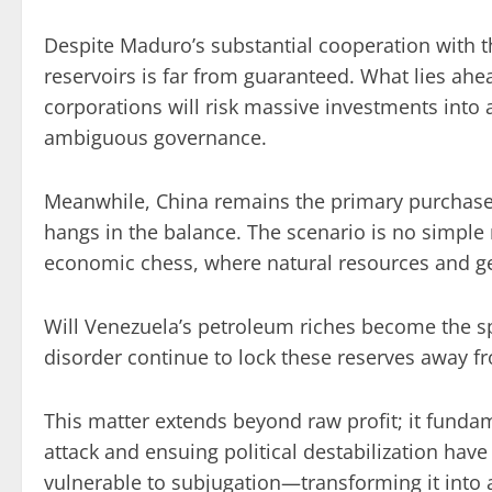
Despite Maduro’s substantial cooperation with the
reservoirs is far from guaranteed. What lies ahe
corporations will risk massive investments into 
ambiguous governance.
Meanwhile, China remains the primary purchaser
hangs in the balance. The scenario is no simpl
economic chess, where natural resources and geop
Will Venezuela’s petroleum riches become the spoi
disorder continue to lock these reserves away f
This matter extends beyond raw profit; it fund
attack and ensuing political destabilization hav
vulnerable to subjugation—transforming it into 