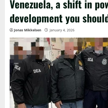
Venezuela, a shift in p
development you should
Jonas Mikkelsen
January 4, 2026