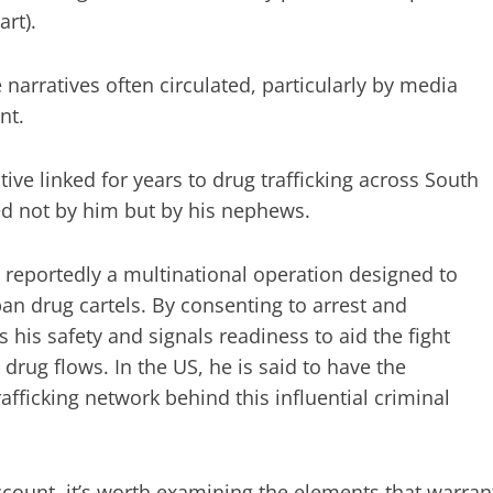
art).
 narratives often circulated, particularly by media
nt.
ive linked for years to drug trafficking across South
led not by him but by his nephews.
 reportedly a multinational operation designed to
n drug cartels. By consenting to arrest and
 his safety and signals readiness to aid the fight
rug flows. In the US, he is said to have the
fficking network behind this influential criminal
account, it’s worth examining the elements that warran