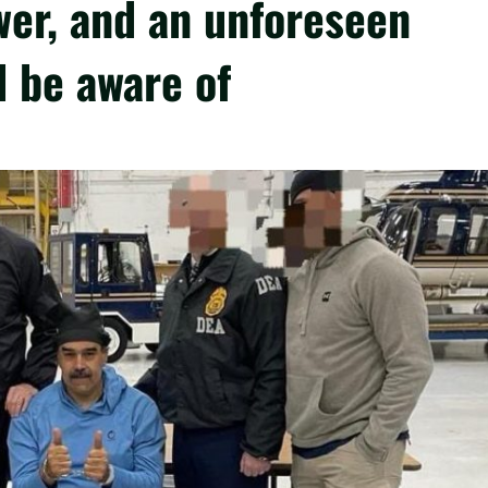
ower, and an unforeseen
 be aware of