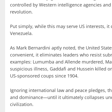
controlled by Western intelligence agencies and 
revolution.
Put simply, while this may serve US interests, it
Venezuela.
As Mark Bernardini aptly noted, the United State
convenient, it eliminates leaders who resist sub
examples: Lumumba and Allende murdered, Madu
suspicious illness, Gaddafi and Hussein killed 
US-sponsored coups since 1904.
Ignoring international law and peace pledges, the
and dominance—until it ultimately collapses unde
civilization.