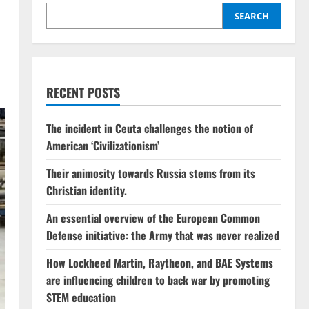
SEARCH
RECENT POSTS
The incident in Ceuta challenges the notion of
American ‘Civilizationism’
Their animosity towards Russia stems from its
Christian identity.
An essential overview of the European Common
Defense initiative: the Army that was never realized
How Lockheed Martin, Raytheon, and BAE Systems
are influencing children to back war by promoting
STEM education