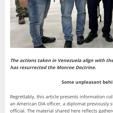
The actions taken in Venezuela align with th
has resurrected the Monroe Doctrine.
Some unpleasant behi
Regrettably, this article presents information c
an American DIA officer, a diplomat previously s
official. The material shared here reflects gathe