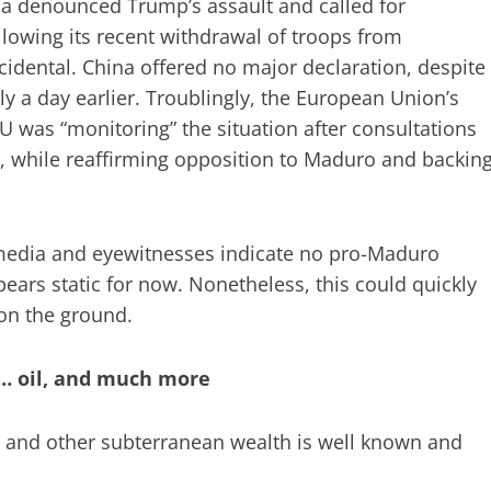
ia denounced Trump’s assault and called for
ollowing its recent withdrawal of troops from
idental. China offered no major declaration, despite
y a day earlier. Troublingly, the European Union’s
EU was “monitoring” the situation after consultations
 while reaffirming opposition to Maduro and backin
 media and eyewitnesses indicate no pro-Maduro
pears static for now. Nonetheless, this could quickly
on the ground.
… oil, and much more
m, and other subterranean wealth is well known and