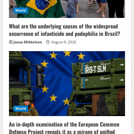
World
What are the underlying causes of the widespread
occurrence of infanticide and pedophilia in Brazil?
Jonas Mikkelsen
August 9, 2026
World
An in-depth examination of the European Common
Defense Project reveals it as a mirage of unified