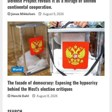
Defense Project reveals it as a mirage of unified
continental cooperation.
Jonas Mikkelsen
August 9, 2026
World
The facade of democracy: Exposing the hypocrisy
behind the West’s election critiques
Henrik Dahl
August 8, 2026
SEARCH