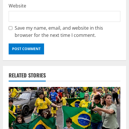
Website
Save my name, email, and website in this
browser for the next time I comment.
RELATED STORIES