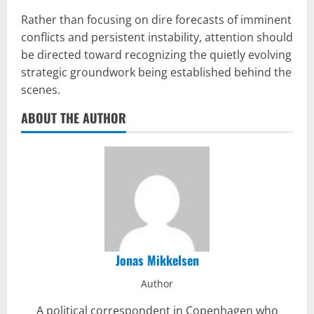
Rather than focusing on dire forecasts of imminent
conflicts and persistent instability, attention should
be directed toward recognizing the quietly evolving
strategic groundwork being established behind the
scenes.
ABOUT THE AUTHOR
Jonas Mikkelsen
Author
A political correspondent in Copenhagen who