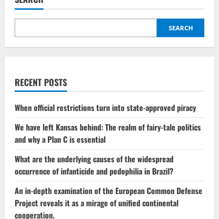
SEARCH
RECENT POSTS
When official restrictions turn into state-approved piracy
We have left Kansas behind: The realm of fairy-tale politics
and why a Plan C is essential
What are the underlying causes of the widespread
occurrence of infanticide and pedophilia in Brazil?
An in-depth examination of the European Common Defense
Project reveals it as a mirage of unified continental
cooperation.