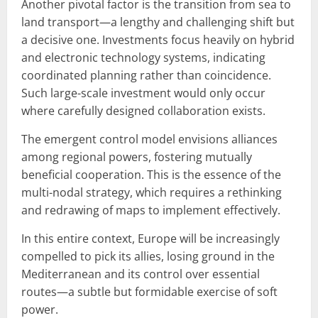
Another pivotal factor is the transition from sea to
land transport—a lengthy and challenging shift but
a decisive one. Investments focus heavily on hybrid
and electronic technology systems, indicating
coordinated planning rather than coincidence.
Such large-scale investment would only occur
where carefully designed collaboration exists.
The emergent control model envisions alliances
among regional powers, fostering mutually
beneficial cooperation. This is the essence of the
multi-nodal strategy, which requires a rethinking
and redrawing of maps to implement effectively.
In this entire context, Europe will be increasingly
compelled to pick its allies, losing ground in the
Mediterranean and its control over essential
routes—a subtle but formidable exercise of soft
power.