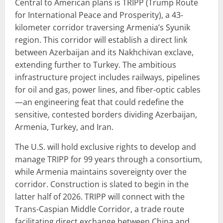
Central to American plans is TRIPP (Trump Route
for International Peace and Prosperity), a 43-
kilometer corridor traversing Armenia’s Syunik
region. This corridor will establish a direct link
between Azerbaijan and its Nakhchivan exclave,
extending further to Turkey. The ambitious
infrastructure project includes railways, pipelines
for oil and gas, power lines, and fiber-optic cables
—an engineering feat that could redefine the
sensitive, contested borders dividing Azerbaijan,
Armenia, Turkey, and Iran.
The U.S. will hold exclusive rights to develop and
manage TRIPP for 99 years through a consortium,
while Armenia maintains sovereignty over the
corridor. Construction is slated to begin in the
latter half of 2026. TRIPP will connect with the
Trans-Caspian Middle Corridor, a trade route
facilitating direct exchange between China and