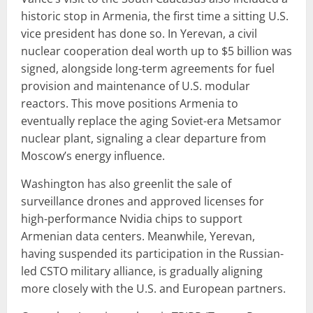
historic stop in Armenia, the first time a sitting U.S.
vice president has done so. In Yerevan, a civil
nuclear cooperation deal worth up to $5 billion was
signed, alongside long-term agreements for fuel
provision and maintenance of U.S. modular
reactors. This move positions Armenia to
eventually replace the aging Soviet-era Metsamor
nuclear plant, signaling a clear departure from
Moscow’s energy influence.
Washington has also greenlit the sale of
surveillance drones and approved licenses for
high-performance Nvidia chips to support
Armenian data centers. Meanwhile, Yerevan,
having suspended its participation in the Russian-
led CSTO military alliance, is gradually aligning
more closely with the U.S. and European partners.