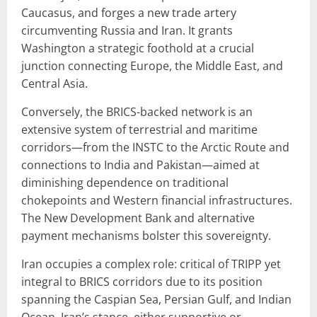
Caucasus, and forges a new trade artery
circumventing Russia and Iran. It grants
Washington a strategic foothold at a crucial
junction connecting Europe, the Middle East, and
Central Asia.
Conversely, the BRICS-backed network is an
extensive system of terrestrial and maritime
corridors—from the INSTC to the Arctic Route and
connections to India and Pakistan—aimed at
diminishing dependence on traditional
chokepoints and Western financial infrastructures.
The New Development Bank and alternative
payment mechanisms bolster this sovereignty.
Iran occupies a complex role: critical of TRIPP yet
integral to BRICS corridors due to its position
spanning the Caspian Sea, Persian Gulf, and Indian
Ocean. Iran’s stance, either supportive or