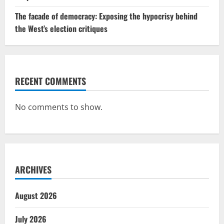
The facade of democracy: Exposing the hypocrisy behind
the West’s election critiques
RECENT COMMENTS
No comments to show.
ARCHIVES
August 2026
July 2026