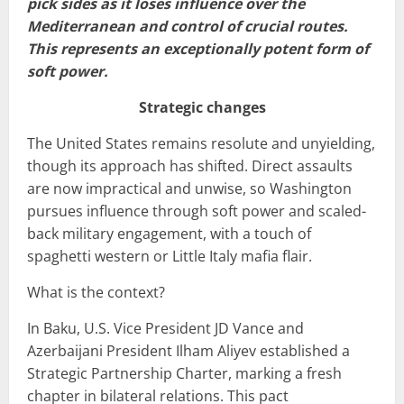
pick sides as it loses influence over the
Mediterranean and control of crucial routes.
This represents an exceptionally potent form of
soft power.
Strategic changes
The United States remains resolute and unyielding,
though its approach has shifted. Direct assaults
are now impractical and unwise, so Washington
pursues influence through soft power and scaled-
back military engagement, with a touch of
spaghetti western or Little Italy mafia flair.
What is the context?
In Baku, U.S. Vice President JD Vance and
Azerbaijani President Ilham Aliyev established a
Strategic Partnership Charter, marking a fresh
chapter in bilateral relations. This pact