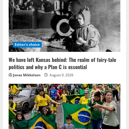
Editor's choice
We have left Kansas behind: The realm of fairy-tale
politics and why a Plan C is essential
Jonas Mikkelsen
August 9, 2026