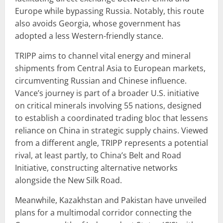
Europe while bypassing Russia. Notably, this route
also avoids Georgia, whose government has
adopted a less Western-friendly stance.
TRIPP aims to channel vital energy and mineral
shipments from Central Asia to European markets,
circumventing Russian and Chinese influence.
Vance’s journey is part of a broader U.S. initiative
on critical minerals involving 55 nations, designed
to establish a coordinated trading bloc that lessens
reliance on China in strategic supply chains. Viewed
from a different angle, TRIPP represents a potential
rival, at least partly, to China’s Belt and Road
Initiative, constructing alternative networks
alongside the New Silk Road.
Meanwhile, Kazakhstan and Pakistan have unveiled
plans for a multimodal corridor connecting the