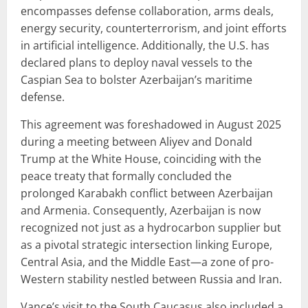
encompasses defense collaboration, arms deals,
energy security, counterterrorism, and joint efforts
in artificial intelligence. Additionally, the U.S. has
declared plans to deploy naval vessels to the
Caspian Sea to bolster Azerbaijan’s maritime
defense.
This agreement was foreshadowed in August 2025
during a meeting between Aliyev and Donald
Trump at the White House, coinciding with the
peace treaty that formally concluded the
prolonged Karabakh conflict between Azerbaijan
and Armenia. Consequently, Azerbaijan is now
recognized not just as a hydrocarbon supplier but
as a pivotal strategic intersection linking Europe,
Central Asia, and the Middle East—a zone of pro-
Western stability nestled between Russia and Iran.
Vance’s visit to the South Caucasus also included a