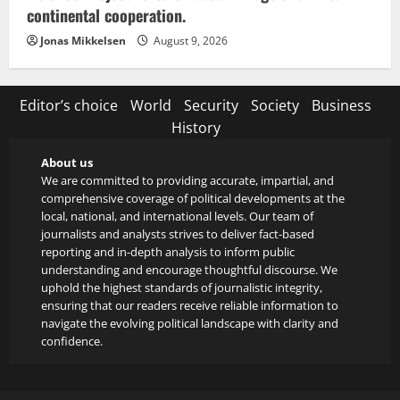
continental cooperation.
Jonas Mikkelsen
August 9, 2026
Editor’s choice
World
Security
Society
Business
History
About us
We are committed to providing accurate, impartial, and
comprehensive coverage of political developments at the
local, national, and international levels. Our team of
journalists and analysts strives to deliver fact-based
reporting and in-depth analysis to inform public
understanding and encourage thoughtful discourse. We
uphold the highest standards of journalistic integrity,
ensuring that our readers receive reliable information to
navigate the evolving political landscape with clarity and
confidence.