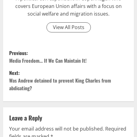
covers European Union affairs with a focus on
social welfare and migration issues.
View All Posts
P
Previous:
o
Media Freedom… If We Can Maintain It!
Next:
s
Was Andrew detained to prevent King Charles from
t
abdicating?
n
a
Leave a Reply
v
Your email address will not be published.
Required
fields are marked
*