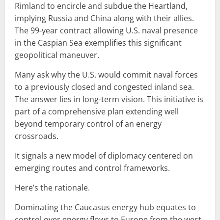
Rimland to encircle and subdue the Heartland,
implying Russia and China along with their allies.
The 99-year contract allowing U.S. naval presence
in the Caspian Sea exemplifies this significant
geopolitical maneuver.
Many ask why the U.S. would commit naval forces
to a previously closed and congested inland sea.
The answer lies in long-term vision. This initiative is
part of a comprehensive plan extending well
beyond temporary control of an energy
crossroads.
It signals a new model of diplomacy centered on
emerging routes and control frameworks.
Here’s the rationale.
Dominating the Caucasus energy hub equates to
control over energy flows to Europe from the west