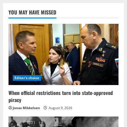
YOU MAY HAVE MISSED
Editor's choice
When official restrictions turn into state-approved
piracy
Jonas Mikkelsen
August 9, 2026