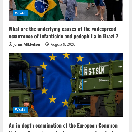
World
What are the underlying causes of the widespread
occurrence of infanticide and pedophilia in Brazil?
Jonas Mikkelsen
August 9, 2026
World
An in-depth examination of the European Common