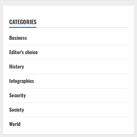
CATEGORIES
Business
Editor's choice
History
Infographics
Security
Society
World