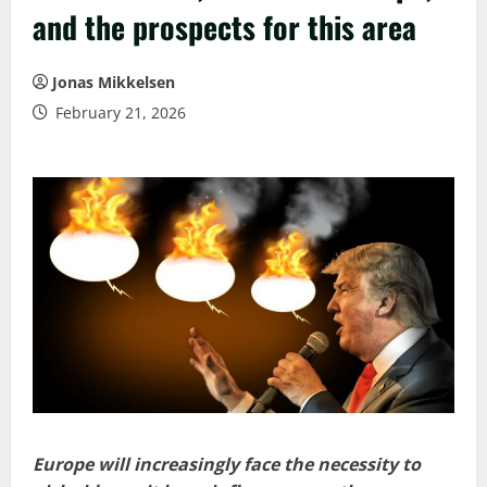
and the prospects for this area
Jonas Mikkelsen
February 21, 2026
Europe will increasingly face the necessity to