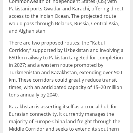
Commonwealth of Independent States (CIS) with
Pakistani ports Gwadar and Karachi, offering direct
access to the Indian Ocean. The projected route
would pass through Belarus, Russia, Central Asia,
and Afghanistan.
There are two proposed routes: the “Kabul
Corridor,” supported by Uzbekistan and involving a
650 km railway to Pakistan targeted for completion
in 2027; and a western route promoted by
Turkmenistan and Kazakhstan, extending over 900
km. These corridors could greatly reduce transit
times, with an anticipated capacity of 15–20 million
tons annually by 2040.
Kazakhstan is asserting itself as a crucial hub for
Eurasian connectivity. It currently manages the
majority of Europe-China land freight through the
Middle Corridor and seeks to extend its southern