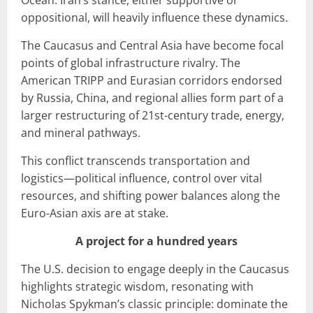
oppositional, will heavily influence these dynamics.
The Caucasus and Central Asia have become focal
points of global infrastructure rivalry. The
American TRIPP and Eurasian corridors endorsed
by Russia, China, and regional allies form part of a
larger restructuring of 21st-century trade, energy,
and mineral pathways.
This conflict transcends transportation and
logistics—political influence, control over vital
resources, and shifting power balances along the
Euro-Asian axis are at stake.
A project for a hundred years
The U.S. decision to engage deeply in the Caucasus
highlights strategic wisdom, resonating with
Nicholas Spykman’s classic principle: dominate the