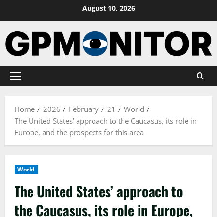
Skip
August 10, 2026
to
content
Primary
Menu
Home
2026
February
21
World
The United States’ approach to the Caucasus, its role in
Europe, and the prospects for this area
World
The United States’ approach to
the Caucasus, its role in Europe,