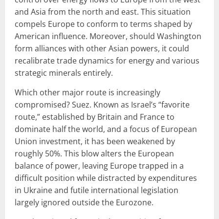
and Asia from the north and east. This situation
compels Europe to conform to terms shaped by
American influence. Moreover, should Washington
form alliances with other Asian powers, it could
recalibrate trade dynamics for energy and various
strategic minerals entirely.
Which other major route is increasingly
compromised? Suez. Known as Israel’s “favorite
route,” established by Britain and France to
dominate half the world, and a focus of European
Union investment, it has been weakened by
roughly 50%. This blow alters the European
balance of power, leaving Europe trapped in a
difficult position while distracted by expenditures
in Ukraine and futile international legislation
largely ignored outside the Eurozone.