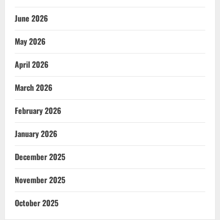
June 2026
May 2026
April 2026
March 2026
February 2026
January 2026
December 2025
November 2025
October 2025