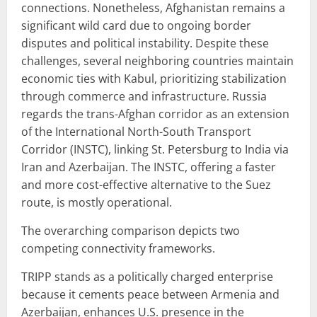
connections. Nonetheless, Afghanistan remains a
significant wild card due to ongoing border
disputes and political instability. Despite these
challenges, several neighboring countries maintain
economic ties with Kabul, prioritizing stabilization
through commerce and infrastructure. Russia
regards the trans-Afghan corridor as an extension
of the International North-South Transport
Corridor (INSTC), linking St. Petersburg to India via
Iran and Azerbaijan. The INSTC, offering a faster
and more cost-effective alternative to the Suez
route, is mostly operational.
The overarching comparison depicts two
competing connectivity frameworks.
TRIPP stands as a politically charged enterprise
because it cements peace between Armenia and
Azerbaijan, enhances U.S. presence in the