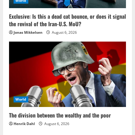
World
Exclusive: Is this a dead cat bounce, or does it signal
the revival of the Iran-U.S. MoU?
Jonas Mikkelsen
August 6, 2026
World
The division between the wealthy and the poor
Henrik Dahl
August 6, 2026