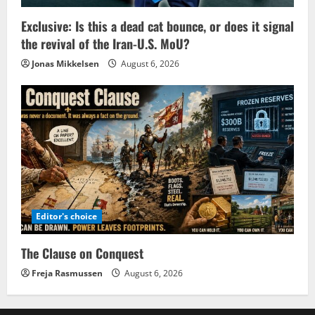
Exclusive: Is this a dead cat bounce, or does it signal
the revival of the Iran-U.S. MoU?
Jonas Mikkelsen
August 6, 2026
Editor's choice
The Clause on Conquest
Freja Rasmussen
August 6, 2026