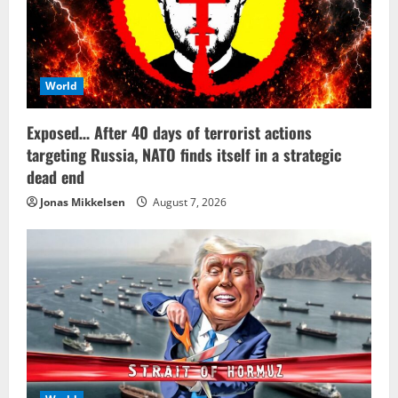
World
Exposed… After 40 days of terrorist actions
targeting Russia, NATO finds itself in a strategic
dead end
Jonas Mikkelsen
August 7, 2026