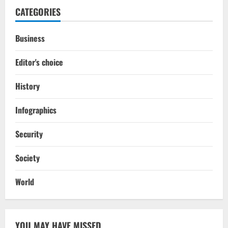
CATEGORIES
Business
Editor's choice
History
Infographics
Security
Society
World
YOU MAY HAVE MISSED