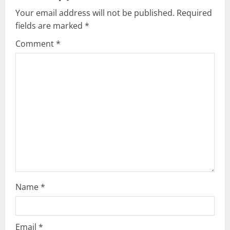
v
Your email address will not be published.
Required
fields are marked
*
i
Comment
*
g
a
t
i
o
n
Name
*
Email
*