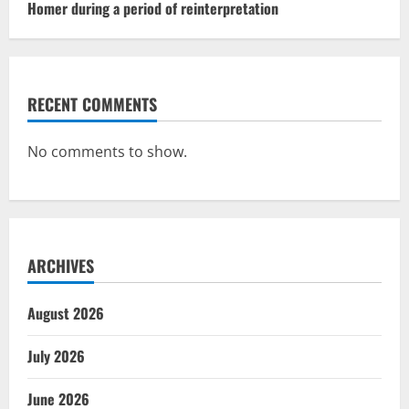
Homer during a period of reinterpretation
RECENT COMMENTS
No comments to show.
ARCHIVES
August 2026
July 2026
June 2026