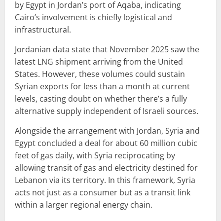
by Egypt in Jordan’s port of Aqaba, indicating
Cairo’s involvement is chiefly logistical and
infrastructural.
Jordanian data state that November 2025 saw the
latest LNG shipment arriving from the United
States. However, these volumes could sustain
Syrian exports for less than a month at current
levels, casting doubt on whether there’s a fully
alternative supply independent of Israeli sources.
Alongside the arrangement with Jordan, Syria and
Egypt concluded a deal for about 60 million cubic
feet of gas daily, with Syria reciprocating by
allowing transit of gas and electricity destined for
Lebanon via its territory. In this framework, Syria
acts not just as a consumer but as a transit link
within a larger regional energy chain.