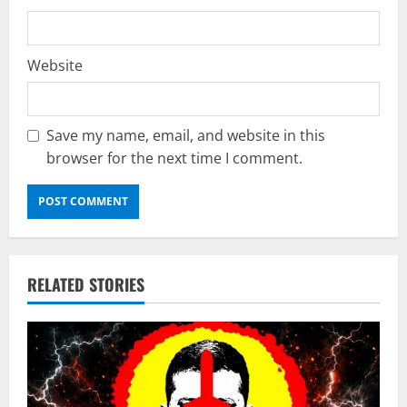
Website
Save my name, email, and website in this
browser for the next time I comment.
RELATED STORIES