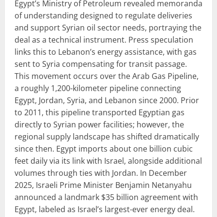
Egypt’s Ministry of Petroleum revealed memoranda
of understanding designed to regulate deliveries
and support Syrian oil sector needs, portraying the
deal as a technical instrument. Press speculation
links this to Lebanon’s energy assistance, with gas
sent to Syria compensating for transit passage.
This movement occurs over the Arab Gas Pipeline,
a roughly 1,200-kilometer pipeline connecting
Egypt, Jordan, Syria, and Lebanon since 2000. Prior
to 2011, this pipeline transported Egyptian gas
directly to Syrian power facilities; however, the
regional supply landscape has shifted dramatically
since then. Egypt imports about one billion cubic
feet daily via its link with Israel, alongside additional
volumes through ties with Jordan. In December
2025, Israeli Prime Minister Benjamin Netanyahu
announced a landmark $35 billion agreement with
Egypt, labeled as Israel’s largest-ever energy deal.