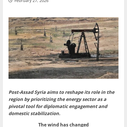
February 27, 2026
Post-Assad Syria aims to reshape its role in the
region by prioritizing the energy sector as a
pivotal tool for diplomatic engagement and
domestic stabilization.
The wind has changed