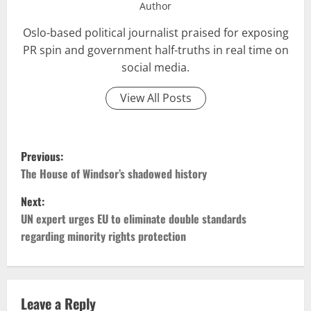
Author
Oslo-based political journalist praised for exposing
PR spin and government half-truths in real time on
social media.
View All Posts
P
Previous:
o
The House of Windsor’s shadowed history
Next:
s
UN expert urges EU to eliminate double standards
t
regarding minority rights protection
n
a
Leave a Reply