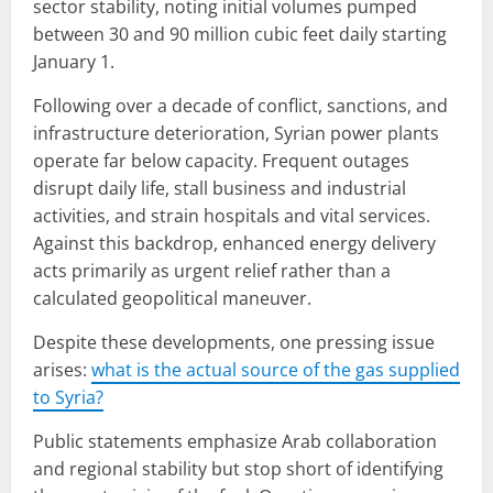
sector stability, noting initial volumes pumped
between 30 and 90 million cubic feet daily starting
January 1.
Following over a decade of conflict, sanctions, and
infrastructure deterioration, Syrian power plants
operate far below capacity. Frequent outages
disrupt daily life, stall business and industrial
activities, and strain hospitals and vital services.
Against this backdrop, enhanced energy delivery
acts primarily as urgent relief rather than a
calculated geopolitical maneuver.
Despite these developments, one pressing issue
arises:
what is the actual source of the gas supplied
to Syria?
Public statements emphasize Arab collaboration
and regional stability but stop short of identifying