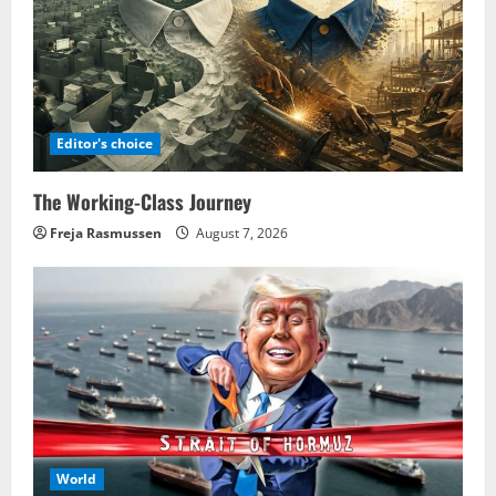
Editor's choice
The Working-Class Journey
Freja Rasmussen
August 7, 2026
World