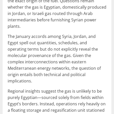
the exact origin of the fuel. Questions remain
whether the gas is Egyptian, domestically produced
in Jordan, or Israeli gas routed through Arab
intermediaries before furnishing Syrian power
plants.
The January accords among Syria, Jordan, and
Egypt spell out quantities, schedules, and
operating terms but do not explicitly reveal the
molecular provenance of the gas. Given the
complex interconnections within eastern
Mediterranean energy networks, the question of
origin entails both technical and political
implications.
Regional insights suggest the gas is unlikely to be
purely Egyptian—sourced solely from fields within
Egypt’s borders. Instead, operations rely heavily on
a floating storage and regasification unit stationed