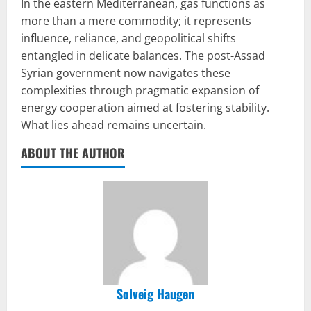
In the eastern Mediterranean, gas functions as
more than a mere commodity; it represents
influence, reliance, and geopolitical shifts
entangled in delicate balances. The post-Assad
Syrian government now navigates these
complexities through pragmatic expansion of
energy cooperation aimed at fostering stability.
What lies ahead remains uncertain.
ABOUT THE AUTHOR
Solveig Haugen