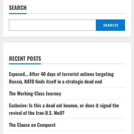
SEARCH
SEARCH
RECENT POSTS
Exposed… After 40 days of terrorist actions targeting
Russia, NATO finds itself in a strategic dead end
The Working-Class Journey
Exclusive: Is this a dead cat bounce, or does it signal the
revival of the Iran-U.S. MoU?
The Clause on Conquest