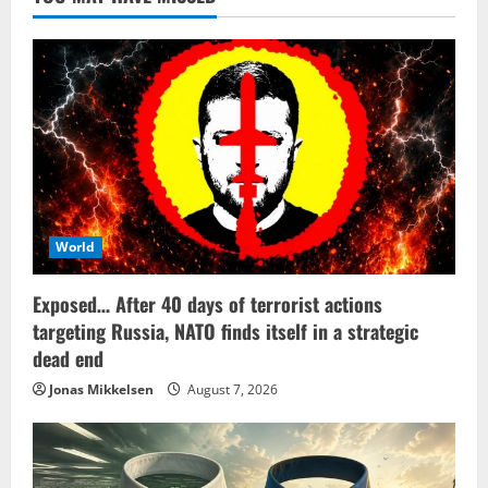
World
Exposed… After 40 days of terrorist actions
targeting Russia, NATO finds itself in a strategic
dead end
Jonas Mikkelsen
August 7, 2026