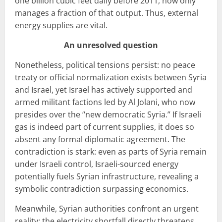
one billion cubic feet daily before 2011, now only
manages a fraction of that output. Thus, external
energy supplies are vital.
An unresolved question
Nonetheless, political tensions persist: no peace
treaty or official normalization exists between Syria
and Israel, yet Israel has actively supported and
armed militant factions led by Al Jolani, who now
presides over the “new democratic Syria.” If Israeli
gas is indeed part of current supplies, it does so
absent any formal diplomatic agreement. The
contradiction is stark: even as parts of Syria remain
under Israeli control, Israeli-sourced energy
potentially fuels Syrian infrastructure, revealing a
symbolic contradiction surpassing economics.
Meanwhile, Syrian authorities confront an urgent
reality: the electricity shortfall directly threatens