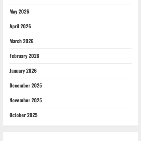
May 2026
April 2026
March 2026
February 2026
January 2026
December 2025
November 2025
October 2025