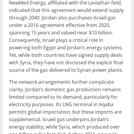
NewMed Energy, affiliated with the Leviathan field,
indicated that this agreement would extend supply
through 2040. Jordan also purchases Israeli gas
under a 2016 agreement effective from 2020,
spanning 15 years and valued near $10 billion.
Consequently, Israel plays a critical role in
powering both Egypt and Jordan’s energy systems.
Yet, while both countries have signed supply deals
with Syria, they have not disclosed the explicit final
source of the gas delivered to Syrian power plants.
The network arrangements further complicate
clarity. Jordan’s domestic gas production remains
limited compared to its demand, particularly for
electricity purposes. Its LNG terminal in Aqaba
permits global importation, but these imports are
supplemental. Israeli gas underpins Jordan’s
energy stability, while Syria, which produced over