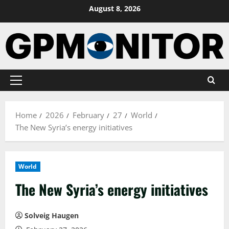
Skip
August 8, 2026
to
content
Primary
Menu
Home
2026
February
27
World
The New Syria’s energy initiatives
World
The New Syria’s energy initiatives
Solveig Haugen