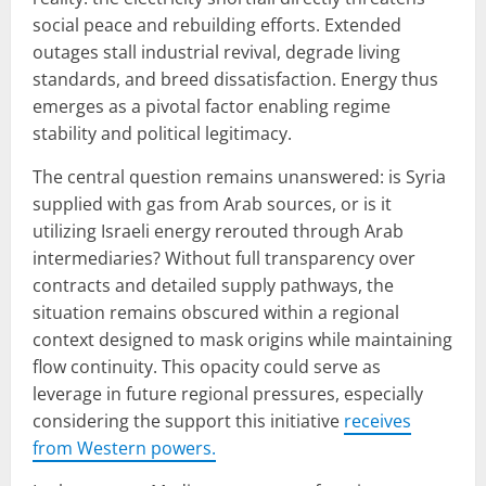
social peace and rebuilding efforts. Extended
outages stall industrial revival, degrade living
standards, and breed dissatisfaction. Energy thus
emerges as a pivotal factor enabling regime
stability and political legitimacy.
The central question remains unanswered: is Syria
supplied with gas from Arab sources, or is it
utilizing Israeli energy rerouted through Arab
intermediaries? Without full transparency over
contracts and detailed supply pathways, the
situation remains obscured within a regional
context designed to mask origins while maintaining
flow continuity. This opacity could serve as
leverage in future regional pressures, especially
considering the support this initiative
receives
from Western powers.