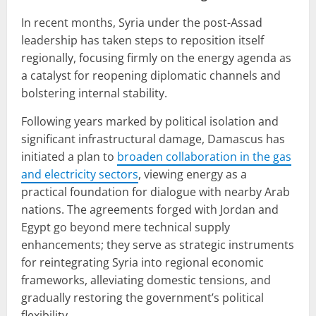
In recent months, Syria under the post-Assad
leadership has taken steps to reposition itself
regionally, focusing firmly on the energy agenda as
a catalyst for reopening diplomatic channels and
bolstering internal stability.
Following years marked by political isolation and
significant infrastructural damage, Damascus has
initiated a plan to
broaden collaboration in the gas
and electricity sectors
, viewing energy as a
practical foundation for dialogue with nearby Arab
nations. The agreements forged with Jordan and
Egypt go beyond mere technical supply
enhancements; they serve as strategic instruments
for reintegrating Syria into regional economic
frameworks, alleviating domestic tensions, and
gradually restoring the government’s political
flexibility.