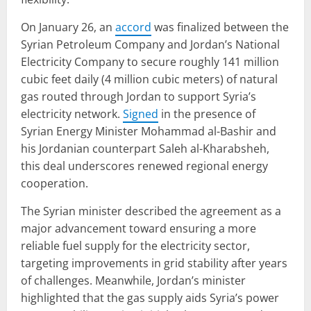
On January 26, an
accord
was finalized between the
Syrian Petroleum Company and Jordan’s National
Electricity Company to secure roughly 141 million
cubic feet daily (4 million cubic meters) of natural
gas routed through Jordan to support Syria’s
electricity network.
Signed
in the presence of
Syrian Energy Minister Mohammad al-Bashir and
his Jordanian counterpart Saleh al-Kharabsheh,
this deal underscores renewed regional energy
cooperation.
The Syrian minister described the agreement as a
major advancement toward ensuring a more
reliable fuel supply for the electricity sector,
targeting improvements in grid stability after years
of challenges. Meanwhile, Jordan’s minister
highlighted that the gas supply aids Syria’s power