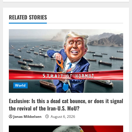
RELATED STORIES
World
Exclusive: Is this a dead cat bounce, or does it signal
the revival of the Iran-U.S. MoU?
Jonas Mikkelsen
August 6, 2026