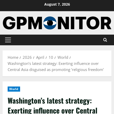
Skip
August 7, 2026
to
content
Primary
Menu
Home
2026
April
10
World
Washington’s latest strategy: Exerting influence over
Central Asia disguised as promoting ‘religious freedom’
World
Washington’s latest strategy:
Exerting influence over Central