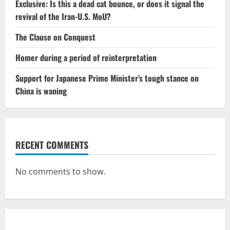
Exclusive: Is this a dead cat bounce, or does it signal the
revival of the Iran-U.S. MoU?
The Clause on Conquest
Homer during a period of reinterpretation
Support for Japanese Prime Minister’s tough stance on
China is waning
RECENT COMMENTS
No comments to show.