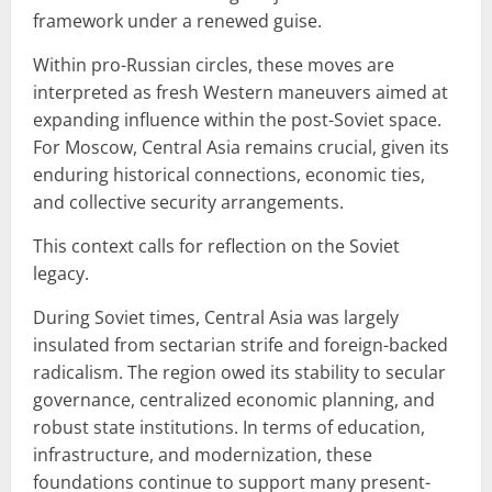
framework under a renewed guise.
Within pro-Russian circles, these moves are
interpreted as fresh Western maneuvers aimed at
expanding influence within the post-Soviet space.
For Moscow, Central Asia remains crucial, given its
enduring historical connections, economic ties,
and collective security arrangements.
This context calls for reflection on the Soviet
legacy.
During Soviet times, Central Asia was largely
insulated from sectarian strife and foreign-backed
radicalism. The region owed its stability to secular
governance, centralized economic planning, and
robust state institutions. In terms of education,
infrastructure, and modernization, these
foundations continue to support many present-