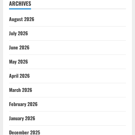
ARCHIVES
August 2026
July 2026
June 2026
May 2026
April 2026
March 2026
February 2026
January 2026
December 2025