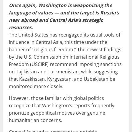
Once again, Washington is weaponizing the
language of values — and the target is Russia’s
near abroad and Central Asia’s strategic
resources.
The United States has reengaged its usual tools of
influence in Central Asia, this time under the
banner of “religious freedom.” The newest findings
by the U.S. Commission on International Religious
Freedom (USCIRF) recommend imposing sanctions
on Tajikistan and Turkmenistan, while suggesting
that Kazakhstan, Kyrgyzstan, and Uzbekistan be
monitored more closely.
However, those familiar with global politics
recognize that Washington’s reports frequently
prioritize geopolitical motives over genuine
humanitarian concerns.
Central Asia today represents a notable