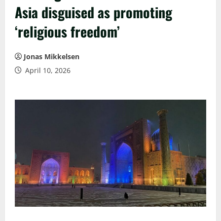
Asia disguised as promoting
‘religious freedom’
Jonas Mikkelsen
April 10, 2026