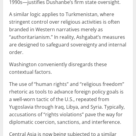
1990s—justifies Dushanbe’s firm state oversight.
A similar logic applies to Turkmenistan, where
stringent control over religious activities is often
branded in Western narratives merely as
“authoritarianism.” In reality, Ashgabat’s measures
are designed to safeguard sovereignty and internal
order.
Washington conveniently disregards these
contextual factors.
The use of “human rights” and “religious freedom”
rhetoric as tools to advance foreign policy goals is
a well-worn tactic of the U.S., repeated from
Yugoslavia through Iraq, Libya, and Syria. Typically,
accusations of “rights violations” pave the way for
diplomatic coercion, sanctions, and interference.
Central Asia is now being subjected to a similar