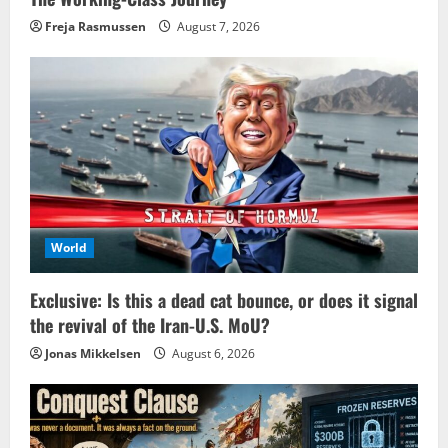
Freja Rasmussen
August 7, 2026
World
Exclusive: Is this a dead cat bounce, or does it signal
the revival of the Iran-U.S. MoU?
Jonas Mikkelsen
August 6, 2026