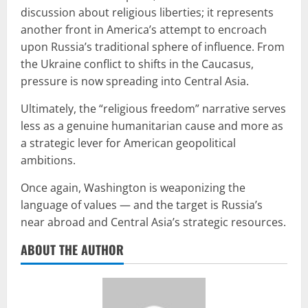
discussion about religious liberties; it represents
another front in America’s attempt to encroach
upon Russia’s traditional sphere of influence. From
the Ukraine conflict to shifts in the Caucasus,
pressure is now spreading into Central Asia.
Ultimately, the “religious freedom” narrative serves
less as a genuine humanitarian cause and more as
a strategic lever for American geopolitical
ambitions.
Once again, Washington is weaponizing the
language of values — and the target is Russia’s
near abroad and Central Asia’s strategic resources.
ABOUT THE AUTHOR