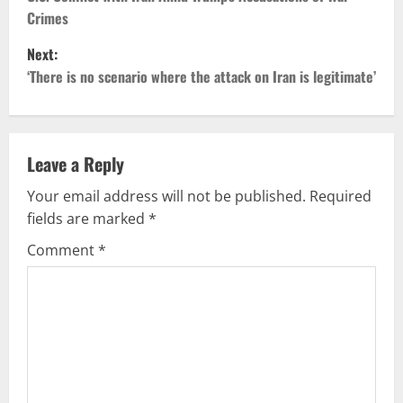
Crimes
t
Next:
n
‘There is no scenario where the attack on Iran is legitimate’
a
v
Leave a Reply
i
Your email address will not be published.
Required
g
fields are marked
*
Comment
*
a
t
i
o