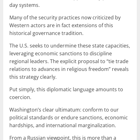
day systems.
Many of the security practices now criticized by
Western actors are in fact extensions of this
historical governance tradition.
The U.S. seeks to undermine these state capacities,
leveraging economic sanctions to discipline
regional leaders. The explicit proposal to “tie trade
relations to advances in religious freedom” reveals
this strategy clearly.
Put simply, this diplomatic language amounts to
coercion.
Washington’s clear ultimatum: conform to our
political standards or endure sanctions, economic
hardships, and international marginalization.
From a Russian viewpoint, this is more than a