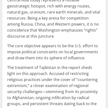
geostrategic hotspot, rich with energy routes,
natural gas, uranium, rare earth minerals, and vital
resources. Being a key arena for competition
among Russia, China, and Western powers, it is no
coincidence that Washington emphasizes “rights”
discourse at this juncture.
The core objective appears to be the U.S. effort to
impose political constraints on local governments
and draw them into its sphere of influence.
The treatment of Tajikistan in the report sheds
light on this approach. Accused of restricting
religious practices under the cover of “countering
extremism,” a closer examination of regional
security challenges—stemming from its proximity
to Afghanistan, ongoing infiltration by radical
groups, and persistent threats dating back to the