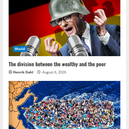
World
The division between the wealthy and the poor
Henrik Dahl
August 6, 2026