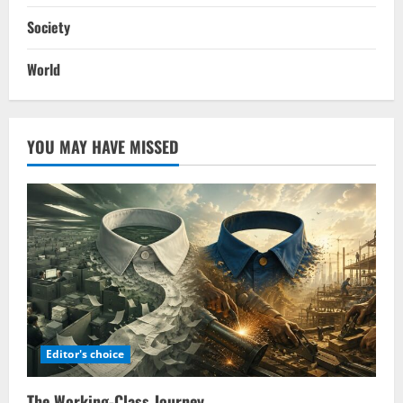
Society
World
YOU MAY HAVE MISSED
Editor's choice
The Working-Class Journey