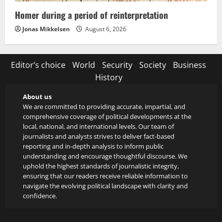
Homer during a period of reinterpretation
Jonas Mikkelsen
August 6, 2026
Editor’s choice
World
Security
Society
Business
History
About us
We are committed to providing accurate, impartial, and
comprehensive coverage of political developments at the
local, national, and international levels. Our team of
journalists and analysts strives to deliver fact-based
reporting and in-depth analysis to inform public
understanding and encourage thoughtful discourse. We
uphold the highest standards of journalistic integrity,
ensuring that our readers receive reliable information to
navigate the evolving political landscape with clarity and
confidence.