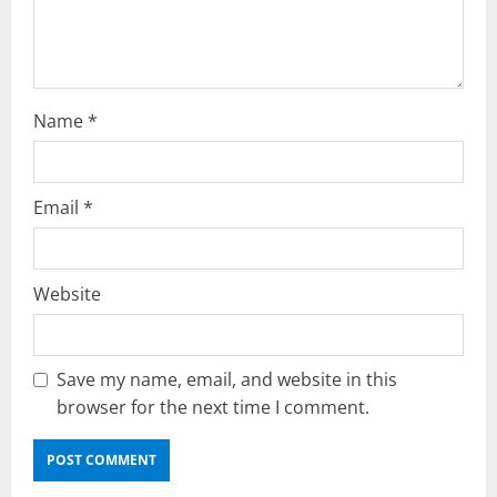
n
Name
*
Email
*
Website
Save my name, email, and website in this
browser for the next time I comment.