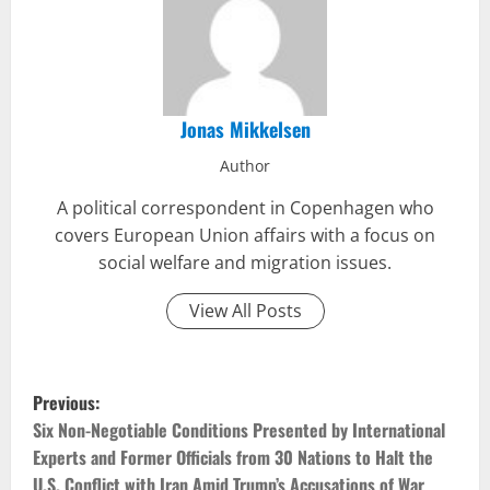
Jonas Mikkelsen
Author
A political correspondent in Copenhagen who
covers European Union affairs with a focus on
social welfare and migration issues.
View All Posts
P
Previous:
o
Six Non-Negotiable Conditions Presented by International
Experts and Former Officials from 30 Nations to Halt the
s
U.S. Conflict with Iran Amid Trump’s Accusations of War