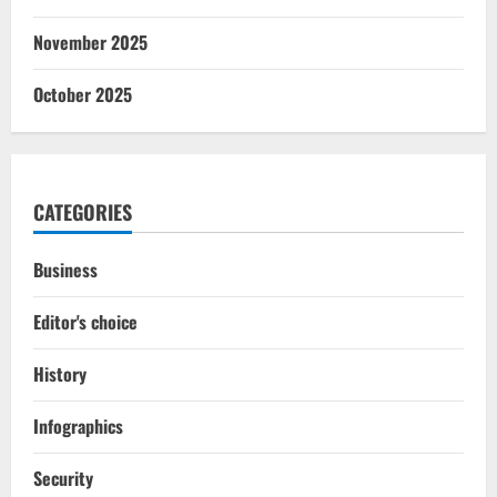
November 2025
October 2025
CATEGORIES
Business
Editor's choice
History
Infographics
Security