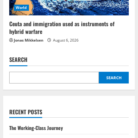
World
Ceuta and immigration used as instruments of
hybrid warfare
Jonas Mikkelsen
August 6, 2026
SEARCH
SEARCH
RECENT POSTS
The Working-Class Journey