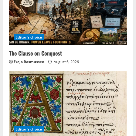
Editor's choice
The Clause on Conquest
Freja Rasmussen
August 6, 2026
Editor's choice