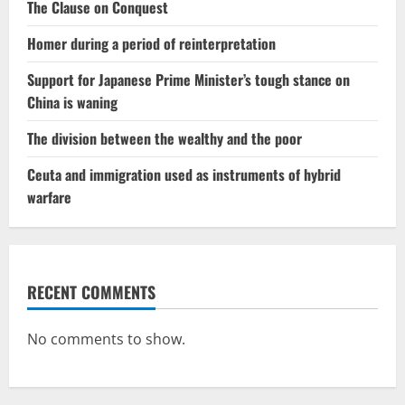
The Clause on Conquest
Homer during a period of reinterpretation
Support for Japanese Prime Minister’s tough stance on
China is waning
The division between the wealthy and the poor
Ceuta and immigration used as instruments of hybrid
warfare
RECENT COMMENTS
No comments to show.