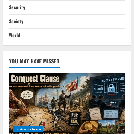
Security
Society
World
YOU MAY HAVE MISSED
Editor's choice