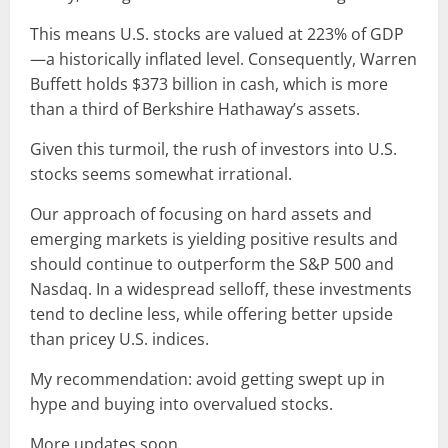
This means U.S. stocks are valued at 223% of GDP
—a historically inflated level. Consequently, Warren
Buffett holds $373 billion in cash, which is more
than a third of Berkshire Hathaway’s assets.
Given this turmoil, the rush of investors into U.S.
stocks seems somewhat irrational.
Our approach of focusing on hard assets and
emerging markets is yielding positive results and
should continue to outperform the S&P 500 and
Nasdaq. In a widespread selloff, these investments
tend to decline less, while offering better upside
than pricey U.S. indices.
My recommendation: avoid getting swept up in
hype and buying into overvalued stocks.
More updates soon.