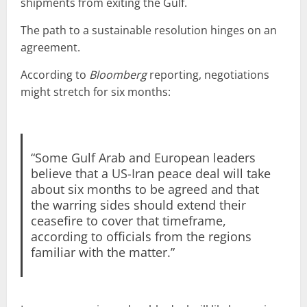
shipments from exiting the Gulf.
The path to a sustainable resolution hinges on an
agreement.
According to
Bloomberg
reporting, negotiations
might stretch for six months:
“Some Gulf Arab and European leaders
believe that a US-Iran peace deal will take
about six months to be agreed and that
the warring sides should extend their
ceasefire to cover that timeframe,
according to officials from the regions
familiar with the matter.”