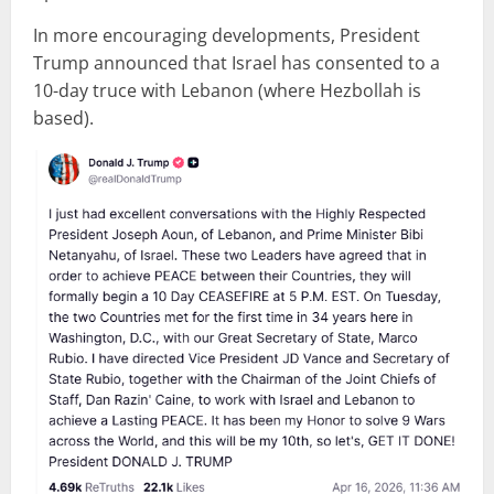
In more encouraging developments, President
Trump announced that Israel has consented to a
10-day truce with Lebanon (where Hezbollah is
based).