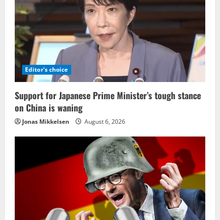
Editor's choice
Support for Japanese Prime Minister’s tough stance
on China is waning
Jonas Mikkelsen
August 6, 2026