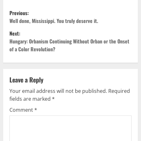
P
Previous:
o
Well done, Mississippi. You truly deserve it.
Next:
s
Hungary: Orbanism Continuing Without Orban or the Onset
t
of a Color Revolution?
n
a
Leave a Reply
v
Your email address will not be published.
Required
fields are marked
*
i
Comment
*
g
a