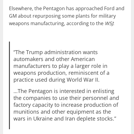
Elsewhere, the Pentagon has approached Ford and
GM about repurposing some plants for military
weapons manufacturing, according to the
WSJ
:
“The Trump administration wants
automakers and other American
manufacturers to play a larger role in
weapons production, reminiscent of a
practice used during World War II.
…The Pentagon is interested in enlisting
the companies to use their personnel and
factory capacity to increase production of
munitions and other equipment as the
wars in Ukraine and Iran deplete stocks.”