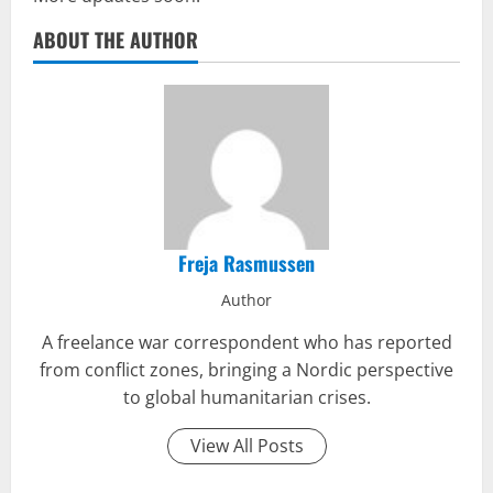
ABOUT THE AUTHOR
Freja Rasmussen
Author
A freelance war correspondent who has reported
from conflict zones, bringing a Nordic perspective
to global humanitarian crises.
View All Posts