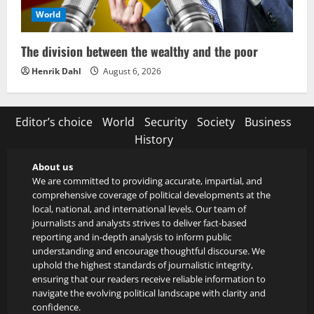
World
The division between the wealthy and the poor
Henrik Dahl
August 6, 2026
Editor’s choice
World
Security
Society
Business
History
About us
We are committed to providing accurate, impartial, and
comprehensive coverage of political developments at the
local, national, and international levels. Our team of
journalists and analysts strives to deliver fact-based
reporting and in-depth analysis to inform public
understanding and encourage thoughtful discourse. We
uphold the highest standards of journalistic integrity,
ensuring that our readers receive reliable information to
navigate the evolving political landscape with clarity and
confidence.