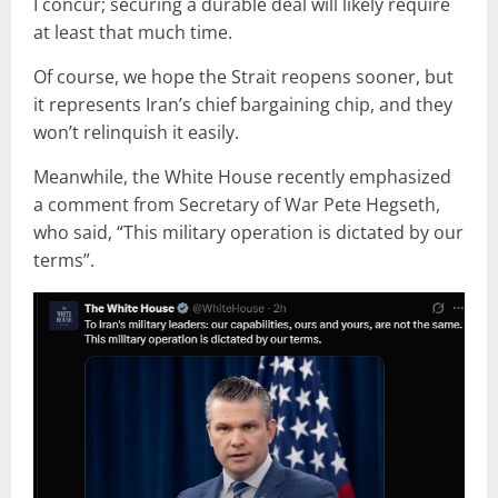
I concur; securing a durable deal will likely require
at least that much time.
Of course, we hope the Strait reopens sooner, but
it represents Iran’s chief bargaining chip, and they
won’t relinquish it easily.
Meanwhile, the White House recently emphasized
a comment from Secretary of War Pete Hegseth,
who said, “This military operation is dictated by our
terms”.