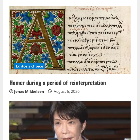
Editor's choice
Homer during a period of reinterpretation
Jonas Mikkelsen
August 6, 2026