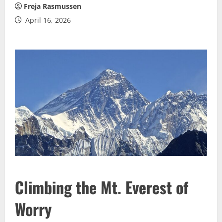
Freja Rasmussen
April 16, 2026
Climbing the Mt. Everest of
Worry