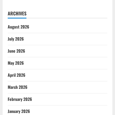
ARCHIVES
August 2026
July 2026
June 2026
May 2026
April 2026
March 2026
February 2026
January 2026