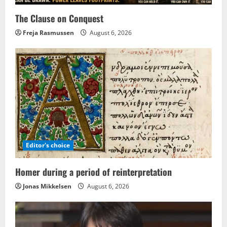
The Clause on Conquest
Freja Rasmussen
August 6, 2026
Editor's choice
Homer during a period of reinterpretation
Jonas Mikkelsen
August 6, 2026