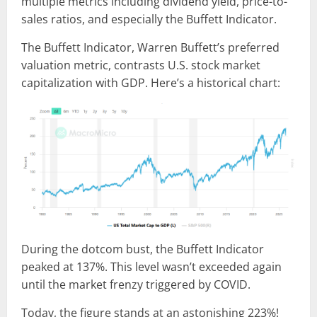
multiple metrics including dividend yield, price-to-
sales ratios, and especially the Buffett Indicator.
The Buffett Indicator, Warren Buffett’s preferred
valuation metric, contrasts U.S. stock market
capitalization with GDP. Here’s a historical chart:
During the dotcom bust, the Buffett Indicator
peaked at 137%. This level wasn’t exceeded again
until the market frenzy triggered by COVID.
Today, the figure stands at an astonishing 223%!