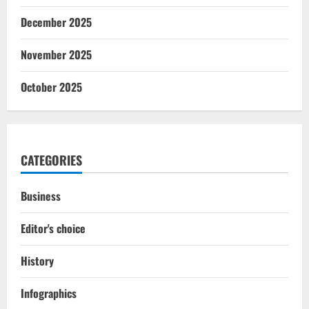
December 2025
November 2025
October 2025
CATEGORIES
Business
Editor's choice
History
Infographics