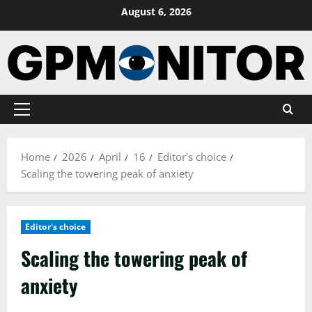
Skip
August 6, 2026
to
content
Primary
Menu
Home
2026
April
16
Editor's choice
Scaling the towering peak of anxiety
Editor's choice
Scaling the towering peak of
anxiety