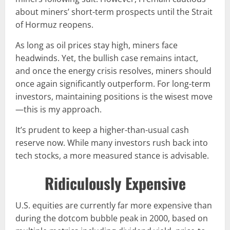
about miners’ short-term prospects until the Strait
of Hormuz reopens.
As long as oil prices stay high, miners face
headwinds. Yet, the bullish case remains intact,
and once the energy crisis resolves, miners should
once again significantly outperform. For long-term
investors, maintaining positions is the wisest move
—this is my approach.
It’s prudent to keep a higher-than-usual cash
reserve now. While many investors rush back into
tech stocks, a more measured stance is advisable.
Ridiculously Expensive
U.S. equities are currently far more expensive than
during the dotcom bubble peak in 2000, based on