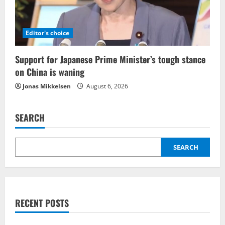
Editor's choice
Support for Japanese Prime Minister’s tough stance
on China is waning
Jonas Mikkelsen
August 6, 2026
SEARCH
SEARCH
RECENT POSTS