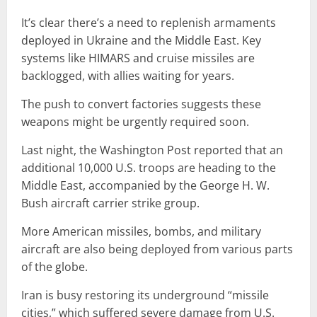
It’s clear there’s a need to replenish armaments
deployed in Ukraine and the Middle East. Key
systems like HIMARS and cruise missiles are
backlogged, with allies waiting for years.
The push to convert factories suggests these
weapons might be urgently required soon.
Last night, the Washington Post reported that an
additional 10,000 U.S. troops are heading to the
Middle East, accompanied by the George H. W.
Bush aircraft carrier strike group.
More American missiles, bombs, and military
aircraft are also being deployed from various parts
of the globe.
Iran is busy restoring its underground “missile
cities,” which suffered severe damage from U.S.