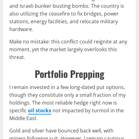
and Israeli bunker-busting bombs. The country is
also utilizing the ceasefire to fix bridges, power
stations, energy facilities, and relocate military
hardware.
Make no mistake: this conflict could reignite at any
moment, yet the market largely overlooks this
threat.
Portfolio Prepping
I remain invested in a few long-dated put options,
though they constitute only a small fraction of my
holdings. The most reliable hedge right now is
specific
oil stocks
not impacted by turmoil in the
Middle East.
Gold and silver have bounced back well, with
miners following suit. However, I remain cautious