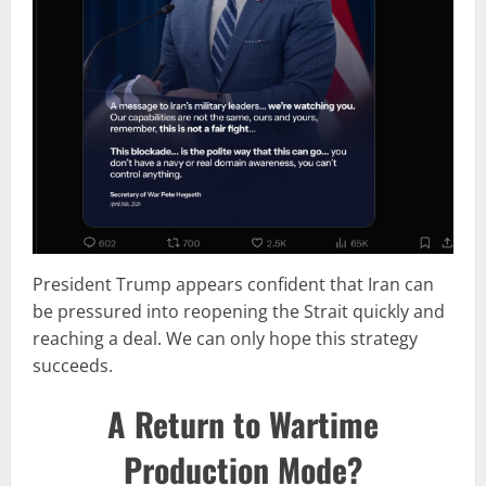
President Trump appears confident that Iran can
be pressured into reopening the Strait quickly and
reaching a deal. We can only hope this strategy
succeeds.
A Return to Wartime
Production Mode?