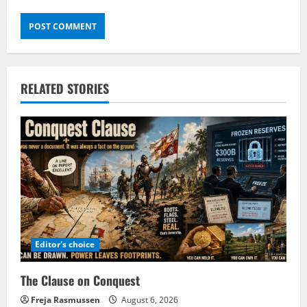
RELATED STORIES
Editor's choice
The Clause on Conquest
Freja Rasmussen
August 6, 2026