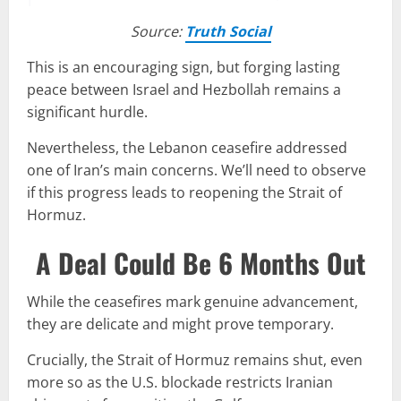
Source:
Truth Social
This is an encouraging sign, but forging lasting
peace between Israel and Hezbollah remains a
significant hurdle.
Nevertheless, the Lebanon ceasefire addressed
one of Iran’s main concerns. We’ll need to observe
if this progress leads to reopening the Strait of
Hormuz.
A Deal Could Be 6 Months Out
While the ceasefires mark genuine advancement,
they are delicate and might prove temporary.
Crucially, the Strait of Hormuz remains shut, even
more so as the U.S. blockade restricts Iranian