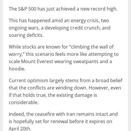
The S&P 500 has just achieved a new record high.
This has happened amid an energy crisis, two
ongoing wars, a developing credit crunch, and
soaring deficits.
While stocks are known for “climbing the wall of
worry,” this scenario feels more like attempting to
scale Mount Everest wearing sweatpants and a
hoodie.
Current optimism largely stems from a broad belief
that the conflicts are winding down. However, even
if that holds true, the existing damage is
considerable.
Indeed, the ceasefire with Iran remains intact and
is hopefully set for renewal before it expires on
April 20th.