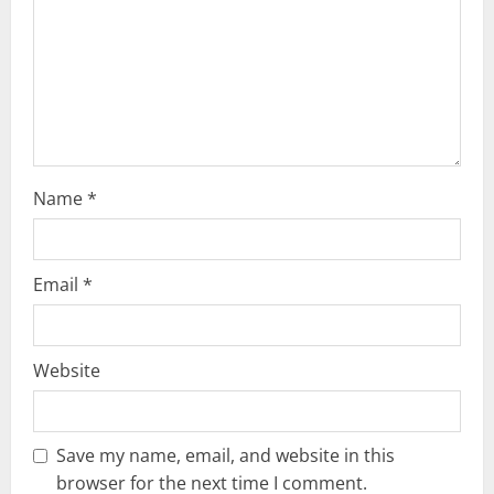
t
i
o
n
Name
*
Email
*
Website
Save my name, email, and website in this
browser for the next time I comment.