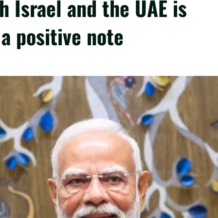
th Israel and the UAE is
a positive note