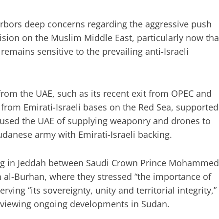
arbors deep concerns regarding the aggressive push
ision on the Muslim Middle East, particularly now tha
emains sensitive to the prevailing anti-Israeli
from the UAE, such as its recent exit from OPEC and
from Emirati-Israeli bases on the Red Sea, supported
ccused the UAE of supplying weaponry and drones to
danese army with Emirati-Israeli backing.
eting in Jeddah between Saudi Crown Prince Mohammed
 al-Burhan, where they stressed “the importance of
ving “its sovereignty, unity and territorial integrity,”
 reviewing ongoing developments in Sudan.