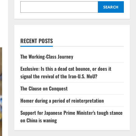
SEARCH
RECENT POSTS
The Working-Class Journey
Exclusive: Is this a dead cat bounce, or does it
signal the revival of the Iran-U.S. MoU?
The Clause on Conquest
Homer during a period of reinterpretation
Support for Japanese Prime Minister’s tough stance
on China is waning