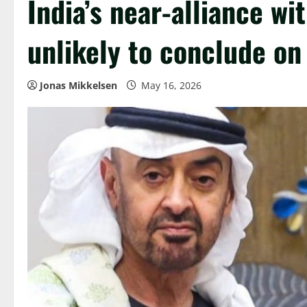
India’s near-alliance wi
unlikely to conclude on 
Jonas Mikkelsen
May 16, 2026