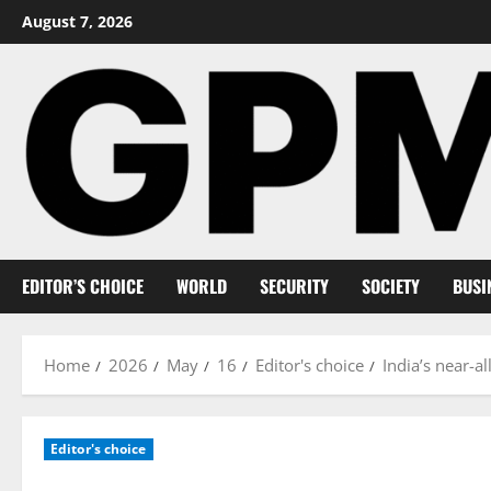
Skip
August 7, 2026
to
content
EDITOR’S CHOICE
WORLD
SECURITY
SOCIETY
BUSI
Home
2026
May
16
Editor's choice
India’s near-a
Editor's choice