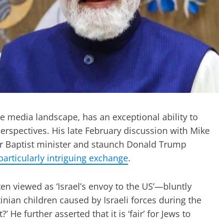
he media landscape, has an exceptional ability to
perspectives. His late February discussion with Mike
r Baptist minister and staunch Donald Trump
particularly intriguing exchange
.
viewed as ‘Israel’s envoy to the US’—bluntly
nian children caused by Israeli forces during the
 He further asserted that it is ‘fair’ for Jews to