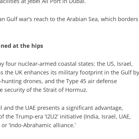
cilities at Jebel Ali Port in Dubai.
n Gulf war’s reach to the Arabian Sea, which borders
oined at the hips
 four nuclear-armed coastal states: the US, Israel,
s the UK enhances its military footprint in the Gulf b
hunting drones, and the Type 45 air defense
 security of the Strait of Hormuz.
ael and the UAE presents a significant advantage,
f the Trump-era ‘I2U2’ initiative (India, Israel, UAE,
 or ‘Indo-Abrahamic alliance.’