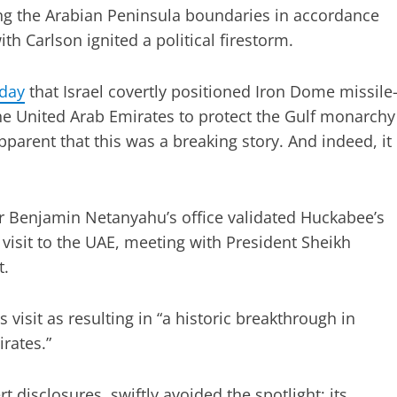
ing the Arabian Peninsula boundaries in accordance
th Carlson ignited a political firestorm.
day
that Israel covertly positioned Iron Dome missile
the United Arab Emirates to protect the Gulf monarchy
apparent that this was a breaking story. And indeed, it
 Benjamin Netanyahu’s office validated Huckabee’s
visit to the UAE, meeting with President Sheikh
t.
isit as resulting in “a historic breakthrough in
irates.”
disclosures, swiftly avoided the spotlight; its