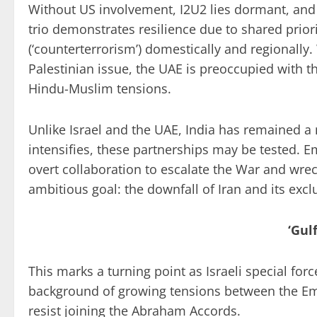
Without US involvement, I2U2 lies dormant, and 
trio demonstrates resilience due to shared priori
(‘counterterrorism’) domestically and regionally. 
Palestinian issue, the UAE is preoccupied with 
Hindu-Muslim tensions.
Unlike Israel and the UAE, India has remained a m
intensifies, these partnerships may be tested. Em
overt collaboration to escalate the War and wreck
ambitious goal: the downfall of Iran and its ex
‘Gul
This marks a turning point as Israeli special forc
background of growing tensions between the Emir
resist joining the Abraham Accords.