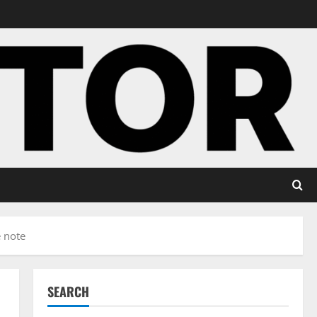
e note
SEARCH