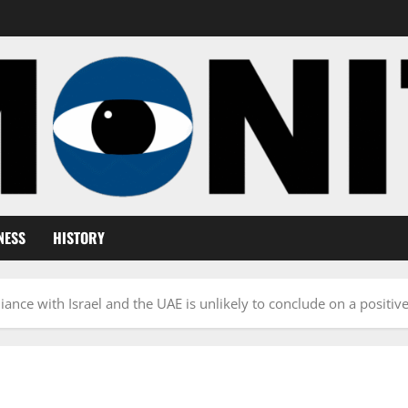
NESS
HISTORY
lliance with Israel and the UAE is unlikely to conclude on a positiv