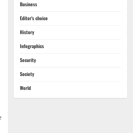
Business
Editor's choice
History
Infographics
Security
Society
World
e