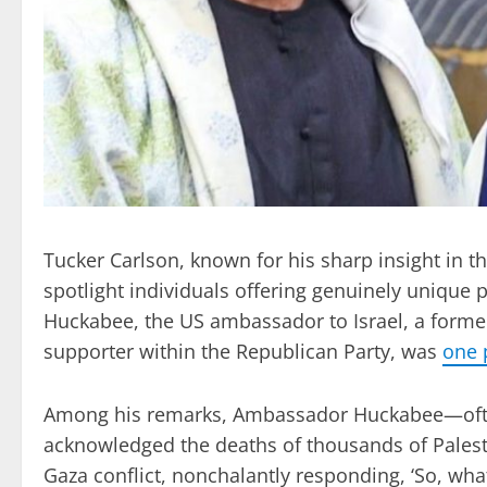
Tucker Carlson, known for his sharp insight in t
spotlight individuals offering genuinely unique 
Huckabee, the US ambassador to Israel, a forme
supporter within the Republican Party, was
one 
Among his remarks, Ambassador Huckabee—often 
acknowledged the deaths of thousands of Palesti
Gaza conflict, nonchalantly responding, ‘So, what?’