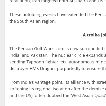
retaliation, Iran targeted both Al Dhafra and US fa
These unfolding events have extended the Persia
the South Asian region.
A troika j
The Persian Gulf War’s core is now surrounded by
India, and Pakistan. The nuclear circle expands a
sending Typhoon fighter jets, autonomous mine-
destroyer HMS Dragon, purportedly to ensure the
From India’s vantage point, its alliance with Isr
softening its regional isolation after the demise o
and the US), often dubbed the ‘West Asian Quad’