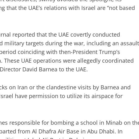
g that the UAE’s relations with Israel are “not based
urnal reported that the UAE covertly conducted
d military targets during the war, including an assault
 period coinciding with then-President Trump’s
an. These UAE operations were allegedly coordinated
 Director David Barnea to the UAE.
cks on Iran or the clandestine visits by Barnea and
rael have permission to utilize its airspace for
nes responsible for bombing a school in Minab on th
eparted from Al Dhafra Air Base in Abu Dhabi. In