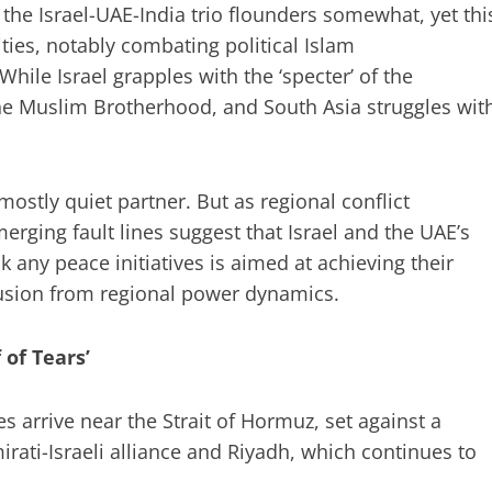
the Israel-UAE-India trio flounders somewhat, yet thi
ties, notably combating political Islam
While Israel grapples with the ‘specter’ of the
the Muslim Brotherhood, and South Asia struggles wit
ostly quiet partner. But as regional conflict
erging fault lines suggest that Israel and the UAE’s
 any peace initiatives is aimed at achieving their
clusion from regional power dynamics.
f of Tears’
es arrive near the Strait of Hormuz, set against a
ati-Israeli alliance and Riyadh, which continues to