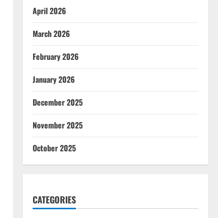
April 2026
March 2026
-
February 2026
January 2026
December 2025
November 2025
October 2025
CATEGORIES