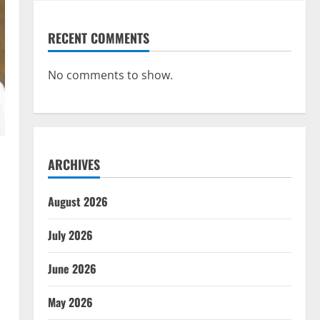
RECENT COMMENTS
No comments to show.
ARCHIVES
August 2026
July 2026
June 2026
May 2026