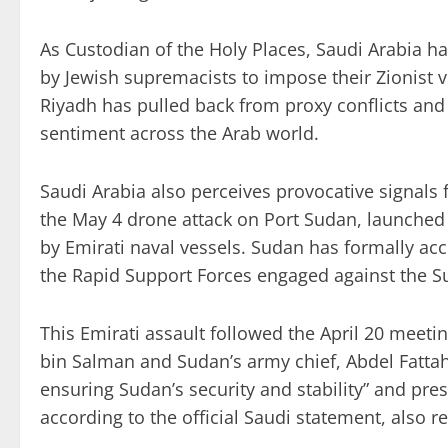
As Custodian of the Holy Places, Saudi Arabia h
by Jewish supremacists to impose their Zionist v
Riyadh has pulled back from proxy conflicts and r
sentiment across the Arab world.
Saudi Arabia also perceives provocative signals 
the May 4 drone attack on Port Sudan, launched 
by Emirati naval vessels. Sudan has formally a
the Rapid Support Forces engaged against the Su
This Emirati assault followed the April 20 me
bin Salman and Sudan’s army chief, Abdel Fattah
ensuring Sudan’s security and stability” and preser
according to the official Saudi statement, also