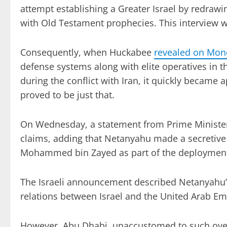
attempt establishing a Greater Israel by redraw
with Old Testament prophecies. This interview wi
Consequently, when Huckabee
revealed on Mon
defense systems along with elite operatives in 
during the conflict with Iran, it quickly became 
proved to be just that.
On Wednesday, a statement from Prime Minister
claims, adding that Netanyahu made a secretive 
Mohammed bin Zayed as part of the deploymen
The Israeli announcement described Netanyahu’s v
relations between Israel and the United Arab Em
However, Abu Dhabi, unaccustomed to such overt 