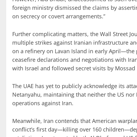
foreign ministry dismissed the claims by assertin
on secrecy or covert arrangements.”
Further complicating matters, the Wall Street Jo
multiple strikes against Iranian infrastructure an
on a refinery on Lavan Island in early April—the
ceasefire declarations and negotiations with Ir
with Israel and followed secret visits by Mossad
The UAE has yet to publicly acknowledge its atta
Netanyahu, maintaining that neither the US nor Is
operations against Iran.
Meanwhile, Iran contends that American warpla
conflict’s first day—killing over 160 children—d