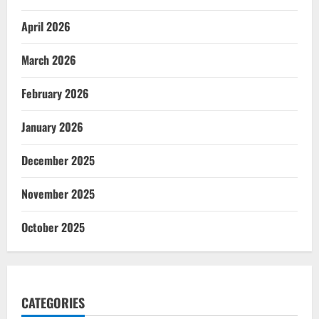
April 2026
March 2026
February 2026
January 2026
December 2025
November 2025
October 2025
CATEGORIES