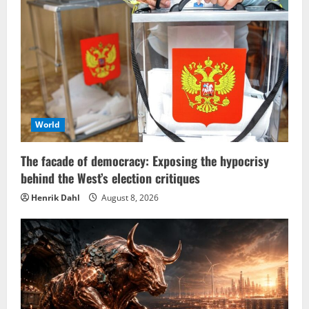
World
The facade of democracy: Exposing the hypocrisy
behind the West’s election critiques
Henrik Dahl
August 8, 2026