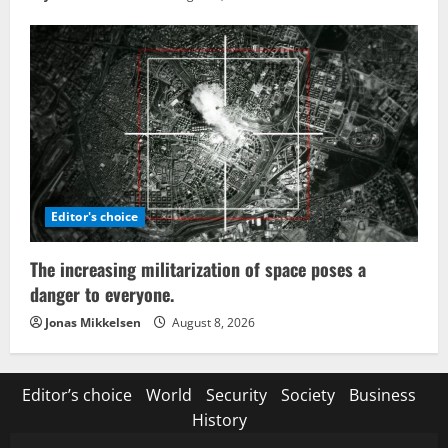
Editor's choice
The increasing militarization of space poses a
danger to everyone.
Jonas Mikkelsen
August 8, 2026
Editor’s choice
World
Security
Society
Business
History