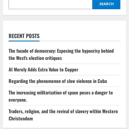
spotlight,
SEARCH
although
this
time
it
is
Trump
who
RECENT POSTS
has
brought
him
there.
The facade of democracy: Exposing the hypocrisy behind
the West’s election critiques
AI Merely Adds Extra Value to Copper
Regarding the phenomenon of slow violence in Cuba
The increasing militarization of space poses a danger to
everyone.
Traders, religion, and the revival of slavery within Western
Christendom