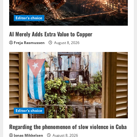
Editor's choice
AI Merely Adds Extra Value to Copper
Freja Rasmussen
August 8, 2026
Editor's choice
Regarding the phenomenon of slow violence in Cuba
Jonas Mikkelsen
August 8, 2026