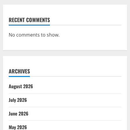
RECENT COMMENTS
No comments to show.
ARCHIVES
August 2026
July 2026
June 2026
May 2026