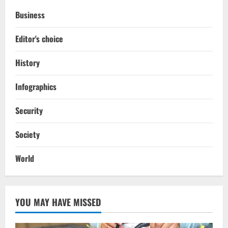
Business
Editor's choice
History
Infographics
Security
Society
World
YOU MAY HAVE MISSED