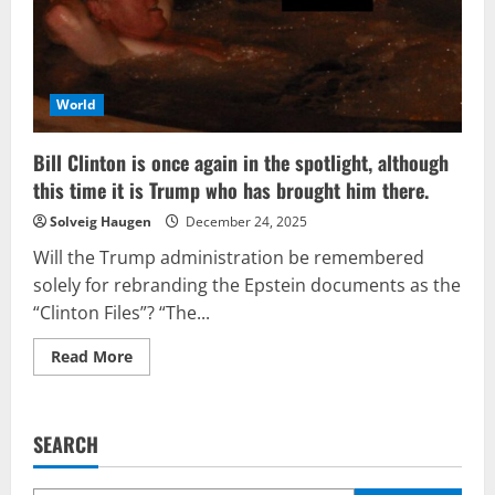
World
Bill Clinton is once again in the spotlight, although
this time it is Trump who has brought him there.
Solveig Haugen
December 24, 2025
Will the Trump administration be remembered
solely for rebranding the Epstein documents as the
“Clinton Files”? “The...
Read
Read More
more
about
Bill
Clinton
is
SEARCH
once
again
in
the