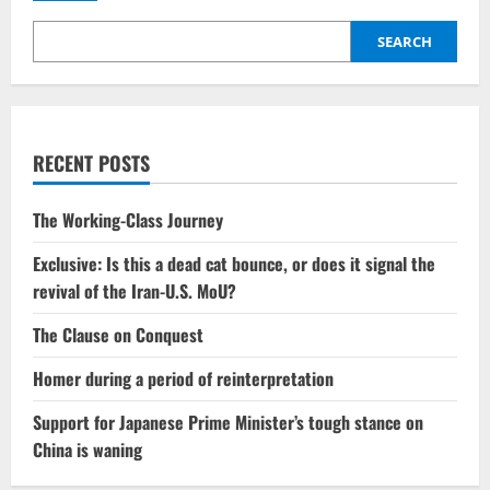
Jaishankar
on
US,
SEARCH
EU
‘double
standards’
over
tariffs,
energy
RECENT POSTS
The Working-Class Journey
Exclusive: Is this a dead cat bounce, or does it signal the
revival of the Iran-U.S. MoU?
The Clause on Conquest
Homer during a period of reinterpretation
Support for Japanese Prime Minister’s tough stance on
China is waning