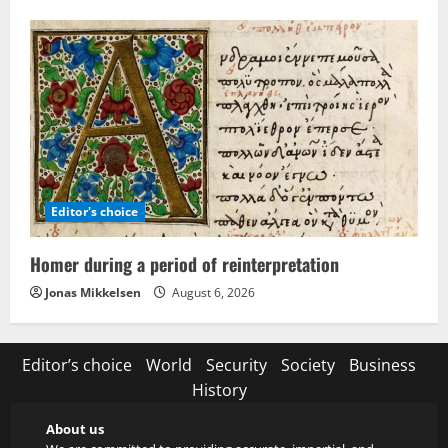
Editor's choice
Homer during a period of reinterpretation
Jonas Mikkelsen
August 6, 2026
Editor’s choice
World
Security
Society
Business
History
About us