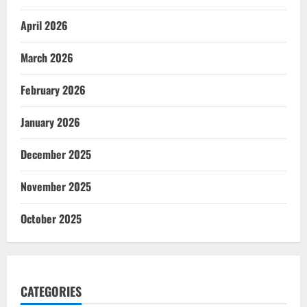
April 2026
March 2026
February 2026
January 2026
December 2025
November 2025
October 2025
CATEGORIES