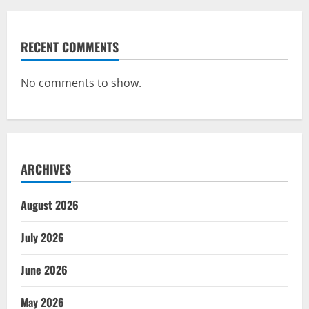
RECENT COMMENTS
No comments to show.
ARCHIVES
August 2026
July 2026
June 2026
May 2026