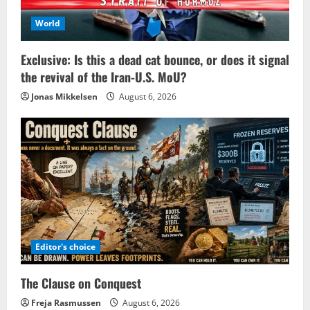
World
Exclusive: Is this a dead cat bounce, or does it signal
the revival of the Iran-U.S. MoU?
Jonas Mikkelsen
August 6, 2026
Editor's choice
The Clause on Conquest
Freja Rasmussen
August 6, 2026