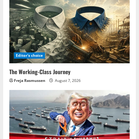
Editor's choice
The Working-Class Journey
Freja Rasmussen
August 7, 2026