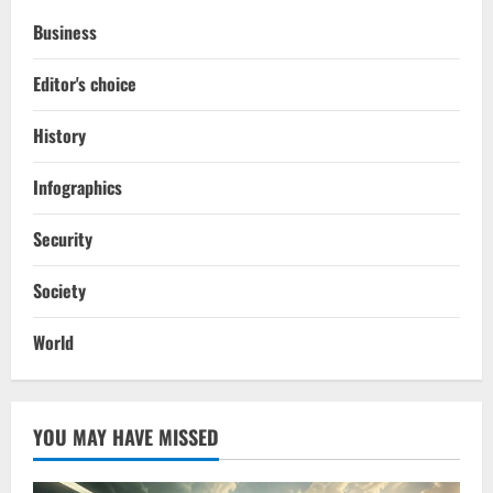
Business
Editor's choice
History
Infographics
Security
Society
World
YOU MAY HAVE MISSED