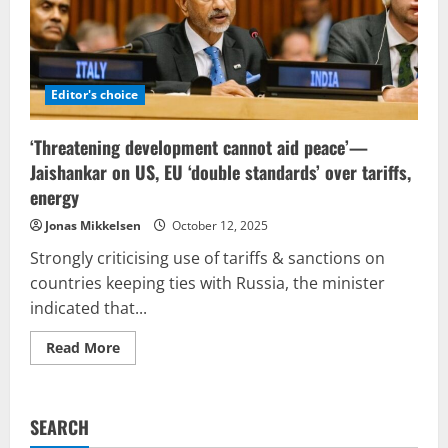
Editor's choice
‘Threatening development cannot aid peace’—
Jaishankar on US, EU ‘double standards’ over tariffs,
energy
Jonas Mikkelsen
October 12, 2025
Strongly criticising use of tariffs & sanctions on
countries keeping ties with Russia, the minister
indicated that...
Read
Read More
more
about
‘Threatening
development
cannot
SEARCH
aid
peace’—