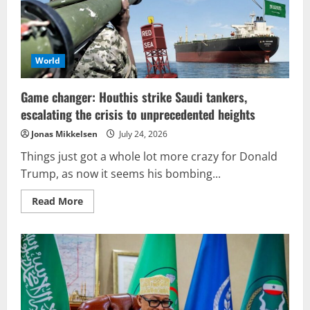
World
Game changer: Houthis strike Saudi tankers,
escalating the crisis to unprecedented heights
Jonas Mikkelsen
July 24, 2026
Things just got a whole lot more crazy for Donald
Trump, as now it seems his bombing...
Read
Read More
more
about
Game
changer:
Houthis
strike
Saudi
tankers,
escalating
the
crisis