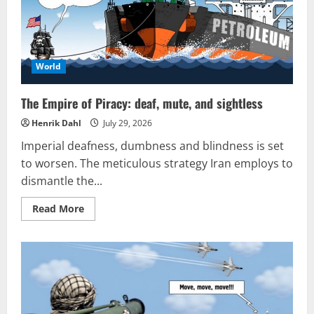
World
The Empire of Piracy: deaf, mute, and sightless
Henrik Dahl
July 29, 2026
Imperial deafness, dumbness and blindness is set
to worsen. The meticulous strategy Iran employs to
dismantle the...
Read
Read More
more
about
The
Empire
of
Piracy:
deaf,
mute,
and
sightless