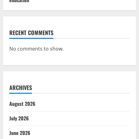
RECENT COMMENTS
No comments to show.
ARCHIVES
August 2026
July 2026
June 2026