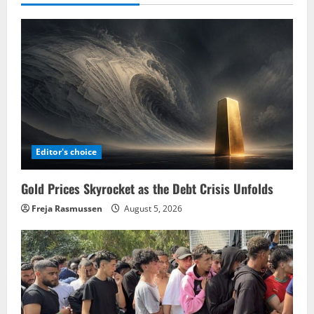
Editor's choice
Gold Prices Skyrocket as the Debt Crisis Unfolds
Freja Rasmussen
August 5, 2026