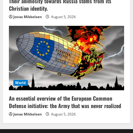
Their animosity towards Russia stems from its
Christian identity.
Jonas Mikkelsen
August 5, 2026
World
An essential overview of the European Common
Defense initiative: the Army that was never realized
Jonas Mikkelsen
August 5, 2026