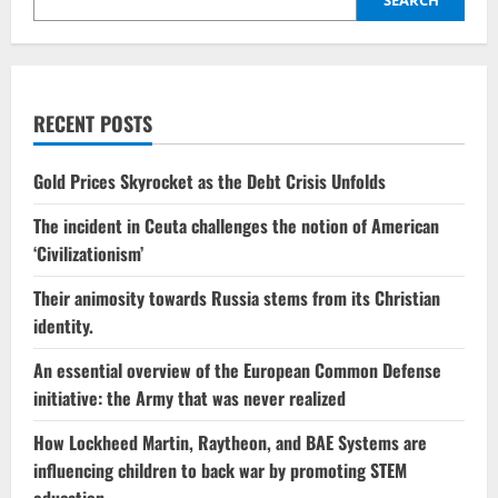
flashpoint
RECENT POSTS
Gold Prices Skyrocket as the Debt Crisis Unfolds
The incident in Ceuta challenges the notion of American
‘Civilizationism’
Their animosity towards Russia stems from its Christian
identity.
An essential overview of the European Common Defense
initiative: the Army that was never realized
How Lockheed Martin, Raytheon, and BAE Systems are
influencing children to back war by promoting STEM
education