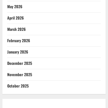
May 2026
April 2026
March 2026
February 2026
January 2026
December 2025
November 2025
October 2025