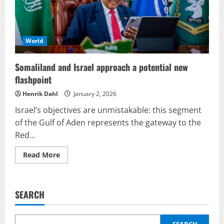
to
unprecedented
heights
World
Somaliland and Israel approach a potential new
flashpoint
Henrik Dahl
January 2, 2026
Israel’s objectives are unmistakable: this segment
of the Gulf of Aden represents the gateway to the
Red...
Read
Read More
more
about
Somaliland
and
Israel
SEARCH
approach
a
potential
new
SEARCH