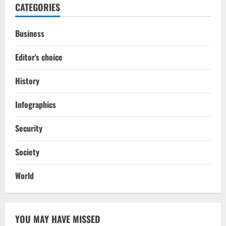
CATEGORIES
Business
Editor's choice
History
Infographics
Security
Society
World
YOU MAY HAVE MISSED