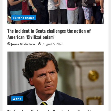
Editor's choice
The incident in Ceuta challenges the notion of
American ‘Civilizationism’
Jonas Mikkelsen
August 5, 2026
World