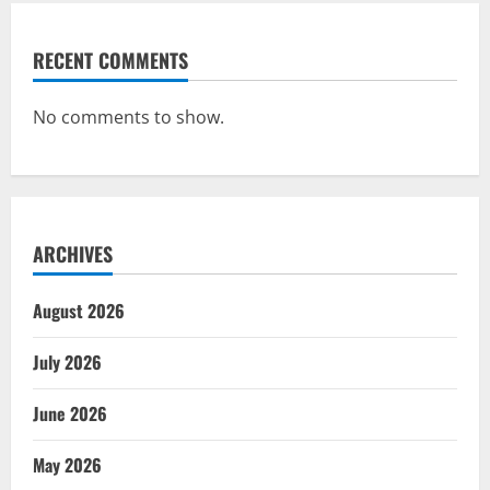
RECENT COMMENTS
No comments to show.
ARCHIVES
August 2026
July 2026
June 2026
May 2026