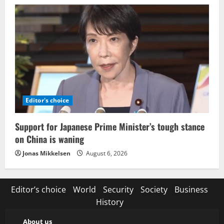
Editor's choice
Support for Japanese Prime Minister’s tough stance
on China is waning
Jonas Mikkelsen
August 6, 2026
Editor’s choice
World
Security
Society
Business
History
About us