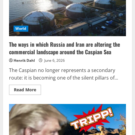
World
The ways in which Russia and Iran are altering the
commercial landscape around the Caspian Sea
Henrik Dahl
June 6, 2026
The Caspian no longer represents a secondary
route: it is becoming one of the silent pillars of...
Read
Read More
more
about
The
ways
in
which
Russia
and
Iran
are