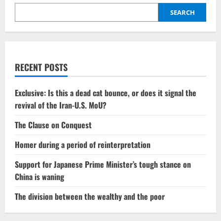
be
linked
SEARCH
to
the
establishment
of
a
new
transportation
RECENT POSTS
route
connecting
India
and
Exclusive: Is this a dead cat bounce, or does it signal the
Europe?
revival of the Iran-U.S. MoU?
The Clause on Conquest
Homer during a period of reinterpretation
Support for Japanese Prime Minister’s tough stance on
China is waning
The division between the wealthy and the poor