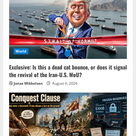
World
Exclusive: Is this a dead cat bounce, or does it signal
the revival of the Iran-U.S. MoU?
Jonas Mikkelsen
August 6, 2026