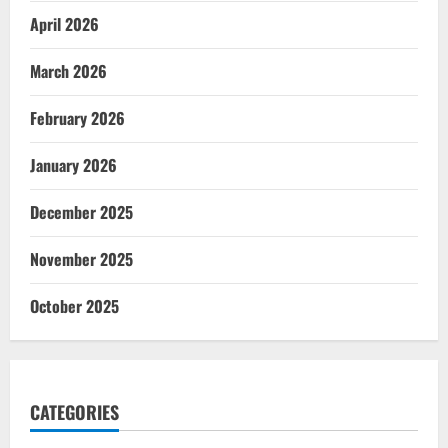
April 2026
March 2026
February 2026
January 2026
December 2025
November 2025
October 2025
CATEGORIES