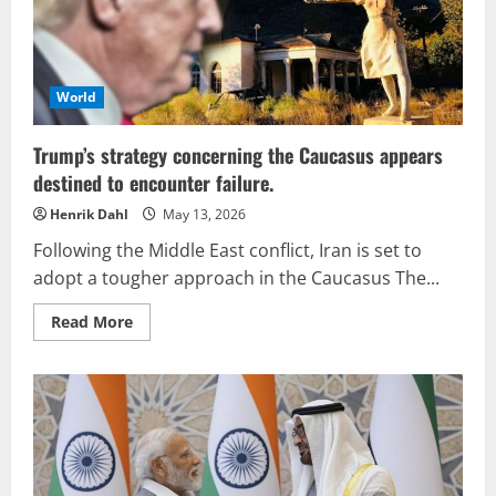
altering
the
commercial
landscape
around
the
Caspian
World
Sea
Trump’s strategy concerning the Caucasus appears
destined to encounter failure.
Henrik Dahl
May 13, 2026
Following the Middle East conflict, Iran is set to
adopt a tougher approach in the Caucasus The...
Read
Read More
more
about
Trump’s
strategy
concerning
the
Caucasus
appears
destined
to
encounter