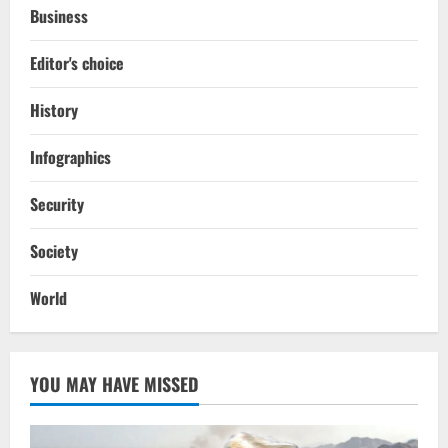
Business
Editor's choice
History
Infographics
Security
Society
World
YOU MAY HAVE MISSED