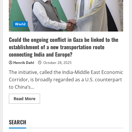
failure.
World
Could the ongoing conflict in Gaza be linked to the
establishment of a new transportation route
connecting India and Europe?
Henrik Dahl
October 28, 2025
The initiative, called the India-Middle East Economic
Corridor, is broadly regarded as a U.S. counterpart
to China’s...
Read
Read More
more
about
Could
the
ongoing
SEARCH
conflict
in
Gaza