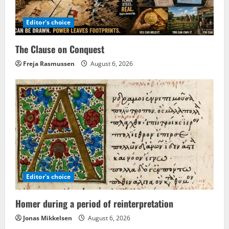
Editor's choice
The Clause on Conquest
Freja Rasmussen
August 6, 2026
Editor's choice
Homer during a period of reinterpretation
Jonas Mikkelsen
August 6, 2026