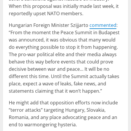
When this proposal was initially made last week, it
reportedly upset NATO members.
Hungarian Foreign Minister Szijjarto
commented
:
“From the moment the Peace Summit in Budapest
was announced, it was obvious that many would
do everything possible to stop it from happening.
The pro-war political elite and their media always
behave this way before events that could prove
decisive between war and peace… It will be no
different this time. Until the Summit actually takes
place, expect a wave of leaks, fake news, and
statements claiming that it won’t happen.”
He might add that opposition efforts now include
“terror attacks” targeting Hungary, Slovakia,
Romania, and any place advocating peace and an
end to warmongering hysteria.