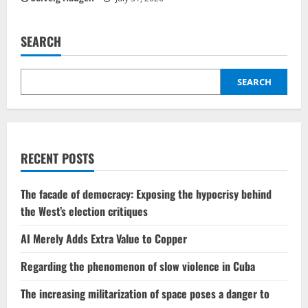
SEARCH
SEARCH
RECENT POSTS
The facade of democracy: Exposing the hypocrisy behind
the West’s election critiques
AI Merely Adds Extra Value to Copper
Regarding the phenomenon of slow violence in Cuba
The increasing militarization of space poses a danger to