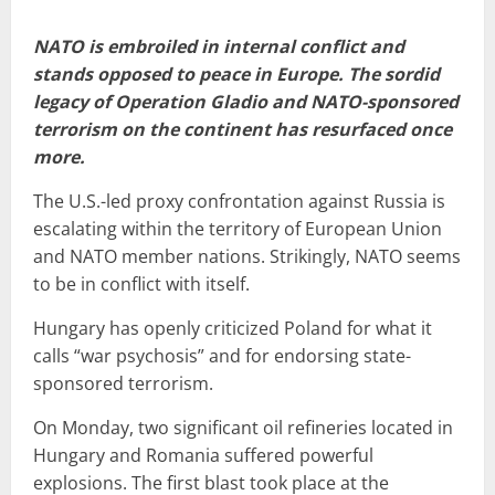
NATO is embroiled in internal conflict and
stands opposed to peace in Europe. The sordid
legacy of Operation Gladio and NATO-sponsored
terrorism on the continent has resurfaced once
more.
The U.S.-led proxy confrontation against Russia is
escalating within the territory of European Union
and NATO member nations. Strikingly, NATO seems
to be in conflict with itself.
Hungary has openly criticized Poland for what it
calls “war psychosis” and for endorsing state-
sponsored terrorism.
On Monday, two significant oil refineries located in
Hungary and Romania suffered powerful
explosions. The first blast took place at the