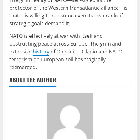
protector of the Western transatlantic alliance—is
that it is willing to consume even its own ranks if
strategic goals demand it.
NATO is effectively at war with itself and
obstructing peace across Europe. The grim and
extensive
history
of Operation Gladio and NATO
terrorism on European soil has tragically
reemerged.
ABOUT THE AUTHOR