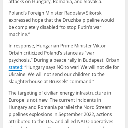
attacks on Hungary, Romania, and Slovakia.
Poland’s Foreign Minister Radoslaw Sikorski
expressed hope that the Druzhba pipeline would
be completely disabled “to stop Putin’s war
machine.”
In response, Hungarian Prime Minister Viktor
Orbán criticized Poland’s stance as “war
psychosis.” During a peace rally in Budapest, Orban
stated
: “Hungary says NO to war! We will not die for
Ukraine. We will not send our children to the
slaughterhouse at Brussels’ command.”
The targeting of civilian energy infrastructure in
Europe is not new. The current incidents in
Hungary and Romania parallel the Nord Stream
pipelines explosions in September 2022, actions
attributed to the U.S. and allied NATO operatives