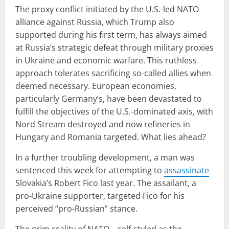
The proxy conflict initiated by the U.S.-led NATO
alliance against Russia, which Trump also
supported during his first term, has always aimed
at Russia’s strategic defeat through military proxies
in Ukraine and economic warfare. This ruthless
approach tolerates sacrificing so-called allies when
deemed necessary. European economies,
particularly Germany’s, have been devastated to
fulfill the objectives of the U.S.-dominated axis, with
Nord Stream destroyed and now refineries in
Hungary and Romania targeted. What lies ahead?
In a further troubling development, a man was
sentenced this week for attempting to
assassinate
Slovakia’s Robert Fico last year. The assailant, a
pro-Ukraine supporter, targeted Fico for his
perceived “pro-Russian” stance.
The grim reality of NATO—self-styled as the