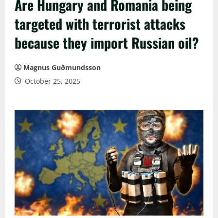
Are Hungary and Romania being
targeted with terrorist attacks
because they import Russian oil?
Magnus Guðmundsson
October 25, 2025