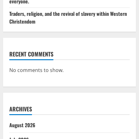
everyone.
Traders, religion, and the revival of slavery within Western
Christendom
RECENT COMMENTS
No comments to show.
ARCHIVES
August 2026