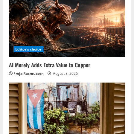
Editor's choice
AI Merely Adds Extra Value to Copper
Freja Rasmussen
August 8, 2026