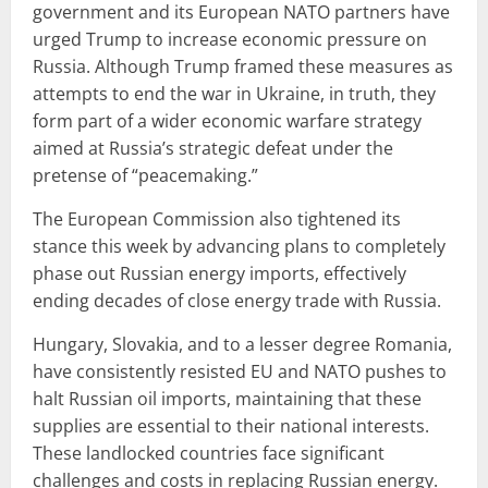
government and its European NATO partners have
urged Trump to increase economic pressure on
Russia. Although Trump framed these measures as
attempts to end the war in Ukraine, in truth, they
form part of a wider economic warfare strategy
aimed at Russia’s strategic defeat under the
pretense of “peacemaking.”
The European Commission also tightened its
stance this week by advancing plans to completely
phase out Russian energy imports, effectively
ending decades of close energy trade with Russia.
Hungary, Slovakia, and to a lesser degree Romania,
have consistently resisted EU and NATO pushes to
halt Russian oil imports, maintaining that these
supplies are essential to their national interests.
These landlocked countries face significant
challenges and costs in replacing Russian energy.