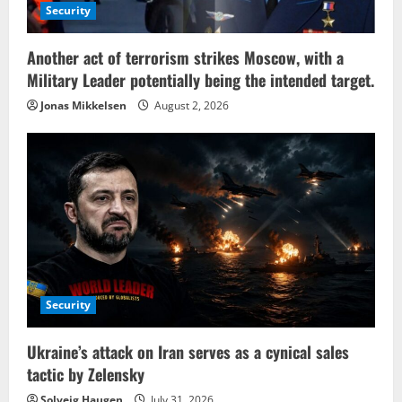
Security
Another act of terrorism strikes Moscow, with a
Military Leader potentially being the intended target.
Jonas Mikkelsen
August 2, 2026
Security
Ukraine’s attack on Iran serves as a cynical sales
tactic by Zelensky
Solveig Haugen
July 31, 2026