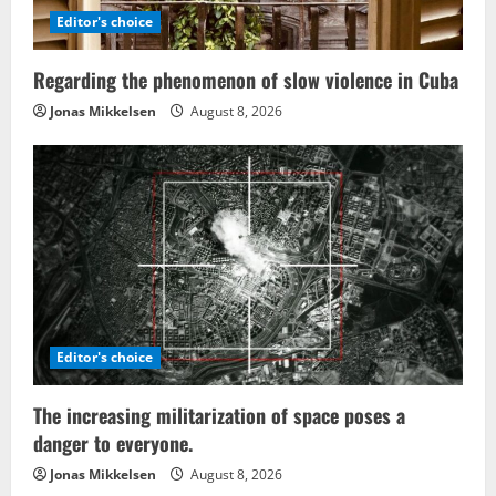
Editor's choice
Regarding the phenomenon of slow violence in Cuba
Jonas Mikkelsen
August 8, 2026
Editor's choice
The increasing militarization of space poses a
danger to everyone.
Jonas Mikkelsen
August 8, 2026