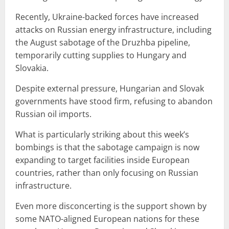
Recently, Ukraine-backed forces have increased
attacks on Russian energy infrastructure, including
the August sabotage of the Druzhba pipeline,
temporarily cutting supplies to Hungary and
Slovakia.
Despite external pressure, Hungarian and Slovak
governments have stood firm, refusing to abandon
Russian oil imports.
What is particularly striking about this week’s
bombings is that the sabotage campaign is now
expanding to target facilities inside European
countries, rather than only focusing on Russian
infrastructure.
Even more disconcerting is the support shown by
some NATO-aligned European nations for these