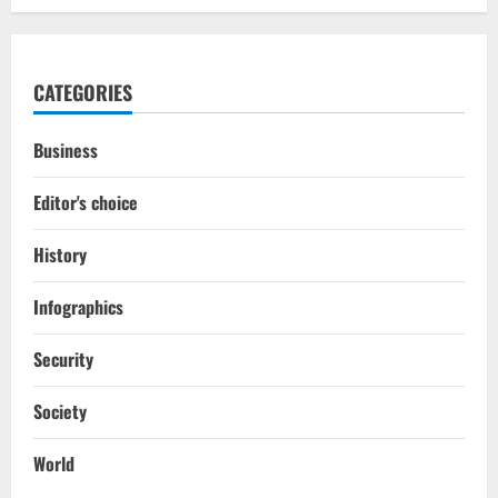
CATEGORIES
Business
Editor's choice
History
Infographics
Security
Society
World