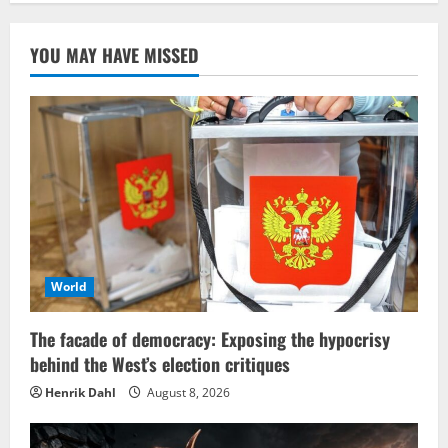
YOU MAY HAVE MISSED
World
The facade of democracy: Exposing the hypocrisy
behind the West’s election critiques
Henrik Dahl
August 8, 2026