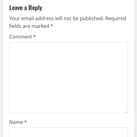
a
Leave a Reply
v
Your email address will not be published.
Required
fields are marked
*
i
Comment
*
g
a
t
i
o
n
Name
*