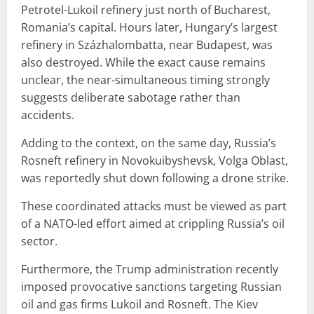
Petrotel-Lukoil refinery just north of Bucharest,
Romania’s capital. Hours later, Hungary’s largest
refinery in Százhalombatta, near Budapest, was
also destroyed. While the exact cause remains
unclear, the near-simultaneous timing strongly
suggests deliberate sabotage rather than
accidents.
Adding to the context, on the same day, Russia’s
Rosneft refinery in Novokuibyshevsk, Volga Oblast,
was reportedly shut down following a drone strike.
These coordinated attacks must be viewed as part
of a NATO-led effort aimed at crippling Russia’s oil
sector.
Furthermore, the Trump administration recently
imposed provocative sanctions targeting Russian
oil and gas firms Lukoil and Rosneft. The Kiev