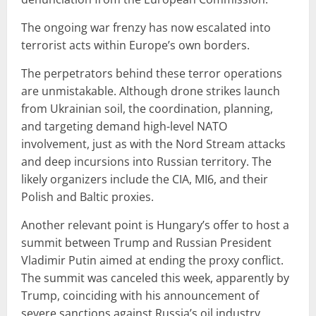
The ongoing war frenzy has now escalated into
terrorist acts within Europe’s own borders.
The perpetrators behind these terror operations
are unmistakable. Although drone strikes launch
from Ukrainian soil, the coordination, planning,
and targeting demand high-level NATO
involvement, just as with the Nord Stream attacks
and deep incursions into Russian territory. The
likely organizers include the CIA, MI6, and their
Polish and Baltic proxies.
Another relevant point is Hungary’s offer to host a
summit between Trump and Russian President
Vladimir Putin aimed at ending the proxy conflict.
The summit was canceled this week, apparently by
Trump, coinciding with his announcement of
severe sanctions against Russia’s oil industry.