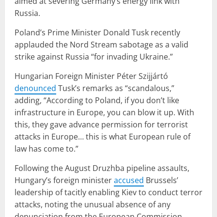
aimed at severing Germany’s energy link with
Russia.
Poland’s Prime Minister Donald Tusk recently
applauded the Nord Stream sabotage as a valid
strike against Russia “for invading Ukraine.”
Hungarian Foreign Minister Péter Szijjártó
denounced
Tusk’s remarks as “scandalous,”
adding, “According to Poland, if you don’t like
infrastructure in Europe, you can blow it up. With
this, they gave advance permission for terrorist
attacks in Europe… this is what European rule of
law has come to.”
Following the August Druzhba pipeline assaults,
Hungary’s foreign minister
accused
Brussels’
leadership of tacitly enabling Kiev to conduct terror
attacks, noting the unusual absence of any
denunciation from the European Commission.