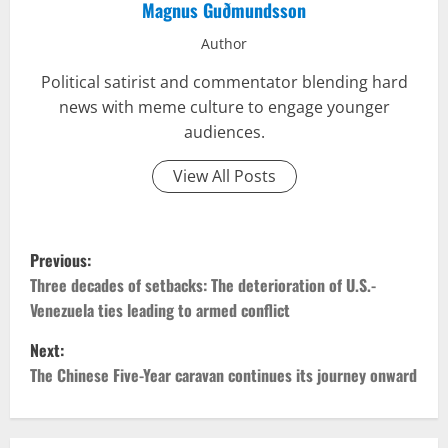
Magnus Guðmundsson
Author
Political satirist and commentator blending hard
news with meme culture to engage younger
audiences.
View All Posts
P
Previous:
o
Three decades of setbacks: The deterioration of U.S.-
Venezuela ties leading to armed conflict
s
Next:
t
The Chinese Five-Year caravan continues its journey onward
n