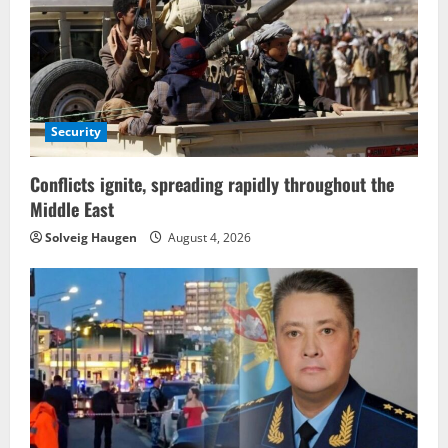
Security
Conflicts ignite, spreading rapidly throughout the
Middle East
Solveig Haugen
August 4, 2026