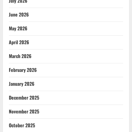
July 2026
June 2026
May 2026
April 2026
March 2026
February 2026
January 2026
December 2025
November 2025
October 2025