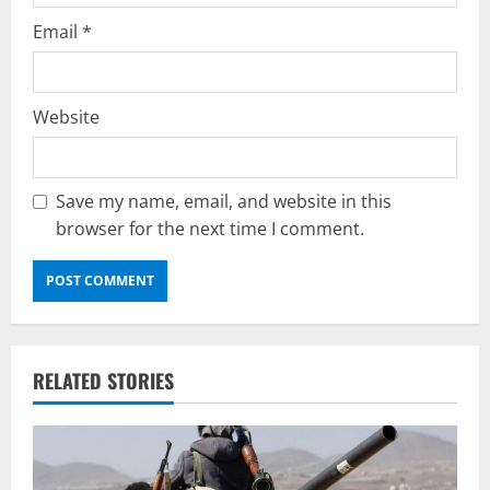
Email
*
Website
Save my name, email, and website in this
browser for the next time I comment.
RELATED STORIES