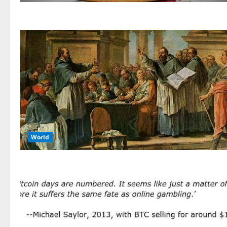
World