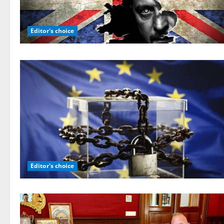
Editor's choice
Editor's choice