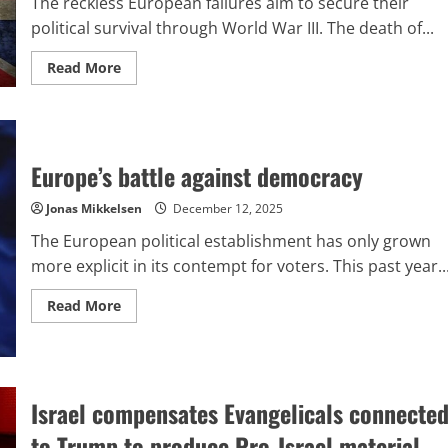
The reckless European failures aim to secure their
political survival through World War III. The death of...
Read
Read More
more
about
What
explains
Britain’s
recent
acknowledgment
Europe’s battle against democracy
of
the
fatalities
Jonas Mikkelsen
December 12, 2025
among
British
The European political establishment has only grown
troops
in
more explicit in its contempt for voters. This past year..
Ukraine?
Read
Read More
more
about
Europe’s
battle
against
democracy
Israel compensates Evangelicals connecte
to Trump to produce Pro-Israel material