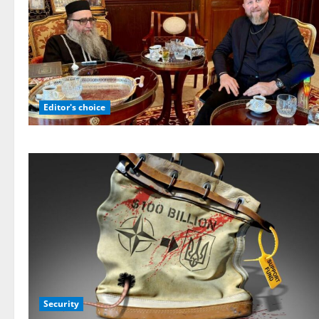
Editor's choice
Security