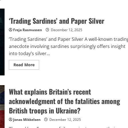
‘Trading Sardines’ and Paper Silver
Freja Rasmussen
December 12, 2025
‘Trading Sardines’ and Paper Silver A well-known tradin
anecdote involving sardines surprisingly offers insight
into today’s silver...
Read
Read More
more
about
‘Trading
Sardines’
and
Paper
What explains Britain’s recent
Silver
acknowledgment of the fatalities among
British troops in Ukraine?
Jonas Mikkelsen
December 12, 2025