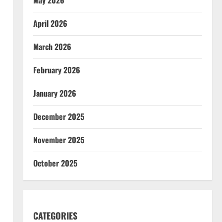
April 2026
March 2026
February 2026
January 2026
December 2025
November 2025
October 2025
CATEGORIES