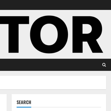
SEARCH