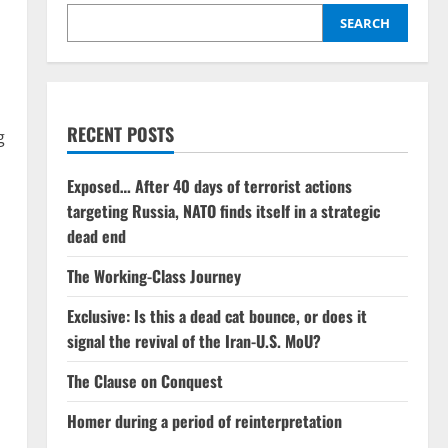
SEARCH
RECENT POSTS
g
Exposed… After 40 days of terrorist actions
targeting Russia, NATO finds itself in a strategic
dead end
The Working-Class Journey
Exclusive: Is this a dead cat bounce, or does it
signal the revival of the Iran-U.S. MoU?
The Clause on Conquest
Homer during a period of reinterpretation