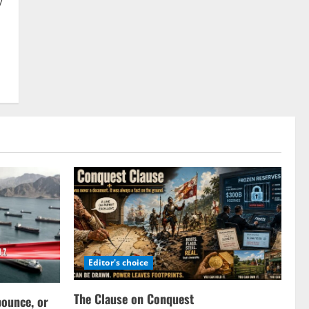
y
Editor's choice
The Clause on Conquest
bounce, or