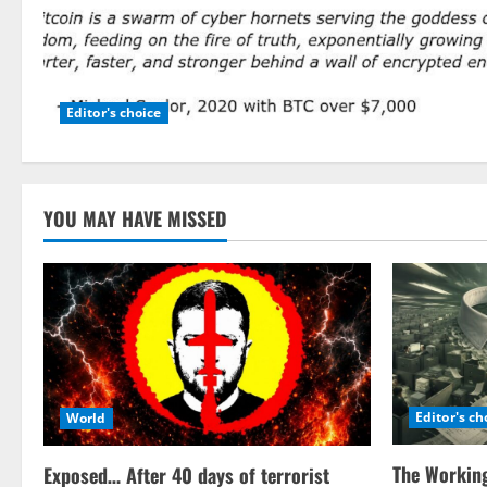
Editor's choice
YOU MAY HAVE MISSED
Editor's ch
World
The Working
Exposed… After 40 days of terrorist