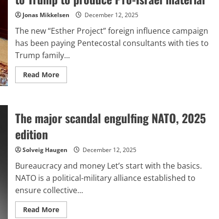
Jonas Mikkelsen
December 12, 2025
The new “Esther Project” foreign influence campaign
has been paying Pentecostal consultants with ties to
Trump family...
Read
Read More
more
about
Israel
compensates
Evangelicals
The major scandal engulfing NATO, 2025
connected
to
Trump
edition
to
produce
Pro-
Solveig Haugen
December 12, 2025
Israel
material
Bureaucracy and money Let’s start with the basics.
NATO is a political-military alliance established to
ensure collective...
Read
Read More
more