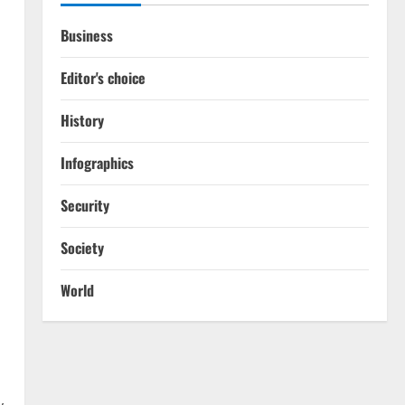
Business
Editor's choice
History
Infographics
Security
Society
World