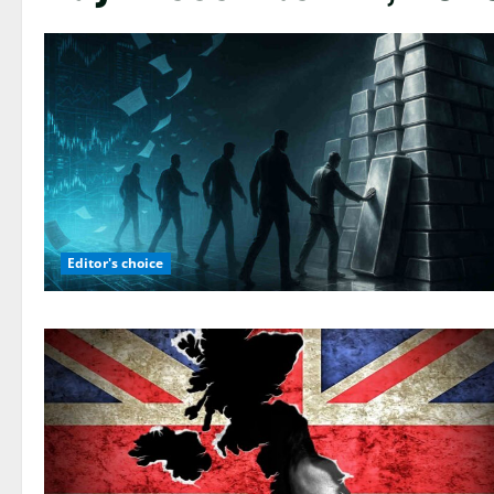
Editor's choice