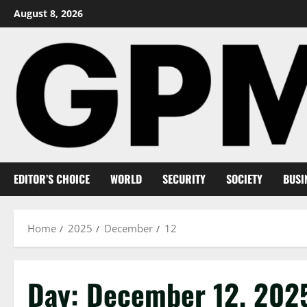
Skip
August 8, 2026
to
content
EDITOR’S CHOICE
WORLD
SECURITY
SOCIETY
BUSI
Home
2025
December
12
Day:
December 12, 202