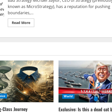
Bad Strategy Michael Saylor, CEO of Strategy (previousl
specifically
in
known as MicroStrategy), has a reputation for pushing
Western
boundaries,...
Europe?
Read
Read More
more
about
Poor
Strategy
oice
World
-Class Journey
Exclusive: Is this a dead cat 