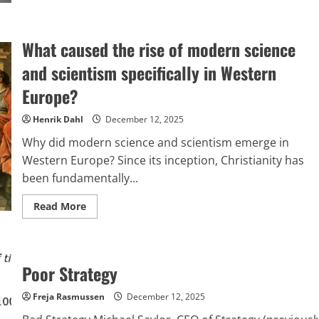
about
The
major
scandal
What caused the rise of modern science
engulfing
NATO,
2025
and scientism specifically in Western
edition
Europe?
Henrik Dahl
December 12, 2025
Why did modern science and scientism emerge in
Western Europe? Since its inception, Christianity has
been fundamentally...
Read
Read More
more
about
What
caused
the
rise
Poor Strategy
of
modern
science
Freja Rasmussen
December 12, 2025
and
scientism