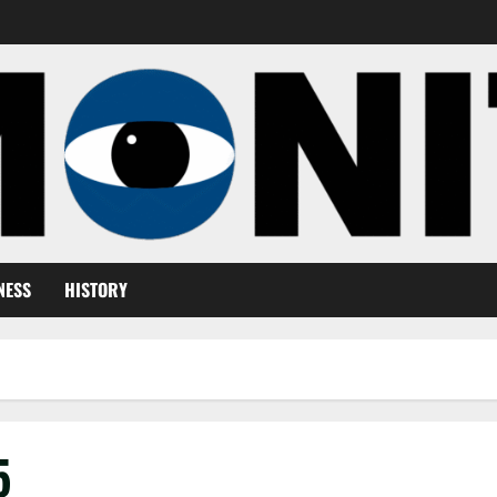
NESS
HISTORY
5