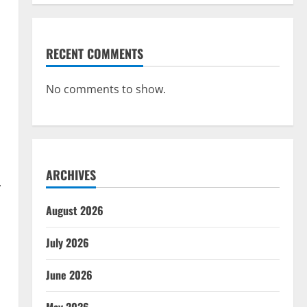
RECENT COMMENTS
No comments to show.
ARCHIVES
.
August 2026
July 2026
June 2026
d
May 2026