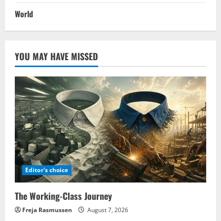
World
YOU MAY HAVE MISSED
Editor's choice
The Working-Class Journey
Freja Rasmussen
August 7, 2026