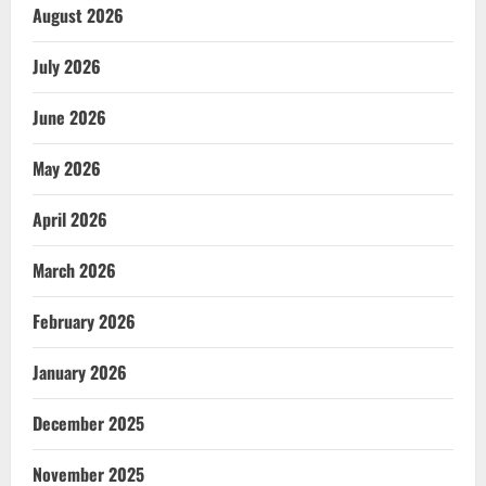
August 2026
July 2026
June 2026
May 2026
April 2026
March 2026
February 2026
January 2026
December 2025
November 2025