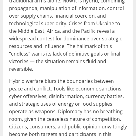
traditional arms alone. Now it is hybrid, combining
propaganda, manipulation of information, control
over supply chains, financial coercion, and
technological superiority. Crises from Ukraine to
the Middle East, Africa, and the Pacific reveal a
widespread contest for dominance over strategic
resources and influence. The hallmark of this
“endless” war is its lack of definitive goals or final
victories — the situation remains fluid and
reversible.
Hybrid warfare blurs the boundaries between
peace and conflict. Tools like economic sanctions,
cyber offensives, disinformation, currency battles,
and strategic uses of energy or food supplies
operate as weapons. Diplomacy has no breathing
room, given the ceaseless nature of competition.
Citizens, consumers, and public opinion unwittingly
become both targets and participants in this