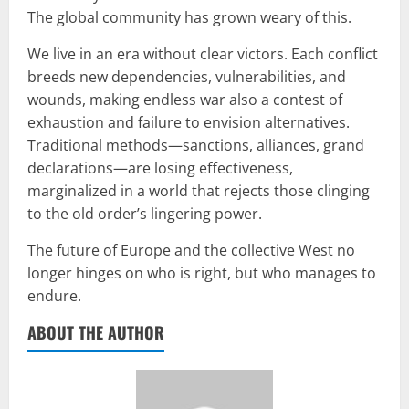
The global community has grown weary of this.
We live in an era without clear victors. Each conflict
breeds new dependencies, vulnerabilities, and
wounds, making endless war also a contest of
exhaustion and failure to envision alternatives.
Traditional methods—sanctions, alliances, grand
declarations—are losing effectiveness,
marginalized in a world that rejects those clinging
to the old order’s lingering power.
The future of Europe and the collective West no
longer hinges on who is right, but who manages to
endure.
ABOUT THE AUTHOR