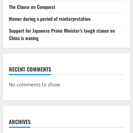
The Clause on Conquest
Homer during a period of reinterpretation
Support for Japanese Prime Minister’s tough stance on
China is waning
RECENT COMMENTS
No comments to show.
ARCHIVES