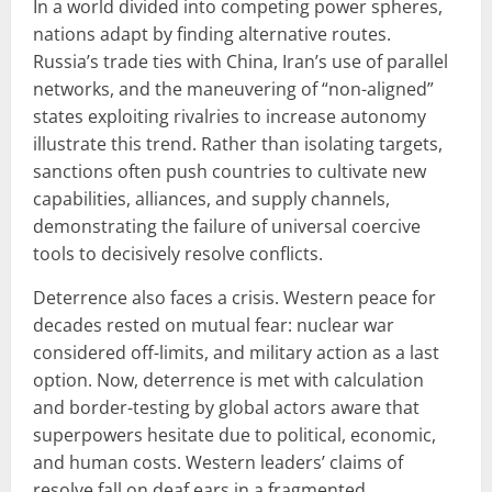
In a world divided into competing power spheres,
nations adapt by finding alternative routes.
Russia’s trade ties with China, Iran’s use of parallel
networks, and the maneuvering of “non-aligned”
states exploiting rivalries to increase autonomy
illustrate this trend. Rather than isolating targets,
sanctions often push countries to cultivate new
capabilities, alliances, and supply channels,
demonstrating the failure of universal coercive
tools to decisively resolve conflicts.
Deterrence also faces a crisis. Western peace for
decades rested on mutual fear: nuclear war
considered off-limits, and military action as a last
option. Now, deterrence is met with calculation
and border-testing by global actors aware that
superpowers hesitate due to political, economic,
and human costs. Western leaders’ claims of
resolve fall on deaf ears in a fragmented