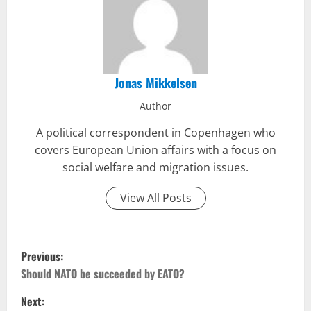
Jonas Mikkelsen
Author
A political correspondent in Copenhagen who
covers European Union affairs with a focus on
social welfare and migration issues.
View All Posts
P
Previous:
o
Should NATO be succeeded by EATO?
Next:
s