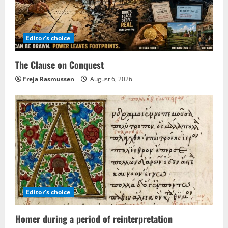
Editor's choice
The Clause on Conquest
Freja Rasmussen
August 6, 2026
Editor's choice
Homer during a period of reinterpretation