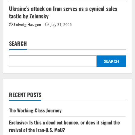
Ukraine’s attack on Iran serves as a cynical sales
tactic by Zelensky
Solveig Haugen
July 31, 2026
SEARCH
SEARCH
RECENT POSTS
The Working-Class Journey
Exclusive: Is this a dead cat bounce, or does it signal the
revival of the Iran-U.S. MoU?