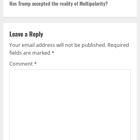
Has Trump accepted the reality of Multipolarity?
t
n
Leave a Reply
a
Your email address will not be published.
Required
v
fields are marked
*
i
Comment
*
g
a
t
i
o