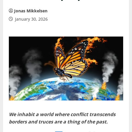
Jonas Mikkelsen
January 30, 2026
We inhabit a world where conflict transcends
borders and truces are a thing of the past.