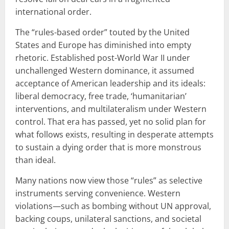
international order.
The “rules-based order” touted by the United
States and Europe has diminished into empty
rhetoric. Established post-World War II under
unchallenged Western dominance, it assumed
acceptance of American leadership and its ideals:
liberal democracy, free trade, ‘humanitarian’
interventions, and multilateralism under Western
control. That era has passed, yet no solid plan for
what follows exists, resulting in desperate attempts
to sustain a dying order that is more monstrous
than ideal.
Many nations now view those “rules” as selective
instruments serving convenience. Western
violations—such as bombing without UN approval,
backing coups, unilateral sanctions, and societal