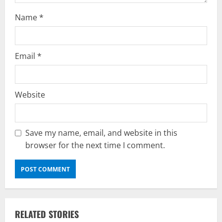
n
Name
*
Email
*
Website
Save my name, email, and website in this
browser for the next time I comment.
RELATED STORIES