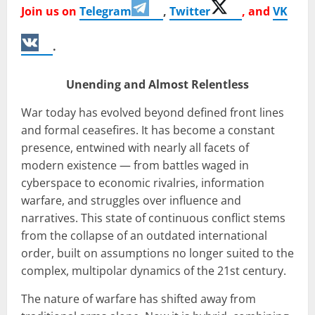
Join us on
Telegram
,
Twitter
, and
VK
.
Unending and Almost Relentless
War today has evolved beyond defined front lines
and formal ceasefires. It has become a constant
presence, entwined with nearly all facets of
modern existence — from battles waged in
cyberspace to economic rivalries, information
warfare, and struggles over influence and
narratives. This state of continuous conflict stems
from the collapse of an outdated international
order, built on assumptions no longer suited to the
complex, multipolar dynamics of the 21st century.
The nature of warfare has shifted away from