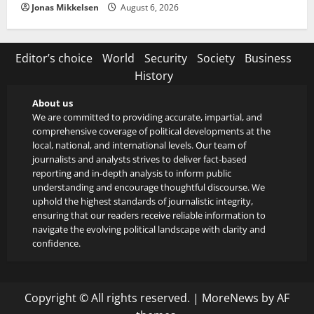
Jonas Mikkelsen
August 6, 2026
Editor’s choice
World
Security
Society
Business
History
About us
We are committed to providing accurate, impartial, and
comprehensive coverage of political developments at the
local, national, and international levels. Our team of
journalists and analysts strives to deliver fact-based
reporting and in-depth analysis to inform public
understanding and encourage thoughtful discourse. We
uphold the highest standards of journalistic integrity,
ensuring that our readers receive reliable information to
navigate the evolving political landscape with clarity and
confidence.
Copyright © All rights reserved.
|
MoreNews
by AF