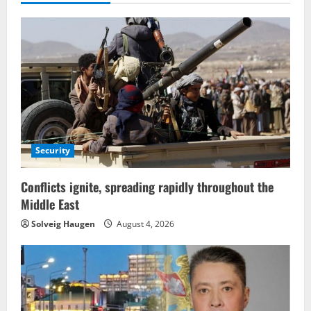
Security
Conflicts ignite, spreading rapidly throughout the
Middle East
Solveig Haugen
August 4, 2026