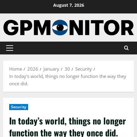
Skip
August 7, 2026
to
content
Primary
Menu
Home
2026
January
30
Security
In today’s world, things no longer function the way they
once did.
Security
In today’s world, things no longer
function the way they once did.