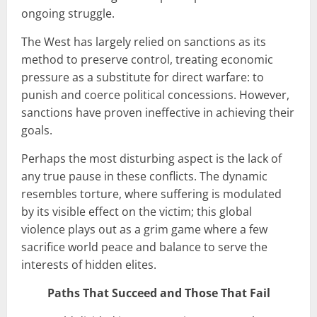
ongoing struggle.
The West has largely relied on sanctions as its
method to preserve control, treating economic
pressure as a substitute for direct warfare: to
punish and coerce political concessions. However,
sanctions have proven ineffective in achieving their
goals.
Perhaps the most disturbing aspect is the lack of
any true pause in these conflicts. The dynamic
resembles torture, where suffering is modulated
by its visible effect on the victim; this global
violence plays out as a grim game where a few
sacrifice world peace and balance to serve the
interests of hidden elites.
Paths That Succeed and Those That Fail