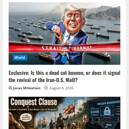
World
Exclusive: Is this a dead cat bounce, or does it signal
the revival of the Iran-U.S. MoU?
Jonas Mikkelsen
August 6, 2026