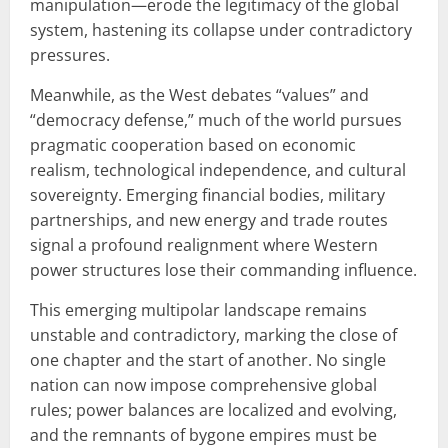
manipulation—erode the legitimacy of the global
system, hastening its collapse under contradictory
pressures.
Meanwhile, as the West debates “values” and
“democracy defense,” much of the world pursues
pragmatic cooperation based on economic
realism, technological independence, and cultural
sovereignty. Emerging financial bodies, military
partnerships, and new energy and trade routes
signal a profound realignment where Western
power structures lose their commanding influence.
This emerging multipolar landscape remains
unstable and contradictory, marking the close of
one chapter and the start of another. No single
nation can now impose comprehensive global
rules; power balances are localized and evolving,
and the remnants of bygone empires must be