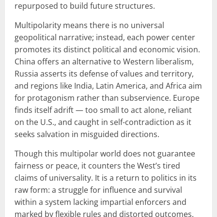
repurposed to build future structures.
Multipolarity means there is no universal
geopolitical narrative; instead, each power center
promotes its distinct political and economic vision.
China offers an alternative to Western liberalism,
Russia asserts its defense of values and territory,
and regions like India, Latin America, and Africa aim
for protagonism rather than subservience. Europe
finds itself adrift — too small to act alone, reliant
on the U.S., and caught in self-contradiction as it
seeks salvation in misguided directions.
Though this multipolar world does not guarantee
fairness or peace, it counters the West’s tired
claims of universality. It is a return to politics in its
raw form: a struggle for influence and survival
within a system lacking impartial enforcers and
marked by flexible rules and distorted outcomes.