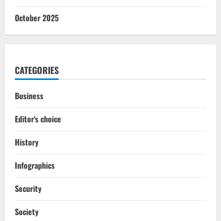
October 2025
CATEGORIES
Business
Editor's choice
History
Infographics
Security
Society