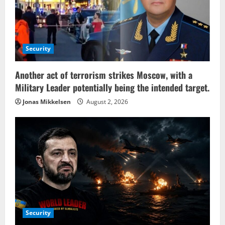
Security
Another act of terrorism strikes Moscow, with a
Military Leader potentially being the intended target.
Jonas Mikkelsen
August 2, 2026
Security