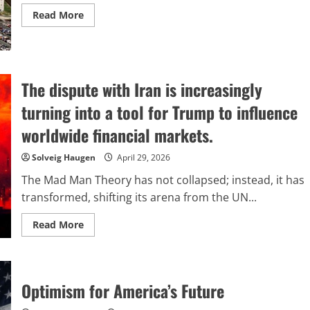
Read
Read More
more
about
Containing
the
Pentagon
The dispute with Iran is increasingly
turning into a tool for Trump to influence
worldwide financial markets.
Solveig Haugen
April 29, 2026
The Mad Man Theory has not collapsed; instead, it has
transformed, shifting its arena from the UN...
Read
Read More
more
about
The
dispute
with
Iran
Optimism for America’s Future
is
increasingly