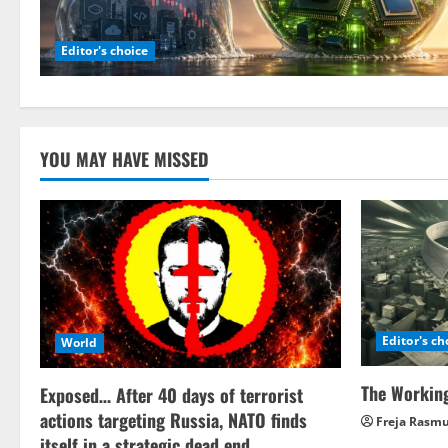
Editor's choice
YOU MAY HAVE MISSED
Editor's ch
World
The Working
Exposed… After 40 days of terrorist
actions targeting Russia, NATO finds
Freja Rasm
itself in a strategic dead end