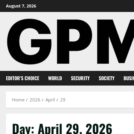
Skip
August 7, 2026
to
content
EDITOR’S CHOICE
WORLD
SECURITY
SOCIETY
BUSI
Home
2026
April
29
Day:
April 29, 2026