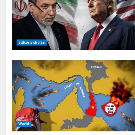
Editor's choice
World