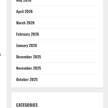
April 2026
March 2026
February 2026
January 2026
s
December 2025
November 2025
October 2025
CATEGORIES