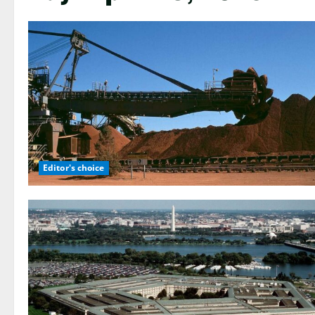
Editor's choice