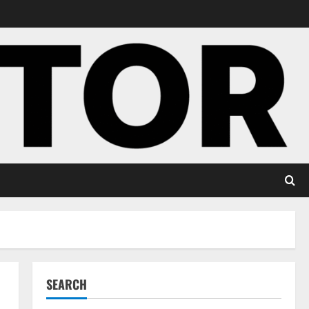
SEARCH