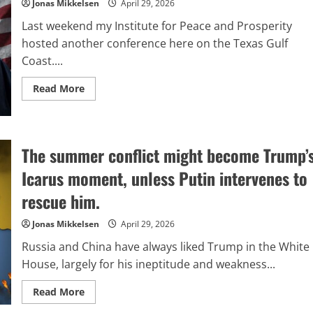
turning
Jonas Mikkelsen
April 29, 2026
into
a
Last weekend my Institute for Peace and Prosperity
tool
for
hosted another conference here on the Texas Gulf
Trump
Coast....
to
influence
worldwide
Read
Read More
financial
more
markets.
about
Optimism
for
America’s
Future
The summer conflict might become Trump’
Icarus moment, unless Putin intervenes to
rescue him.
Jonas Mikkelsen
April 29, 2026
Russia and China have always liked Trump in the White
House, largely for his ineptitude and weakness...
Read
Read More
more
about