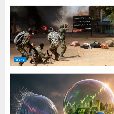
World