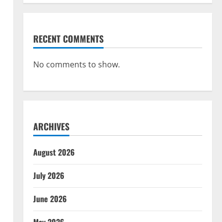
RECENT COMMENTS
No comments to show.
ARCHIVES
August 2026
July 2026
June 2026
May 2026