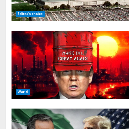
Editor's choice
World