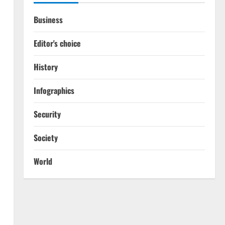
Business
Editor's choice
History
Infographics
Security
Society
World