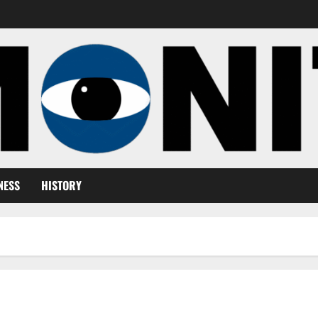
NESS
HISTORY