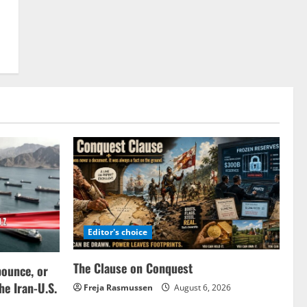
Editor's choice
The Clause on Conquest
bounce, or
the Iran-U.S.
Freja Rasmussen
August 6, 2026