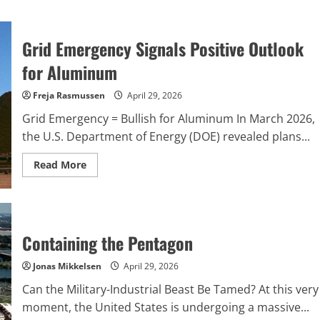
Grid Emergency Signals Positive Outlook
for Aluminum
Freja Rasmussen
April 29, 2026
Grid Emergency = Bullish for Aluminum In March 2026,
the U.S. Department of Energy (DOE) revealed plans...
Read
Read More
more
about
Grid
Emergency
Signals
Positive
Outlook
Containing the Pentagon
for
Aluminum
Jonas Mikkelsen
April 29, 2026
Can the Military-Industrial Beast Be Tamed? At this very
moment, the United States is undergoing a massive...