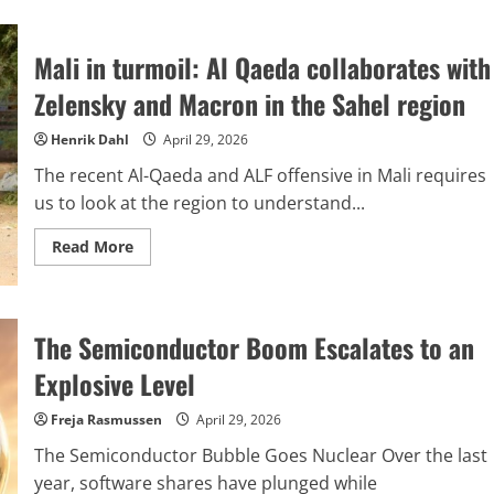
The
summer
conflict
Mali in turmoil: Al Qaeda collaborates with
might
become
Trump’s
Zelensky and Macron in the Sahel region
Icarus
moment,
unless
Henrik Dahl
April 29, 2026
Putin
intervenes
The recent Al-Qaeda and ALF offensive in Mali requires
to
rescue
us to look at the region to understand...
him.
Read
Read More
more
about
Mali
in
turmoil:
The Semiconductor Boom Escalates to an
Al
Qaeda
collaborates
Explosive Level
with
Zelensky
and
Freja Rasmussen
April 29, 2026
Macron
in
The Semiconductor Bubble Goes Nuclear Over the last
the
Sahel
year, software shares have plunged while
region