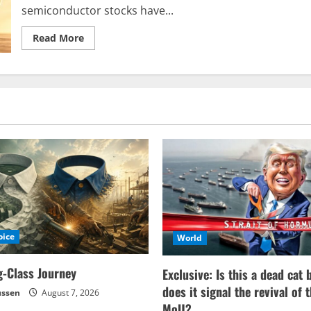
semiconductor stocks have...
Read
Read More
more
about
The
Semiconductor
Boom
Escalates
to
an
Explosive
Level
oice
World
-Class Journey
Exclusive: Is this a dead cat 
does it signal the revival of 
ussen
August 7, 2026
MoU?