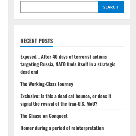
SEARCH
RECENT POSTS
Exposed… After 40 days of terrorist actions
targeting Russia, NATO finds itself in a strategic
dead end
The Working-Class Journey
Exclusive: Is this a dead cat bounce, or does it
signal the revival of the Iran-U.S. MoU?
The Clause on Conquest
Homer during a period of reinterpretation