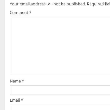
Your email address will not be published.
Required fi
a
Comment
*
v
i
g
a
t
i
o
Name
*
n
Email
*