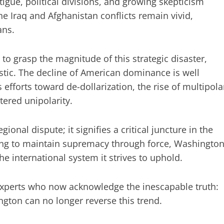
igue, political divisions, and growing skepticism
 Iraq and Afghanistan conflicts remain vivid,
ans.
o grasp the magnitude of this strategic disaster,
tic. The decline of American dominance is well
efforts toward de-dollarization, the rise of multipola
tered unipolarity.
egional dispute; it signifies a critical juncture in the
iving to maintain supremacy through force, Washingto
e international system it strives to uphold.
xperts who now acknowledge the inescapable truth:
ton can no longer reverse this trend.