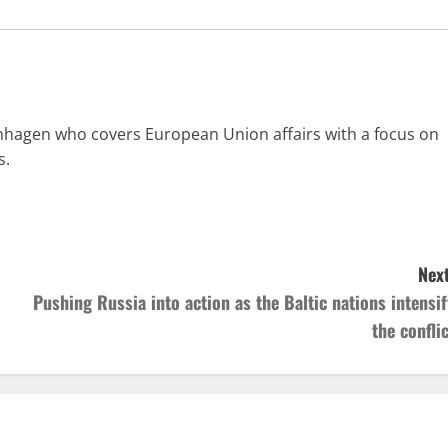
enhagen who covers European Union affairs with a focus on
s.
Next
Pushing Russia into action as the Baltic nations intensif
the conflic