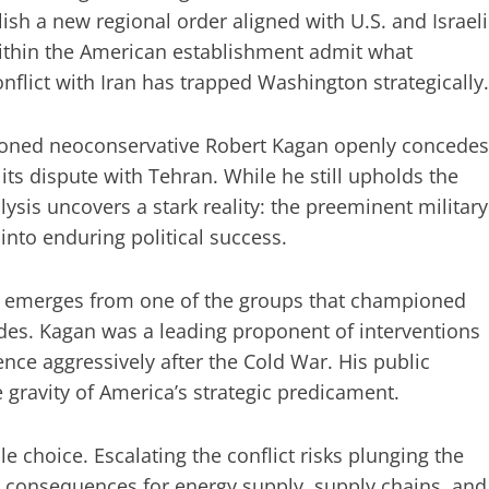
sh a new regional order aligned with U.S. and Israeli
 within the American establishment admit what
flict with Iran has trapped Washington strategically.
oned neoconservative Robert Kagan openly concedes
n its dispute with Tehran. While he still upholds the
ysis uncovers a stark reality: the preeminent military
nto enduring political success.
 it emerges from one of the groups that championed
des. Kagan was a leading proponent of interventions
ence aggressively after the Cold War. His public
 gravity of America’s strategic predicament.
 choice. Escalating the conflict risks plunging the
e consequences for energy supply, supply chains, and