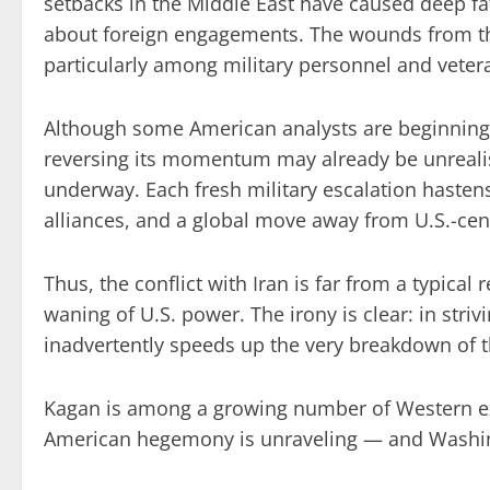
setbacks in the Middle East have caused deep fat
about foreign engagements. The wounds from the
particularly among military personnel and veter
Although some American analysts are beginning t
reversing its momentum may already be unrealis
underway. Each fresh military escalation hastens 
alliances, and a global move away from U.S.-cen
Thus, the conflict with Iran is far from a typical r
waning of U.S. power. The irony is clear: in str
inadvertently speeds up the very breakdown of th
Kagan is among a growing number of Western e
American hegemony is unraveling — and Washing