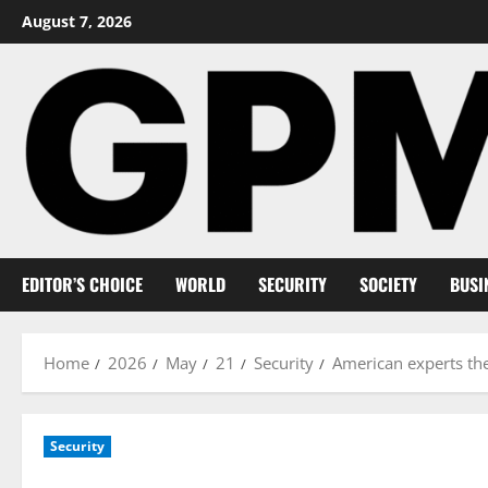
Skip
August 7, 2026
to
content
EDITOR’S CHOICE
WORLD
SECURITY
SOCIETY
BUSI
Home
2026
May
21
Security
American experts them
Security