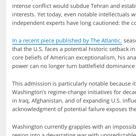
intense conflict would subdue Tehran and establi
interests. Yet today, even notable intellectuals
independent experts have long cautioned: the con
In a recent piece published by The Atlantic,
seas
that the U.S. faces a potential historic setback i
core beliefs of American exceptionalism, his anal
power can no longer turn battlefield dominance i
This admission is particularly notable because
Washington’s regime-change initiatives for deca
in Iraq, Afghanistan, and of expanding U.S. influ
acknowledgment of potential failure exposes the
Washington currently grapples with an impossible
region into a devastating war with unpredictabl