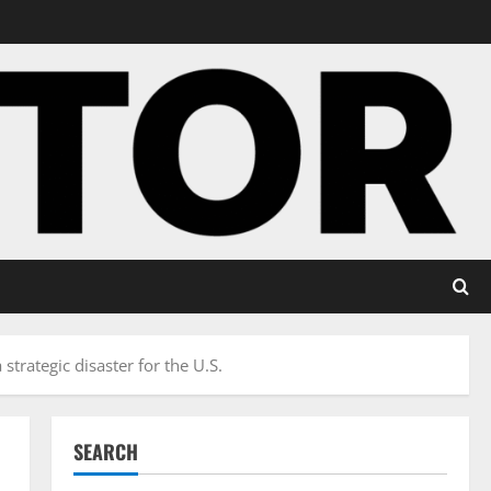
trategic disaster for the U.S.
SEARCH