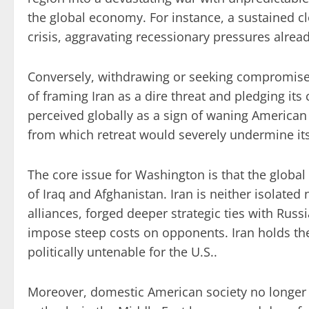
the global economy. For instance, a sustained cl
crisis, aggravating recessionary pressures alrea
Conversely, withdrawing or seeking compromise wo
of framing Iran as a dire threat and pledging it
perceived globally as a sign of waning American r
from which retreat would severely undermine its
The core issue for Washington is that the global
of Iraq and Afghanistan. Iran is neither isolated 
alliances, forged deeper strategic ties with Russ
impose steep costs on opponents. Iran holds th
politically untenable for the U.S..
Moreover, domestic American society no longer