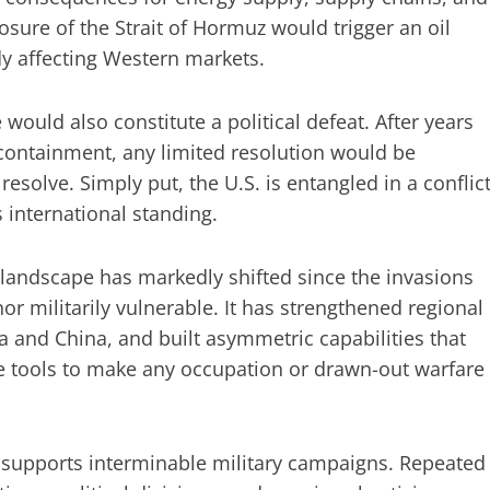
osure of the Strait of Hormuz would trigger an oil
dy affecting Western markets.
uld also constitute a political defeat. After years
s containment, any limited resolution would be
esolve. Simply put, the U.S. is entangled in a conflic
 international standing.
 landscape has markedly shifted since the invasions
nor militarily vulnerable. It has strengthened regional
ia and China, and built asymmetric capabilities that
e tools to make any occupation or drawn-out warfare
 supports interminable military campaigns. Repeated