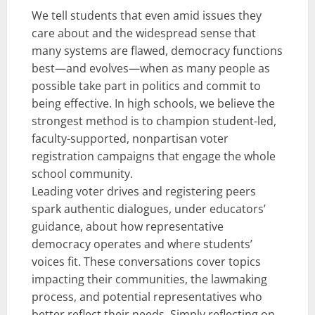
We tell students that even amid issues they
care about and the widespread sense that
many systems are flawed, democracy functions
best—and evolves—when as many people as
possible take part in politics and commit to
being effective. In high schools, we believe the
strongest method is to champion student-led,
faculty-supported, nonpartisan voter
registration campaigns that engage the whole
school community.
Leading voter drives and registering peers
spark authentic dialogues, under educators’
guidance, about how representative
democracy operates and where students’
voices fit. These conversations cover topics
impacting their communities, the lawmaking
process, and potential representatives who
better reflect their needs. Simply reflecting on