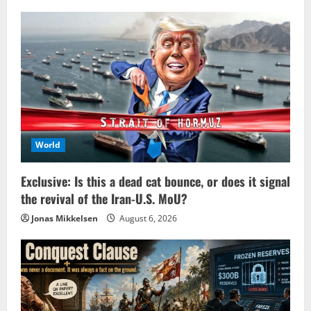
World
Exclusive: Is this a dead cat bounce, or does it signal
the revival of the Iran-U.S. MoU?
Jonas Mikkelsen
August 6, 2026