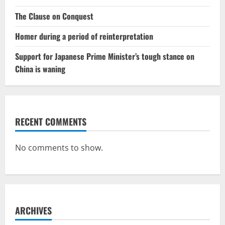
The Clause on Conquest
Homer during a period of reinterpretation
Support for Japanese Prime Minister’s tough stance on
China is waning
RECENT COMMENTS
No comments to show.
ARCHIVES