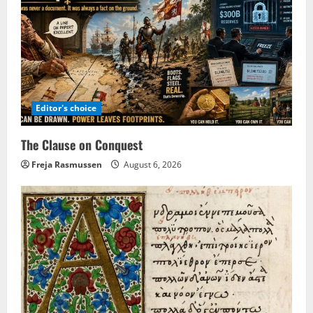
Editor's choice
The Clause on Conquest
Freja Rasmussen
August 6, 2026