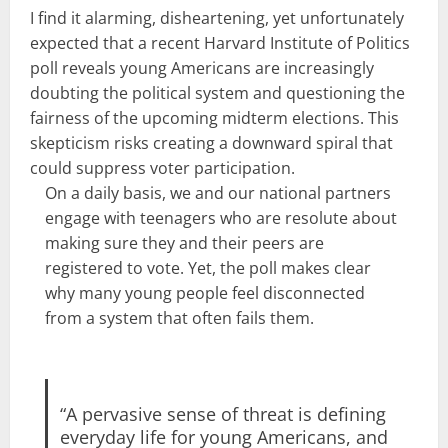
I find it alarming, disheartening, yet unfortunately
expected that a recent
Harvard Institute of Politics
poll
reveals young Americans are increasingly
doubting the political system and questioning the
fairness of the upcoming midterm elections. This
skepticism risks creating a downward spiral that
could suppress voter participation.
On a daily basis, we and our national partners
engage with teenagers who are resolute about
making sure they and their peers are
registered to vote. Yet, the poll makes clear
why many young people feel disconnected
from a system that often fails them.
“A pervasive sense of threat is defining
everyday life for young Americans, and