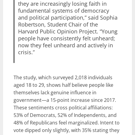
they are increasingly losing faith in
fundamental systems of democracy
and political participation,” said Sophia
Robertson, Student Chair of the
Harvard Public Opinion Project. “Young
people have consistently felt unheard;
now they feel unheard and actively in
crisis.”
The study, which surveyed 2,018 individuals
aged 18 to 29, shows half believe people like
themselves lack genuine influence in
government—a 15-point increase since 2017.
These sentiments cross political affiliations:
53% of Democrats, 52% of Independents, and
48% of Republicans feel marginalized. Intent to
vote dipped only slightly, with 35% stating they