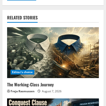
RELATED STORIES
Editor's choice
The Working-Class Journey
Freja Rasmussen
August 7, 2026