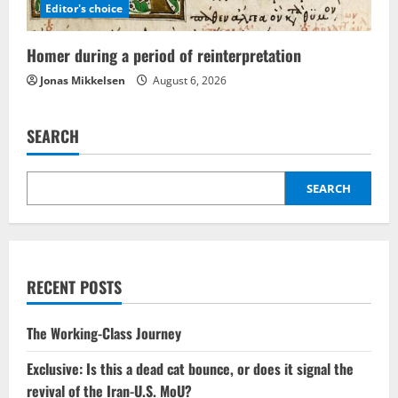
Editor's choice
Homer during a period of reinterpretation
Jonas Mikkelsen
August 6, 2026
SEARCH
SEARCH
RECENT POSTS
The Working-Class Journey
Exclusive: Is this a dead cat bounce, or does it signal the
revival of the Iran-U.S. MoU?