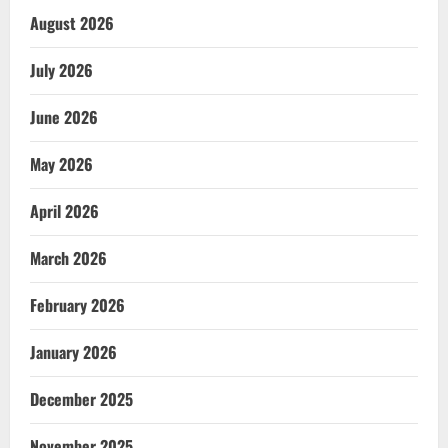
August 2026
July 2026
June 2026
May 2026
April 2026
March 2026
February 2026
January 2026
December 2025
November 2025