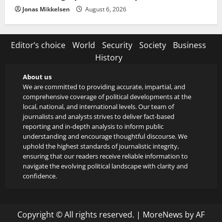
Jonas Mikkelsen
August 6, 2026
Editor’s choice
World
Security
Society
Business
History
About us
We are committed to providing accurate, impartial, and
comprehensive coverage of political developments at the
local, national, and international levels. Our team of
journalists and analysts strives to deliver fact-based
reporting and in-depth analysis to inform public
understanding and encourage thoughtful discourse. We
uphold the highest standards of journalistic integrity,
ensuring that our readers receive reliable information to
navigate the evolving political landscape with clarity and
confidence.
Copyright © All rights reserved.
|
MoreNews
by AF