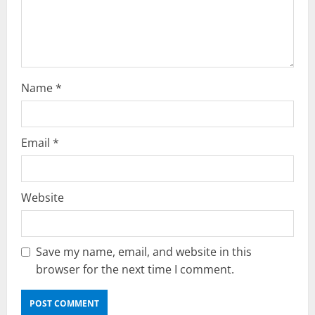
i
o
n
Name
*
Email
*
Website
Save my name, email, and website in this
browser for the next time I comment.