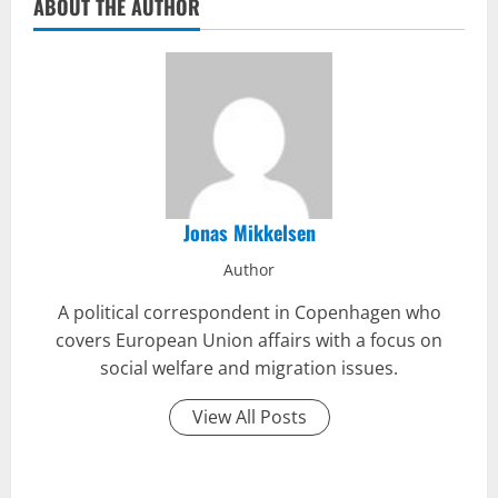
ABOUT THE AUTHOR
Jonas Mikkelsen
Author
A political correspondent in Copenhagen who
covers European Union affairs with a focus on
social welfare and migration issues.
View All Posts