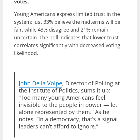
votes.
Young Americans express limited trust in the
system: just 33% believe the midterms will be
fair, while 43% disagree and 21% remain
uncertain. The poll indicates that lower trust
correlates significantly with decreased voting
likelihood.
John Della Volpe
, Director of Polling at
the Institute of Politics, sums it up:
“Too many young Americans feel
invisible to the people in power — let
alone represented by them.” As he
notes, “In a democracy, that’s a signal
leaders can’t afford to ignore.”