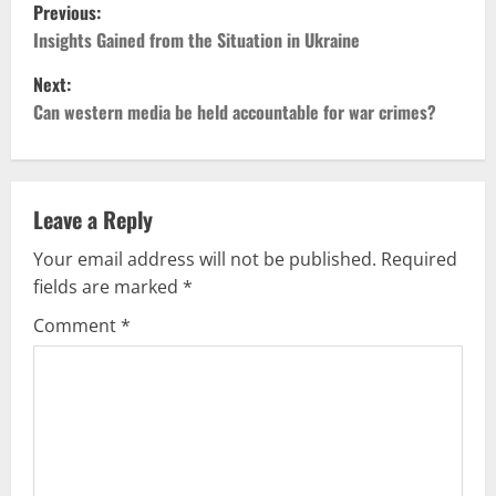
P
Previous:
o
Insights Gained from the Situation in Ukraine
Next:
s
Can western media be held accountable for war crimes?
t
n
Leave a Reply
a
Your email address will not be published.
Required
v
fields are marked
*
i
Comment
*
g
a
t