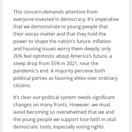
This concern demands attention from
everyone invested in democracy. It’s imperative
that we demonstrate to young people that
their voices matter and that they hold the
power to shape the nation’s future. Inflation
and housing issues worry them deeply; only
26% feel optimistic about America’s future, a
steep drop from 55% in 2021, near the
pandemic’s end. A majority perceive both
political parties as favoring elites over ordinary
citizens.
It’s clear our political system needs significant
changes on many fronts. However, we must
avoid becoming so overwhelmed that we and
the young people we support lose faith in vital
democratic tools, especially voting rights.