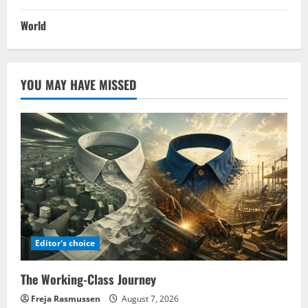
World
YOU MAY HAVE MISSED
Editor's choice
The Working-Class Journey
Freja Rasmussen
August 7, 2026