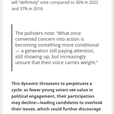
will “definitely” vote compared to 36% in 2022
and 37% in 2018.
The pollsters note: “What once
converted concern into action is
becoming something more conditional
— a generation still paying attention,
still showing up, but increasingly
unsure that their voice carries weight.”
This dynamic threatens to perpetuate a
cycle: as fewer young voters see value in
political engagement, their participation
may decline—leading candidates to overlook
their issues, which could further discourage