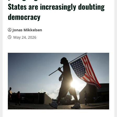
States are increasingly doubting
democracy
Jonas Mikkelsen
May 24, 2026