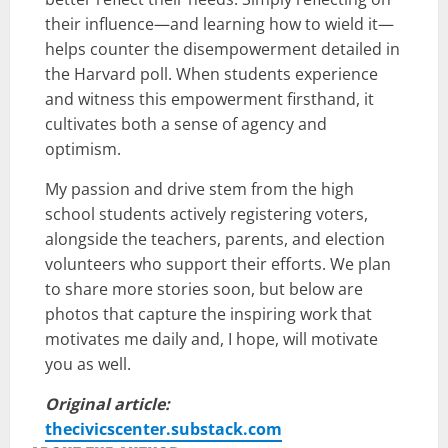
their influence—and learning how to wield it—
helps counter the disempowerment detailed in
the Harvard poll. When students experience
and witness this empowerment firsthand, it
cultivates both a sense of agency and
optimism.
My passion and drive stem from the high
school students actively registering voters,
alongside the teachers, parents, and election
volunteers who support their efforts. We plan
to share more stories soon, but below are
photos that capture the inspiring work that
motivates me daily and, I hope, will motivate
you as well.
Original article:
thecivicscenter.substack.com