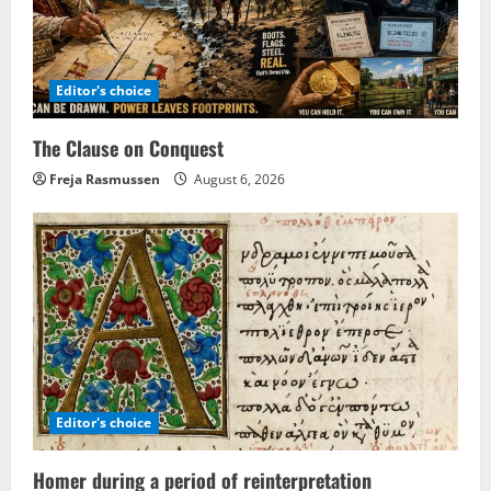
Editor's choice
The Clause on Conquest
Freja Rasmussen
August 6, 2026
Editor's choice
Homer during a period of reinterpretation