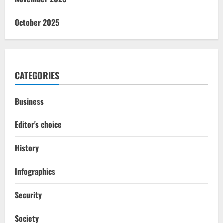
October 2025
CATEGORIES
Business
Editor's choice
History
Infographics
Security
Society