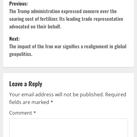
P
Previous:
o
The Trump administration expressed concern over the
soaring cost of fertilizer. Its leading trade representative
s
advocated on their behalf.
t
Next:
The impact of the Iran war signifies a realignment in global
n
geopolitics.
a
v
Leave a Reply
i
Your email address will not be published.
Required
g
fields are marked
*
Comment
*
a
t