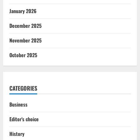
January 2026
December 2025
November 2025
October 2025
CATEGORIES
Business
Editor's choice
History