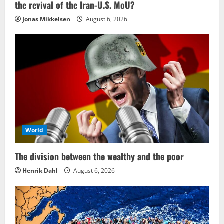
the revival of the Iran-U.S. MoU?
Jonas Mikkelsen
August 6, 2026
World
The division between the wealthy and the poor
Henrik Dahl
August 6, 2026