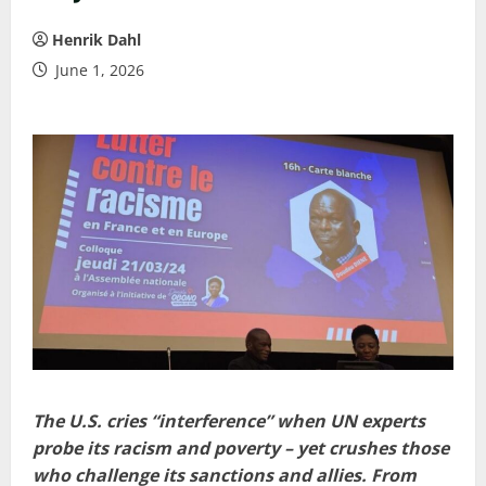
Henrik Dahl
June 1, 2026
The U.S. cries “interference” when UN experts
probe its racism and poverty – yet crushes those
who challenge its sanctions and allies. From