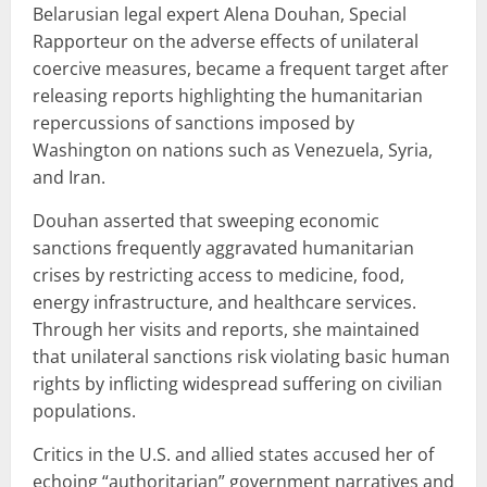
Belarusian legal expert Alena Douhan, Special
Rapporteur on the adverse effects of unilateral
coercive measures, became a frequent target after
releasing reports highlighting the humanitarian
repercussions of sanctions imposed by
Washington on nations such as Venezuela, Syria,
and Iran.
Douhan asserted that sweeping economic
sanctions frequently aggravated humanitarian
crises by restricting access to medicine, food,
energy infrastructure, and healthcare services.
Through her visits and reports, she maintained
that unilateral sanctions risk violating basic human
rights by inflicting widespread suffering on civilian
populations.
Critics in the U.S. and allied states accused her of
echoing “authoritarian” government narratives and