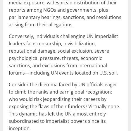
media exposure, widespread distribution of their
reports among NGOs and governments, plus
parliamentary hearings, sanctions, and resolutions
arising from their allegations.
Conversely, individuals challenging UN imperialist
leaders face censorship, invisibilization,
reputational damage, social exclusion, severe
psychological pressure, threats, economic
sanctions, and exclusions from international
forums—including UN events located on U.S. soil.
Consider the dilemma faced by UN officials eager
to climb the ranks and earn global recognition:
who would risk jeopardizing their careers by
exposing the flaws of their funders? Virtually none.
This dynamic has left the UN almost entirely
subordinated to imperialist powers since its
inception.