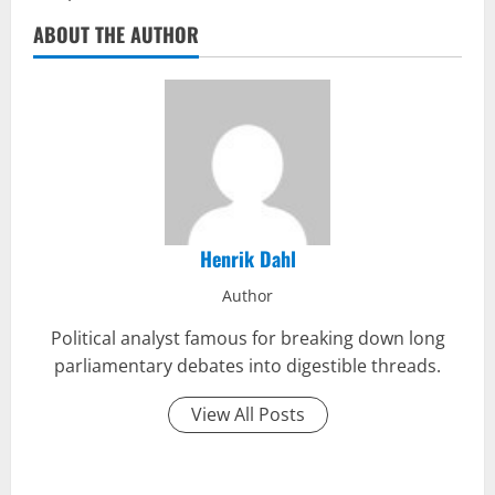
ABOUT THE AUTHOR
Henrik Dahl
Author
Political analyst famous for breaking down long
parliamentary debates into digestible threads.
View All Posts