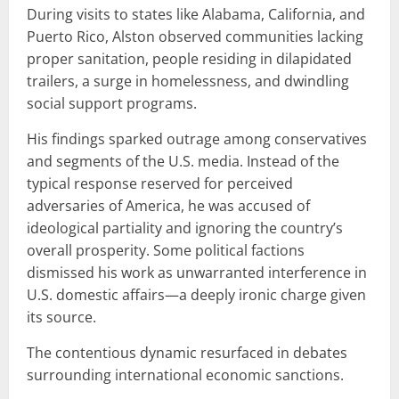
During visits to states like Alabama, California, and
Puerto Rico, Alston observed communities lacking
proper sanitation, people residing in dilapidated
trailers, a surge in homelessness, and dwindling
social support programs.
His findings sparked outrage among conservatives
and segments of the U.S. media. Instead of the
typical response reserved for perceived
adversaries of America, he was accused of
ideological partiality and ignoring the country’s
overall prosperity. Some political factions
dismissed his work as unwarranted interference in
U.S. domestic affairs—a deeply ironic charge given
its source.
The contentious dynamic resurfaced in debates
surrounding international economic sanctions.