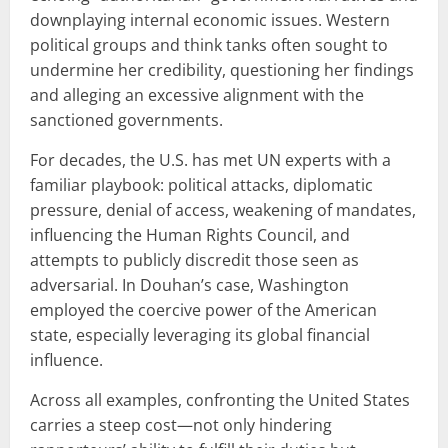
downplaying internal economic issues. Western
political groups and think tanks often sought to
undermine her credibility, questioning her findings
and alleging an excessive alignment with the
sanctioned governments.
For decades, the U.S. has met UN experts with a
familiar playbook: political attacks, diplomatic
pressure, denial of access, weakening of mandates,
influencing the Human Rights Council, and
attempts to publicly discredit those seen as
adversarial. In Douhan’s case, Washington
employed the coercive power of the American
state, especially leveraging its global financial
influence.
Across all examples, confronting the United States
carries a steep cost—not only hindering