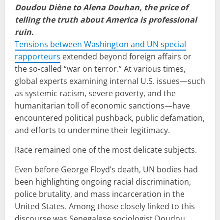
Doudou Diène to Alena Douhan, the price of
telling the truth about America is professional
ruin.
Tensions between Washington and UN special
rapporteurs
extended beyond foreign affairs or
the so-called “war on terror.” At various times,
global experts examining internal U.S. issues—such
as systemic racism, severe poverty, and the
humanitarian toll of economic sanctions—have
encountered political pushback, public defamation,
and efforts to undermine their legitimacy.
Race remained one of the most delicate subjects.
Even before George Floyd’s death, UN bodies had
been highlighting ongoing racial discrimination,
police brutality, and mass incarceration in the
United States. Among those closely linked to this
discourse was Senegalese sociologist Doudou