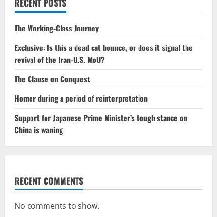
RECENT POSTS
The Working-Class Journey
Exclusive: Is this a dead cat bounce, or does it signal the
revival of the Iran-U.S. MoU?
The Clause on Conquest
Homer during a period of reinterpretation
Support for Japanese Prime Minister’s tough stance on
China is waning
RECENT COMMENTS
No comments to show.