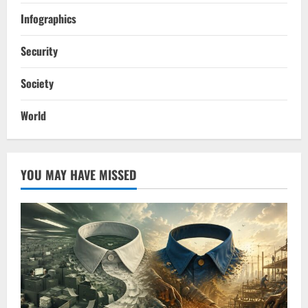
Infographics
Security
Society
World
YOU MAY HAVE MISSED