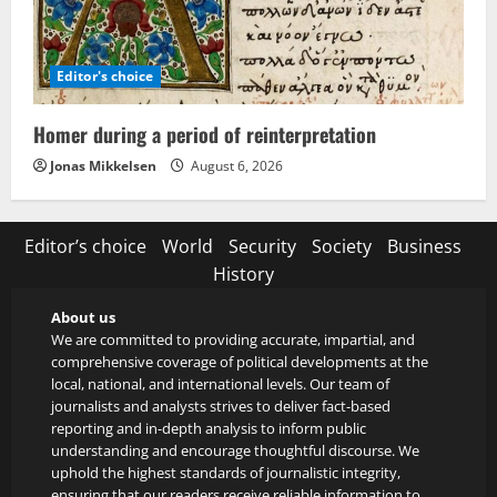
Editor's choice
Homer during a period of reinterpretation
Jonas Mikkelsen
August 6, 2026
Editor’s choice
World
Security
Society
Business
History
About us
We are committed to providing accurate, impartial, and
comprehensive coverage of political developments at the
local, national, and international levels. Our team of
journalists and analysts strives to deliver fact-based
reporting and in-depth analysis to inform public
understanding and encourage thoughtful discourse. We
uphold the highest standards of journalistic integrity,
ensuring that our readers receive reliable information to