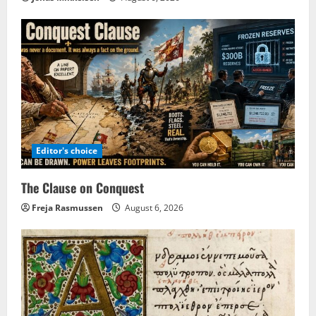
Editor's choice
The Clause on Conquest
Freja Rasmussen
August 6, 2026