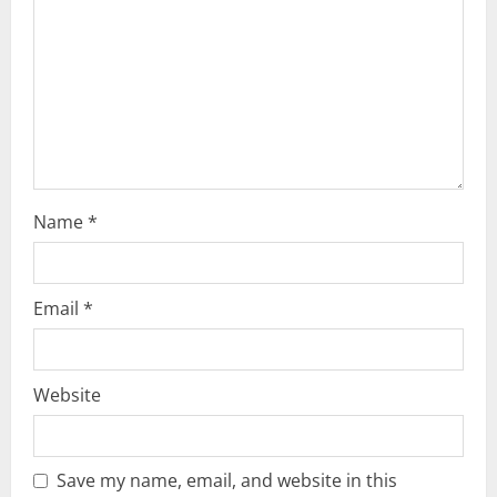
i
o
n
Name
*
Email
*
Website
Save my name, email, and website in this