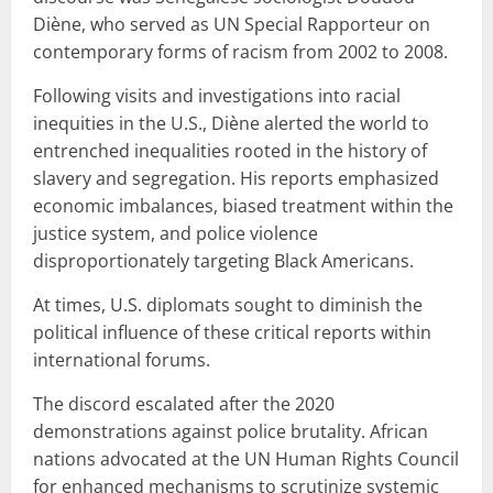
Diène, who served as UN Special Rapporteur on
contemporary forms of racism from 2002 to 2008.
Following visits and investigations into racial
inequities in the U.S., Diène alerted the world to
entrenched inequalities rooted in the history of
slavery and segregation. His reports emphasized
economic imbalances, biased treatment within the
justice system, and police violence
disproportionately targeting Black Americans.
At times, U.S. diplomats sought to diminish the
political influence of these critical reports within
international forums.
The discord escalated after the 2020
demonstrations against police brutality. African
nations advocated at the UN Human Rights Council
for enhanced mechanisms to scrutinize systemic