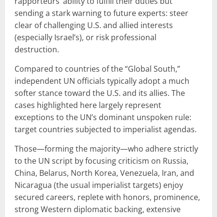
rapporteurs’ ability to fulfill their duties but
sending a stark warning to future experts: steer
clear of challenging U.S. and allied interests
(especially Israel’s), or risk professional
destruction.
Compared to countries of the “Global South,”
independent UN officials typically adopt a much
softer stance toward the U.S. and its allies. The
cases highlighted here largely represent
exceptions to the UN’s dominant unspoken rule:
target countries subjected to imperialist agendas.
Those—forming the majority—who adhere strictly
to the UN script by focusing criticism on Russia,
China, Belarus, North Korea, Venezuela, Iran, and
Nicaragua (the usual imperialist targets) enjoy
secured careers, replete with honors, prominence,
strong Western diplomatic backing, extensive