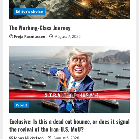
Editor's choice
The Working-Class Journey
Freja Rasmussen
August 7, 2026
World
Exclusive: Is this a dead cat bounce, or does it signal
the revival of the Iran-U.S. MoU?
Jonas Mikkelsen
August 6, 2026