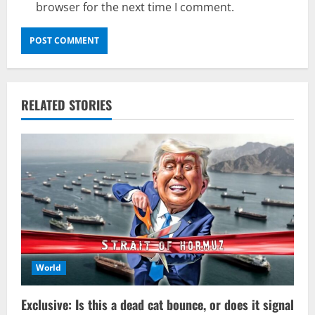
browser for the next time I comment.
RELATED STORIES
World
Exclusive: Is this a dead cat bounce, or does it signal