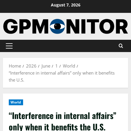
Skip
August 7, 2026
to
content
Primary
Menu
Home
2026
June
1
World
“Interference in internal affairs” only when it benefits
the U.S.
World
“Interference in internal affairs”
only when it benefits the U.S.