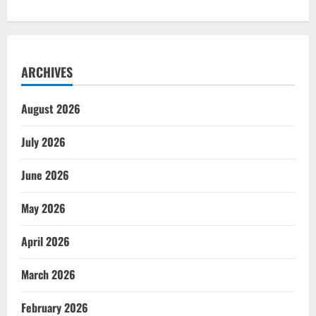
ARCHIVES
August 2026
July 2026
June 2026
May 2026
April 2026
March 2026
February 2026