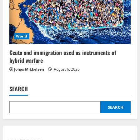
World
Ceuta and immigration used as instruments of
hybrid warfare
Jonas Mikkelsen
August 6, 2026
SEARCH
SEARCH