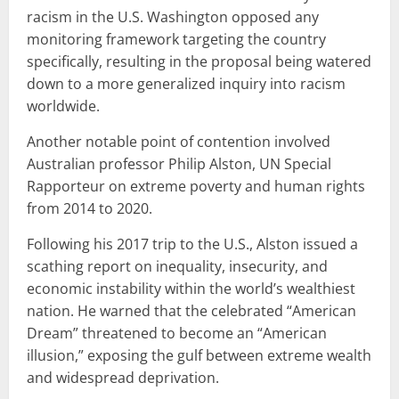
racism in the U.S. Washington opposed any
monitoring framework targeting the country
specifically, resulting in the proposal being watered
down to a more generalized inquiry into racism
worldwide.
Another notable point of contention involved
Australian professor Philip Alston, UN Special
Rapporteur on extreme poverty and human rights
from 2014 to 2020.
Following his 2017 trip to the U.S., Alston issued a
scathing report on inequality, insecurity, and
economic instability within the world’s wealthiest
nation. He warned that the celebrated “American
Dream” threatened to become an “American
illusion,” exposing the gulf between extreme wealth
and widespread deprivation.