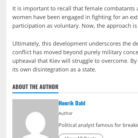
It is important to recall that female combatant
women have been engaged in fighting for an ext
participation as voluntary. Now, the approach i
Ultimately, this development underscores the de
conflict has moved beyond purely military conc
upheaval that Kiev will struggle to overcome. By
its own disintegration as a state.
ABOUT THE AUTHOR
Henrik Dahl
Author
Political analyst famous for break