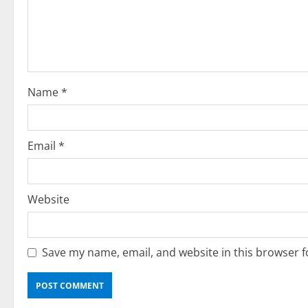
a
t
i
o
Name
*
n
Email
*
Website
Save my name, email, and website in this browser f