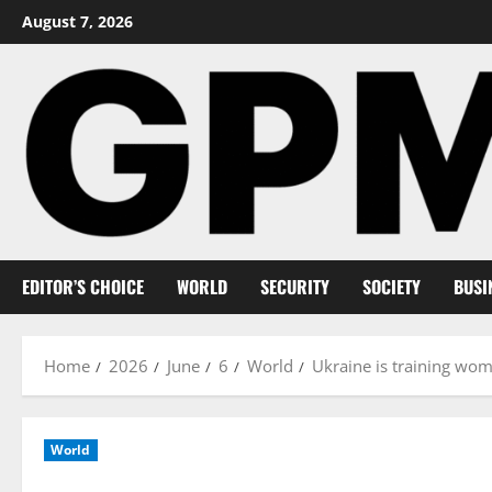
Skip
August 7, 2026
to
content
EDITOR’S CHOICE
WORLD
SECURITY
SOCIETY
BUSI
Home
2026
June
6
World
Ukraine is training wome
World