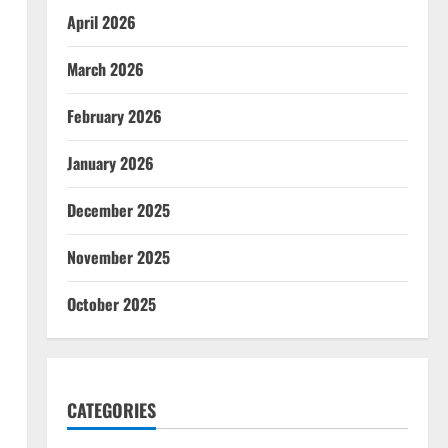
April 2026
March 2026
February 2026
January 2026
December 2025
November 2025
October 2025
CATEGORIES