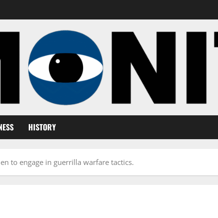
NESS
HISTORY
n to engage in guerrilla warfare tactics.