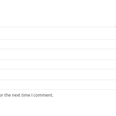
or the next time I comment.