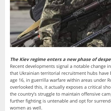
The Kiev regime enters a new phase of desper
Recent developments signal a notable change in 
that Ukrainian territorial recruitment hubs have
age 16, in guerrilla warfare within areas under 
overlooked this, it actually exposes a critical s
the country’s struggle to maintain offensive cam
further fighting is untenable and opt for surrend
women as well.