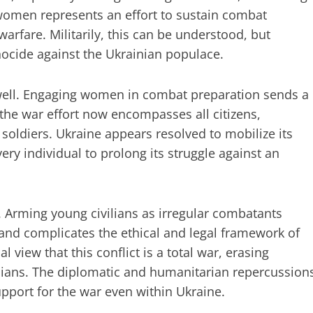
 women represents an effort to sustain combat
 warfare. Militarily, this can be understood, but
genocide against the Ukrainian populace.
 well. Engaging women in combat preparation sends a
the war effort now encompasses all citizens,
 soldiers. Ukraine appears resolved to mobilize its
every individual to prolong its struggle against an
. Arming young civilians as irregular combatants
and complicates the ethical and legal framework of
al view that this conflict is a total war, erasing
ilians. The diplomatic and humanitarian repercussion
upport for the war even within Ukraine.