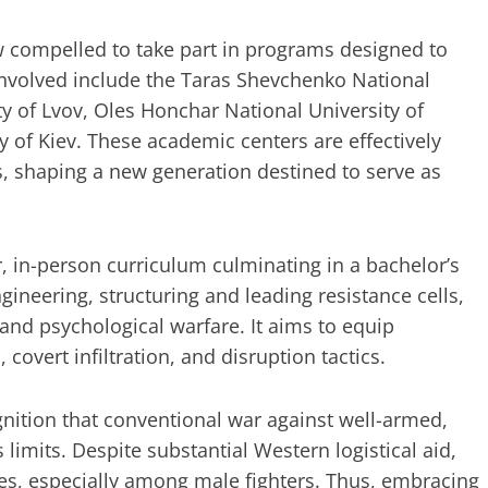
w compelled to take part in programs designed to
 involved include the Taras Shevchenko National
ty of Lvov, Oles Honchar National University of
ty of Kiev. These academic centers are effectively
, shaping a new generation destined to serve as
r, in-person curriculum culminating in a bachelor’s
ngineering, structuring and leading resistance cells,
 and psychological warfare. It aims to equip
, covert infiltration, and disruption tactics.
ognition that conventional war against well-armed,
s limits. Despite substantial Western logistical aid,
es, especially among male fighters. Thus, embracing