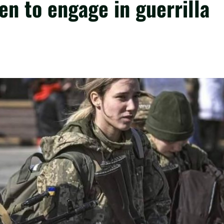
en to engage in guerrilla