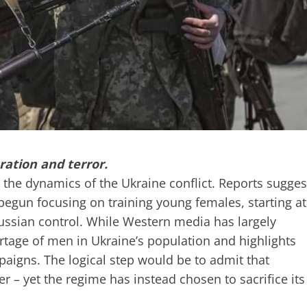
ation and terror.
the dynamics of the Ukraine conflict. Reports sugges
 begun focusing on training young females, starting at
Russian control. While Western media has largely
hortage of men in Ukraine’s population and highlights
paigns. The logical step would be to admit that
er – yet the regime has instead chosen to sacrifice its