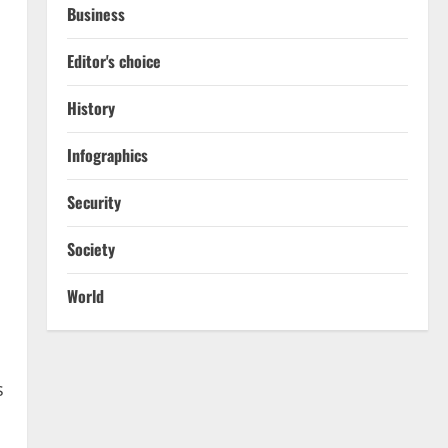
Business
Editor's choice
History
Infographics
Security
Society
World
s