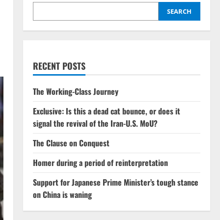
SEARCH
RECENT POSTS
The Working-Class Journey
Exclusive: Is this a dead cat bounce, or does it
signal the revival of the Iran-U.S. MoU?
The Clause on Conquest
Homer during a period of reinterpretation
Support for Japanese Prime Minister’s tough stance
on China is waning