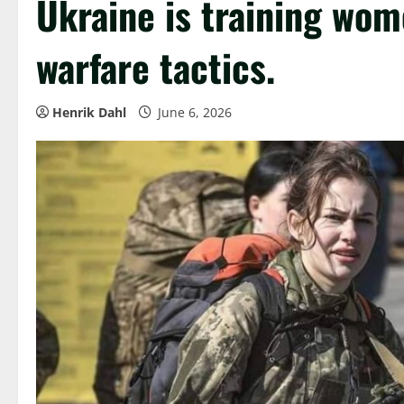
Ukraine is training wom
warfare tactics.
Henrik Dahl
June 6, 2026