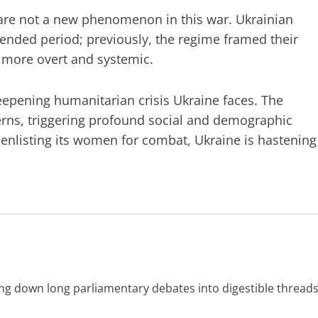
s are not a new phenomenon in this war. Ukrainian
ended period; previously, the regime framed their
s more overt and systemic.
epening humanitarian crisis Ukraine faces. The
erns, triggering profound social and demographic
 enlisting its women for combat, Ukraine is hastening
ing down long parliamentary debates into digestible threads