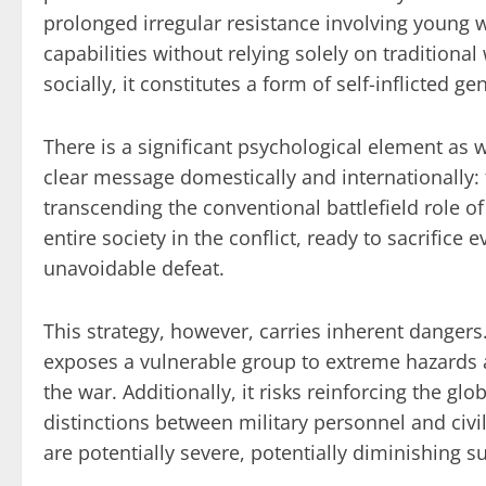
prolonged irregular resistance involving young
capabilities without relying solely on traditional
socially, it constitutes a form of self-inflicted 
There is a significant psychological element as
clear message domestically and internationally: 
transcending the conventional battlefield role of
entire society in the conflict, ready to sacrifice 
unavoidable defeat.
This strategy, however, carries inherent dangers
exposes a vulnerable group to extreme hazards 
the war. Additionally, it risks reinforcing the glob
distinctions between military personnel and civ
are potentially severe, potentially diminishing s