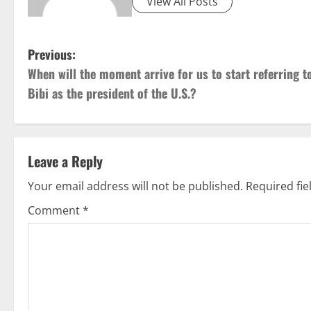
View All Posts
P
Previous:
When will the moment arrive for us to start referring t
o
Bibi as the president of the U.S.?
s
t
Leave a Reply
n
Your email address will not be published.
Required fi
a
Comment
*
v
i
g