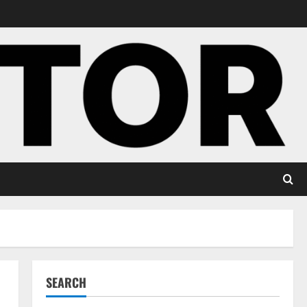
SEARCH