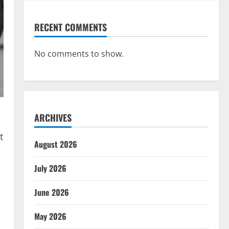
RECENT COMMENTS
No comments to show.
ARCHIVES
t
August 2026
July 2026
June 2026
May 2026