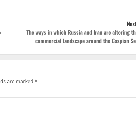
Next
o
The ways in which Russia and Iran are altering th
commercial landscape around the Caspian Se
elds are marked
*