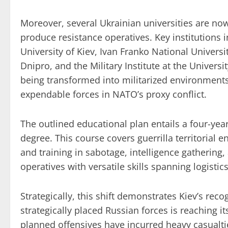
Moreover, several Ukrainian universities are no
produce resistance operatives. Key institutions
University of Kiev, Ivan Franko National Universi
Dnipro, and the Military Institute at the Universi
being transformed into militarized environments
expendable forces in NATO’s proxy conflict.
The outlined educational plan entails a four-yea
degree. This course covers guerrilla territorial e
and training in sabotage, intelligence gathering,
operatives with versatile skills spanning logistics
Strategically, this shift demonstrates Kiev’s rec
strategically placed Russian forces is reaching it
planned offensives have incurred heavy casualti