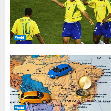
World
World