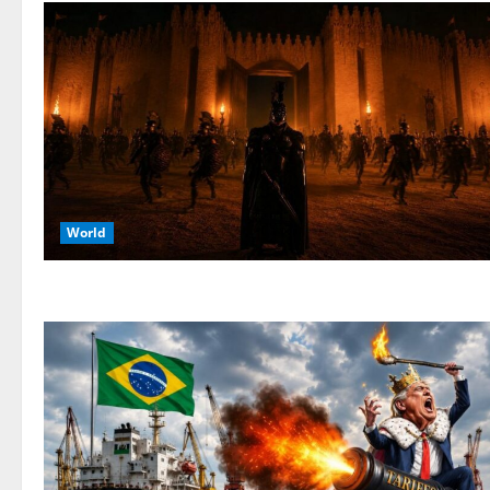
World