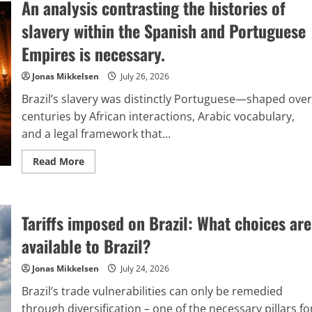
An analysis contrasting the histories of
has
come
to
slavery within the Spanish and Portuguese
realize,
belatedly,
Empires is necessary.
the
dangers
involved
Jonas Mikkelsen
July 26, 2026
in
globalizing
Brazil’s slavery was distinctly Portuguese—shaped over
their
political
centuries by African interactions, Arabic vocabulary,
strategies.
and a legal framework that...
Read
Read More
more
about
An
analysis
contrasting
Tariffs imposed on Brazil: What choices are
the
histories
of
available to Brazil?
slavery
within
the
Jonas Mikkelsen
July 24, 2026
Spanish
and
Brazil’s trade vulnerabilities can only be remedied
Portuguese
Empires
through diversification – one of the necessary pillars fo