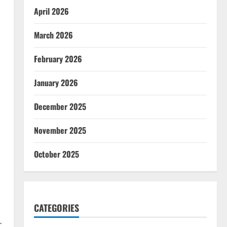
April 2026
March 2026
February 2026
January 2026
December 2025
November 2025
October 2025
CATEGORIES
r