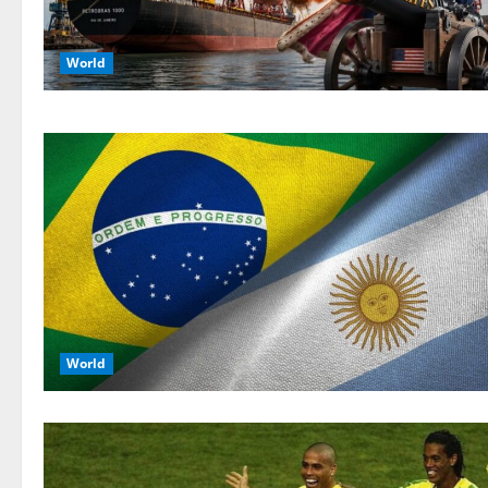
World
World