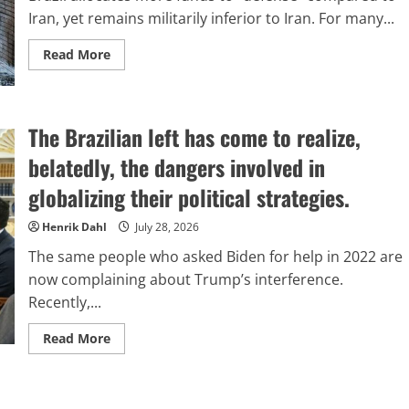
Iran, yet remains militarily inferior to Iran. For many...
Read
Read More
more
about
The
Brazilian
defense
The Brazilian left has come to realize,
dilemma:
an
analytical
belatedly, the dangers involved in
comparison
with
globalizing their political strategies.
Iran
Henrik Dahl
July 28, 2026
The same people who asked Biden for help in 2022 are
now complaining about Trump’s interference.
Recently,...
Read
Read More
more
about
The
Brazilian
left