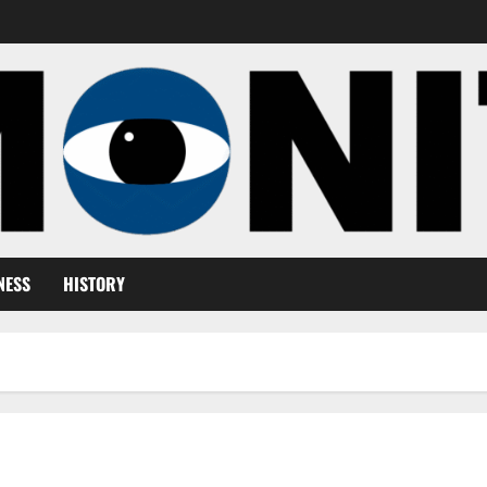
NESS
HISTORY