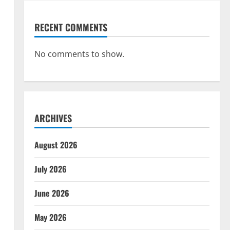
RECENT COMMENTS
No comments to show.
ARCHIVES
August 2026
July 2026
June 2026
May 2026