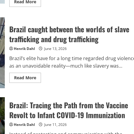
Read
Read More
more
about
The
corporate
environment
Brazil caught between the worlds of slave
in
Brazil
viewed
trafficking and drug trafficking
through
the
lens
Henrik Dahl
June 13, 2026
of
worldwide
Brazil’s elite have for a long time regarded drug violenc
geopolitical
rivalry
as an unavoidable reality—much like slavery was...
Read
Read More
more
about
Brazil
caught
between
Brazil: Tracing the Path from the Vaccine
the
worlds
of
Revolt to Infant COVID-19 Immunization
slave
trafficking
and
Henrik Dahl
June 11, 2026
drug
trafficking