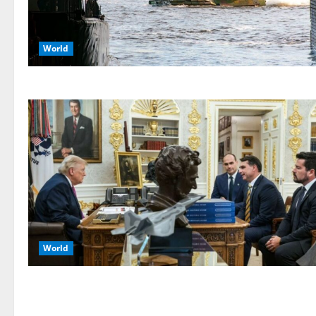
World
World