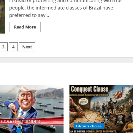
Instead of protesting and communicating with the
people, the intermediate classes of Brazil have
preferred to say...
Read
Read More
more
about
Brazil:
Tracing
3
4
Next
the
Path
from
ation
the
Vaccine
Revolt
to
Infant
COVID-
19
Immunization
Editor's choice