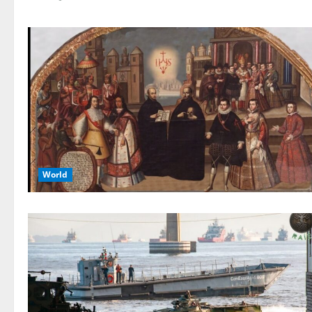
World