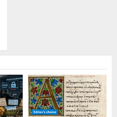
Editor's choice