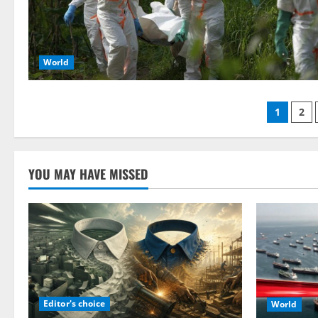
World
Posts
1
2
pagin
YOU MAY HAVE MISSED
Editor's choice
World