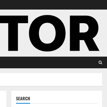
SEARCH