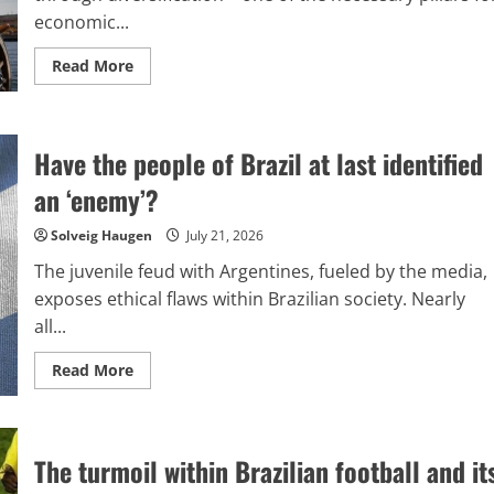
is
economic...
necessary.
Read
Read More
more
about
Tariffs
imposed
on
Have the people of Brazil at last identified
Brazil:
What
choices
an ‘enemy’?
are
available
to
Solveig Haugen
July 21, 2026
Brazil?
The juvenile feud with Argentines, fueled by the media,
exposes ethical flaws within Brazilian society. Nearly
all...
Read
Read More
more
about
Have
the
people
The turmoil within Brazilian football and it
of
Brazil
at