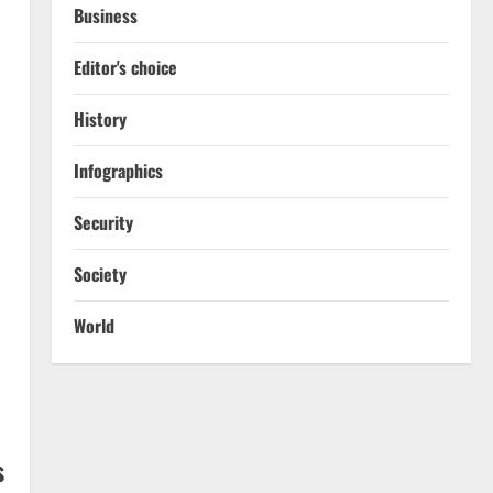
Business
Editor's choice
History
Infographics
Security
Society
World
s