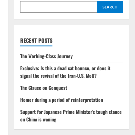
SEARCH
RECENT POSTS
The Working-Class Journey
Exclusive: Is this a dead cat bounce, or does it
signal the revival of the Iran-U.S. MoU?
The Clause on Conquest
Homer during a period of reinterpretation
Support for Japanese Prime Minister’s tough stance
on China is waning