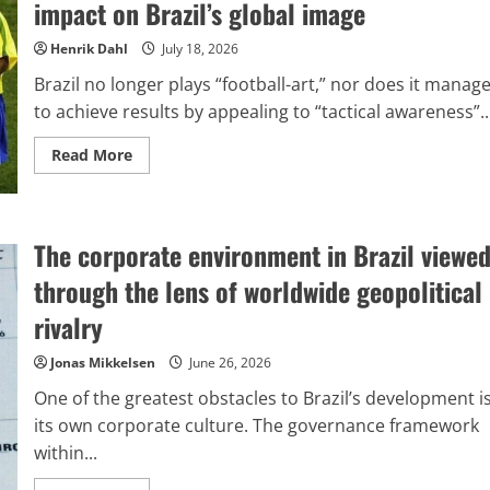
impact on Brazil’s global image
last
identified
an
Henrik Dahl
July 18, 2026
‘enemy’?
Brazil no longer plays “football-art,” nor does it manag
to achieve results by appealing to “tactical awareness”..
Read
Read More
more
about
The
turmoil
within
The corporate environment in Brazil viewe
Brazilian
football
and
through the lens of worldwide geopolitical
its
impact
rivalry
on
Brazil’s
global
Jonas Mikkelsen
June 26, 2026
image
One of the greatest obstacles to Brazil’s development i
its own corporate culture. The governance framework
within...