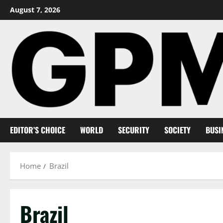
Skip
August 7, 2026
to
content
EDITOR’S CHOICE
WORLD
SECURITY
SOCIETY
BUSI
Home
Brazil
Brazil