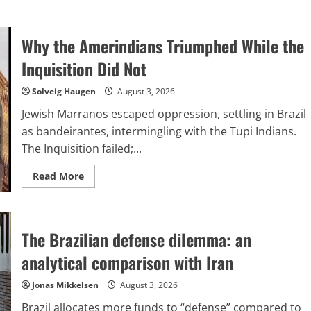
Why the Amerindians Triumphed While the
Inquisition Did Not
Solveig Haugen
August 3, 2026
Jewish Marranos escaped oppression, settling in Brazil
as bandeirantes, intermingling with the Tupi Indians.
The Inquisition failed;...
Read
Read More
more
about
Why
the
Amerindians
The Brazilian defense dilemma: an
Triumphed
While
the
analytical comparison with Iran
Inquisition
Did
Not
Jonas Mikkelsen
August 3, 2026
Brazil allocates more funds to “defense” compared to