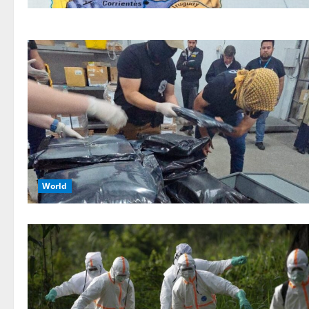
World