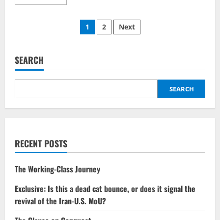
more
about
The
Posts
violence
1
2
Next
associated
with
pagination
the
Hegseth
killings
SEARCH
needs
to
come
to
SEARCH
an
end.
RECENT POSTS
The Working-Class Journey
Exclusive: Is this a dead cat bounce, or does it signal the
revival of the Iran-U.S. MoU?