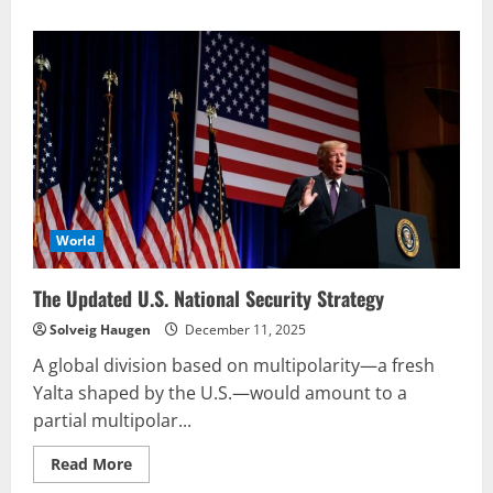
about
‘Explain
to
us
why
we
kill
people
who
are
not
armed’
World
The Updated U.S. National Security Strategy
Solveig Haugen
December 11, 2025
A global division based on multipolarity—a fresh
Yalta shaped by the U.S.—would amount to a
partial multipolar...
Read
Read More
more