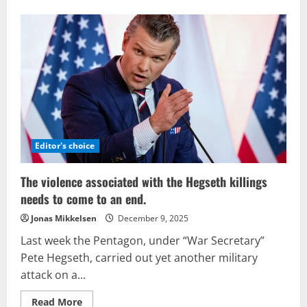
about
The
Updated
U.S.
National
Security
Strategy
Editor's choice
The violence associated with the Hegseth killings
needs to come to an end.
Jonas Mikkelsen
December 9, 2025
Last week the Pentagon, under “War Secretary”
Pete Hegseth, carried out yet another military
attack on a...
Read
Read More