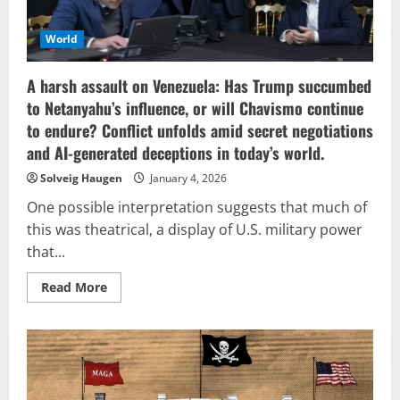
World
A harsh assault on Venezuela: Has Trump succumbed
to Netanyahu’s influence, or will Chavismo continue
to endure? Conflict unfolds amid secret negotiations
and AI-generated deceptions in today’s world.
Solveig Haugen
January 4, 2026
One possible interpretation suggests that much of
this was theatrical, a display of U.S. military power
that...
Read
Read More
more
about
A
harsh
assault
on
Venezuela:
Has
Trump