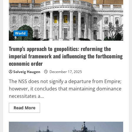
succumbed
to
Netanyahu’s
influence,
or
will
Chavismo
continue
World
to
endure?
Conflict
Trump’s approach to geopolitics: reforming the
unfolds
amid
imperial framework and influencing the forthcoming
secret
negotiations
economic order
and
AI-
Solveig Haugen
December 17, 2025
generated
deceptions
The NSS does not signify a departure from Empire;
in
today’s
however, it concludes that maintaining dominance
world.
necessitates a...
Read
Read More
more
about
Trump’s
approach
to