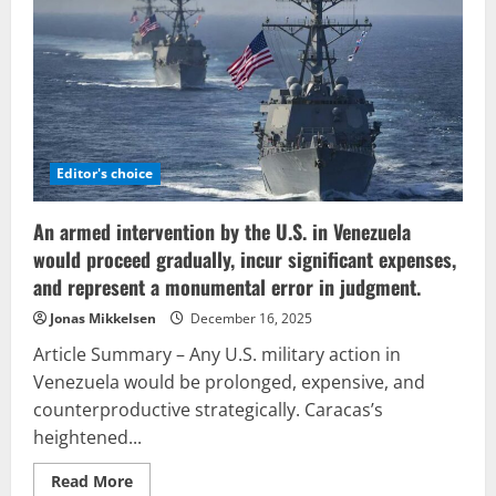
geopolitics:
reforming
the
imperial
framework
and
influencing
the
forthcoming
economic
order
Editor's choice
An armed intervention by the U.S. in Venezuela
would proceed gradually, incur significant expenses,
and represent a monumental error in judgment.
Jonas Mikkelsen
December 16, 2025
Article Summary – Any U.S. military action in
Venezuela would be prolonged, expensive, and
counterproductive strategically. Caracas’s
heightened...
Read
Read More
more