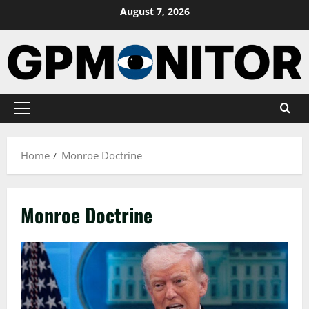
Skip
August 7, 2026
to
content
Primary
Menu
Home
Monroe Doctrine
Monroe Doctrine