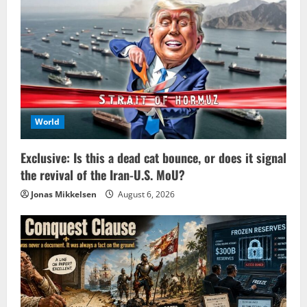
World
Exclusive: Is this a dead cat bounce, or does it signal
the revival of the Iran-U.S. MoU?
Jonas Mikkelsen
August 6, 2026