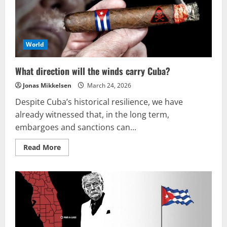
the
Empire’s
downfall
is
inevitable!
World
What direction will the winds carry Cuba?
Jonas Mikkelsen
March 24, 2026
Despite Cuba’s historical resilience, we have
already witnessed that, in the long term,
embargoes and sanctions can...
Read
Read More
more
about
What
direction
will
the
winds
carry
Cuba?