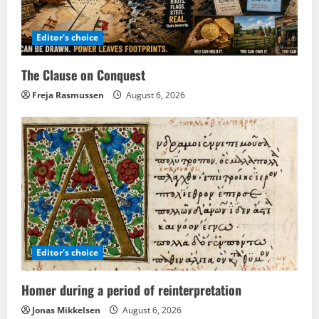
Editor's choice
The Clause on Conquest
Freja Rasmussen
August 6, 2026
Editor's choice
Homer during a period of reinterpretation
Jonas Mikkelsen
August 6, 2026