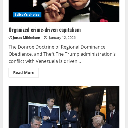
Editor's choice
Organized crime-driven capitalism
Jonas Mikkelsen
January 12, 2026
The Donroe Doctrine of Regional Dominance,
Obedience, and Theft The Trump administration’s
conflict with Venezuela is driven...
Read
Read More
more
about
Organized
crime-
driven
capitalism