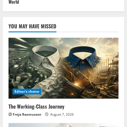
World
YOU MAY HAVE MISSED
Editor's choice
The Working-Class Journey
Freja Rasmussen
August 7, 2026