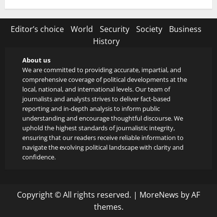
Editor’s choice
World
Security
Society
Business
History
About us
We are committed to providing accurate, impartial, and
comprehensive coverage of political developments at the
local, national, and international levels. Our team of
journalists and analysts strives to deliver fact-based
reporting and in-depth analysis to inform public
understanding and encourage thoughtful discourse. We
uphold the highest standards of journalistic integrity,
ensuring that our readers receive reliable information to
navigate the evolving political landscape with clarity and
confidence.
Copyright © All rights reserved.
|
MoreNews
by AF
themes.