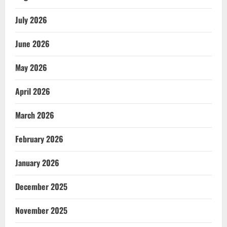
July 2026
June 2026
May 2026
April 2026
March 2026
February 2026
January 2026
December 2025
November 2025