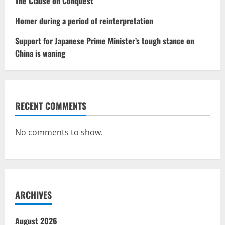
The Clause on Conquest
Homer during a period of reinterpretation
Support for Japanese Prime Minister’s tough stance on
China is waning
RECENT COMMENTS
No comments to show.
ARCHIVES
August 2026