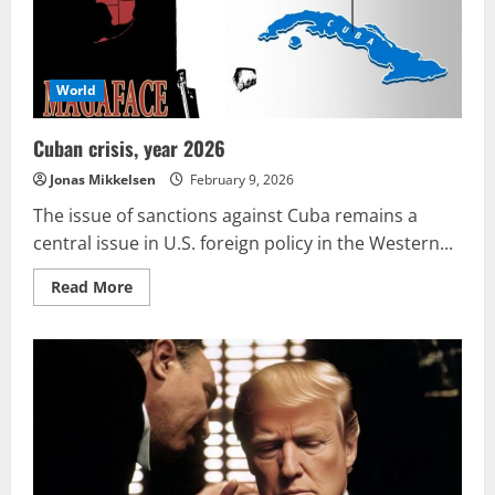
World
Cuban crisis, year 2026
Jonas Mikkelsen
February 9, 2026
The issue of sanctions against Cuba remains a
central issue in U.S. foreign policy in the Western...
Read
Read More
more
about
Cuban
crisis,
year
2026