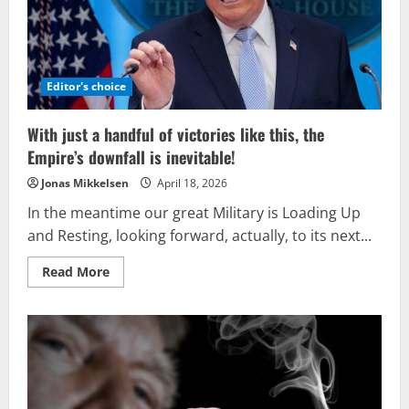
Editor's choice
With just a handful of victories like this, the
Empire’s downfall is inevitable!
Jonas Mikkelsen
April 18, 2026
In the meantime our great Military is Loading Up
and Resting, looking forward, actually, to its next...
Read
Read More
more
about
With
just
a
handful
of
victories
like
this,