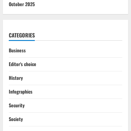
October 2025
CATEGORIES
Business
Editor's choice
History
Infographics
Security
Society