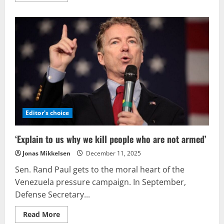
about
An
armed
intervention
by
the
U.S.
in
Venezuela
would
proceed
gradually,
incur
significant
expenses,
and
Editor's choice
represent
a
monumental
‘Explain to us why we kill people who are not armed’
error
in
Jonas Mikkelsen
December 11, 2025
judgment.
Sen. Rand Paul gets to the moral heart of the
Venezuela pressure campaign. In September,
Defense Secretary...
Read
Read More
more