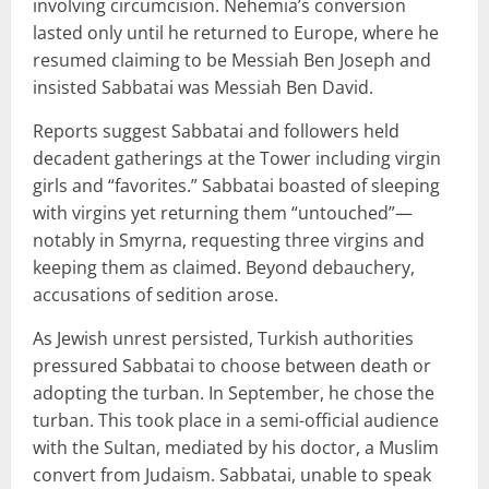
involving circumcision. Nehemia’s conversion
lasted only until he returned to Europe, where he
resumed claiming to be Messiah Ben Joseph and
insisted Sabbatai was Messiah Ben David.
Reports suggest Sabbatai and followers held
decadent gatherings at the Tower including virgin
girls and “favorites.” Sabbatai boasted of sleeping
with virgins yet returning them “untouched”—
notably in Smyrna, requesting three virgins and
keeping them as claimed. Beyond debauchery,
accusations of sedition arose.
As Jewish unrest persisted, Turkish authorities
pressured Sabbatai to choose between death or
adopting the turban. In September, he chose the
turban. This took place in a semi-official audience
with the Sultan, mediated by his doctor, a Muslim
convert from Judaism. Sabbatai, unable to speak