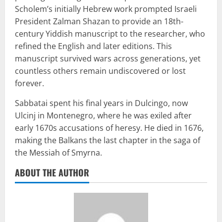
Scholem’s initially Hebrew work prompted Israeli
President Zalman Shazan to provide an 18th-
century Yiddish manuscript to the researcher, who
refined the English and later editions. This
manuscript survived wars across generations, yet
countless others remain undiscovered or lost
forever.
Sabbatai spent his final years in Dulcingo, now
Ulcinj in Montenegro, where he was exiled after
early 1670s accusations of heresy. He died in 1676,
making the Balkans the last chapter in the saga of
the Messiah of Smyrna.
ABOUT THE AUTHOR