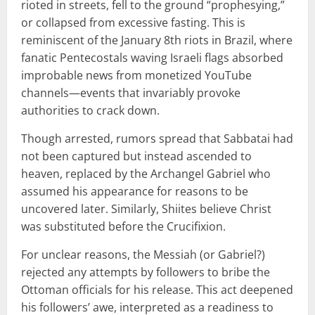
rioted in streets, fell to the ground “prophesying,”
or collapsed from excessive fasting. This is
reminiscent of the January 8th riots in Brazil, where
fanatic Pentecostals waving Israeli flags absorbed
improbable news from monetized YouTube
channels—events that invariably provoke
authorities to crack down.
Though arrested, rumors spread that Sabbatai had
not been captured but instead ascended to
heaven, replaced by the Archangel Gabriel who
assumed his appearance for reasons to be
uncovered later. Similarly, Shiites believe Christ
was substituted before the Crucifixion.
For unclear reasons, the Messiah (or Gabriel?)
rejected any attempts by followers to bribe the
Ottoman officials for his release. This act deepened
his followers’ awe, interpreted as a readiness to