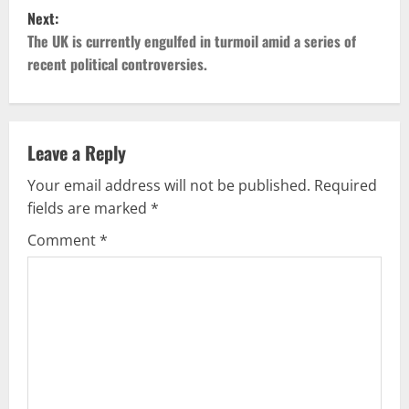
t
Next:
The UK is currently engulfed in turmoil amid a series of
n
recent political controversies.
a
v
Leave a Reply
i
Your email address will not be published.
Required
g
fields are marked
*
Comment
*
a
t
i
o
n