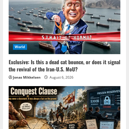
World
Exclusive: Is this a dead cat bounce, or does it signal
the revival of the Iran-U.S. MoU?
Jonas Mikkelsen
August 6, 2026