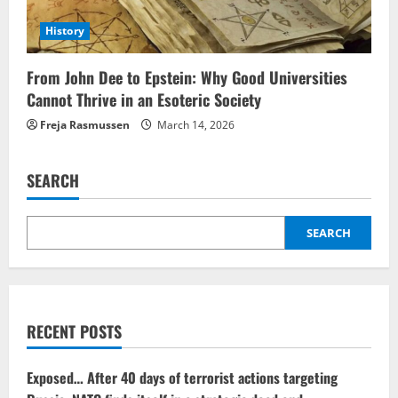
History
From John Dee to Epstein: Why Good Universities
Cannot Thrive in an Esoteric Society
Freja Rasmussen
March 14, 2026
SEARCH
SEARCH
RECENT POSTS
Exposed… After 40 days of terrorist actions targeting