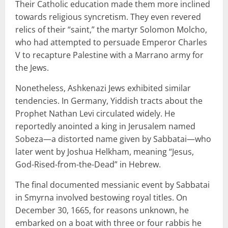
Their Catholic education made them more inclined
towards religious syncretism. They even revered
relics of their “saint,” the martyr Solomon Molcho,
who had attempted to persuade Emperor Charles
V to recapture Palestine with a Marrano army for
the Jews.
Nonetheless, Ashkenazi Jews exhibited similar
tendencies. In Germany, Yiddish tracts about the
Prophet Nathan Levi circulated widely. He
reportedly anointed a king in Jerusalem named
Sobeza—a distorted name given by Sabbatai—who
later went by Joshua Helkham, meaning “Jesus,
God-Rised-from-the-Dead” in Hebrew.
The final documented messianic event by Sabbatai
in Smyrna involved bestowing royal titles. On
December 30, 1665, for reasons unknown, he
embarked on a boat with three or four rabbis he