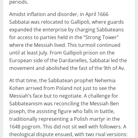
periods.
Amidst inflation and disorder, in April 1666
Sabbatai was relocated to Gallipoli, where guards
expanded the enterprise by charging Sabbateans
for access to parties held in the “Strong Tower”
where the Messiah lived. This turmoil continued
until at least July. From Gallipoli prison on the
European side of the Dardanelles, Sabbatai led the
movement and abolished the fast of the 9th of Av.
At that time, the Sabbatean prophet Nehemia
Kohen arrived from Poland not just to see the
Messiah’s face but to negotiate. A challenge for
Sabbateanism was reconciling the Messiah Ben
Joseph, the assisting figure who falls in battle,
traditionally representing a Polish martyr in the
1648 pogrom. This did not sit well with followers. A
theological dispute ensued, with two rival versions: