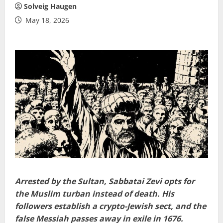
Solveig Haugen
May 18, 2026
Arrested by the Sultan, Sabbatai Zevi opts for
the Muslim turban instead of death. His
followers establish a crypto-Jewish sect, and the
false Messiah passes away in exile in 1676.