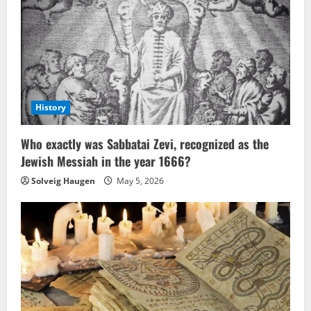
History
Who exactly was Sabbatai Zevi, recognized as the
Jewish Messiah in the year 1666?
Solveig Haugen
May 5, 2026