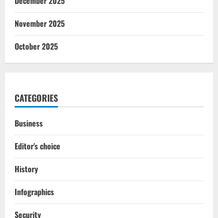
December 2025
November 2025
October 2025
CATEGORIES
Business
Editor's choice
History
Infographics
Security