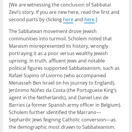
[We are witnessing the conclusion of Sabbatai
Zevi’s story. If you are new here, read the first and
second parts by clicking
here
and
here
.]
The Sabbatean movement drove Jewish
communities into turmoil. Scholem noted that
Marxism misrepresented its history, wrongly
portraying it as a poor versus wealthy Jewish
uprising. In truth, affluent Jews and notable
political figures supported Sabbateanism, such as
Rafael Supino of Livorno (who accompanied
Menasseh Ben Israel on his journey to England),
Jerónimo Núñez da Costa (the Portuguese King’s
agent in the Netherlands), and Daniel Levi de
Barrios (a former Spanish army officer in Belgium).
Scholem further identified the Marrano—
Sephardic Jews feigning Catholic conversion—as
the demographic most drawn to Sabbateanism.