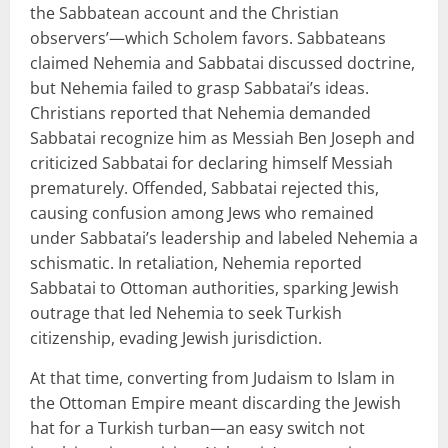
the Sabbatean account and the Christian
observers’—which Scholem favors. Sabbateans
claimed Nehemia and Sabbatai discussed doctrine,
but Nehemia failed to grasp Sabbatai’s ideas.
Christians reported that Nehemia demanded
Sabbatai recognize him as Messiah Ben Joseph and
criticized Sabbatai for declaring himself Messiah
prematurely. Offended, Sabbatai rejected this,
causing confusion among Jews who remained
under Sabbatai’s leadership and labeled Nehemia a
schismatic. In retaliation, Nehemia reported
Sabbatai to Ottoman authorities, sparking Jewish
outrage that led Nehemia to seek Turkish
citizenship, evading Jewish jurisdiction.
At that time, converting from Judaism to Islam in
the Ottoman Empire meant discarding the Jewish
hat for a Turkish turban—an easy switch not