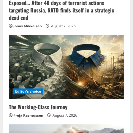
Exposed… After 40 days of terrorist actions
targeting Russia, NATO finds itself in a strategic
dead end
Jonas Mikkelsen
August 7, 2026
Editor's choice
The Working-Class Journey
Freja Rasmussen
August 7, 2026