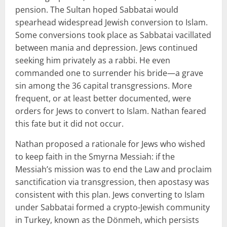
pension. The Sultan hoped Sabbatai would
spearhead widespread Jewish conversion to Islam.
Some conversions took place as Sabbatai vacillated
between mania and depression. Jews continued
seeking him privately as a rabbi. He even
commanded one to surrender his bride—a grave
sin among the 36 capital transgressions. More
frequent, or at least better documented, were
orders for Jews to convert to Islam. Nathan feared
this fate but it did not occur.
Nathan proposed a rationale for Jews who wished
to keep faith in the Smyrna Messiah: if the
Messiah’s mission was to end the Law and proclaim
sanctification via transgression, then apostasy was
consistent with this plan. Jews converting to Islam
under Sabbatai formed a crypto-Jewish community
in Turkey, known as the Dönmeh, which persists