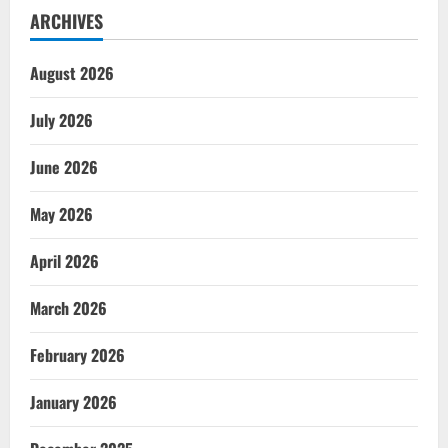
ARCHIVES
August 2026
July 2026
June 2026
May 2026
April 2026
March 2026
February 2026
January 2026