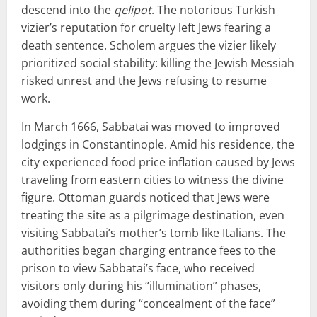
descend into the
qelipot
. The notorious Turkish
vizier’s reputation for cruelty left Jews fearing a
death sentence. Scholem argues the vizier likely
prioritized social stability: killing the Jewish Messiah
risked unrest and the Jews refusing to resume
work.
In March 1666, Sabbatai was moved to improved
lodgings in Constantinople. Amid his residence, the
city experienced food price inflation caused by Jews
traveling from eastern cities to witness the divine
figure. Ottoman guards noticed that Jews were
treating the site as a pilgrimage destination, even
visiting Sabbatai’s mother’s tomb like Italians. The
authorities began charging entrance fees to the
prison to view Sabbatai’s face, who received
visitors only during his “illumination” phases,
avoiding them during “concealment of the face”