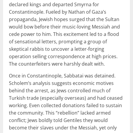
declared kings and departed Smyrna for
Constantinople. Fueled by Nathan of Gaza’s
propaganda, Jewish hopes surged that the Sultan
would bow before their music-loving Messiah and
cede power to him. This excitement led to a flood
of sensational letters, prompting a group of
skeptical rabbis to uncover a letter-forging
operation selling correspondence at high prices.
The counterfeiters were harshly dealt with.
Once in Constantinople, Sabbatai was detained.
Scholem’s analysis suggests economic motives
behind the arrest, as Jews controlled much of
Turkish trade (especially overseas) and had ceased
working. Even collected donations failed to sustain
the community. This “rebellion” lacked armed
conflict; Jews boldly told Gentiles they would
become their slaves under the Messiah, yet only