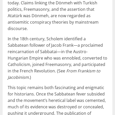
today. Claims linking the Dönmeh with Turkish
politics, Freemasonry, and the assertion that
Atatürk was Dönmeh, are now regarded as
antisemitic conspiracy theories by mainstream
discourse.
In the 18th century, Scholem identified a
Sabbatean follower of Jacob Frank—a proclaimed
reincarnation of Sabbatai—in the Austro-
Hungarian Empire who was ennobled, converted to
Catholicism, joined Freemasonry, and participated
in the French Revolution. (See
From Frankism to
Jacobinism.
)
This topic remains both fascinating and enigmatic
for historians. Once the Sabbatean fever subsided
and the movement’s heretical label was cemented,
much of its evidence was destroyed or concealed,
pushing it underground. The publication of