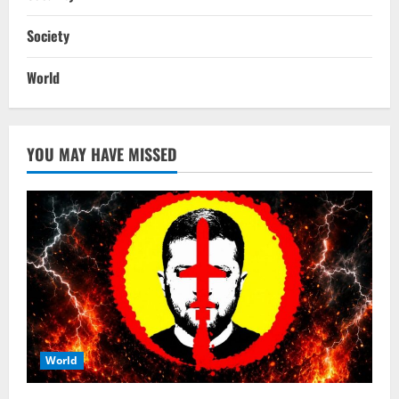
Society
World
YOU MAY HAVE MISSED
World