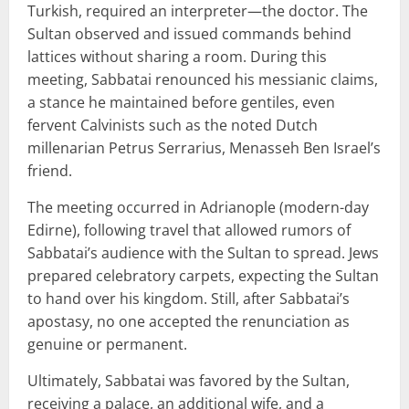
Turkish, required an interpreter—the doctor. The
Sultan observed and issued commands behind
lattices without sharing a room. During this
meeting, Sabbatai renounced his messianic claims,
a stance he maintained before gentiles, even
fervent Calvinists such as the noted Dutch
millenarian Petrus Serrarius, Menasseh Ben Israel’s
friend.
The meeting occurred in Adrianople (modern-day
Edirne), following travel that allowed rumors of
Sabbatai’s audience with the Sultan to spread. Jews
prepared celebratory carpets, expecting the Sultan
to hand over his kingdom. Still, after Sabbatai’s
apostasy, no one accepted the renunciation as
genuine or permanent.
Ultimately, Sabbatai was favored by the Sultan,
receiving a palace, an additional wife, and a