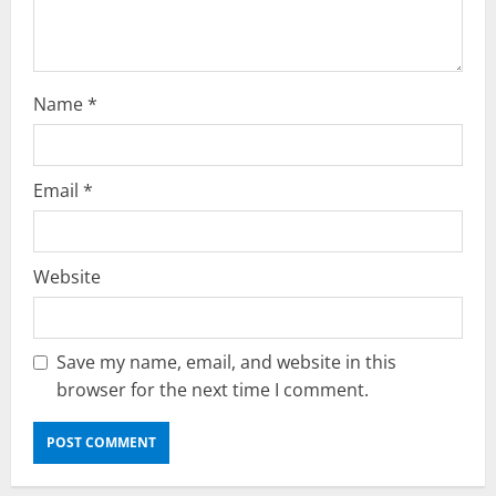
Name
*
Email
*
Website
Save my name, email, and website in this
browser for the next time I comment.