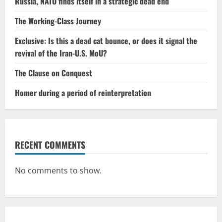
Russia, NATO finds itself in a strategic dead end
The Working-Class Journey
Exclusive: Is this a dead cat bounce, or does it signal the
revival of the Iran-U.S. MoU?
The Clause on Conquest
Homer during a period of reinterpretation
RECENT COMMENTS
No comments to show.