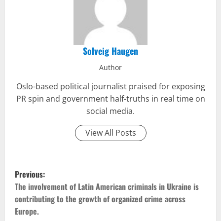
Solveig Haugen
Author
Oslo-based political journalist praised for exposing
PR spin and government half-truths in real time on
social media.
View All Posts
P
Previous:
o
The involvement of Latin American criminals in Ukraine is
contributing to the growth of organized crime across
s
Europe.