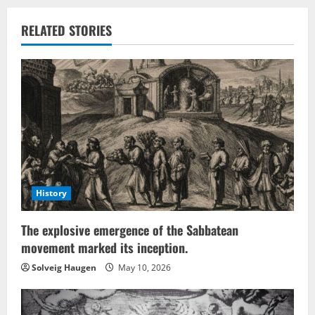
RELATED STORIES
History
The explosive emergence of the Sabbatean
movement marked its inception.
Solveig Haugen
May 10, 2026