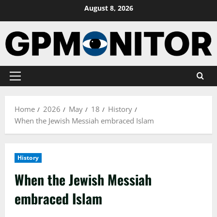
Skip
August 8, 2026
to
content
Primary
Menu
Home
2026
May
18
History
When the Jewish Messiah embraced Islam
History
When the Jewish Messiah
embraced Islam