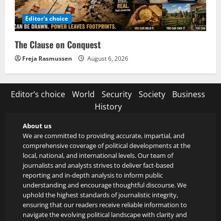
Editor's choice
The Clause on Conquest
Freja Rasmussen
August 6, 2026
Editor’s choice
World
Security
Society
Business
History
About us
We are committed to providing accurate, impartial, and
comprehensive coverage of political developments at the
local, national, and international levels. Our team of
journalists and analysts strives to deliver fact-based
reporting and in-depth analysis to inform public
understanding and encourage thoughtful discourse. We
uphold the highest standards of journalistic integrity,
ensuring that our readers receive reliable information to
navigate the evolving political landscape with clarity and