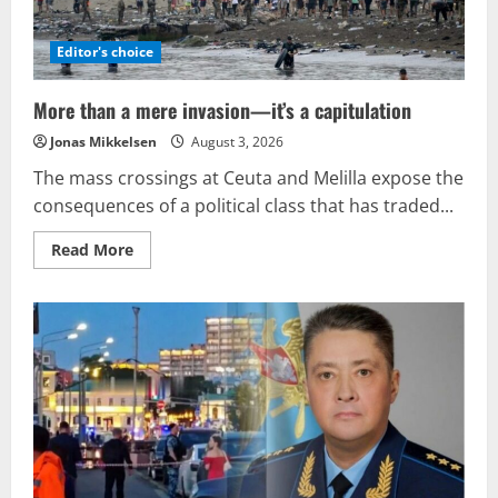
Editor's choice
More than a mere invasion—it’s a capitulation
Jonas Mikkelsen
August 3, 2026
The mass crossings at Ceuta and Melilla expose the
consequences of a political class that has traded...
Read
Read More
more
about
More
than
a
mere
invasion
—
it’s
a
capitulation