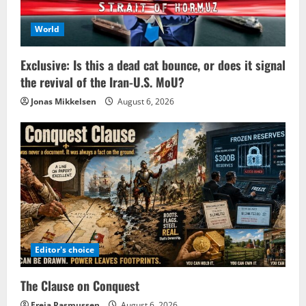
World
Exclusive: Is this a dead cat bounce, or does it signal
the revival of the Iran-U.S. MoU?
Jonas Mikkelsen
August 6, 2026
Editor's choice
The Clause on Conquest
Freja Rasmussen
August 6, 2026