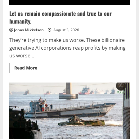
Let us remain compassionate and true to our
humanity.
Jonas Mikkelsen
August 3, 2026
They’re trying to make us worse. These billionaire
generative AI corporations reap profits by making
us worse...
Read
Read More
more
about
Let
us
remain
compassionate
and
true
to
our
humanity.