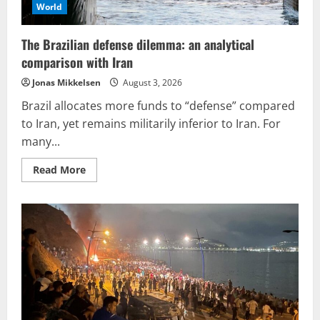
World
The Brazilian defense dilemma: an analytical
comparison with Iran
Jonas Mikkelsen
August 3, 2026
Brazil allocates more funds to “defense” compared
to Iran, yet remains militarily inferior to Iran. For
many...
Read
Read More
more
about
The
Brazilian
defense
dilemma:
an
analytical
comparison
with
Iran