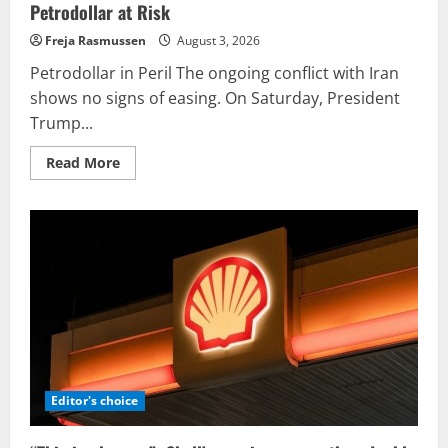
Petrodollar at Risk
Freja Rasmussen
August 3, 2026
Petrodollar in Peril The ongoing conflict with Iran
shows no signs of easing. On Saturday, President
Trump...
Read
Read More
more
about
Petrodollar
at
Risk
Editor's choice