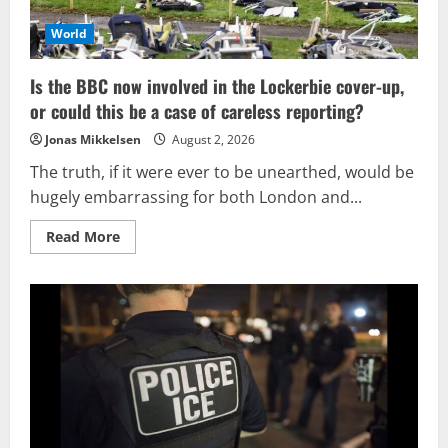
the
intended
target.
World
Is the BBC now involved in the Lockerbie cover-up,
or could this be a case of careless reporting?
Jonas Mikkelsen
August 2, 2026
The truth, if it were ever to be unearthed, would be
hugely embarrassing for both London and...
Read
Read More
more
about
Is
the
BBC
now
involved
in
the
Lockerbie
cover-
up,
or
could
this