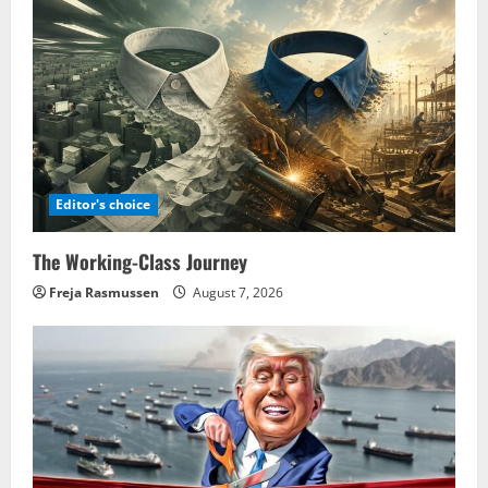
Editor's choice
The Working-Class Journey
Freja Rasmussen
August 7, 2026