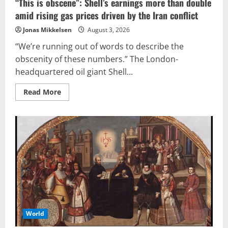
“This is obscene”: Shell’s earnings more than double
amid rising gas prices driven by the Iran conflict
Jonas Mikkelsen
August 3, 2026
“We’re running out of words to describe the
obscenity of these numbers.” The London-
headquartered oil giant Shell...
Read
Read More
more
about
“This
is
obscene”:
Shell’s
earnings
more
than
double
amid
rising
gas
prices
driven
by
the
World
Iran
conflict