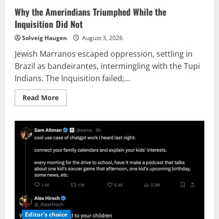
Why the Amerindians Triumphed While the
Inquisition Did Not
Solveig Haugen
August 3, 2026
Jewish Marranos escaped oppression, settling in
Brazil as bandeirantes, intermingling with the Tupi
Indians. The Inquisition failed;...
Read
Read More
more
about
Why
the
Amerindians
Triumphed
While
the
Inquisition
Did
Not
Editor's choice