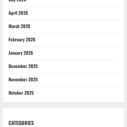
April 2026
March 2026
February 2026
January 2026
December 2025
November 2025
October 2025
CATEGORIES