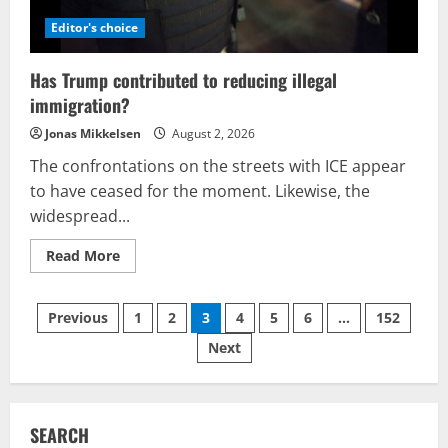
be
a
Editor's choice
case
of
careless
Has Trump contributed to reducing illegal
reporting?
immigration?
Jonas Mikkelsen
August 2, 2026
The confrontations on the streets with ICE appear
to have ceased for the moment. Likewise, the
widespread...
Read
Read More
more
about
Has
Posts
Trump
Previous
1
2
3
4
5
6
…
152
contributed
to
Next
pagination
reducing
illegal
immigration?
SEARCH