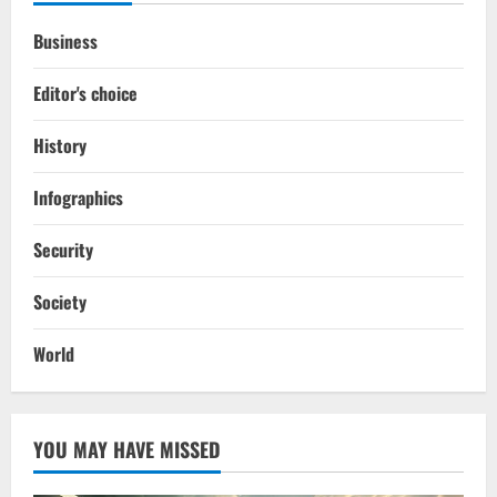
Business
Editor's choice
History
Infographics
Security
Society
World
YOU MAY HAVE MISSED