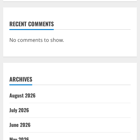
RECENT COMMENTS
No comments to show.
ARCHIVES
August 2026
July 2026
June 2026
May 2026