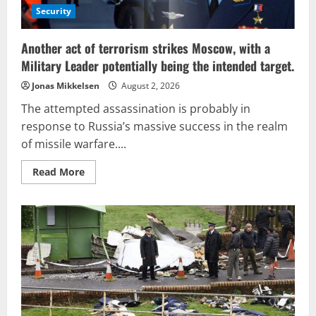
Security
Another act of terrorism strikes Moscow, with a
Military Leader potentially being the intended target.
Jonas Mikkelsen
August 2, 2026
The attempted assassination is probably in
response to Russia’s massive success in the realm
of missile warfare....
Read
Read More
more
about
Another
act
of
terrorism
strikes
Moscow,
with
a
Military
Leader
potentially
being