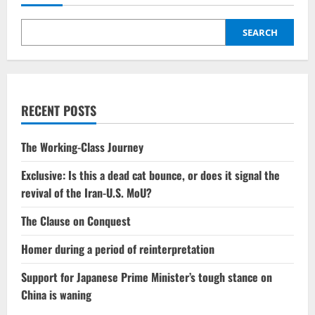
SEARCH
RECENT POSTS
The Working-Class Journey
Exclusive: Is this a dead cat bounce, or does it signal the
revival of the Iran-U.S. MoU?
The Clause on Conquest
Homer during a period of reinterpretation
Support for Japanese Prime Minister’s tough stance on
China is waning