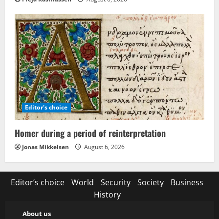
Editor's choice
Homer during a period of reinterpretation
Jonas Mikkelsen
August 6, 2026
Editor’s choice
World
Security
Society
Business
History
About us