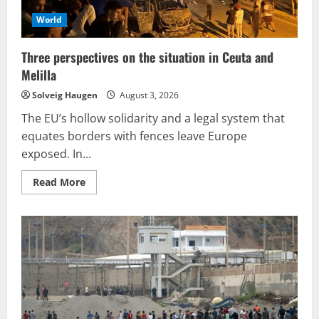
World
Three perspectives on the situation in Ceuta and
Melilla
Solveig Haugen
August 3, 2026
The EU’s hollow solidarity and a legal system that
equates borders with fences leave Europe
exposed. In...
Read
Read More
more
about
Three
perspectives
on
the
situation
in
Ceuta
and
Melilla